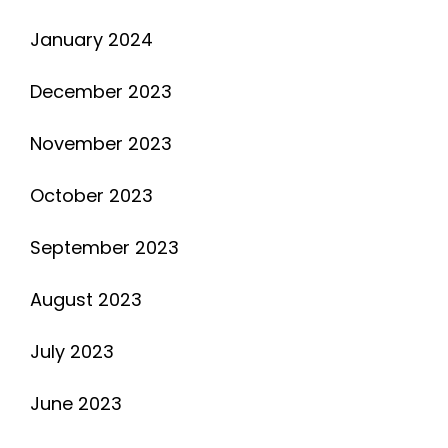
January 2024
December 2023
November 2023
October 2023
September 2023
August 2023
July 2023
June 2023