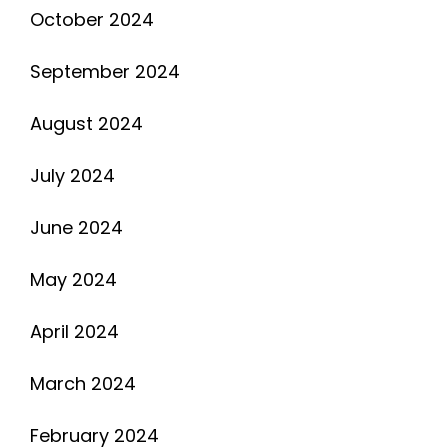
October 2024
September 2024
August 2024
July 2024
June 2024
May 2024
April 2024
March 2024
February 2024