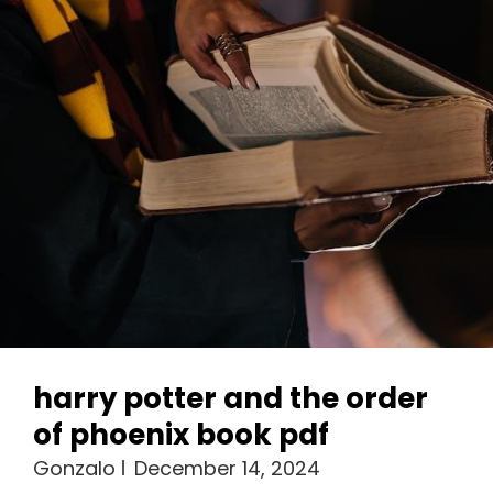
Everything
Pdf
harry potter and the order
of phoenix book pdf
Gonzalo
December 14, 2024