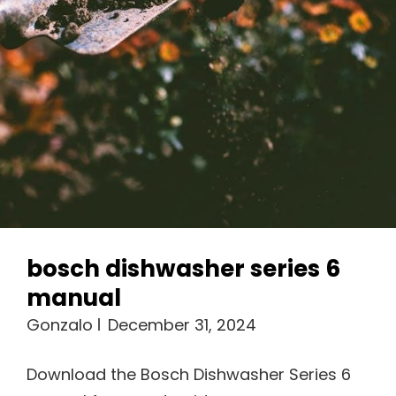
bosch dishwasher series 6
manual
Gonzalo
December 31, 2024
Download the Bosch Dishwasher Series 6