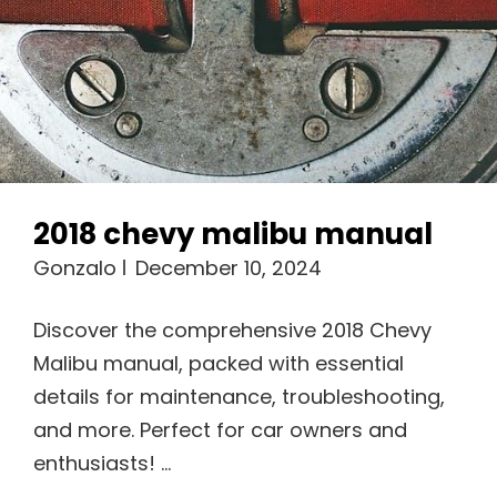
2018 chevy malibu manual
Gonzalo
December 10, 2024
Discover the comprehensive 2018 Chevy
Malibu manual, packed with essential
details for maintenance, troubleshooting,
and more. Perfect for car owners and
enthusiasts! …