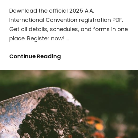
Download the official 2025 A.A.
International Convention registration PDF.
Get all details, schedules, and forms in one
place. Register now! …
2025
Continue Reading
A.a.
International
Convention
Registration
Pdf