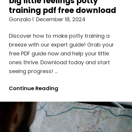
big little feelings potty
training pdf free download
Gonzalo
December 18, 2024
Discover how to make potty training a
breeze with our expert guide! Grab your
free PDF guide now and help your little
ones thrive. Download today and start
seeing progress! …
Big
Continue Reading
Little
Feelings
Potty
Training