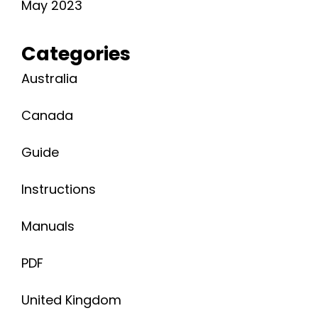
May 2023
Categories
Australia
Canada
Guide
Instructions
Manuals
PDF
United Kingdom