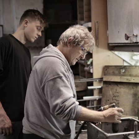
Fall
Guide