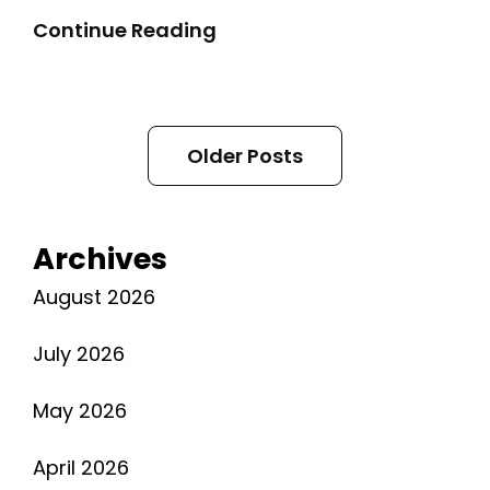
2018
Continue Reading
Chevy
Malibu
Manual
Posts
Older Posts
navigation
Archives
August 2026
July 2026
May 2026
April 2026