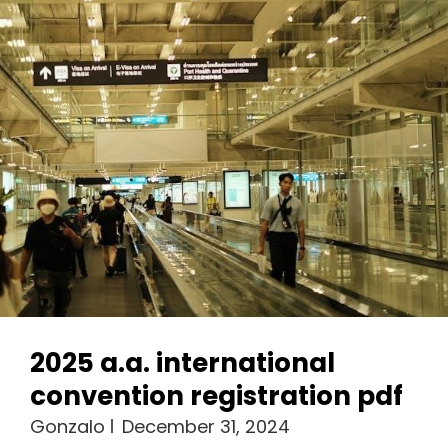
2025 a.a. international
convention registration pdf
Gonzalo
December 31, 2024