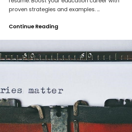
resume. Boost your education career with
proven strategies and examples. …
Instructional
Continue Reading
Coach
Resume