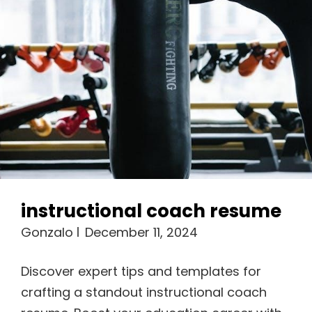
instructional coach resume
Gonzalo
December 11, 2024
Discover expert tips and templates for
crafting a standout instructional coach