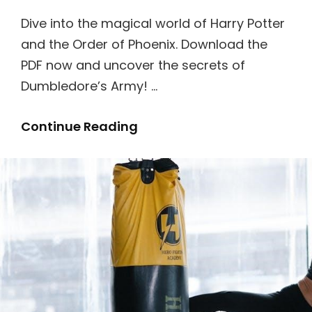
Dive into the magical world of Harry Potter
and the Order of Phoenix. Download the
PDF now and uncover the secrets of
Dumbledore’s Army! …
Harry
Continue Reading
Potter
And
The
Order
Of
Phoenix
Book
Pdf