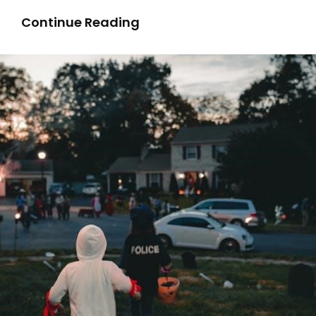
Cutting
Continue Reading
Valve
Guides