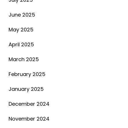
June 2025
May 2025
April 2025
March 2025
February 2025
January 2025
December 2024
November 2024