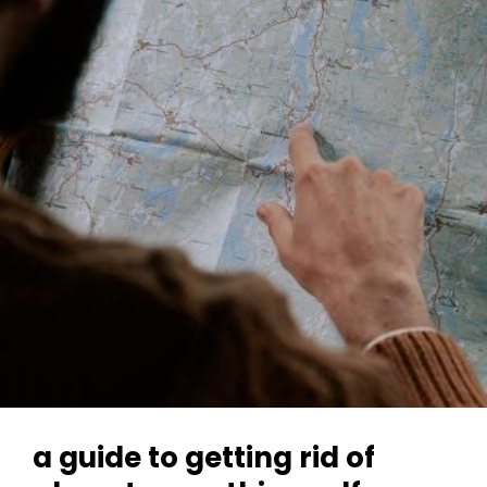
Pdf
Free
Download
a guide to getting rid of