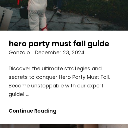
hero party must fall guide
Gonzalo
December 23, 2024
Discover the ultimate strategies and
secrets to conquer Hero Party Must Fall.
Become unstoppable with our expert
guide! …
Hero
Continue Reading
Party
Must