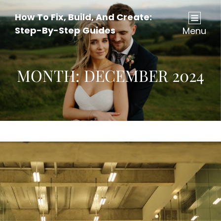
How To Fix, Build, And Create:
Step-By-Step Guides
Menu
MONTH:
DECEMBER 2024