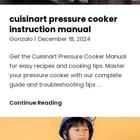
cuisinart pressure cooker
instruction manual
Gonzalo
December 18, 2024
Get the Cuisinart Pressure Cooker Manual
for easy recipes and cooking tips. Master
your pressure cooker with our complete
guide and troubleshooting tips. …
Cuisinart
Continue Reading
Pressure
Cooker
Instruction
Manual