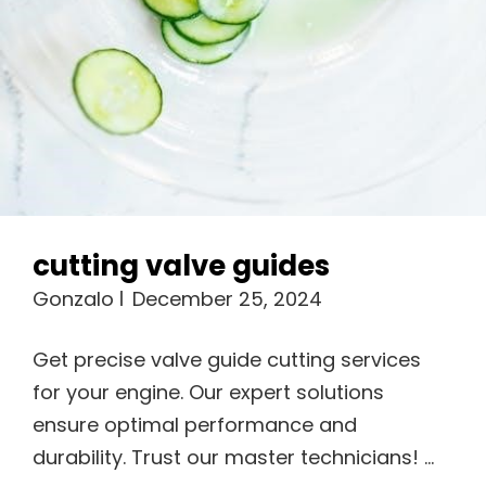
cutting valve guides
Gonzalo
December 25, 2024
Get precise valve guide cutting services
for your engine. Our expert solutions
ensure optimal performance and
durability. Trust our master technicians! …