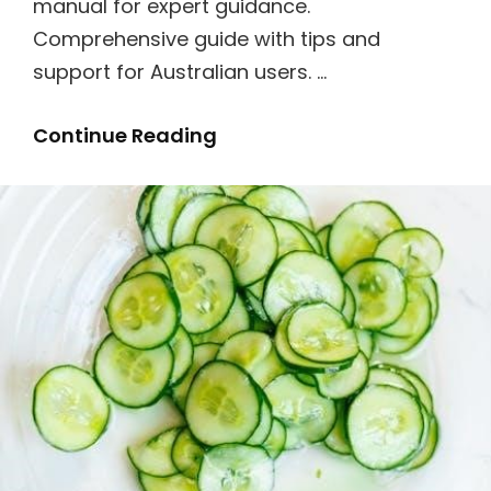
manual for expert guidance.
Comprehensive guide with tips and
support for Australian users. …
Bosch
Continue Reading
Dishwasher
Series
6
Manual