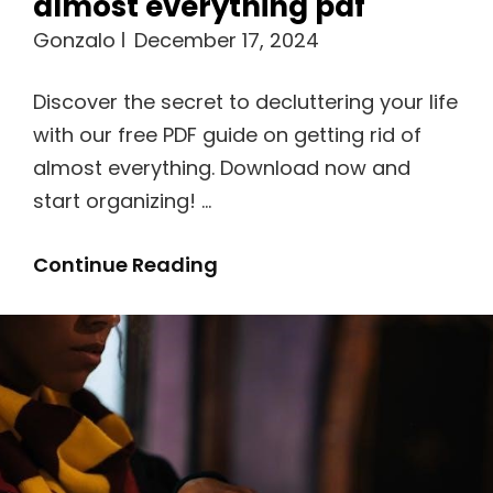
almost everything pdf
Gonzalo
December 17, 2024
Discover the secret to decluttering your life
with our free PDF guide on getting rid of
almost everything. Download now and
start organizing! …
A
Continue Reading
Guide
To
Getting
Rid
Of
Almost