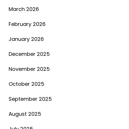
March 2026
February 2026
January 2026
December 2025
November 2025
October 2025
September 2025
August 2025
July 2025