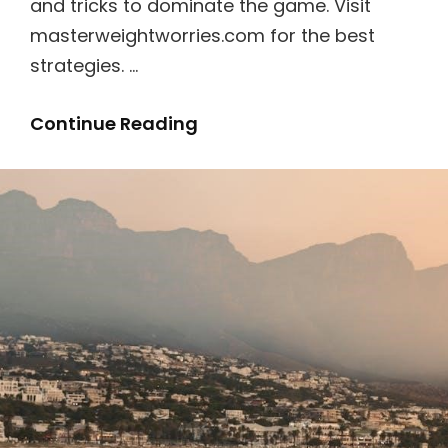
and tricks to dominate the game. Visit
masterweightworries.com for the best
strategies. …
Super
Continue Reading
Mario
3d
World
Guide
Book