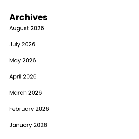
Gary
Soto
Archives
Pdf
August 2026
July 2026
May 2026
April 2026
March 2026
February 2026
January 2026