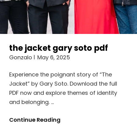
the jacket gary soto pdf
Gonzalo
May 6, 2025
Experience the poignant story of “The
Jacket” by Gary Soto. Download the full
PDF now and explore themes of identity
and belonging. …
The
Continue Reading
Jacket