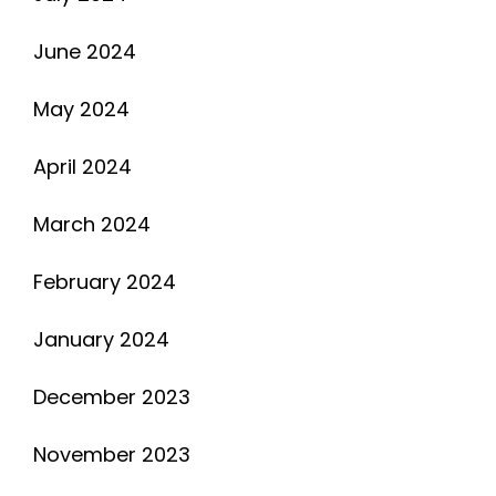
June 2024
May 2024
April 2024
March 2024
February 2024
January 2024
December 2023
November 2023