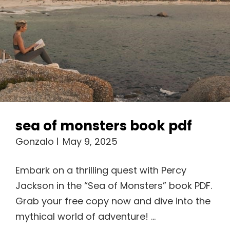
sea of monsters book pdf
Gonzalo
May 9, 2025
Embark on a thrilling quest with Percy
Jackson in the “Sea of Monsters” book PDF.
Grab your free copy now and dive into the
mythical world of adventure! …