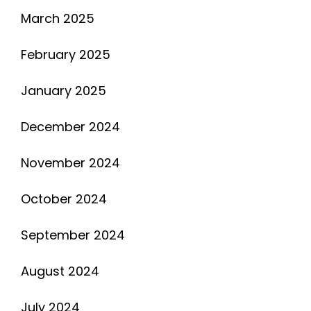
March 2025
February 2025
January 2025
December 2024
November 2024
October 2024
September 2024
August 2024
July 2024