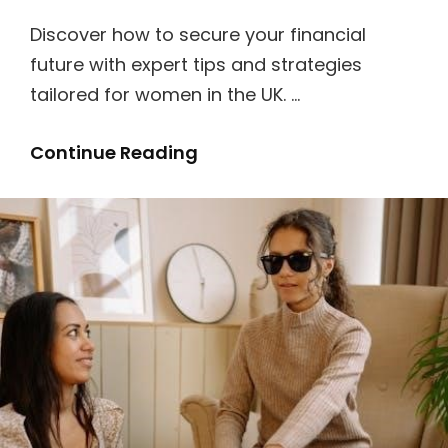
Discover how to secure your financial
future with expert tips and strategies
tailored for women in the UK. …
A
Continue Reading
Lady’s
Guide
To
Fortune
Hunting