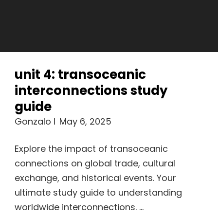
unit 4: transoceanic
interconnections study
guide
Gonzalo
May 6, 2025
Explore the impact of transoceanic
connections on global trade, cultural
exchange, and historical events. Your
ultimate study guide to understanding
worldwide interconnections. …