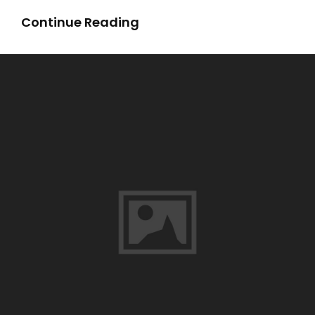
Sea
Continue Reading
Of
Monsters
Book
Pdf