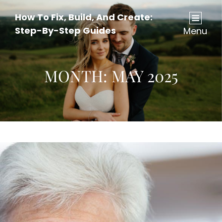
How To Fix, Build, And Create:
Step-By-Step Guides
Menu
MONTH:
MAY 2025