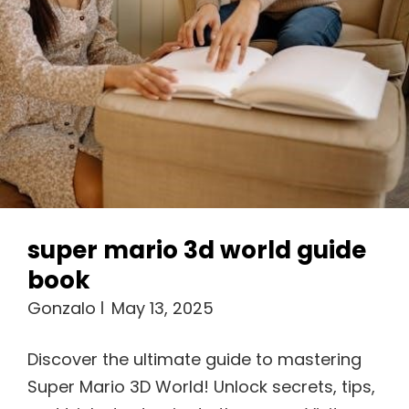
super mario 3d world guide
book
Gonzalo
May 13, 2025
Discover the ultimate guide to mastering
Super Mario 3D World! Unlock secrets, tips,