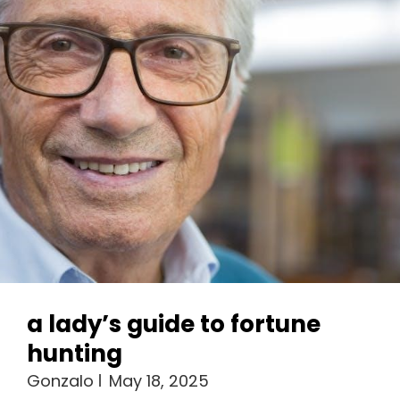
a lady’s guide to fortune
hunting
Gonzalo
May 18, 2025