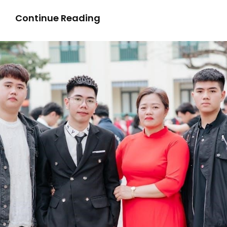
Unit
Continue Reading
4:
Transoceanic
Interconnections
Study
Guide