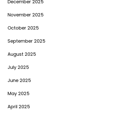
December 2025
November 2025
October 2025
September 2025
August 2025
July 2025
June 2025
May 2025
April 2025