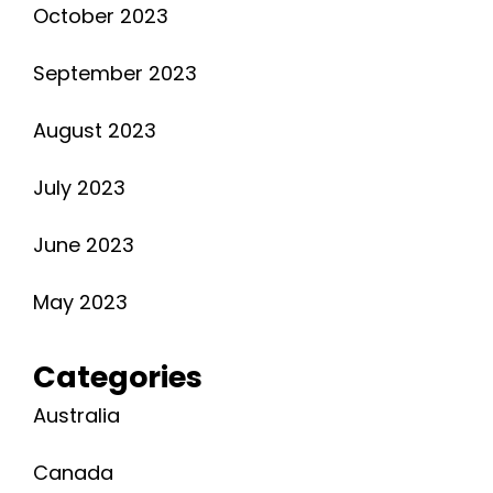
October 2023
September 2023
August 2023
July 2023
June 2023
May 2023
Categories
Australia
Canada