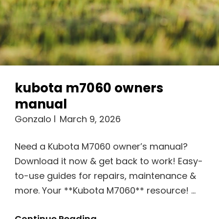
kubota m7060 owners
manual
Gonzalo
March 9, 2026
Need a Kubota M7060 owner’s manual?
Download it now & get back to work! Easy-
to-use guides for repairs, maintenance &
more. Your **Kubota M7060** resource! …
Kubota
Continue Reading