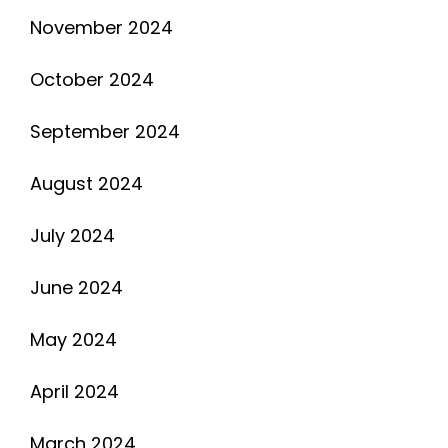
November 2024
October 2024
September 2024
August 2024
July 2024
June 2024
May 2024
April 2024
March 2024