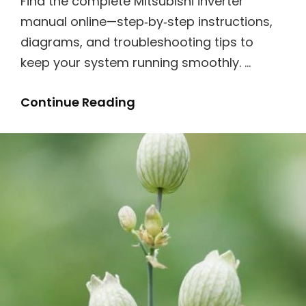
Find the complete Mitsubishi inverter
manual online—step‑by‑step instructions,
diagrams, and troubleshooting tips to
keep your system running smoothly. …
Mitsubishi
Continue Reading
Inverter
Manual