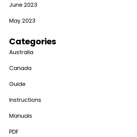
June 2023
May 2023
Categories
Australia
Canada
Guide
Instructions
Manuals
PDF