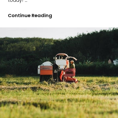
today! …
Heat
Continue Reading
N
Glo
Gas
Fireplace
Manual