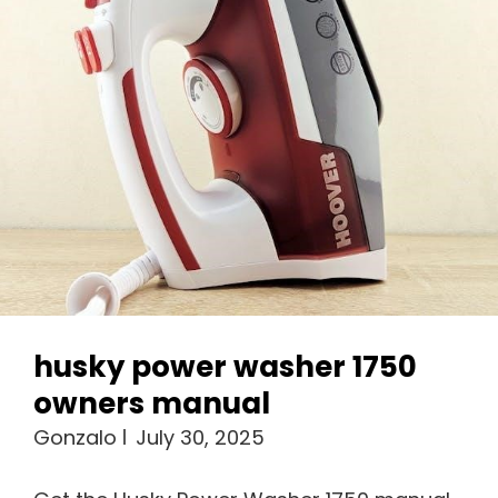
husky power washer 1750
owners manual
Gonzalo
July 30, 2025