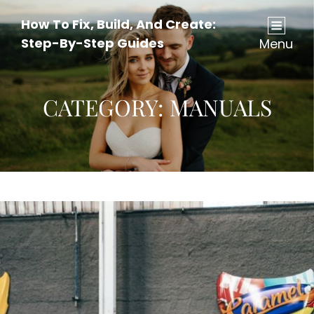
How To Fix, Build, And Create:
Step-By-Step Guides
Menu
CATEGORY:
MANUALS