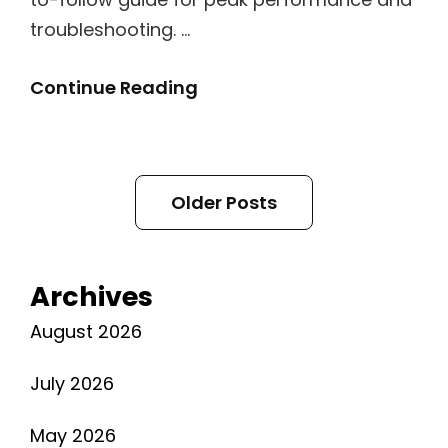
troubleshooting. …
Antec
Continue Reading
Nx410
Manual
Posts
Older Posts
navigation
Archives
August 2026
July 2026
May 2026