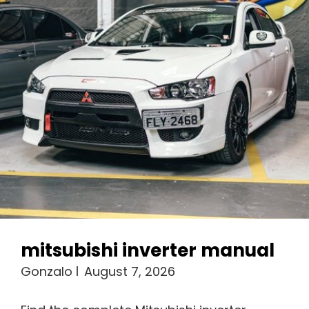
mitsubishi inverter manual
Gonzalo
August 7, 2026