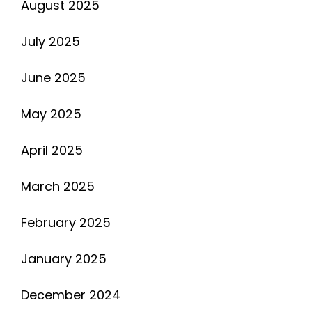
August 2025
July 2025
June 2025
May 2025
April 2025
March 2025
February 2025
January 2025
December 2024