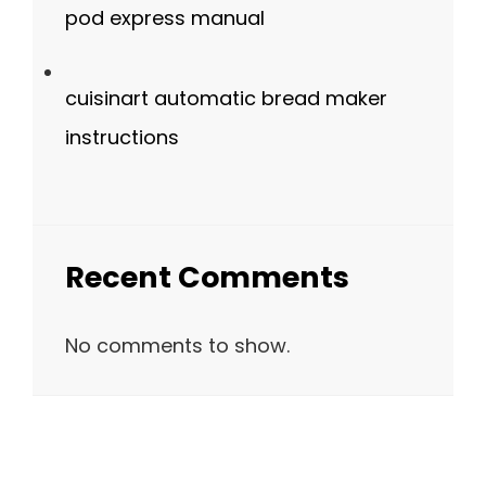
pod express manual
cuisinart automatic bread maker
instructions
Recent Comments
No comments to show.