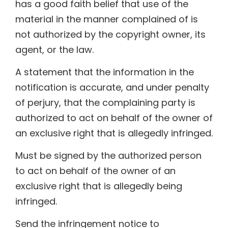
has a good faith belief that use of the
material in the manner complained of is
not authorized by the copyright owner, its
agent, or the law.
A statement that the information in the
notification is accurate, and under penalty
of perjury, that the complaining party is
authorized to act on behalf of the owner of
an exclusive right that is allegedly infringed.
Must be signed by the authorized person
to act on behalf of the owner of an
exclusive right that is allegedly being
infringed.
Send the infringement notice to