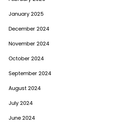
January 2025
December 2024
November 2024
October 2024
September 2024
August 2024
July 2024
June 2024