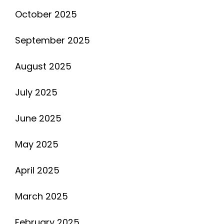
October 2025
September 2025
August 2025
July 2025
June 2025
May 2025
April 2025
March 2025
February 2025