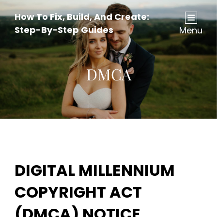
How To Fix, Build, And Create:
Step-By-Step Guides
Menu
DMCA
DIGITAL MILLENNIUM
COPYRIGHT ACT
(DMCA) NOTICE