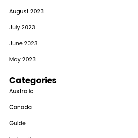
August 2023
July 2023
June 2023
May 2023
Categories
Australia
Canada
Guide