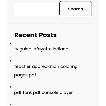
Search
Recent Posts
tv guide lafayette indiana
teacher appreciation coloring
pages pdf
pdf tank pdf console player