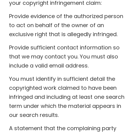
your copyright infringement claim:
Provide evidence of the authorized person
to act on behalf of the owner of an
exclusive right that is allegedly infringed.
Provide sufficient contact information so
that we may contact you. You must also
include a valid email address.
You must identify in sufficient detail the
copyrighted work claimed to have been
infringed and including at least one search
term under which the material appears in
our search results.
A statement that the complaining party