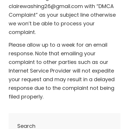
clairewashing26@gmail.com with “DMCA
Complaint” as your subject line otherwise
we won’t be able to process your
complaint.
Please allow up to a week for an email
response. Note that emailing your
complaint to other parties such as our
Internet Service Provider will not expedite
your request and may result in a delayed
response due to the complaint not being
filed properly.
Search