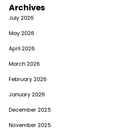
Archives
July 2026
May 2026
April 2026
March 2026
February 2026
January 2026
December 2025
November 2025