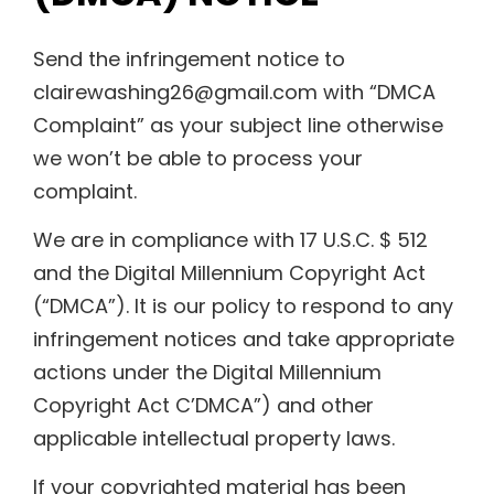
Send the infringement notice to
clairewashing26@gmail.com with “DMCA
Complaint” as your subject line otherwise
we won’t be able to process your
complaint.
We are in compliance with 17 U.S.C. $ 512
and the Digital Millennium Copyright Act
(“DMCA”). It is our policy to respond to any
infringement notices and take appropriate
actions under the Digital Millennium
Copyright Act C’DMCA”) and other
applicable intellectual property laws.
If your copyrighted material has been