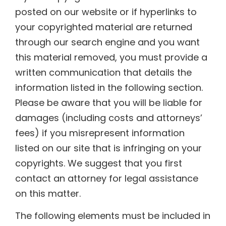
posted on our website or if hyperlinks to
your copyrighted material are returned
through our search engine and you want
this material removed, you must provide a
written communication that details the
information listed in the following section.
Please be aware that you will be liable for
damages (including costs and attorneys’
fees) if you misrepresent information
listed on our site that is infringing on your
copyrights. We suggest that you first
contact an attorney for legal assistance
on this matter.
The following elements must be included in