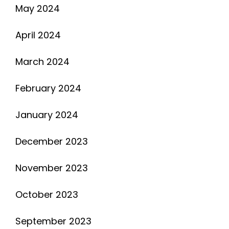
May 2024
April 2024
March 2024
February 2024
January 2024
December 2023
November 2023
October 2023
September 2023