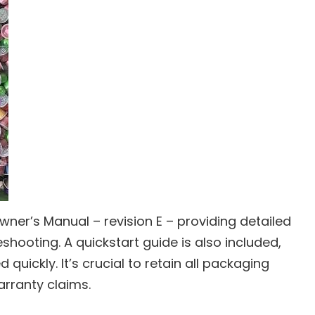
Owner’s Manual – revision E – providing detailed
eshooting. A quickstart guide is also included,
 quickly. It’s crucial to retain all packaging
arranty claims.