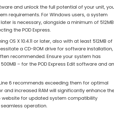
ftware and unlock the full potential of your unit, yo
em requirements. For Windows users, a system
 later is necessary, alongside a minimum of 512MB
ecting the POD Express.
g OS X 10.4.11 or later, also with at least 512MB of
essitate a CD-ROM drive for software installation,
 often recommended. Ensure your system has
500MB – for the POD Express Edit software and a
 Line 6 recommends exceeding them for optimal
r and increased RAM will significantly enhance th
 6 website for updated system compatibility
 seamless operation.