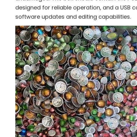
designed for reliable operation, and a USB c
software updates and editing capabilities.