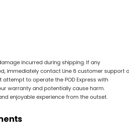
damage incurred during shipping. If any
, immediately contact Line 6 customer support o
ot attempt to operate the POD Express with
ur warranty and potentially cause harm.
nd enjoyable experience from the outset.
ments