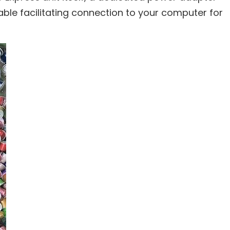
able facilitating connection to your computer for