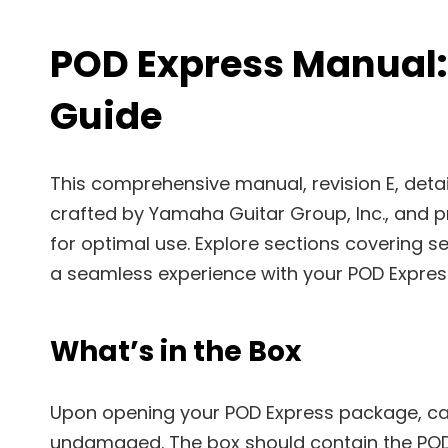
POD Express Manual
Guide
This comprehensive manual, revision E, detail
crafted by Yamaha Guitar Group, Inc., and pr
for optimal use. Explore sections covering se
a seamless experience with your POD Expres
What’s in the Box
Upon opening your POD Express package, car
undamaged. The box should contain the POD 