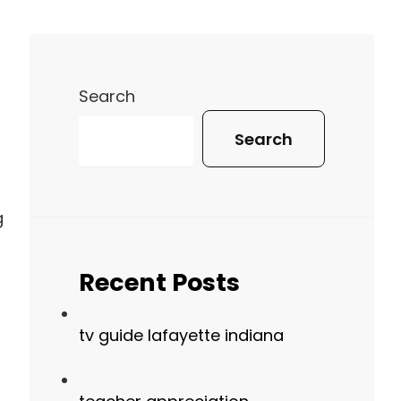
Search
Search
g
Recent Posts
tv guide lafayette indiana