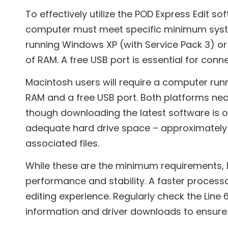
To effectively utilize the POD Express Edit so
computer must meet specific minimum syst
running Windows XP (with Service Pack 3) or
of RAM. A free USB port is essential for conn
Macintosh users will require a computer runnin
RAM and a free USB port. Both platforms nec
though downloading the latest software is
adequate hard drive space – approximately 
associated files.
While these are the minimum requirements,
performance and stability. A faster processo
editing experience. Regularly check the Line
information and driver downloads to ensure