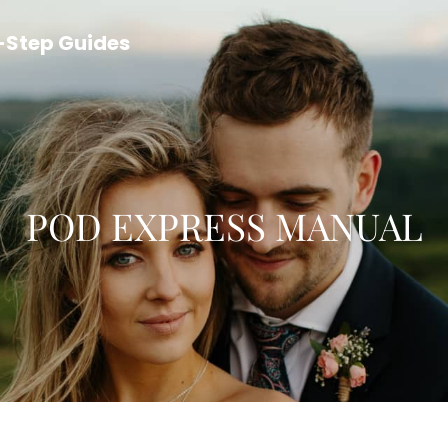
y-Step Guides
POD EXPRESS MANUAL