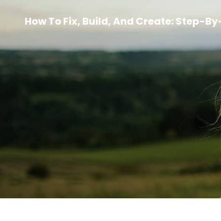
How To Fix, Build, And Create: Step-B