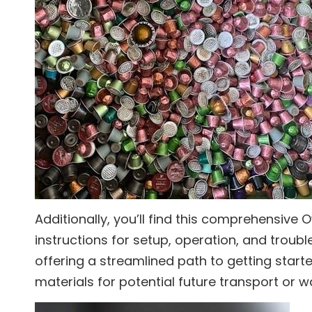
Additionally, you’ll find this comprehensive 
instructions for setup, operation, and troubl
offering a streamlined path to getting started
materials for potential future transport or w