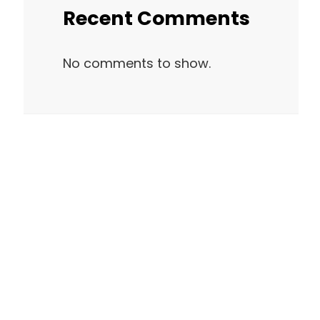
Recent Comments
No comments to show.