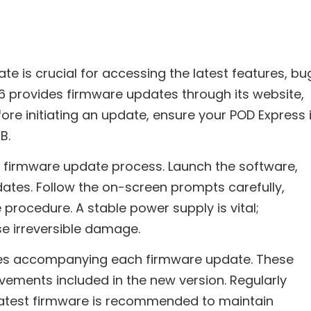
e is crucial for accessing the latest features, bu
6 provides firmware updates through its website,
fore initiating an update, ensure your POD Express 
B.
he firmware update process. Launch the software,
pdates. Follow the on-screen prompts carefully,
 procedure. A stable power supply is vital;
e irreversible damage.
es accompanying each firmware update. These
vements included in the new version. Regularly
 latest firmware is recommended to maintain