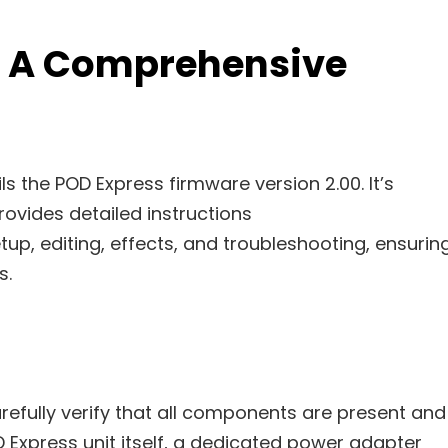
: A Comprehensive
s the POD Express firmware version 2.00. It’s
ovides detailed instructions
tup, editing, effects, and troubleshooting, ensurin
s.
efully verify that all components are present and
Express unit itself, a dedicated power adapter