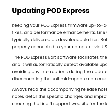
Updating POD Express
Keeping your POD Express firmware up-to-dat
fixes, and performance enhancements. Line 
typically delivered as downloadable files. Be
properly connected to your computer via US
The POD Express Edit software facilitates t
and it will automatically detect available u
avoiding any interruptions during the update
disconnecting the unit mid-update can caus
Always read the accompanying release not
notes detail the specific changes and impro
checking the Line 6 support website for the