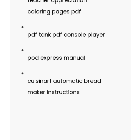
teacher appreciation
coloring pages pdf
pdf tank pdf console player
pod express manual
cuisinart automatic bread
maker instructions