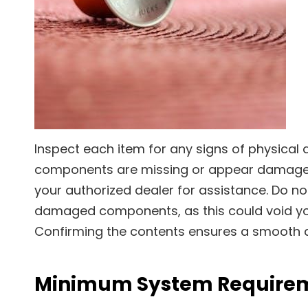
Inspect each item for any signs of physical 
components are missing or appear damaged
your authorized dealer for assistance. Do n
damaged components, as this could void yo
Confirming the contents ensures a smooth a
Minimum System Require