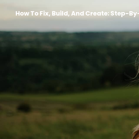
How To Fix, Build, And Create: Step-B