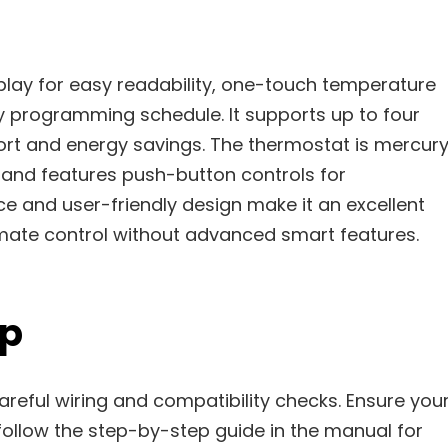
play for easy readability, one-touch temperature
y programming schedule. It supports up to four
ort and energy savings. The thermostat is mercur
 and features push-button controls for
ice and user-friendly design make it an excellent
imate control without advanced smart features.
up
areful wiring and compatibility checks. Ensure you
llow the step-by-step guide in the manual for