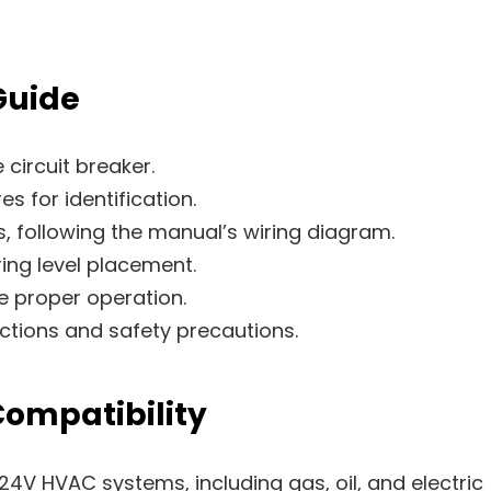
Guide
circuit breaker.
s for identification.
, following the manual’s wiring diagram.
ing level placement.
e proper operation.
uctions and safety precautions.
ompatibility
4V HVAC systems, including gas, oil, and electric