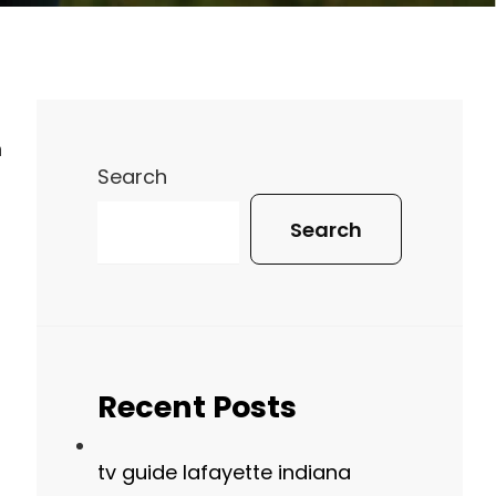
n
Search
Search
Recent Posts
tv guide lafayette indiana