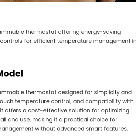
ammable thermostat offering energy-saving
e controls for efficient temperature management i
Model
ammable thermostat designed for simplicity and
e-touch temperature control, and compatibility with
t offers a cost-effective solution for optimizing
ll and use, making it a practical choice for
management without advanced smart features.