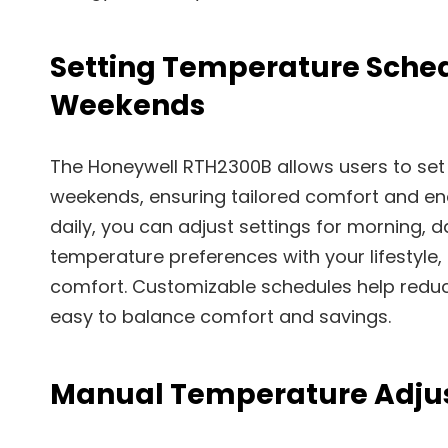
Setting Temperature Sche
Weekends
The Honeywell RTH2300B allows users to set
weekends, ensuring tailored comfort and en
daily, you can adjust settings for morning, da
temperature preferences with your lifestyle,
comfort. Customizable schedules help reduce
easy to balance comfort and savings.
Manual Temperature Adju