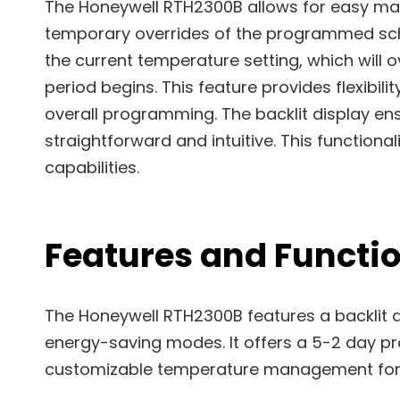
The Honeywell RTH2300B allows for easy ma
temporary overrides of the programmed sche
the current temperature setting, which will 
period begins. This feature provides flexibil
overall programming. The backlit display ens
straightforward and intuitive. This function
capabilities.
Features and Functio
The Honeywell RTH2300B features a backlit 
energy-saving modes. It offers a 5-2 day p
customizable temperature management for