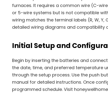
furnaces. It requires a common wire (C-wire
or 5-wire systems but is not compatible wi
wiring matches the terminal labels (R, W, Y, G
detailed wiring diagrams and compatibility c
Initial Setup and Configura
Begin by inserting the batteries and connecti
the date, time, and preferred temperature uni
through the setup process. Use the push but
manual for detailed instructions. Once conf
programmed schedule. Visit honeywellhome.c