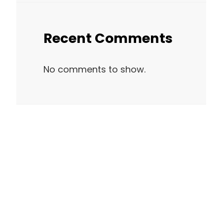
Recent Comments
No comments to show.