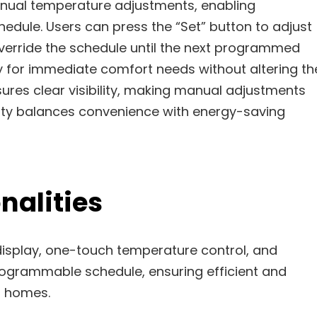
nual temperature adjustments, enabling
dule. Users can press the “Set” button to adjust
override the schedule until the next programmed
ity for immediate comfort needs without altering th
ures clear visibility, making manual adjustments
ality balances convenience with energy-saving
nalities
display, one-touch temperature control, and
rogrammable schedule, ensuring efficient and
 homes.