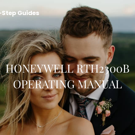
y-Step Guides
HONEYWELL RTH2300B
OPERATING MANUAL