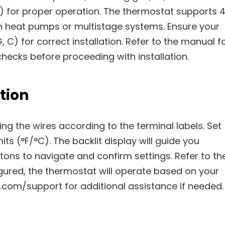
) for proper operation. The thermostat supports 
th heat pumps or multistage systems. Ensure your
, C) for correct installation. Refer to the manual f
hecks before proceeding with installation.
tion
ng the wires according to the terminal labels. Set
ts (°F/°C). The backlit display will guide you
tons to navigate and confirm settings. Refer to th
igured, the thermostat will operate based on your
om/support for additional assistance if needed.