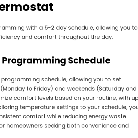
ermostat
gramming with a 5-2 day schedule, allowing you to
ficiency and comfort throughout the day.
y Programming Schedule
 programming schedule, allowing you to set
s (Monday to Friday) and weekends (Saturday and
omize comfort levels based on your routine, with u
iloring temperature settings to your schedule, yo
nsistent comfort while reducing energy waste
al for homeowners seeking both convenience and