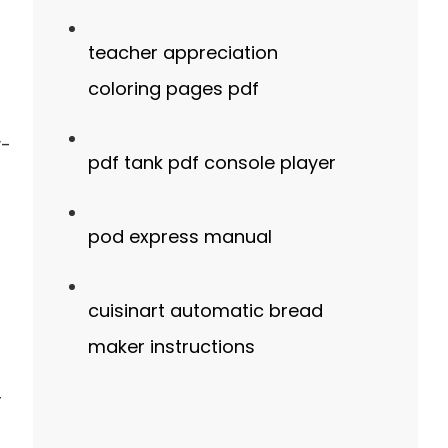
teacher appreciation
coloring pages pdf
y-
pdf tank pdf console player
pod express manual
cuisinart automatic bread
maker instructions
r