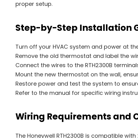
proper setup.
Step-by-Step Installation 
Turn off your HVAC system and power at the 
Remove the old thermostat and label the wire
Connect the wires to the RTH2300B terminals
Mount the new thermostat on the wall, ensur
Restore power and test the system to ensur
Refer to the manual for specific wiring instr
Wiring Requirements and C
The Honeywell RTH2300B is compatible with 2