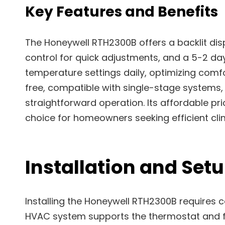
Key Features and Benefits
The Honeywell RTH2300B offers a backlit dis
control for quick adjustments, and a 5-2 da
temperature settings daily, optimizing comf
free, compatible with single-stage systems,
straightforward operation. Its affordable pr
choice for homeowners seeking efficient cl
Installation and Set
Installing the Honeywell RTH2300B requires c
HVAC system supports the thermostat and fo