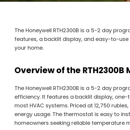
The Honeywell RTH2300B is a 5-2 day progr
features, a backlit display, and easy-to-us
your home.
Overview of the RTH2300B 
The Honeywell RTH2300B is a 5-2 day progr
efficiency. It features a backlit display, on
most HVAC systems. Priced at 12,750 rubles, i
energy usage. The thermostat is easy to insta
homeowners seeking reliable temperature 