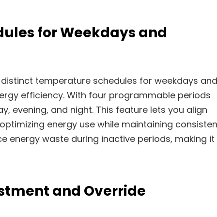
dules for Weekdays and
 distinct temperature schedules for weekdays an
ergy efficiency. With four programmable periods
y, evening, and night. This feature lets you align
 optimizing energy use while maintaining consisten
 energy waste during inactive periods, making it
stment and Override