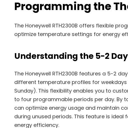
Programming the Th
The Honeywell RTH2300B offers flexible pro
optimize temperature settings for energy ef
Understanding the 5-2 Da
The Honeywell RTH2300B features a 5-2 day
different temperature profiles for weekday
Sunday). This flexibility enables you to cust
to four programmable periods per day. By ta
can optimize energy usage and maintain co
during unused periods. This feature is ide
energy efficiency.