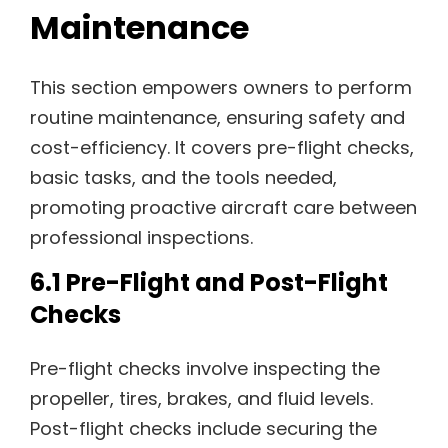
Maintenance
This section empowers owners to perform
routine maintenance, ensuring safety and
cost-efficiency. It covers pre-flight checks,
basic tasks, and the tools needed,
promoting proactive aircraft care between
professional inspections.
6.1 Pre-Flight and Post-Flight
Checks
Pre-flight checks involve inspecting the
propeller, tires, brakes, and fluid levels.
Post-flight checks include securing the