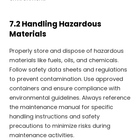
7.2 Handling Hazardous
Materials
Properly store and dispose of hazardous
materials like fuels, oils, and chemicals.
Follow safety data sheets and regulations
to prevent contamination. Use approved
containers and ensure compliance with
environmental guidelines. Always reference
the maintenance manual for specific
handling instructions and safety
precautions to minimize risks during
maintenance activities.