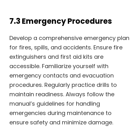
7.3 Emergency Procedures
Develop a comprehensive emergency plan
for fires, spills, and accidents. Ensure fire
extinguishers and first aid kits are
accessible. Familiarize yourself with
emergency contacts and evacuation
procedures. Regularly practice drills to
maintain readiness. Always follow the
manual’s guidelines for handling
emergencies during maintenance to
ensure safety and minimize damage.