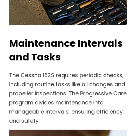
Maintenance Intervals
and Tasks
The Cessna 182S requires periodic checks,
including routine tasks like oil changes and
propeller inspections. The Progressive Care
program divides maintenance into
manageable intervals, ensuring efficiency
and safety.