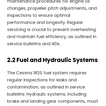
maintenance procedures for engine oil
changes, propeller pitch adjustments, and
inspections to ensure optimal
performance and longevity. Regular
servicing is crucial to prevent overheating
and maintain fuel efficiency, as outlined in
service bulletins and ADs.
2.2 Fuel and Hydraulic Systems
The Cessna 182S fuel system requires
regular inspections for leaks and
contamination, as outlined in service
bulletins. Hydraulic systems, including
brake and landing gear components, must