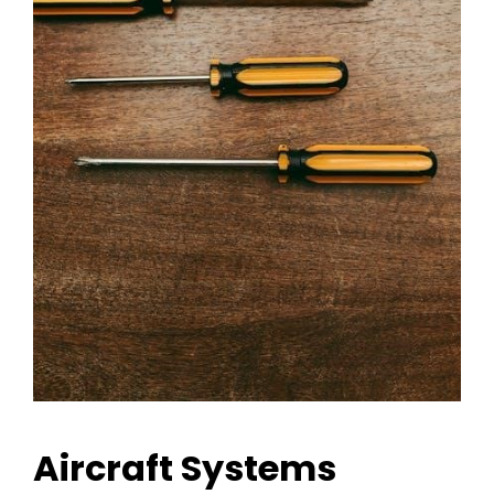
Aircraft Systems