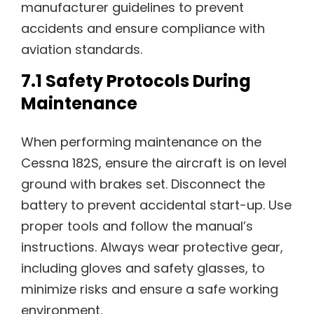
manufacturer guidelines to prevent
accidents and ensure compliance with
aviation standards.
7.1 Safety Protocols During
Maintenance
When performing maintenance on the
Cessna 182S, ensure the aircraft is on level
ground with brakes set. Disconnect the
battery to prevent accidental start-up. Use
proper tools and follow the manual’s
instructions. Always wear protective gear,
including gloves and safety glasses, to
minimize risks and ensure a safe working
environment.