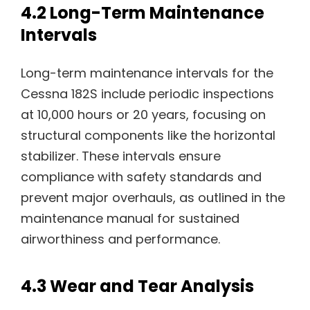
4.2 Long-Term Maintenance
Intervals
Long-term maintenance intervals for the
Cessna 182S include periodic inspections
at 10,000 hours or 20 years, focusing on
structural components like the horizontal
stabilizer. These intervals ensure
compliance with safety standards and
prevent major overhauls, as outlined in the
maintenance manual for sustained
airworthiness and performance.
4.3 Wear and Tear Analysis