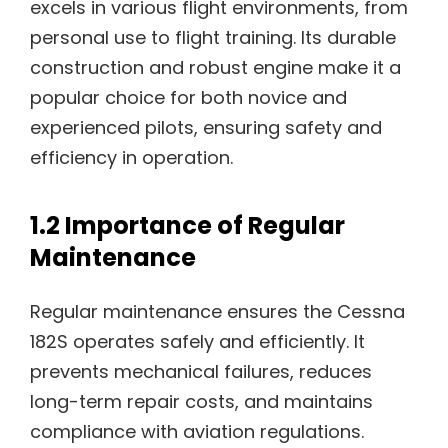
excels in various flight environments, from
personal use to flight training. Its durable
construction and robust engine make it a
popular choice for both novice and
experienced pilots, ensuring safety and
efficiency in operation.
1.2 Importance of Regular
Maintenance
Regular maintenance ensures the Cessna
182S operates safely and efficiently. It
prevents mechanical failures, reduces
long-term repair costs, and maintains
compliance with aviation regulations.