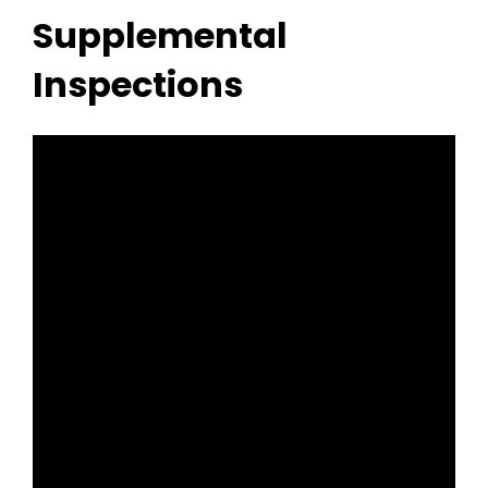
Supplemental
Inspections