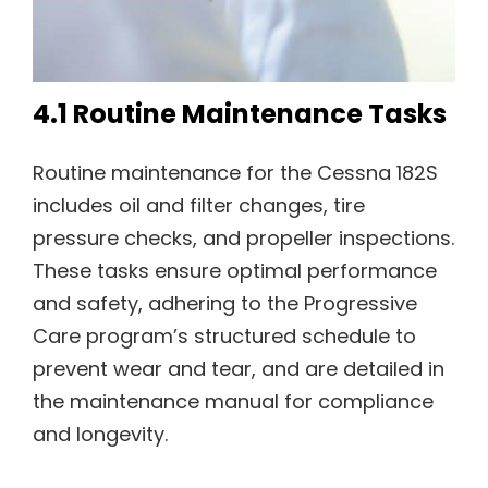
4.1 Routine Maintenance Tasks
Routine maintenance for the Cessna 182S
includes oil and filter changes, tire
pressure checks, and propeller inspections.
These tasks ensure optimal performance
and safety, adhering to the Progressive
Care program’s structured schedule to
prevent wear and tear, and are detailed in
the maintenance manual for compliance
and longevity.