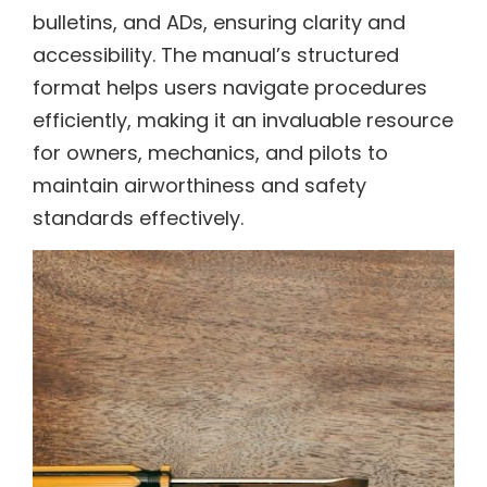
bulletins, and ADs, ensuring clarity and
accessibility. The manual’s structured
format helps users navigate procedures
efficiently, making it an invaluable resource
for owners, mechanics, and pilots to
maintain airworthiness and safety
standards effectively.