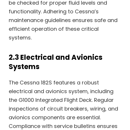
be checked for proper fluid levels and
functionality. Adhering to Cessna’s
maintenance guidelines ensures safe and
efficient operation of these critical
systems.
2.3 Electrical and Avionics
Systems
The Cessna 182S features a robust
electrical and avionics system, including
the G1000 Integrated Flight Deck. Regular
inspections of circuit breakers, wiring, and
avionics components are essential.
Compliance with service bulletins ensures