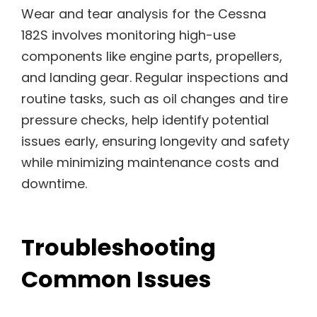
Wear and tear analysis for the Cessna
182S involves monitoring high-use
components like engine parts, propellers,
and landing gear. Regular inspections and
routine tasks, such as oil changes and tire
pressure checks, help identify potential
issues early, ensuring longevity and safety
while minimizing maintenance costs and
downtime.
Troubleshooting
Common Issues