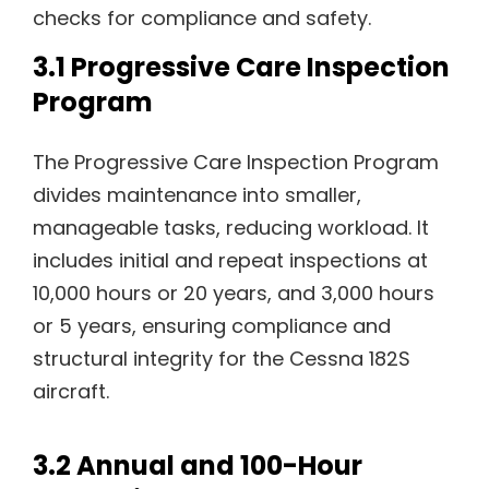
checks for compliance and safety.
3.1 Progressive Care Inspection
Program
The Progressive Care Inspection Program
divides maintenance into smaller,
manageable tasks, reducing workload. It
includes initial and repeat inspections at
10,000 hours or 20 years, and 3,000 hours
or 5 years, ensuring compliance and
structural integrity for the Cessna 182S
aircraft.
3.2 Annual and 100-Hour