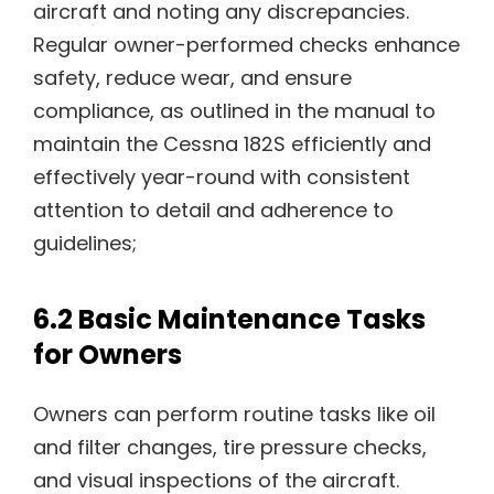
aircraft and noting any discrepancies.
Regular owner-performed checks enhance
safety, reduce wear, and ensure
compliance, as outlined in the manual to
maintain the Cessna 182S efficiently and
effectively year-round with consistent
attention to detail and adherence to
guidelines;
6.2 Basic Maintenance Tasks
for Owners
Owners can perform routine tasks like oil
and filter changes, tire pressure checks,
and visual inspections of the aircraft.