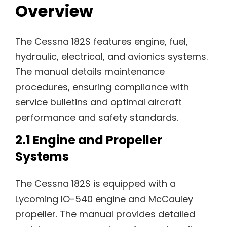
Overview
The Cessna 182S features engine, fuel,
hydraulic, electrical, and avionics systems.
The manual details maintenance
procedures, ensuring compliance with
service bulletins and optimal aircraft
performance and safety standards.
2.1 Engine and Propeller
Systems
The Cessna 182S is equipped with a
Lycoming IO-540 engine and McCauley
propeller. The manual provides detailed