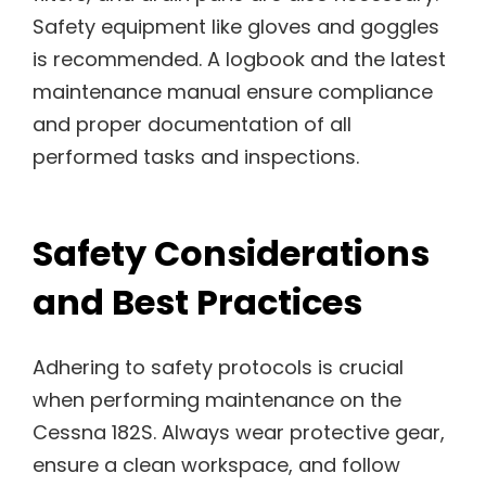
Safety equipment like gloves and goggles
is recommended. A logbook and the latest
maintenance manual ensure compliance
and proper documentation of all
performed tasks and inspections.
Safety Considerations
and Best Practices
Adhering to safety protocols is crucial
when performing maintenance on the
Cessna 182S. Always wear protective gear,
ensure a clean workspace, and follow