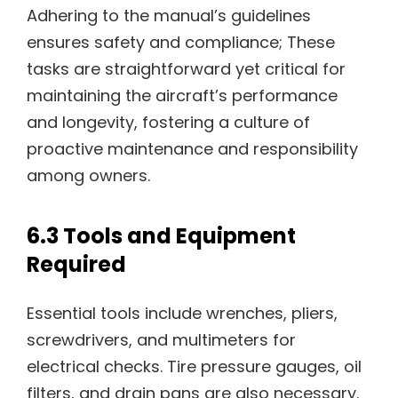
Adhering to the manual’s guidelines
ensures safety and compliance; These
tasks are straightforward yet critical for
maintaining the aircraft’s performance
and longevity, fostering a culture of
proactive maintenance and responsibility
among owners.
6.3 Tools and Equipment
Required
Essential tools include wrenches, pliers,
screwdrivers, and multimeters for
electrical checks. Tire pressure gauges, oil
filters, and drain pans are also necessary.