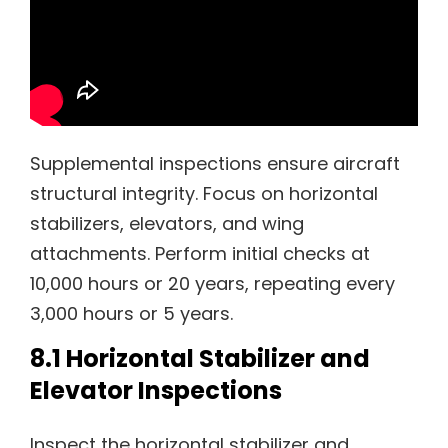
Supplemental inspections ensure aircraft
structural integrity. Focus on horizontal
stabilizers, elevators, and wing
attachments. Perform initial checks at
10,000 hours or 20 years, repeating every
3,000 hours or 5 years.
8.1 Horizontal Stabilizer and
Elevator Inspections
Inspect the horizontal stabilizer and