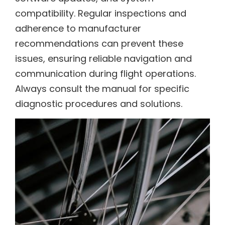
compatibility. Regular inspections and
adherence to manufacturer
recommendations can prevent these
issues, ensuring reliable navigation and
communication during flight operations.
Always consult the manual for specific
diagnostic procedures and solutions.