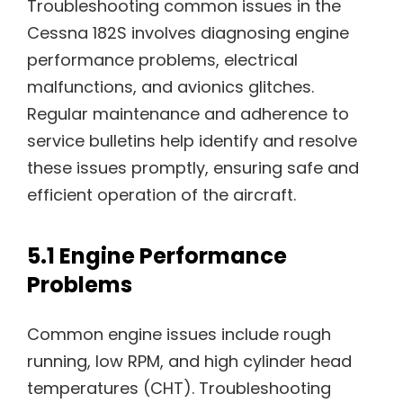
Troubleshooting common issues in the
Cessna 182S involves diagnosing engine
performance problems, electrical
malfunctions, and avionics glitches.
Regular maintenance and adherence to
service bulletins help identify and resolve
these issues promptly, ensuring safe and
efficient operation of the aircraft.
5.1 Engine Performance
Problems
Common engine issues include rough
running, low RPM, and high cylinder head
temperatures (CHT). Troubleshooting