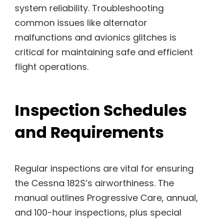
system reliability. Troubleshooting
common issues like alternator
malfunctions and avionics glitches is
critical for maintaining safe and efficient
flight operations.
Inspection Schedules
and Requirements
Regular inspections are vital for ensuring
the Cessna 182S’s airworthiness. The
manual outlines Progressive Care, annual,
and 100-hour inspections, plus special