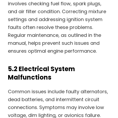
involves checking fuel flow, spark plugs,
and air filter condition. Correcting mixture
settings and addressing ignition system
faults often resolve these problems.
Regular maintenance, as outlined in the
manual, helps prevent such issues and
ensures optimal engine performance.
5.2 Electrical System
Malfunctions
Common issues include faulty alternators,
dead batteries, and intermittent circuit
connections. Symptoms may involve low
voltage, dim lighting, or avionics failure.