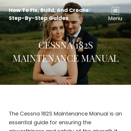
How To Fix, Build, And Create:
Step-By-Step Guides
Menu
CESSNA 182S
MAINTENANCE MANUAL
The Cessna 182S Maintenance Manual is an
essential guide for ensuring the