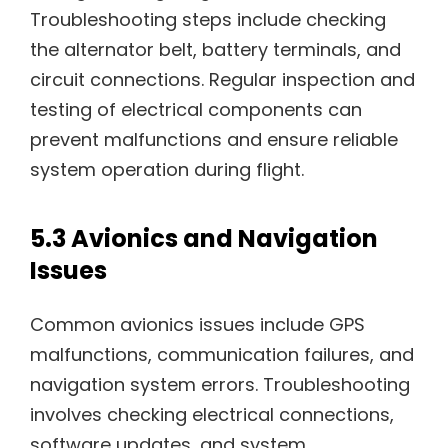
Troubleshooting steps include checking
the alternator belt, battery terminals, and
circuit connections. Regular inspection and
testing of electrical components can
prevent malfunctions and ensure reliable
system operation during flight.
5.3 Avionics and Navigation
Issues
Common avionics issues include GPS
malfunctions, communication failures, and
navigation system errors. Troubleshooting
involves checking electrical connections,
software updates, and system