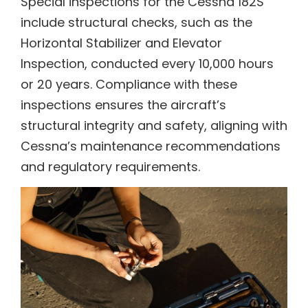
Special inspections for the Cessna 182S
include structural checks, such as the
Horizontal Stabilizer and Elevator
Inspection, conducted every 10,000 hours
or 20 years. Compliance with these
inspections ensures the aircraft’s
structural integrity and safety, aligning with
Cessna’s maintenance recommendations
and regulatory requirements.