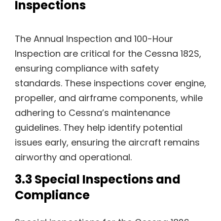
Inspections
The Annual Inspection and 100-Hour
Inspection are critical for the Cessna 182S,
ensuring compliance with safety
standards. These inspections cover engine,
propeller, and airframe components, while
adhering to Cessna’s maintenance
guidelines. They help identify potential
issues early, ensuring the aircraft remains
airworthy and operational.
3.3 Special Inspections and
Compliance