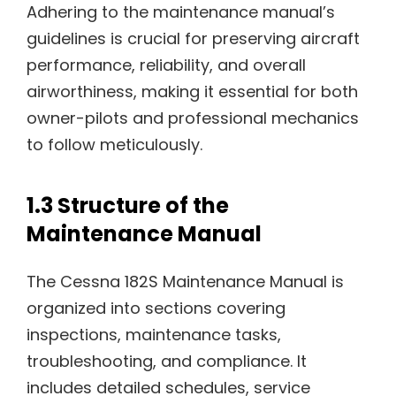
Adhering to the maintenance manual’s
guidelines is crucial for preserving aircraft
performance, reliability, and overall
airworthiness, making it essential for both
owner-pilots and professional mechanics
to follow meticulously.
1.3 Structure of the
Maintenance Manual
The Cessna 182S Maintenance Manual is
organized into sections covering
inspections, maintenance tasks,
troubleshooting, and compliance. It
includes detailed schedules, service