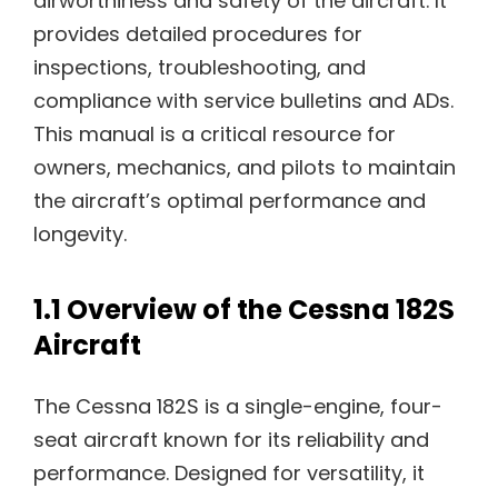
airworthiness and safety of the aircraft. It
provides detailed procedures for
inspections, troubleshooting, and
compliance with service bulletins and ADs.
This manual is a critical resource for
owners, mechanics, and pilots to maintain
the aircraft’s optimal performance and
longevity.
1.1 Overview of the Cessna 182S
Aircraft
The Cessna 182S is a single-engine, four-
seat aircraft known for its reliability and
performance. Designed for versatility, it