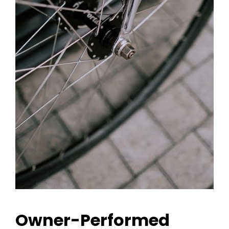
Owner-Performed