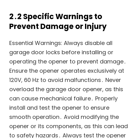
2․2 Specific Warnings to
Prevent Damage or Injury
Essential Warnings: Always disable all
garage door locks before installing or
operating the opener to prevent damage․
Ensure the opener operates exclusively at
120V, 60 Hz to avoid malfunctions․ Never
overload the garage door opener, as this
can cause mechanical failure․ Properly
install and test the opener to ensure
smooth operation․ Avoid modifying the
opener or its components, as this can lead
to safety hazards․ Always test the opener