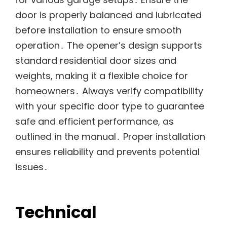
door is properly balanced and lubricated
before installation to ensure smooth
operation․ The opener’s design supports
standard residential door sizes and
weights, making it a flexible choice for
homeowners․ Always verify compatibility
with your specific door type to guarantee
safe and efficient performance, as
outlined in the manual․ Proper installation
ensures reliability and prevents potential
issues․
Technical