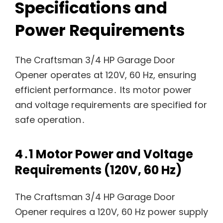
Specifications and
Power Requirements
The Craftsman 3/4 HP Garage Door
Opener operates at 120V, 60 Hz, ensuring
efficient performance․ Its motor power
and voltage requirements are specified for
safe operation․
4․1 Motor Power and Voltage
Requirements (120V, 60 Hz)
The Craftsman 3/4 HP Garage Door
Opener requires a 120V, 60 Hz power supply