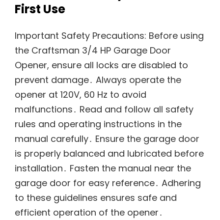
First Use
Important Safety Precautions: Before using
the Craftsman 3/4 HP Garage Door
Opener, ensure all locks are disabled to
prevent damage․ Always operate the
opener at 120V, 60 Hz to avoid
malfunctions․ Read and follow all safety
rules and operating instructions in the
manual carefully․ Ensure the garage door
is properly balanced and lubricated before
installation․ Fasten the manual near the
garage door for easy reference․ Adhering
to these guidelines ensures safe and
efficient operation of the opener․