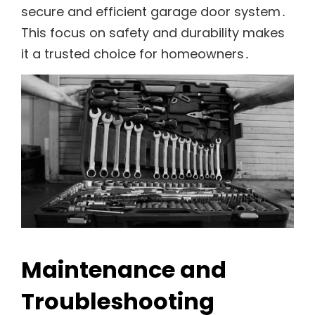
secure and efficient garage door system․
This focus on safety and durability makes
it a trusted choice for homeowners․
Maintenance and
Troubleshooting