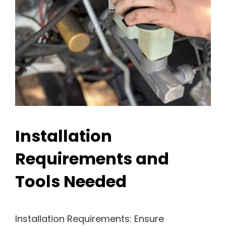
Installation
Requirements and
Tools Needed
Installation Requirements: Ensure