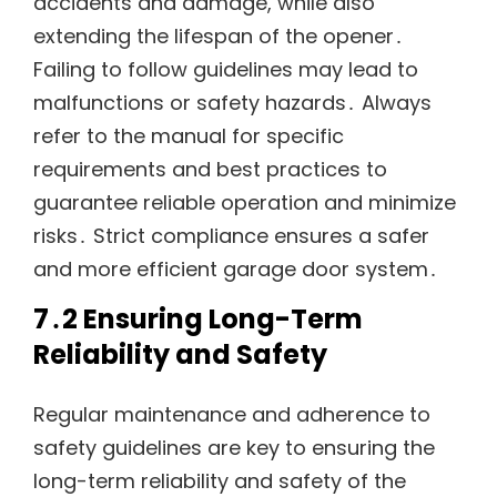
accidents and damage, while also
extending the lifespan of the opener․
Failing to follow guidelines may lead to
malfunctions or safety hazards․ Always
refer to the manual for specific
requirements and best practices to
guarantee reliable operation and minimize
risks․ Strict compliance ensures a safer
and more efficient garage door system․
7․2 Ensuring Long-Term
Reliability and Safety
Regular maintenance and adherence to
safety guidelines are key to ensuring the
long-term reliability and safety of the