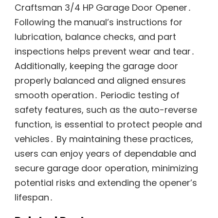
Craftsman 3/4 HP Garage Door Opener․
Following the manual’s instructions for
lubrication, balance checks, and part
inspections helps prevent wear and tear․
Additionally, keeping the garage door
properly balanced and aligned ensures
smooth operation․ Periodic testing of
safety features, such as the auto-reverse
function, is essential to protect people and
vehicles․ By maintaining these practices,
users can enjoy years of dependable and
secure garage door operation, minimizing
potential risks and extending the opener’s
lifespan․