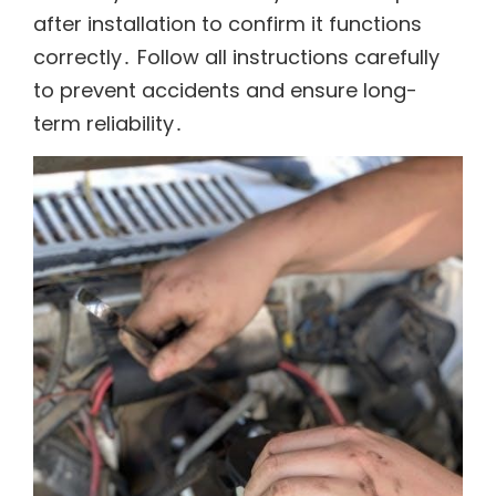
after installation to confirm it functions
correctly․ Follow all instructions carefully
to prevent accidents and ensure long-
term reliability․