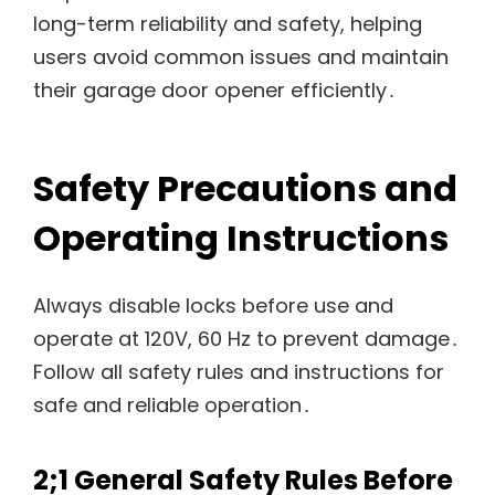
long-term reliability and safety, helping
users avoid common issues and maintain
their garage door opener efficiently․
Safety Precautions and
Operating Instructions
Always disable locks before use and
operate at 120V, 60 Hz to prevent damage․
Follow all safety rules and instructions for
safe and reliable operation․
2;1 General Safety Rules Before