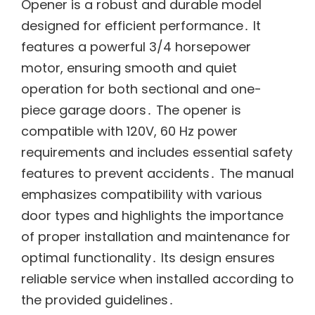
Opener is a robust and durable model
designed for efficient performance․ It
features a powerful 3/4 horsepower
motor, ensuring smooth and quiet
operation for both sectional and one-
piece garage doors․ The opener is
compatible with 120V, 60 Hz power
requirements and includes essential safety
features to prevent accidents․ The manual
emphasizes compatibility with various
door types and highlights the importance
of proper installation and maintenance for
optimal functionality․ Its design ensures
reliable service when installed according to
the provided guidelines․