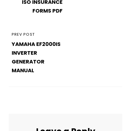
navigation
ISO INSURANCE
POST
FORMS PDF
PREVIOUS
PREV POST
YAMAHA EF2000IS
POST
INVERTER
GENERATOR
MANUAL