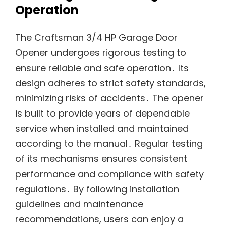
Operation
The Craftsman 3/4 HP Garage Door
Opener undergoes rigorous testing to
ensure reliable and safe operation․ Its
design adheres to strict safety standards,
minimizing risks of accidents․ The opener
is built to provide years of dependable
service when installed and maintained
according to the manual․ Regular testing
of its mechanisms ensures consistent
performance and compliance with safety
regulations․ By following installation
guidelines and maintenance
recommendations, users can enjoy a