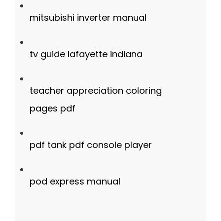
mitsubishi inverter manual
tv guide lafayette indiana
teacher appreciation coloring
pages pdf
pdf tank pdf console player
pod express manual