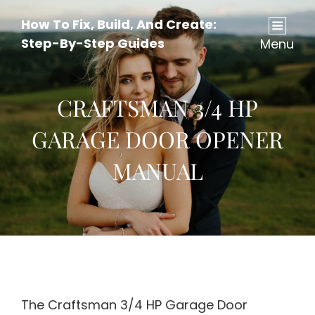
How To Fix, Build, And Create:
Step-By-Step Guides
Menu
CRAFTSMAN 3/4 HP
GARAGE DOOR OPENER
MANUAL
The Craftsman 3/4 HP Garage Door