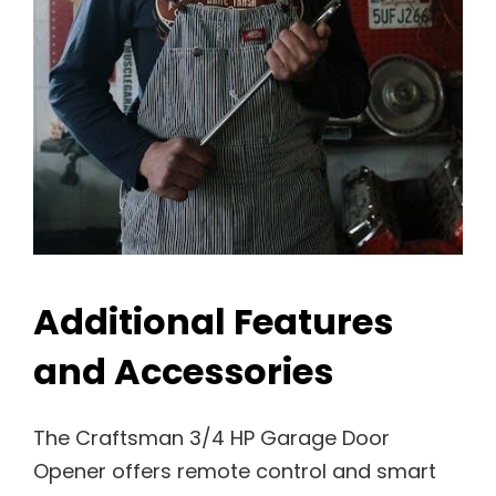
Additional Features
and Accessories
The Craftsman 3/4 HP Garage Door
Opener offers remote control and smart