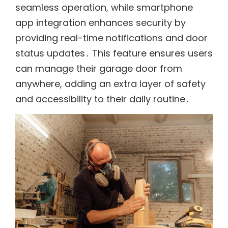
seamless operation, while smartphone
app integration enhances security by
providing real-time notifications and door
status updates․ This feature ensures users
can manage their garage door from
anywhere, adding an extra layer of safety
and accessibility to their daily routine․