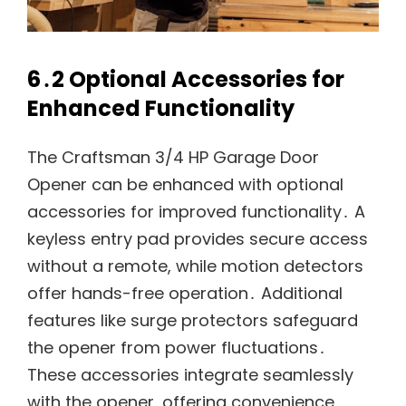
6․2 Optional Accessories for
Enhanced Functionality
The Craftsman 3/4 HP Garage Door
Opener can be enhanced with optional
accessories for improved functionality․ A
keyless entry pad provides secure access
without a remote, while motion detectors
offer hands-free operation․ Additional
features like surge protectors safeguard
the opener from power fluctuations․
These accessories integrate seamlessly
with the opener, offering convenience,