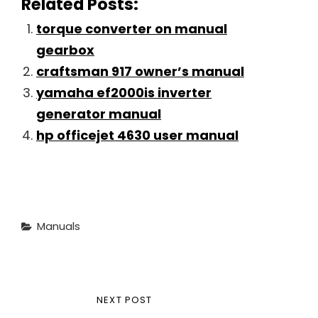
Related Posts:
torque converter on manual
gearbox
craftsman 917 owner’s manual
yamaha ef2000is inverter
generator manual
hp officejet 4630 user manual
Categories
Manuals
Post
NEXT
NEXT POST