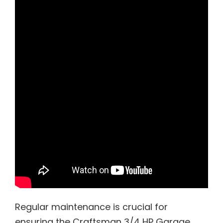
Regular maintenance is crucial for
ensuring the Craftsman 3/4 HP Garage