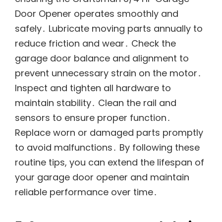
Door Opener operates smoothly and
safely․ Lubricate moving parts annually to
reduce friction and wear․ Check the
garage door balance and alignment to
prevent unnecessary strain on the motor․
Inspect and tighten all hardware to
maintain stability․ Clean the rail and
sensors to ensure proper function․
Replace worn or damaged parts promptly
to avoid malfunctions․ By following these
routine tips, you can extend the lifespan of
your garage door opener and maintain
reliable performance over time․