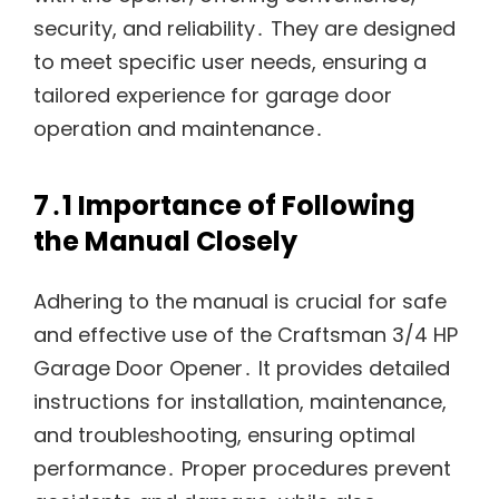
security, and reliability․ They are designed
to meet specific user needs, ensuring a
tailored experience for garage door
operation and maintenance․
7․1 Importance of Following
the Manual Closely
Adhering to the manual is crucial for safe
and effective use of the Craftsman 3/4 HP
Garage Door Opener․ It provides detailed
instructions for installation, maintenance,
and troubleshooting, ensuring optimal
performance․ Proper procedures prevent