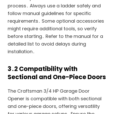
process․ Always use a ladder safely and
follow manual guidelines for specific
requirements․ Some optional accessories
might require additional tools, so verify
before starting․ Refer to the manual for a
detailed list to avoid delays during
installation․
3․2 Compatibility with
Sectional and One-Piece Doors
The Craftsman 3/4 HP Garage Door
Opener is compatible with both sectional
and one-piece doors, offering versatility
for various garage setups․ Ensure the