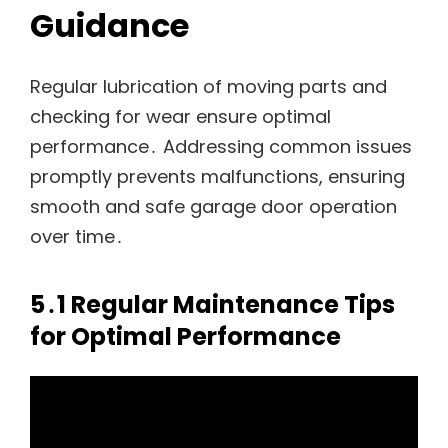
Guidance
Regular lubrication of moving parts and
checking for wear ensure optimal
performance․ Addressing common issues
promptly prevents malfunctions, ensuring
smooth and safe garage door operation
over time․
5․1 Regular Maintenance Tips
for Optimal Performance