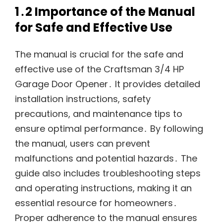
1․2 Importance of the Manual
for Safe and Effective Use
The manual is crucial for the safe and
effective use of the Craftsman 3/4 HP
Garage Door Opener․ It provides detailed
installation instructions, safety
precautions, and maintenance tips to
ensure optimal performance․ By following
the manual, users can prevent
malfunctions and potential hazards․ The
guide also includes troubleshooting steps
and operating instructions, making it an
essential resource for homeowners․
Proper adherence to the manual ensures