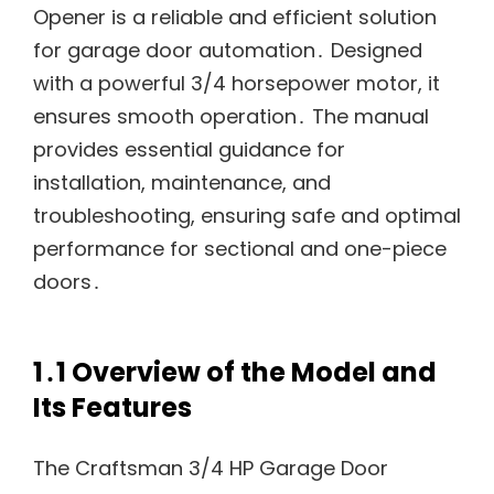
Opener is a reliable and efficient solution
for garage door automation․ Designed
with a powerful 3/4 horsepower motor, it
ensures smooth operation․ The manual
provides essential guidance for
installation, maintenance, and
troubleshooting, ensuring safe and optimal
performance for sectional and one-piece
doors․
1․1 Overview of the Model and
Its Features
The Craftsman 3/4 HP Garage Door