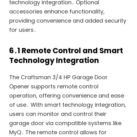
technology integration․ Optional
accessories enhance functionality,
providing convenience and added security
for users․
6․1 Remote Control and Smart
Technology Integration
The Craftsman 3/4 HP Garage Door
Opener supports remote control
operation, offering convenience and ease
of use․ With smart technology integration,
users can monitor and control their
garage door via compatible systems like
MyQ․ The remote control allows for