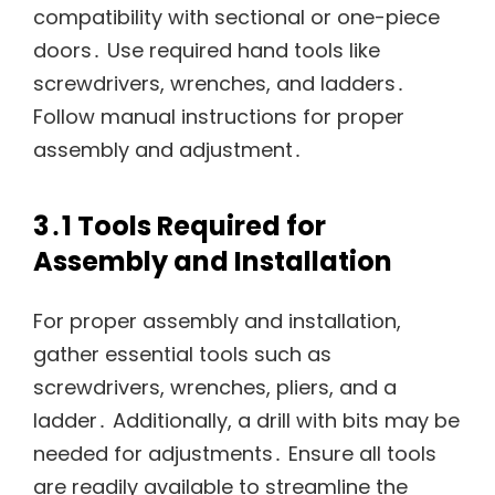
compatibility with sectional or one-piece
doors․ Use required hand tools like
screwdrivers, wrenches, and ladders․
Follow manual instructions for proper
assembly and adjustment․
3․1 Tools Required for
Assembly and Installation
For proper assembly and installation,
gather essential tools such as
screwdrivers, wrenches, pliers, and a
ladder․ Additionally, a drill with bits may be
needed for adjustments․ Ensure all tools
are readily available to streamline the