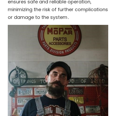
ensures safe and reliable operation,
minimizing the risk of further complications
or damage to the system․