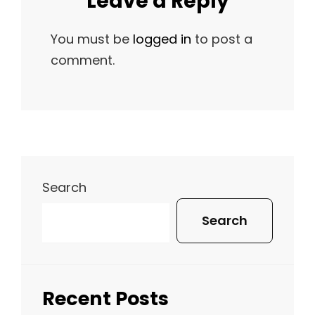
Leave a Reply
You must be
logged in
to post a
comment.
Search
Search
Recent Posts