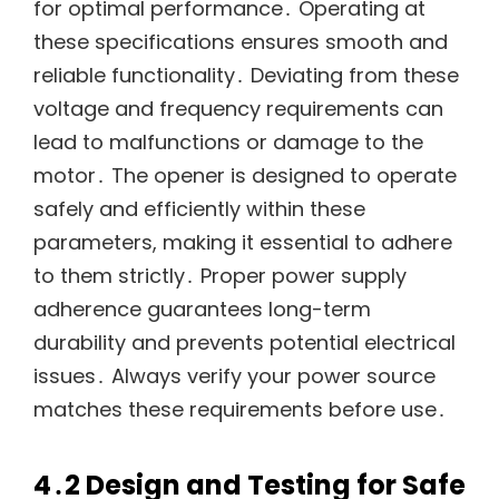
for optimal performance․ Operating at
these specifications ensures smooth and
reliable functionality․ Deviating from these
voltage and frequency requirements can
lead to malfunctions or damage to the
motor․ The opener is designed to operate
safely and efficiently within these
parameters, making it essential to adhere
to them strictly․ Proper power supply
adherence guarantees long-term
durability and prevents potential electrical
issues․ Always verify your power source
matches these requirements before use․
4․2 Design and Testing for Safe