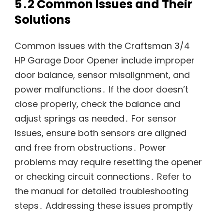
5․2 Common Issues and Their
Solutions
Common issues with the Craftsman 3/4
HP Garage Door Opener include improper
door balance, sensor misalignment, and
power malfunctions․ If the door doesn’t
close properly, check the balance and
adjust springs as needed․ For sensor
issues, ensure both sensors are aligned
and free from obstructions․ Power
problems may require resetting the opener
or checking circuit connections․ Refer to
the manual for detailed troubleshooting
steps․ Addressing these issues promptly