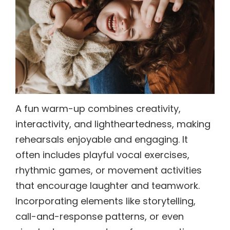
A fun warm-up combines creativity,
interactivity, and lightheartedness, making
rehearsals enjoyable and engaging. It
often includes playful vocal exercises,
rhythmic games, or movement activities
that encourage laughter and teamwork.
Incorporating elements like storytelling,
call-and-response patterns, or even