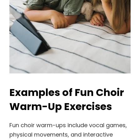
Examples of Fun Choir
Warm-Up Exercises
Fun choir warm-ups include vocal games,
physical movements, and interactive