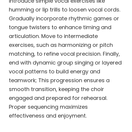
introduce simple vocal exercises like
humming or lip trills to loosen vocal cords.
Gradually incorporate rhythmic games or
tongue twisters to enhance timing and
articulation. Move to intermediate
exercises, such as harmonizing or pitch
matching, to refine vocal precision. Finally,
end with dynamic group singing or layered
vocal patterns to build energy and
teamwork; This progression ensures a
smooth transition, keeping the choir
engaged and prepared for rehearsal.
Proper sequencing maximizes
effectiveness and enjoyment.