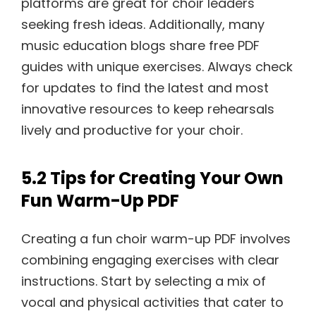
platforms are great for choir leaders
seeking fresh ideas. Additionally, many
music education blogs share free PDF
guides with unique exercises. Always check
for updates to find the latest and most
innovative resources to keep rehearsals
lively and productive for your choir.
5.2 Tips for Creating Your Own
Fun Warm-Up PDF
Creating a fun choir warm-up PDF involves
combining engaging exercises with clear
instructions. Start by selecting a mix of
vocal and physical activities that cater to