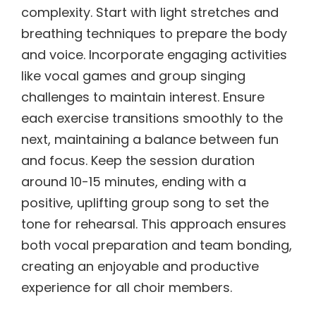
complexity. Start with light stretches and
breathing techniques to prepare the body
and voice. Incorporate engaging activities
like vocal games and group singing
challenges to maintain interest. Ensure
each exercise transitions smoothly to the
next, maintaining a balance between fun
and focus. Keep the session duration
around 10-15 minutes, ending with a
positive, uplifting group song to set the
tone for rehearsal. This approach ensures
both vocal preparation and team bonding,
creating an enjoyable and productive
experience for all choir members.