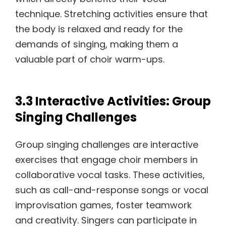
technique. Stretching activities ensure that
the body is relaxed and ready for the
demands of singing, making them a
valuable part of choir warm-ups.
3.3 Interactive Activities: Group
Singing Challenges
Group singing challenges are interactive
exercises that engage choir members in
collaborative vocal tasks. These activities,
such as call-and-response songs or vocal
improvisation games, foster teamwork
and creativity. Singers can participate in