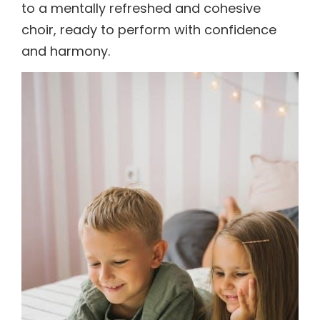
to a mentally refreshed and cohesive
choir, ready to perform with confidence
and harmony.