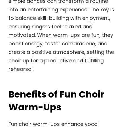
simple dances can transform a routine
into an entertaining experience. The key is
to balance skill-building with enjoyment,
ensuring singers feel relaxed and
motivated. When warm-ups are fun, they
boost energy, foster camaraderie, and
create a positive atmosphere, setting the
choir up for a productive and fulfilling
rehearsal.
Benefits of Fun Choir
Warm-Ups
Fun choir warm-ups enhance vocal