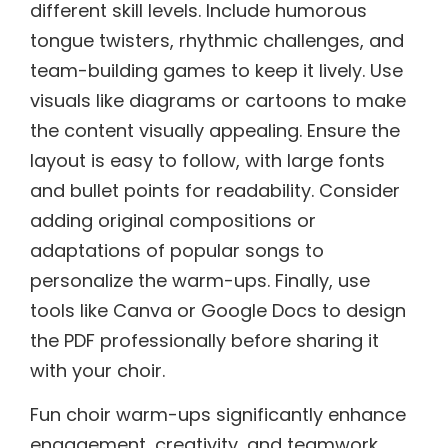
different skill levels. Include humorous
tongue twisters, rhythmic challenges, and
team-building games to keep it lively. Use
visuals like diagrams or cartoons to make
the content visually appealing. Ensure the
layout is easy to follow, with large fonts
and bullet points for readability. Consider
adding original compositions or
adaptations of popular songs to
personalize the warm-ups. Finally, use
tools like Canva or Google Docs to design
the PDF professionally before sharing it
with your choir.
Fun choir warm-ups significantly enhance
engagement, creativity, and teamwork,