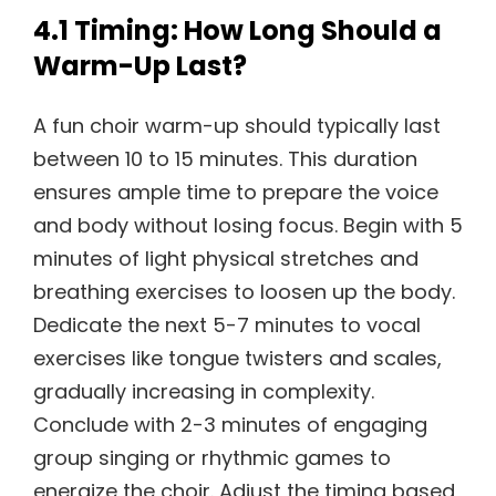
4.1 Timing: How Long Should a
Warm-Up Last?
A fun choir warm-up should typically last
between 10 to 15 minutes. This duration
ensures ample time to prepare the voice
and body without losing focus. Begin with 5
minutes of light physical stretches and
breathing exercises to loosen up the body.
Dedicate the next 5-7 minutes to vocal
exercises like tongue twisters and scales,
gradually increasing in complexity.
Conclude with 2-3 minutes of engaging
group singing or rhythmic games to
energize the choir. Adjust the timing based