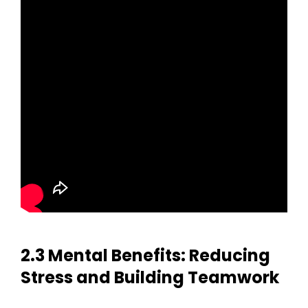
2.3 Mental Benefits: Reducing
Stress and Building Teamwork