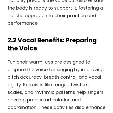
not only prepare the voice but also ensure
the body is ready to support it, fostering a
holistic approach to choir practice and
performance.
2.2 Vocal Benefits: Preparing
the Voice
Fun choir warm-ups are designed to
prepare the voice for singing by improving
pitch accuracy, breath control, and vocal
agility. Exercises like tongue twisters,
scales, and rhythmic patterns help singers
develop precise articulation and
coordination. These activities also enhance