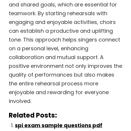
and shared goals, which are essential for
teamwork. By starting rehearsals with
engaging and enjoyable activities, choirs
can establish a productive and uplifting
tone. This approach helps singers connect
on a personal level, enhancing
collaboration and mutual support. A
positive environment not only improves the
quality of performances but also makes
the entire rehearsal process more
enjoyable and rewarding for everyone
involved.
Related Posts:
spi exam sample questions pdf