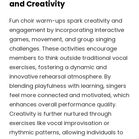
and Creativity
Fun choir warm-ups spark creativity and
engagement by incorporating interactive
games, movement, and group singing
challenges. These activities encourage
members to think outside traditional vocal
exercises, fostering a dynamic and
innovative rehearsal atmosphere. By
blending playfulness with learning, singers
feel more connected and motivated, which
enhances overall performance quality.
Creativity is further nurtured through
exercises like vocal improvisation or
rhythmic patterns, allowing individuals to