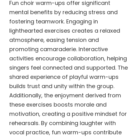
Fun choir warm-ups offer significant
mental benefits by reducing stress and
fostering teamwork. Engaging in
lighthearted exercises creates a relaxed
atmosphere, easing tension and
promoting camaraderie. Interactive
activities encourage collaboration, helping
singers feel connected and supported. The
shared experience of playful warm-ups
builds trust and unity within the group.
Additionally, the enjoyment derived from
these exercises boosts morale and
motivation, creating a positive mindset for
rehearsals. By combining laughter with
vocal practice, fun warm-ups contribute