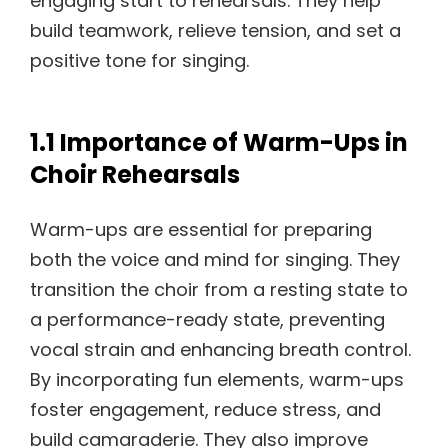
engaging start to rehearsals. They help
build teamwork, relieve tension, and set a
positive tone for singing.
1.1 Importance of Warm-Ups in
Choir Rehearsals
Warm-ups are essential for preparing
both the voice and mind for singing. They
transition the choir from a resting state to
a performance-ready state, preventing
vocal strain and enhancing breath control.
By incorporating fun elements, warm-ups
foster engagement, reduce stress, and
build camaraderie. They also improve