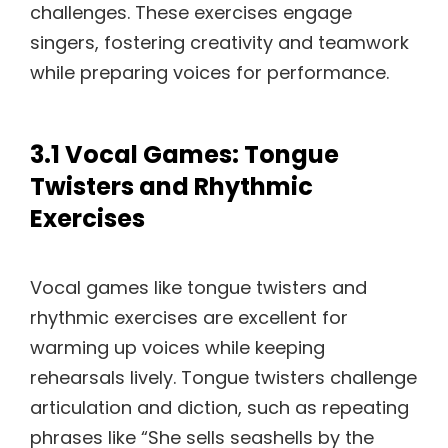
challenges. These exercises engage
singers, fostering creativity and teamwork
while preparing voices for performance.
3.1 Vocal Games: Tongue
Twisters and Rhythmic
Exercises
Vocal games like tongue twisters and
rhythmic exercises are excellent for
warming up voices while keeping
rehearsals lively. Tongue twisters challenge
articulation and diction, such as repeating
phrases like “She sells seashells by the