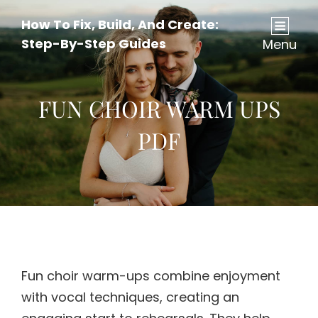
How To Fix, Build, And Create:
Step-By-Step Guides
Menu
FUN CHOIR WARM UPS
PDF
Fun choir warm-ups combine enjoyment
with vocal techniques, creating an