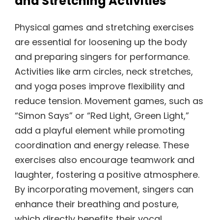
and Stretching Activities
Physical games and stretching exercises
are essential for loosening up the body
and preparing singers for performance.
Activities like arm circles, neck stretches,
and yoga poses improve flexibility and
reduce tension. Movement games, such as
“Simon Says” or “Red Light, Green Light,”
add a playful element while promoting
coordination and energy release. These
exercises also encourage teamwork and
laughter, fostering a positive atmosphere.
By incorporating movement, singers can
enhance their breathing and posture,
which directly benefits their vocal