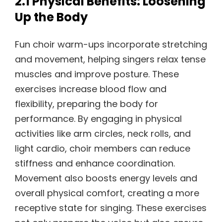
2.1 Physical Benefits: Loosening
Up the Body
Fun choir warm-ups incorporate stretching
and movement, helping singers relax tense
muscles and improve posture. These
exercises increase blood flow and
flexibility, preparing the body for
performance. By engaging in physical
activities like arm circles, neck rolls, and
light cardio, choir members can reduce
stiffness and enhance coordination.
Movement also boosts energy levels and
overall physical comfort, creating a more
receptive state for singing. These exercises