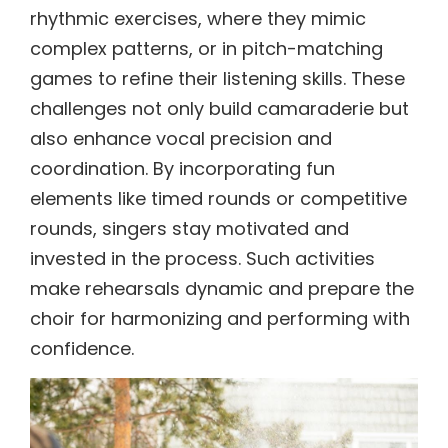
rhythmic exercises, where they mimic
complex patterns, or in pitch-matching
games to refine their listening skills. These
challenges not only build camaraderie but
also enhance vocal precision and
coordination. By incorporating fun
elements like timed rounds or competitive
rounds, singers stay motivated and
invested in the process. Such activities
make rehearsals dynamic and prepare the
choir for harmonizing and performing with
confidence.