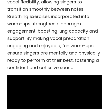
vocal flexibility, allowing singers to
transition smoothly between notes.
Breathing exercises incorporated into
warm-ups strengthen diaphragm
engagement, boosting lung capacity and
support. By making vocal preparation
engaging and enjoyable, fun warm-ups
ensure singers are mentally and physically
ready to perform at their best, fostering a
confident and cohesive sound.