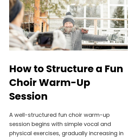
How to Structure a Fun
Choir Warm-Up
Session
A well-structured fun choir warm-up
session begins with simple vocal and
physical exercises, gradually increasing in