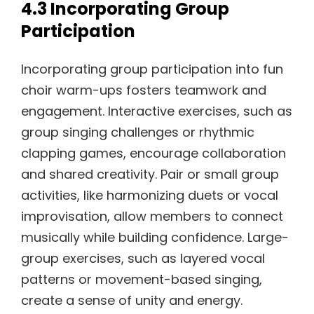
4.3 Incorporating Group
Participation
Incorporating group participation into fun
choir warm-ups fosters teamwork and
engagement. Interactive exercises, such as
group singing challenges or rhythmic
clapping games, encourage collaboration
and shared creativity. Pair or small group
activities, like harmonizing duets or vocal
improvisation, allow members to connect
musically while building confidence. Large-
group exercises, such as layered vocal
patterns or movement-based singing,
create a sense of unity and energy.