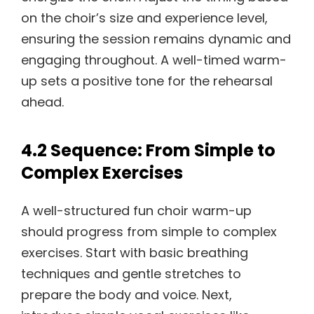
on the choir’s size and experience level,
ensuring the session remains dynamic and
engaging throughout. A well-timed warm-
up sets a positive tone for the rehearsal
ahead.
4.2 Sequence: From Simple to
Complex Exercises
A well-structured fun choir warm-up
should progress from simple to complex
exercises. Start with basic breathing
techniques and gentle stretches to
prepare the body and voice. Next,