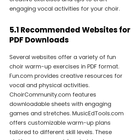
engaging vocal activities for your choir.
5.1 Recommended Websites for
PDF Downloads
Several websites offer a variety of fun
choir warm-up exercises in PDF format.
Fun.com provides creative resources for
vocal and physical activities.
ChoirCommunity.com features
downloadable sheets with engaging
games and stretches. MusicEdTools.com
offers customizable warm-up plans
tailored to different skill levels. These