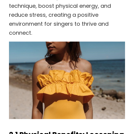
technique, boost physical energy, and
reduce stress, creating a positive
environment for singers to thrive and
connect.