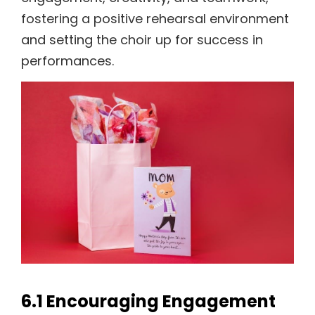
fostering a positive rehearsal environment
and setting the choir up for success in
performances.
6.1 Encouraging Engagement