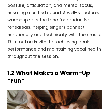
posture, articulation, and mental focus,
ensuring a unified sound. A well-structured
warm-up sets the tone for productive
rehearsals, helping singers connect
emotionally and technically with the music.
This routine is vital for achieving peak
performance and maintaining vocal health
throughout the session.
1.2 What Makes a Warm-Up
“Fun”