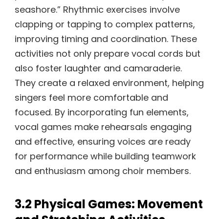
seashore.” Rhythmic exercises involve
clapping or tapping to complex patterns,
improving timing and coordination. These
activities not only prepare vocal cords but
also foster laughter and camaraderie.
They create a relaxed environment, helping
singers feel more comfortable and
focused. By incorporating fun elements,
vocal games make rehearsals engaging
and effective, ensuring voices are ready
for performance while building teamwork
and enthusiasm among choir members.
3.2 Physical Games: Movement