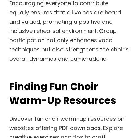
Encouraging everyone to contribute
equally ensures that all voices are heard
and valued, promoting a positive and
inclusive rehearsal environment. Group
participation not only enhances vocal
techniques but also strengthens the choir’s
overall dynamics and camaraderie.
Finding Fun Choir
Warm-Up Resources
Discover fun choir warm-up resources on
websites offering PDF downloads. Explore
creative exercises and tips to craft