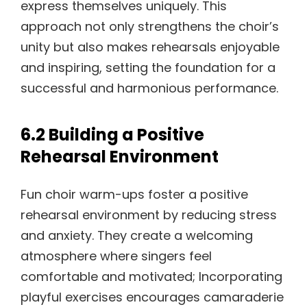
express themselves uniquely. This
approach not only strengthens the choir’s
unity but also makes rehearsals enjoyable
and inspiring, setting the foundation for a
successful and harmonious performance.
6.2 Building a Positive
Rehearsal Environment
Fun choir warm-ups foster a positive
rehearsal environment by reducing stress
and anxiety. They create a welcoming
atmosphere where singers feel
comfortable and motivated; Incorporating
playful exercises encourages camaraderie