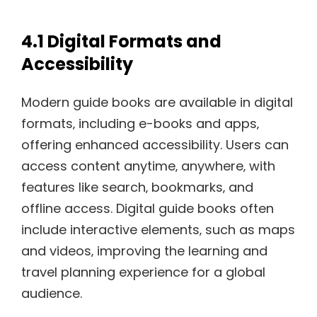
4.1 Digital Formats and
Accessibility
Modern guide books are available in digital
formats‚ including e-books and apps‚
offering enhanced accessibility. Users can
access content anytime‚ anywhere‚ with
features like search‚ bookmarks‚ and
offline access. Digital guide books often
include interactive elements‚ such as maps
and videos‚ improving the learning and
travel planning experience for a global
audience.