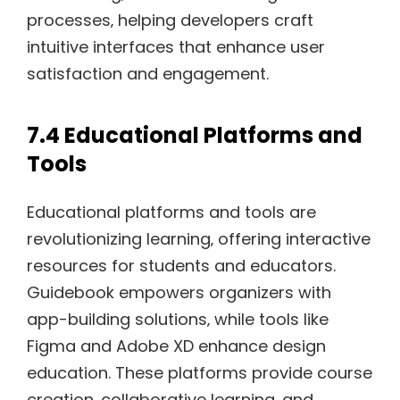
processes‚ helping developers craft
intuitive interfaces that enhance user
satisfaction and engagement.
7.4 Educational Platforms and
Tools
Educational platforms and tools are
revolutionizing learning‚ offering interactive
resources for students and educators.
Guidebook empowers organizers with
app-building solutions‚ while tools like
Figma and Adobe XD enhance design
education. These platforms provide course
creation‚ collaborative learning‚ and