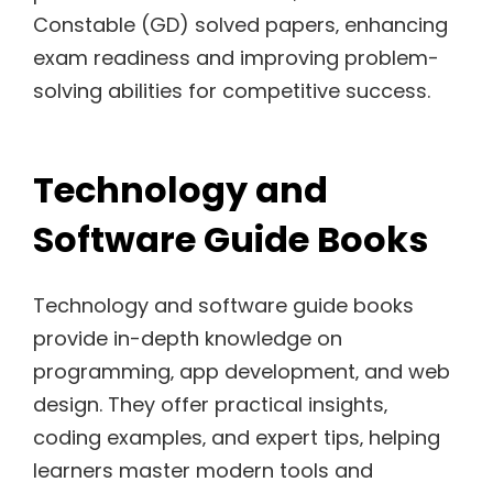
Constable (GD) solved papers‚ enhancing
exam readiness and improving problem-
solving abilities for competitive success.
Technology and
Software Guide Books
Technology and software guide books
provide in-depth knowledge on
programming‚ app development‚ and web
design. They offer practical insights‚
coding examples‚ and expert tips‚ helping
learners master modern tools and