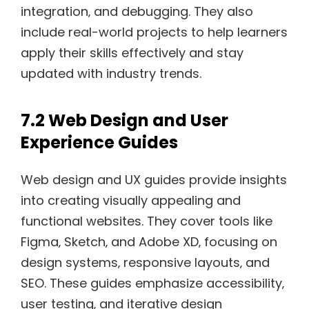
integration‚ and debugging. They also
include real-world projects to help learners
apply their skills effectively and stay
updated with industry trends.
7.2 Web Design and User
Experience Guides
Web design and UX guides provide insights
into creating visually appealing and
functional websites. They cover tools like
Figma‚ Sketch‚ and Adobe XD‚ focusing on
design systems‚ responsive layouts‚ and
SEO. These guides emphasize accessibility‚
user testing‚ and iterative design