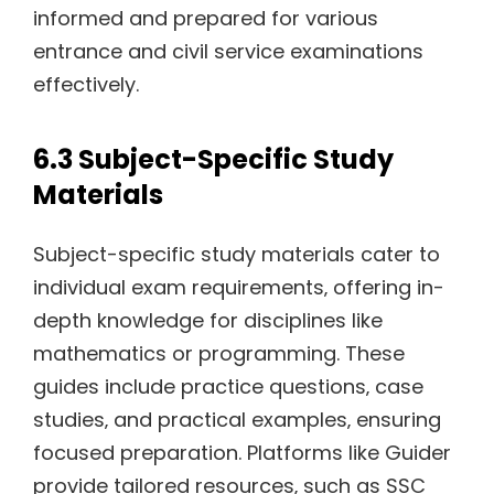
informed and prepared for various
entrance and civil service examinations
effectively.
6.3 Subject-Specific Study
Materials
Subject-specific study materials cater to
individual exam requirements‚ offering in-
depth knowledge for disciplines like
mathematics or programming. These
guides include practice questions‚ case
studies‚ and practical examples‚ ensuring
focused preparation. Platforms like Guider
provide tailored resources‚ such as SSC