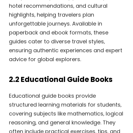
hotel recommendations‚ and cultural
highlights‚ helping travelers plan
unforgettable journeys. Available in
paperback and ebook formats‚ these
guides cater to diverse travel styles‚
ensuring authentic experiences and expert
advice for global explorers.
2.2 Educational Guide Books
Educational guide books provide
structured learning materials for students‚
covering subjects like mathematics‚ logical
reasoning‚ and general knowledge. They
often include practical exercises‚ tips‚ and