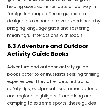
helping users communicate effectively in
foreign languages. These guides are
designed to enhance travel experiences by
bridging language gaps and fostering
meaningful interactions with locals.
5.3 Adventure and Outdoor
Activity Guide Books
Adventure and outdoor activity guide
books cater to enthusiasts seeking thrilling
experiences. They offer detailed trails‚
safety tips‚ equipment recommendations‚
and regional highlights. From hiking and
camping to extreme sports‚ these guides