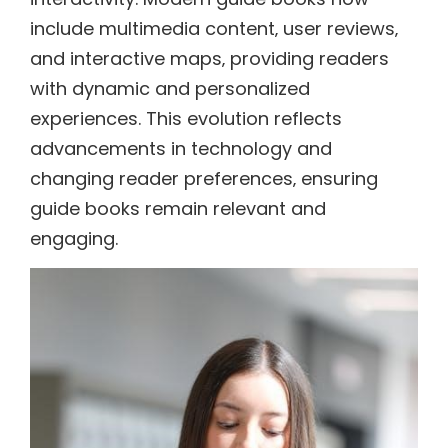
include multimedia content‚ user reviews‚
and interactive maps‚ providing readers
with dynamic and personalized
experiences. This evolution reflects
advancements in technology and
changing reader preferences‚ ensuring
guide books remain relevant and
engaging.