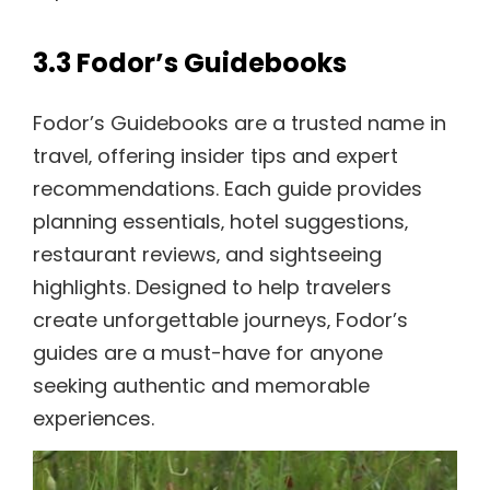
3.3 Fodor’s Guidebooks
Fodor’s Guidebooks are a trusted name in
travel‚ offering insider tips and expert
recommendations. Each guide provides
planning essentials‚ hotel suggestions‚
restaurant reviews‚ and sightseeing
highlights. Designed to help travelers
create unforgettable journeys‚ Fodor’s
guides are a must-have for anyone
seeking authentic and memorable
experiences.