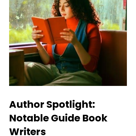
Author Spotlight:
Notable Guide Book
Writers