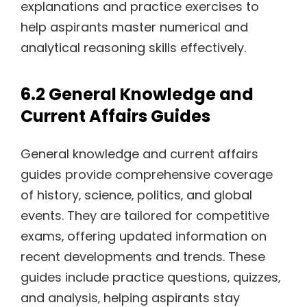
explanations and practice exercises to
help aspirants master numerical and
analytical reasoning skills effectively.
6.2 General Knowledge and
Current Affairs Guides
General knowledge and current affairs
guides provide comprehensive coverage
of history‚ science‚ politics‚ and global
events. They are tailored for competitive
exams‚ offering updated information on
recent developments and trends. These
guides include practice questions‚ quizzes‚
and analysis‚ helping aspirants stay