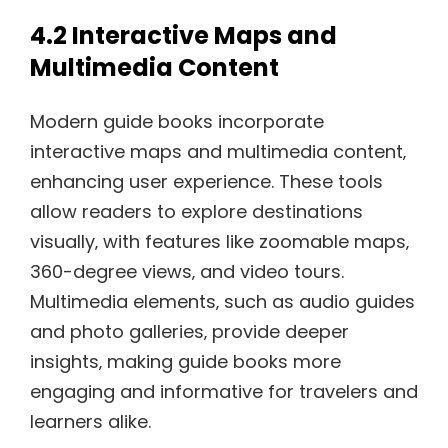
4.2 Interactive Maps and
Multimedia Content
Modern guide books incorporate
interactive maps and multimedia content‚
enhancing user experience. These tools
allow readers to explore destinations
visually‚ with features like zoomable maps‚
360-degree views‚ and video tours.
Multimedia elements‚ such as audio guides
and photo galleries‚ provide deeper
insights‚ making guide books more
engaging and informative for travelers and
learners alike.