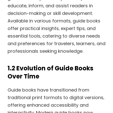
educate‚ inform‚ and assist readers in
decision-making or skill development.
Available in various formats‚ guide books
offer practical insights‚ expert tips‚ and
essential tools‚ catering to diverse needs
and preferences for travelers‚ learners‚ and
professionals seeking knowledge.
1.2 Evolution of Guide Books
Over Time
Guide books have transitioned from
traditional print formats to digital versions‚
offering enhanced accessibility and
interactivity. Modern guide books now