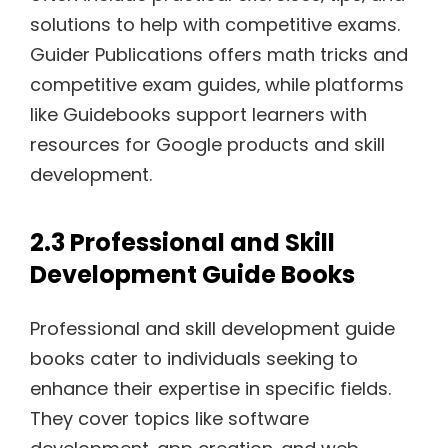
solutions to help with competitive exams.
Guider Publications offers math tricks and
competitive exam guides‚ while platforms
like Guidebooks support learners with
resources for Google products and skill
development.
2.3 Professional and Skill
Development Guide Books
Professional and skill development guide
books cater to individuals seeking to
enhance their expertise in specific fields.
They cover topics like software