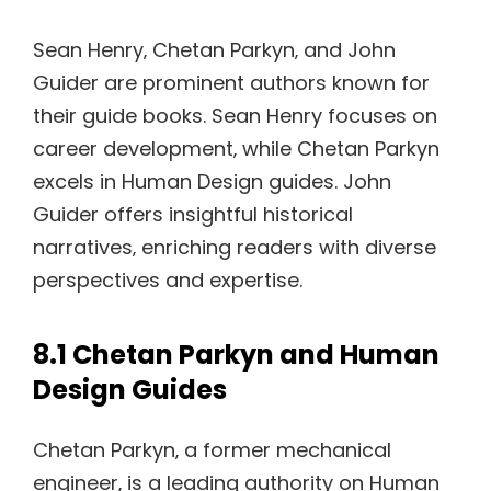
Sean Henry‚ Chetan Parkyn‚ and John
Guider are prominent authors known for
their guide books. Sean Henry focuses on
career development‚ while Chetan Parkyn
excels in Human Design guides. John
Guider offers insightful historical
narratives‚ enriching readers with diverse
perspectives and expertise.
8.1 Chetan Parkyn and Human
Design Guides
Chetan Parkyn‚ a former mechanical
engineer‚ is a leading authority on Human