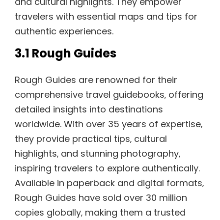
and cultural highlights. They empower
travelers with essential maps and tips for
authentic experiences.
3.1 Rough Guides
Rough Guides are renowned for their
comprehensive travel guidebooks‚ offering
detailed insights into destinations
worldwide. With over 35 years of expertise‚
they provide practical tips‚ cultural
highlights‚ and stunning photography‚
inspiring travelers to explore authentically.
Available in paperback and digital formats‚
Rough Guides have sold over 30 million
copies globally‚ making them a trusted