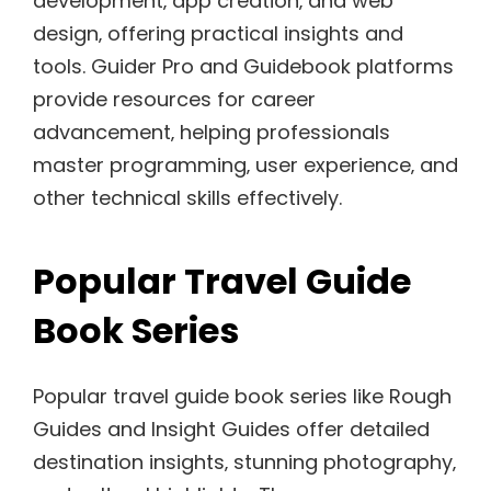
development‚ app creation‚ and web
design‚ offering practical insights and
tools. Guider Pro and Guidebook platforms
provide resources for career
advancement‚ helping professionals
master programming‚ user experience‚ and
other technical skills effectively.
Popular Travel Guide
Book Series
Popular travel guide book series like Rough
Guides and Insight Guides offer detailed
destination insights‚ stunning photography‚