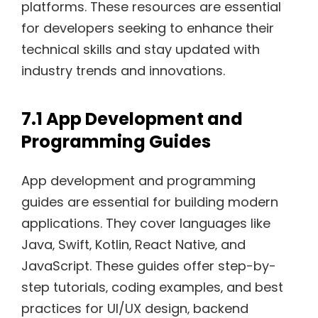
platforms. These resources are essential
for developers seeking to enhance their
technical skills and stay updated with
industry trends and innovations.
7.1 App Development and
Programming Guides
App development and programming
guides are essential for building modern
applications. They cover languages like
Java‚ Swift‚ Kotlin‚ React Native‚ and
JavaScript. These guides offer step-by-
step tutorials‚ coding examples‚ and best
practices for UI/UX design‚ backend