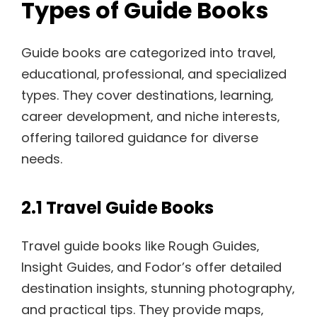
Types of Guide Books
Guide books are categorized into travel‚
educational‚ professional‚ and specialized
types. They cover destinations‚ learning‚
career development‚ and niche interests‚
offering tailored guidance for diverse
needs.
2.1 Travel Guide Books
Travel guide books like Rough Guides‚
Insight Guides‚ and Fodor’s offer detailed
destination insights‚ stunning photography‚
and practical tips. They provide maps‚