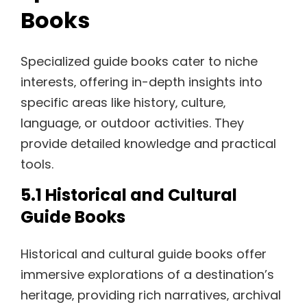
Books
Specialized guide books cater to niche
interests‚ offering in-depth insights into
specific areas like history‚ culture‚
language‚ or outdoor activities. They
provide detailed knowledge and practical
tools.
5.1 Historical and Cultural
Guide Books
Historical and cultural guide books offer
immersive explorations of a destination’s
heritage‚ providing rich narratives‚ archival