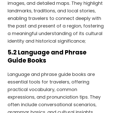
images‚ and detailed maps. They highlight
landmarks‚ traditions‚ and local stories‚
enabling travelers to connect deeply with
the past and present of a region‚ fostering
a meaningful understanding of its cultural
identity and historical significance;
5.2 Language and Phrase
Guide Books
Language and phrase guide books are
essential tools for travelers‚ offering
practical vocabulary‚ common
expressions‚ and pronunciation tips. They
often include conversational scenarios‚
grammar basics‚ and cultural insights‚