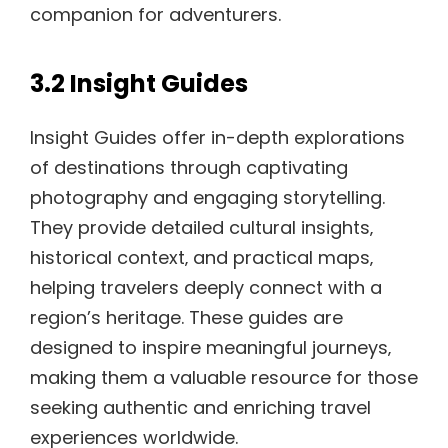
companion for adventurers.
3.2 Insight Guides
Insight Guides offer in-depth explorations
of destinations through captivating
photography and engaging storytelling.
They provide detailed cultural insights‚
historical context‚ and practical maps‚
helping travelers deeply connect with a
region’s heritage. These guides are
designed to inspire meaningful journeys‚
making them a valuable resource for those
seeking authentic and enriching travel
experiences worldwide.