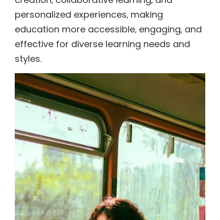
personalized experiences‚ making
education more accessible‚ engaging‚ and
effective for diverse learning needs and
styles.