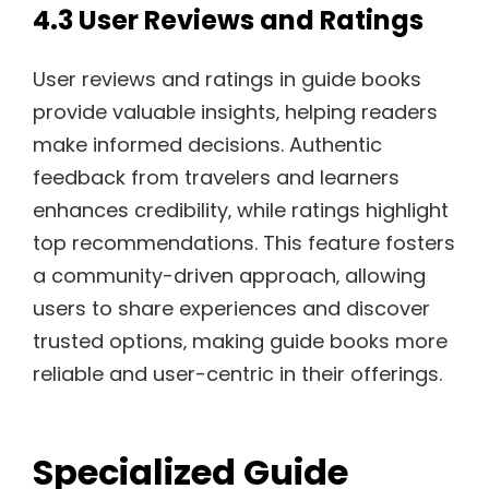
4.3 User Reviews and Ratings
User reviews and ratings in guide books
provide valuable insights‚ helping readers
make informed decisions. Authentic
feedback from travelers and learners
enhances credibility‚ while ratings highlight
top recommendations. This feature fosters
a community-driven approach‚ allowing
users to share experiences and discover
trusted options‚ making guide books more
reliable and user-centric in their offerings.
Specialized Guide