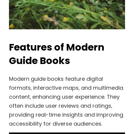
Features of Modern
Guide Books
Modern guide books feature digital
formats‚ interactive maps‚ and multimedia
content‚ enhancing user experience. They
often include user reviews and ratings‚
providing real-time insights and improving
accessibility for diverse audiences.