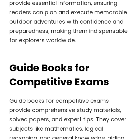
provide essential information‚ ensuring
readers can plan and execute memorable
outdoor adventures with confidence and
preparedness‚ making them indispensable
for explorers worldwide.
Guide Books for
Competitive Exams
Guide books for competitive exams
provide comprehensive study materials‚
solved papers‚ and expert tips. They cover
subjects like mathematics‚ logical
reasoning‚ and general knowledge‚ aiding