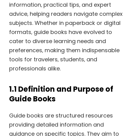
information‚ practical tips‚ and expert
advice‚ helping readers navigate complex
subjects. Whether in paperback or digital
formats‚ guide books have evolved to
cater to diverse learning needs and
preferences‚ making them indispensable
tools for travelers‚ students‚ and
professionals alike.
1.1 Definition and Purpose of
Guide Books
Guide books are structured resources
providing detailed information and
guidance on specific topics. They aim to