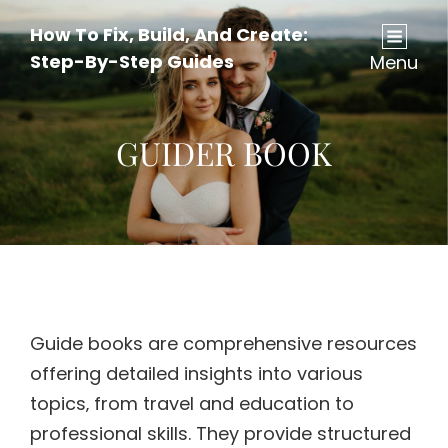
How To Fix, Build, And Create:
Step-By-Step Guides
Menu
GUIDER BOOK
Guide books are comprehensive resources
offering detailed insights into various
topics‚ from travel and education to
professional skills. They provide structured