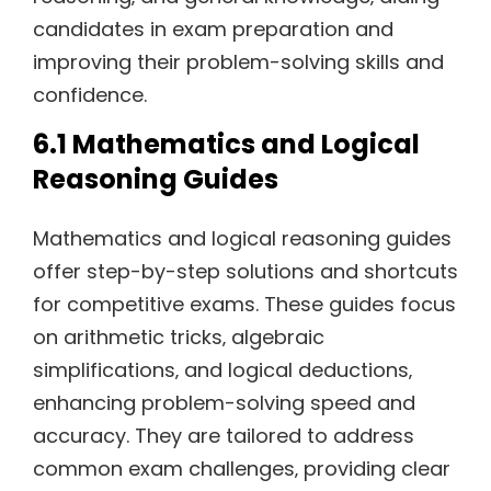
candidates in exam preparation and
improving their problem-solving skills and
confidence.
6.1 Mathematics and Logical
Reasoning Guides
Mathematics and logical reasoning guides
offer step-by-step solutions and shortcuts
for competitive exams. These guides focus
on arithmetic tricks‚ algebraic
simplifications‚ and logical deductions‚
enhancing problem-solving speed and
accuracy. They are tailored to address
common exam challenges‚ providing clear