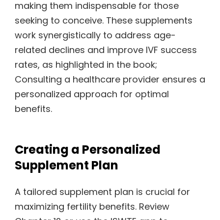
making them indispensable for those
seeking to conceive. These supplements
work synergistically to address age-
related declines and improve IVF success
rates, as highlighted in the book;
Consulting a healthcare provider ensures a
personalized approach for optimal
benefits.
Creating a Personalized
Supplement Plan
A tailored supplement plan is crucial for
maximizing fertility benefits. Review