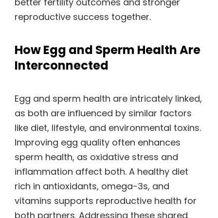
better fertility outcomes and stronger
reproductive success together.
How Egg and Sperm Health Are
Interconnected
Egg and sperm health are intricately linked,
as both are influenced by similar factors
like diet, lifestyle, and environmental toxins.
Improving egg quality often enhances
sperm health, as oxidative stress and
inflammation affect both. A healthy diet
rich in antioxidants, omega-3s, and
vitamins supports reproductive health for
both partners. Addressing these shared