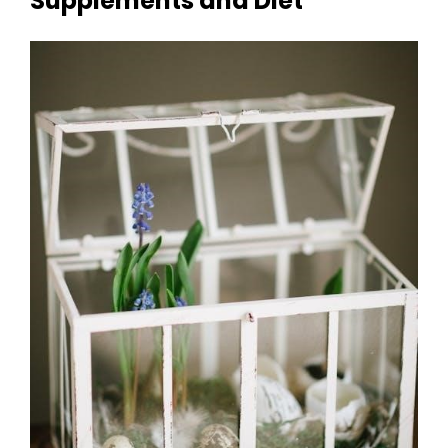
Supplements and Diet