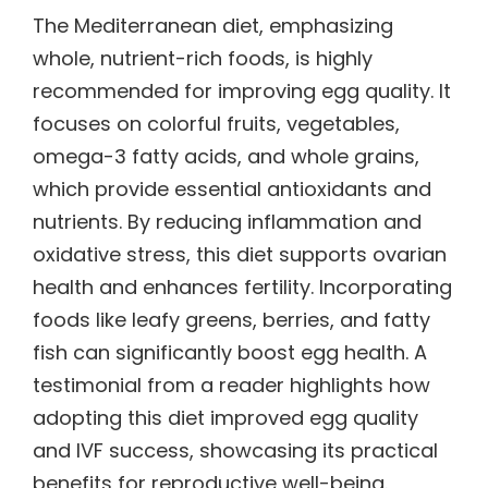
The Mediterranean diet, emphasizing
whole, nutrient-rich foods, is highly
recommended for improving egg quality. It
focuses on colorful fruits, vegetables,
omega-3 fatty acids, and whole grains,
which provide essential antioxidants and
nutrients. By reducing inflammation and
oxidative stress, this diet supports ovarian
health and enhances fertility. Incorporating
foods like leafy greens, berries, and fatty
fish can significantly boost egg health. A
testimonial from a reader highlights how
adopting this diet improved egg quality
and IVF success, showcasing its practical
benefits for reproductive well-being.