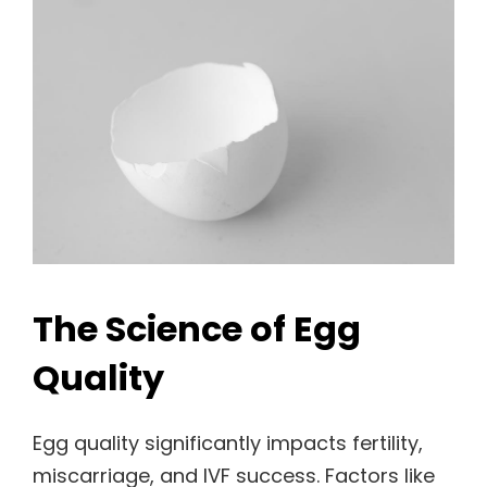
The Science of Egg
Quality
Egg quality significantly impacts fertility,
miscarriage, and IVF success. Factors like