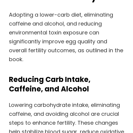
Adopting a lower-carb diet, eliminating
caffeine and alcohol, and reducing
environmental toxin exposure can
significantly improve egg quality and
overall fertility outcomes, as outlined in the
book.
Reducing Carb Intake,
Caffeine, and Alcohol
Lowering carbohydrate intake, eliminating
caffeine, and avoiding alcohol are crucial
steps to enhance fertility. These changes
help stabilize blood sugar, reduce oxidative