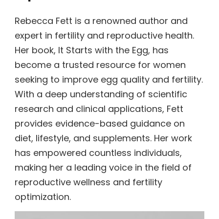
Rebecca Fett is a renowned author and
expert in fertility and reproductive health.
Her book, It Starts with the Egg, has
become a trusted resource for women
seeking to improve egg quality and fertility.
With a deep understanding of scientific
research and clinical applications, Fett
provides evidence-based guidance on
diet, lifestyle, and supplements. Her work
has empowered countless individuals,
making her a leading voice in the field of
reproductive wellness and fertility
optimization.