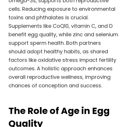
omega-3s, supports both reproductive
cells. Reducing exposure to environmental
toxins and phthalates is crucial.
Supplements like CoQ10, vitamin C, and D
benefit egg quality, while zinc and selenium
support sperm health. Both partners
should adopt healthy habits, as shared
factors like oxidative stress impact fertility
outcomes. A holistic approach enhances
overall reproductive wellness, improving
chances of conception and success.
The Role of Age in Egg
Quality