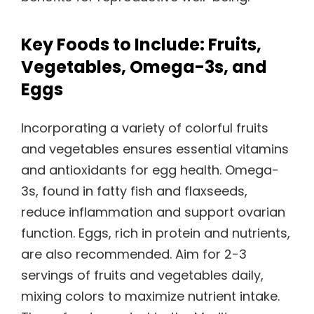
Key Foods to Include: Fruits,
Vegetables, Omega-3s, and
Eggs
Incorporating a variety of colorful fruits
and vegetables ensures essential vitamins
and antioxidants for egg health. Omega-
3s, found in fatty fish and flaxseeds,
reduce inflammation and support ovarian
function. Eggs, rich in protein and nutrients,
are also recommended. Aim for 2-3
servings of fruits and vegetables daily,
mixing colors to maximize nutrient intake.