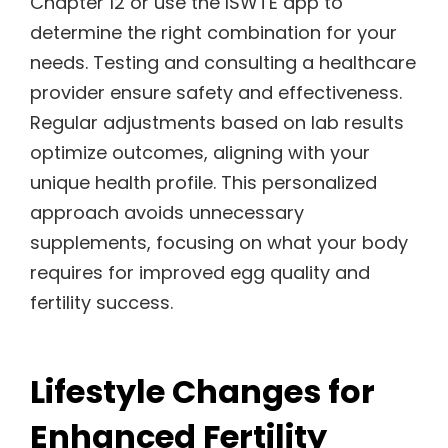
Chapter 12 or use the ISWTE app to
determine the right combination for your
needs. Testing and consulting a healthcare
provider ensure safety and effectiveness.
Regular adjustments based on lab results
optimize outcomes, aligning with your
unique health profile. This personalized
approach avoids unnecessary
supplements, focusing on what your body
requires for improved egg quality and
fertility success.
Lifestyle Changes for
Enhanced Fertility