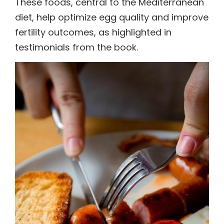
These foods, central to the Mediterranean
diet, help optimize egg quality and improve
fertility outcomes, as highlighted in
testimonials from the book.