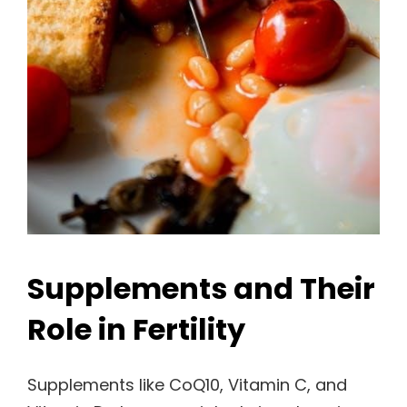
Supplements and Their
Role in Fertility
Supplements like CoQ10, Vitamin C, and