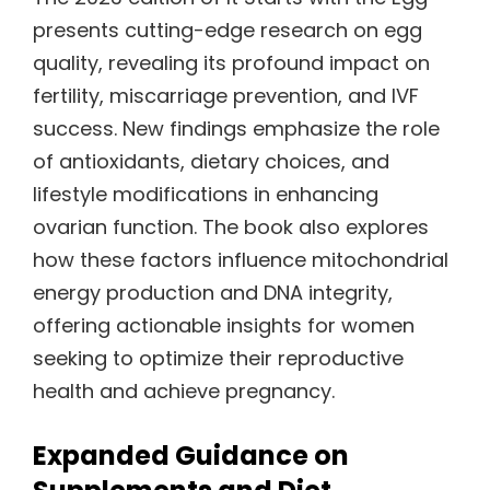
presents cutting-edge research on egg
quality, revealing its profound impact on
fertility, miscarriage prevention, and IVF
success. New findings emphasize the role
of antioxidants, dietary choices, and
lifestyle modifications in enhancing
ovarian function. The book also explores
how these factors influence mitochondrial
energy production and DNA integrity,
offering actionable insights for women
seeking to optimize their reproductive
health and achieve pregnancy.
Expanded Guidance on