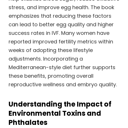
stress, and improve egg health. The book
emphasizes that reducing these factors
can lead to better egg quality and higher
success rates in IVF. Many women have
reported improved fertility metrics within
weeks of adopting these lifestyle
adjustments. Incorporating a
Mediterranean-style diet further supports
these benefits, promoting overall
reproductive wellness and embryo quality.
Understanding the Impact of
Environmental Toxins and
Phthalates