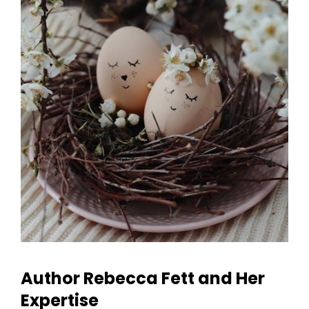
Author Rebecca Fett and Her
Expertise