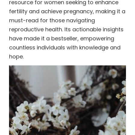
resource for women seeking to enhance
fertility and achieve pregnancy, making it a
must-read for those navigating
reproductive health. Its actionable insights
have made it a bestseller, empowering
countless individuals with knowledge and
hope.