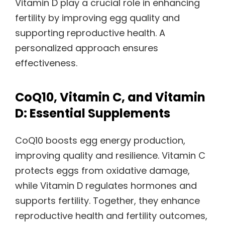
Vitamin D play a crucial role in enhancing
fertility by improving egg quality and
supporting reproductive health. A
personalized approach ensures
effectiveness.
CoQ10, Vitamin C, and Vitamin
D: Essential Supplements
CoQ10 boosts egg energy production,
improving quality and resilience. Vitamin C
protects eggs from oxidative damage,
while Vitamin D regulates hormones and
supports fertility. Together, they enhance
reproductive health and fertility outcomes,