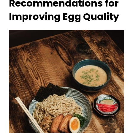
Recommendations for
Improving Egg Quality