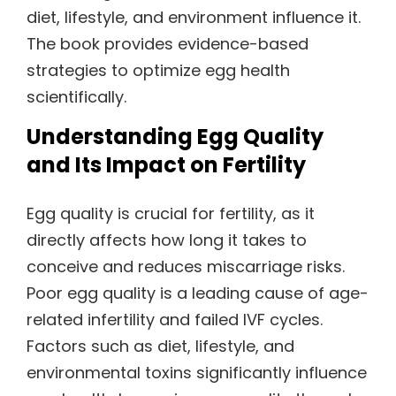
diet, lifestyle, and environment influence it.
The book provides evidence-based
strategies to optimize egg health
scientifically.
Understanding Egg Quality
and Its Impact on Fertility
Egg quality is crucial for fertility, as it
directly affects how long it takes to
conceive and reduces miscarriage risks.
Poor egg quality is a leading cause of age-
related infertility and failed IVF cycles.
Factors such as diet, lifestyle, and
environmental toxins significantly influence