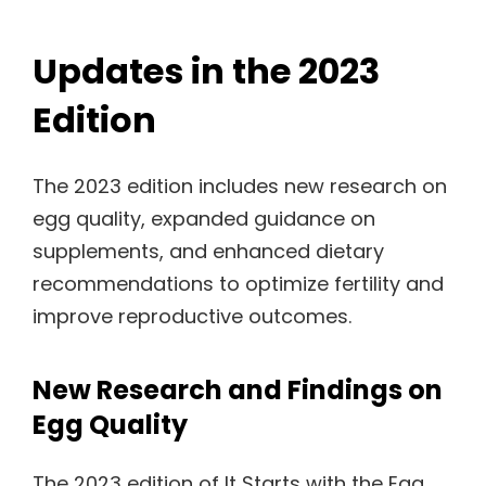
Updates in the 2023
Edition
The 2023 edition includes new research on
egg quality, expanded guidance on
supplements, and enhanced dietary
recommendations to optimize fertility and
improve reproductive outcomes.
New Research and Findings on
Egg Quality
The 2023 edition of It Starts with the Egg