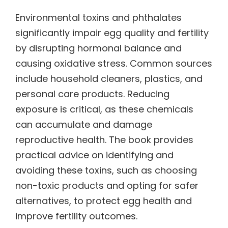
Environmental toxins and phthalates
significantly impair egg quality and fertility
by disrupting hormonal balance and
causing oxidative stress. Common sources
include household cleaners, plastics, and
personal care products. Reducing
exposure is critical, as these chemicals
can accumulate and damage
reproductive health. The book provides
practical advice on identifying and
avoiding these toxins, such as choosing
non-toxic products and opting for safer
alternatives, to protect egg health and
improve fertility outcomes.