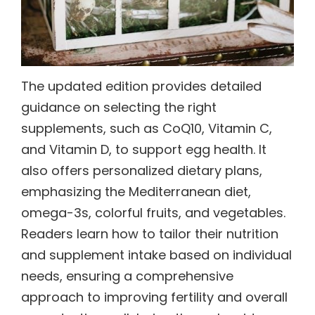
The updated edition provides detailed
guidance on selecting the right
supplements, such as CoQ10, Vitamin C,
and Vitamin D, to support egg health. It
also offers personalized dietary plans,
emphasizing the Mediterranean diet,
omega-3s, colorful fruits, and vegetables.
Readers learn how to tailor their nutrition
and supplement intake based on individual
needs, ensuring a comprehensive
approach to improving fertility and overall