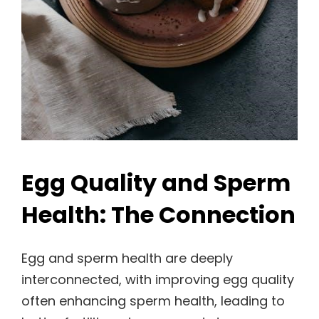
Egg Quality and Sperm
Health: The Connection
Egg and sperm health are deeply
interconnected, with improving egg quality
often enhancing sperm health, leading to