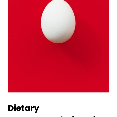
Dietary