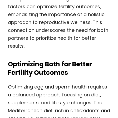
factors can optimize fertility outcomes,
emphasizing the importance of a holistic
approach to reproductive wellness. This
connection underscores the need for both
partners to prioritize health for better
results.
Optimizing Both for Better
Fertility Outcomes
Optimizing egg and sperm health requires
a balanced approach, focusing on diet,
supplements, and lifestyle changes. The
Mediterranean diet, rich in antioxidants and