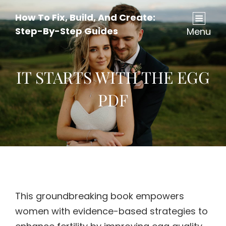
How To Fix, Build, And Create:
Step-By-Step Guides
Menu
IT STARTS WITH THE EGG
PDF
This groundbreaking book empowers
women with evidence-based strategies to