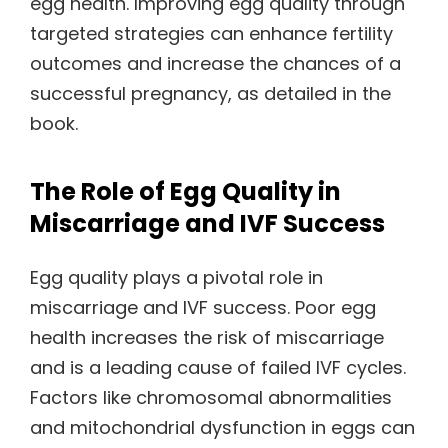
egg health. Improving egg quality through
targeted strategies can enhance fertility
outcomes and increase the chances of a
successful pregnancy, as detailed in the
book.
The Role of Egg Quality in
Miscarriage and IVF Success
Egg quality plays a pivotal role in
miscarriage and IVF success. Poor egg
health increases the risk of miscarriage
and is a leading cause of failed IVF cycles.
Factors like chromosomal abnormalities
and mitochondrial dysfunction in eggs can