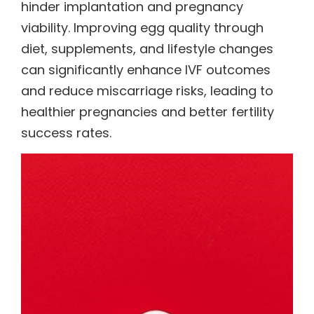
hinder implantation and pregnancy
viability. Improving egg quality through
diet, supplements, and lifestyle changes
can significantly enhance IVF outcomes
and reduce miscarriage risks, leading to
healthier pregnancies and better fertility
success rates.