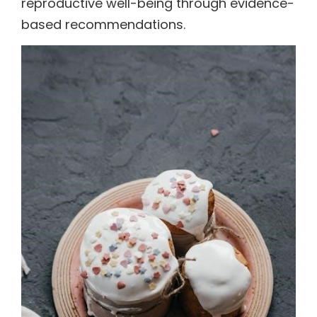
reproductive well-being through evidence-
based recommendations.