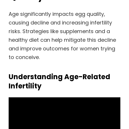
Age significantly impacts egg quality,
causing decline and increasing infertility
risks. Strategies like supplements and a
healthy diet can help mitigate this decline
and improve outcomes for women trying
to conceive.
Understanding Age-Related
Infertility