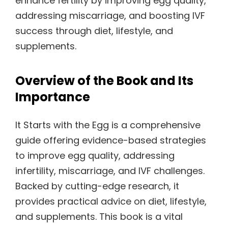
enhance fertility by improving egg quality,
addressing miscarriage, and boosting IVF
success through diet, lifestyle, and
supplements.
Overview of the Book and Its
Importance
It Starts with the Egg is a comprehensive
guide offering evidence-based strategies
to improve egg quality, addressing
infertility, miscarriage, and IVF challenges.
Backed by cutting-edge research, it
provides practical advice on diet, lifestyle,
and supplements. This book is a vital