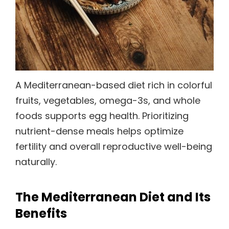
A Mediterranean-based diet rich in colorful
fruits, vegetables, omega-3s, and whole
foods supports egg health. Prioritizing
nutrient-dense meals helps optimize
fertility and overall reproductive well-being
naturally.
The Mediterranean Diet and Its
Benefits