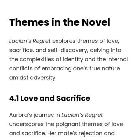
Themes in the Novel
Lucian’s Regret
explores themes of love,
sacrifice, and self-discovery, delving into
the complexities of identity and the internal
conflicts of embracing one’s true nature
amidst adversity.
4.1 Love and Sacrifice
Aurora’s journey in
Lucian’s Regret
underscores the poignant themes of love
and sacrifice. Her mate’s rejection and