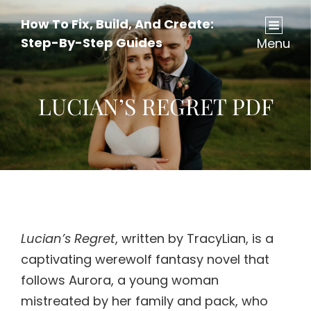
How To Fix, Build, And Create:
Step-By-Step Guides
Menu
LUCIAN’S REGRET PDF
Lucian’s Regret
, written by TracyLian, is a
captivating werewolf fantasy novel that
follows Aurora, a young woman
mistreated by her family and pack, who