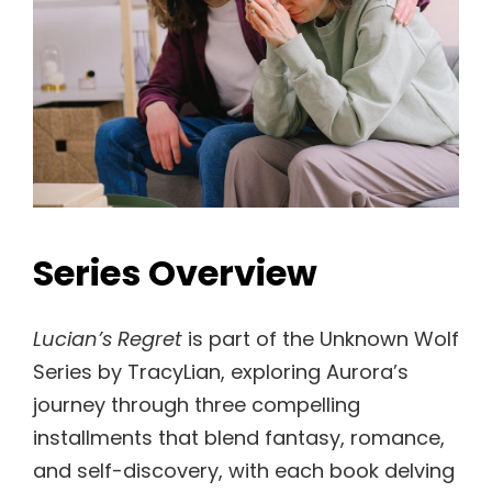
Series Overview
Lucian’s Regret
is part of the Unknown Wolf
Series by TracyLian, exploring Aurora’s
journey through three compelling
installments that blend fantasy, romance,
and self-discovery, with each book delving