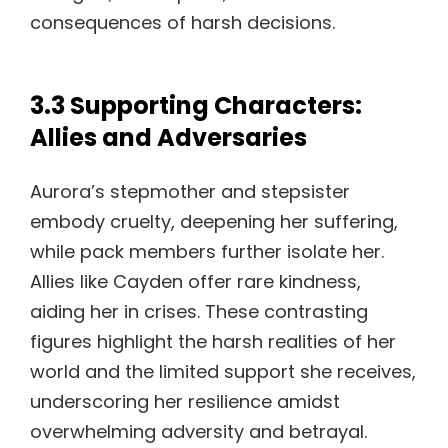
consequences of harsh decisions.
3.3 Supporting Characters:
Allies and Adversaries
Aurora’s stepmother and stepsister
embody cruelty, deepening her suffering,
while pack members further isolate her.
Allies like Cayden offer rare kindness,
aiding her in crises. These contrasting
figures highlight the harsh realities of her
world and the limited support she receives,
underscoring her resilience amidst
overwhelming adversity and betrayal.