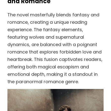
and Romance
The novel masterfully blends fantasy and
romance, creating a unique reading
experience. The fantasy elements,
featuring wolves and supernatural
dynamics, are balanced with a poignant
romance that explores forbidden love and
heartbreak. This fusion captivates readers,
offering both magical escapism and
emotional depth, making it a standout in
the paranormal romance genre.