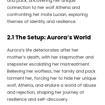
and pack, uncovering her unique
connection to her wolf Athena and
confronting her mate Lucian, exploring
themes of identity and resilience.
2.1 The Setup: Aurora’s World
Aurora’s life deteriorates after her
mother’s death, with her stepmother and
stepsister escalating her mistreatment.
Believing her wolfless, her family and pack
torment her, forcing her to hide her unique
wolf, Athena, and endure a world of abuse
and rejection, shaping her journey of
resilience and self-discovery.