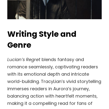
Writing Style and
Genre
Lucian’s Regret
blends fantasy and
romance seamlessly, captivating readers
with its emotional depth and intricate
world-building. TracyLian’s vivid storytelling
immerses readers in Aurora’s journey,
balancing action with heartfelt moments,
making it a compelling read for fans of