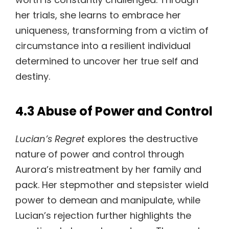
her trials, she learns to embrace her
uniqueness, transforming from a victim of
circumstance into a resilient individual
determined to uncover her true self and
destiny.
4.3 Abuse of Power and Control
Lucian’s Regret
explores the destructive
nature of power and control through
Aurora’s mistreatment by her family and
pack. Her stepmother and stepsister wield
power to demean and manipulate, while
Lucian’s rejection further highlights the