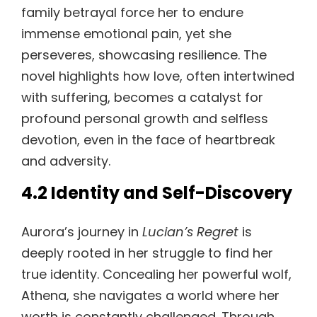
family betrayal force her to endure
immense emotional pain, yet she
perseveres, showcasing resilience. The
novel highlights how love, often intertwined
with suffering, becomes a catalyst for
profound personal growth and selfless
devotion, even in the face of heartbreak
and adversity.
4.2 Identity and Self-Discovery
Aurora’s journey in
Lucian’s Regret
is
deeply rooted in her struggle to find her
true identity. Concealing her powerful wolf,
Athena, she navigates a world where her
worth is constantly challenged. Through