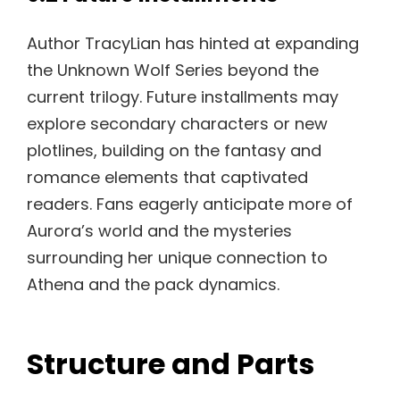
Author TracyLian has hinted at expanding
the Unknown Wolf Series beyond the
current trilogy. Future installments may
explore secondary characters or new
plotlines, building on the fantasy and
romance elements that captivated
readers. Fans eagerly anticipate more of
Aurora’s world and the mysteries
surrounding her unique connection to
Athena and the pack dynamics.
Structure and Parts