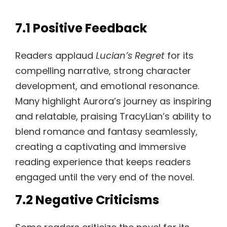
7.1 Positive Feedback
Readers applaud
Lucian’s Regret
for its
compelling narrative, strong character
development, and emotional resonance.
Many highlight Aurora’s journey as inspiring
and relatable, praising TracyLian’s ability to
blend romance and fantasy seamlessly,
creating a captivating and immersive
reading experience that keeps readers
engaged until the very end of the novel.
7.2 Negative Criticisms