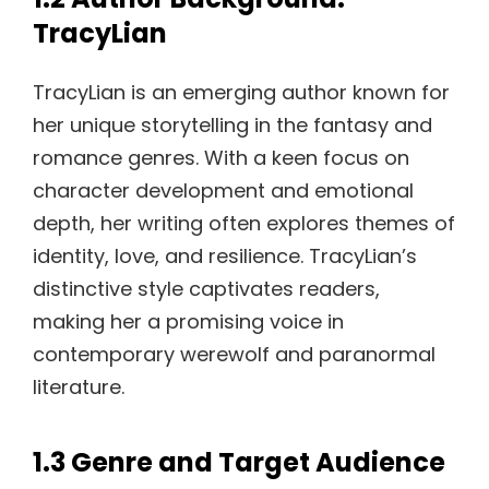
TracyLian
TracyLian is an emerging author known for
her unique storytelling in the fantasy and
romance genres. With a keen focus on
character development and emotional
depth, her writing often explores themes of
identity, love, and resilience. TracyLian’s
distinctive style captivates readers,
making her a promising voice in
contemporary werewolf and paranormal
literature.
1.3 Genre and Target Audience