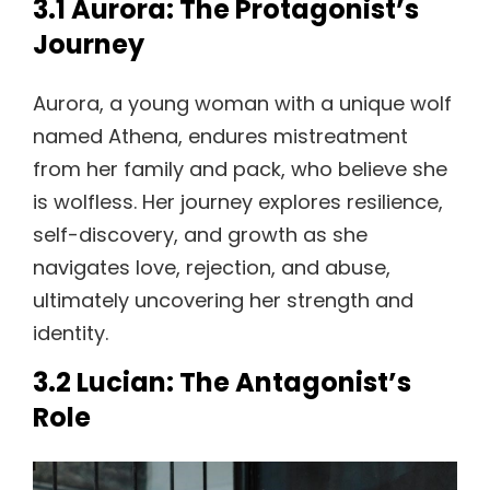
3.1 Aurora: The Protagonist’s
Journey
Aurora, a young woman with a unique wolf
named Athena, endures mistreatment
from her family and pack, who believe she
is wolfless. Her journey explores resilience,
self-discovery, and growth as she
navigates love, rejection, and abuse,
ultimately uncovering her strength and
identity.
3.2 Lucian: The Antagonist’s
Role