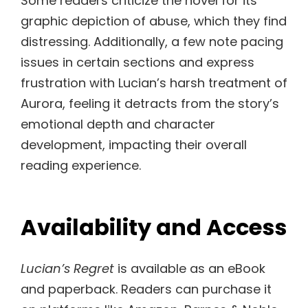
Some readers criticize the novel for its
graphic depiction of abuse, which they find
distressing. Additionally, a few note pacing
issues in certain sections and express
frustration with Lucian’s harsh treatment of
Aurora, feeling it detracts from the story’s
emotional depth and character
development, impacting their overall
reading experience.
Availability and Access
Lucian’s Regret
is available as an eBook
and paperback. Readers can purchase it