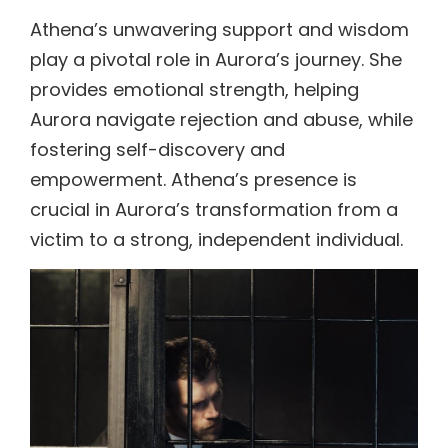
Athena’s unwavering support and wisdom
play a pivotal role in Aurora’s journey. She
provides emotional strength, helping
Aurora navigate rejection and abuse, while
fostering self-discovery and
empowerment. Athena’s presence is
crucial in Aurora’s transformation from a
victim to a strong, independent individual.