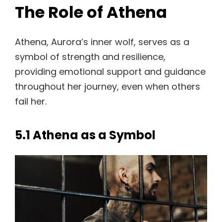
The Role of Athena
Athena, Aurora’s inner wolf, serves as a
symbol of strength and resilience,
providing emotional support and guidance
throughout her journey, even when others
fail her.
5.1 Athena as a Symbol