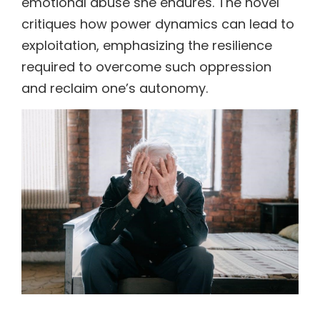
emotional abuse she endures. The novel
critiques how power dynamics can lead to
exploitation, emphasizing the resilience
required to overcome such oppression
and reclaim one’s autonomy.