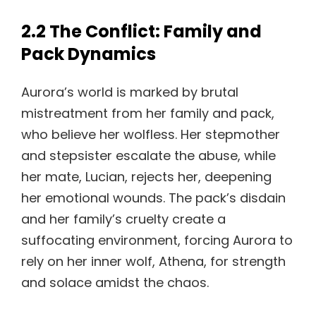
2.2 The Conflict: Family and
Pack Dynamics
Aurora’s world is marked by brutal
mistreatment from her family and pack,
who believe her wolfless. Her stepmother
and stepsister escalate the abuse, while
her mate, Lucian, rejects her, deepening
her emotional wounds. The pack’s disdain
and her family’s cruelty create a
suffocating environment, forcing Aurora to
rely on her inner wolf, Athena, for strength
and solace amidst the chaos.