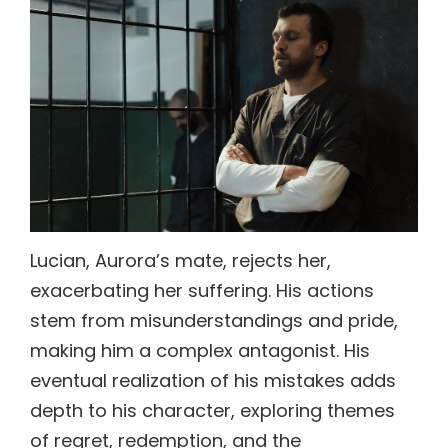
Lucian, Aurora’s mate, rejects her,
exacerbating her suffering. His actions
stem from misunderstandings and pride,
making him a complex antagonist. His
eventual realization of his mistakes adds
depth to his character, exploring themes
of regret, redemption, and the