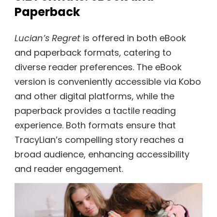
Paperback
Lucian’s Regret
is offered in both eBook
and paperback formats, catering to
diverse reader preferences. The eBook
version is conveniently accessible via Kobo
and other digital platforms, while the
paperback provides a tactile reading
experience. Both formats ensure that
TracyLian’s compelling story reaches a
broad audience, enhancing accessibility
and reader engagement.