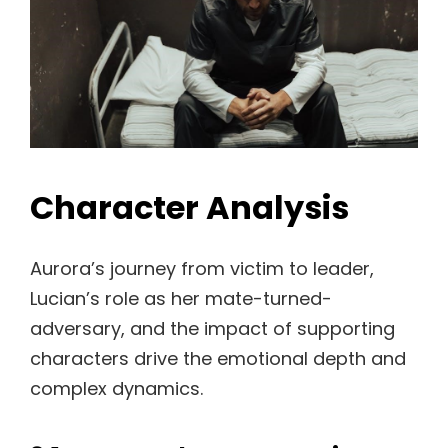
Character Analysis
Aurora’s journey from victim to leader,
Lucian’s role as her mate-turned-
adversary, and the impact of supporting
characters drive the emotional depth and
complex dynamics.