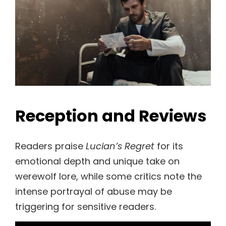
Reception and Reviews
Readers praise
Lucian’s Regret
for its
emotional depth and unique take on
werewolf lore, while some critics note the
intense portrayal of abuse may be
triggering for sensitive readers.