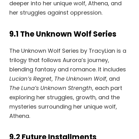
deeper into her unique wolf, Athena, and
her struggles against oppression.
9.1 The Unknown Wolf Series
The Unknown Wolf Series by TracyLian is a
trilogy that follows Aurora’s journey,
blending fantasy and romance. It includes
Lucian’s Regret
,
The Unknown Wolf
, and
The Luna’s Unknown Strength
, each part
exploring her struggles, growth, and the
mysteries surrounding her unique wolf,
Athena.
9.2 Future Installments