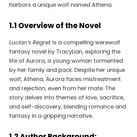
harbors a unique wolf named Athena.
1.1 Overview of the Novel
Lucian’s Regret
is a compelling werewolf
fantasy novel by TracyLian, exploring the
life of Aurora, a young woman tormented
by her family and pack. Despite her unique
wolf, Athena, Aurora faces mistreatment
and rejection, even from her mate. The
story delves into themes of love, sacrifice,
and self-discovery, blending romance and
fantasy in a gripping narrative.
1.2 Author Background: