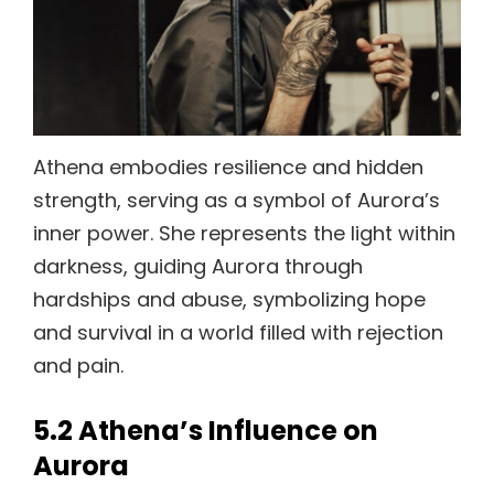
Athena embodies resilience and hidden
strength, serving as a symbol of Aurora’s
inner power. She represents the light within
darkness, guiding Aurora through
hardships and abuse, symbolizing hope
and survival in a world filled with rejection
and pain.
5.2 Athena’s Influence on
Aurora