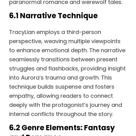
paranormal romance and werewolf tales.
6.1 Narrative Technique
TracyLian employs a third-person
perspective, weaving multiple viewpoints
to enhance emotional depth. The narrative
seamlessly transitions between present
struggles and flashbacks, providing insight
into Aurora’s trauma and growth. This
technique builds suspense and fosters
empathy, allowing readers to connect
deeply with the protagonist’s journey and
internal conflicts throughout the story.
6.2 Genre Elements: Fantasy