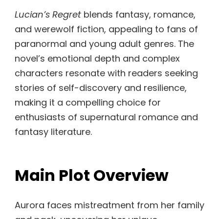
Lucian’s Regret
blends fantasy, romance,
and werewolf fiction, appealing to fans of
paranormal and young adult genres. The
novel’s emotional depth and complex
characters resonate with readers seeking
stories of self-discovery and resilience,
making it a compelling choice for
enthusiasts of supernatural romance and
fantasy literature.
Main Plot Overview
Aurora faces mistreatment from her family