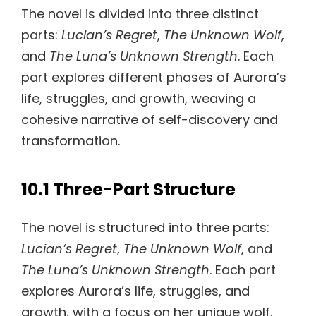
The novel is divided into three distinct
parts:
Lucian’s Regret
,
The Unknown Wolf
,
and
The Luna’s Unknown Strength
. Each
part explores different phases of Aurora’s
life, struggles, and growth, weaving a
cohesive narrative of self-discovery and
transformation.
10.1 Three-Part Structure
The novel is structured into three parts:
Lucian’s Regret
,
The Unknown Wolf
, and
The Luna’s Unknown Strength
. Each part
explores Aurora’s life, struggles, and
growth, with a focus on her unique wolf,