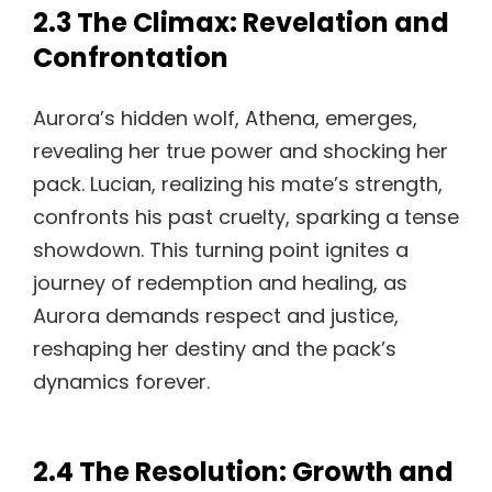
2.3 The Climax: Revelation and
Confrontation
Aurora’s hidden wolf, Athena, emerges,
revealing her true power and shocking her
pack. Lucian, realizing his mate’s strength,
confronts his past cruelty, sparking a tense
showdown. This turning point ignites a
journey of redemption and healing, as
Aurora demands respect and justice,
reshaping her destiny and the pack’s
dynamics forever.
2.4 The Resolution: Growth and