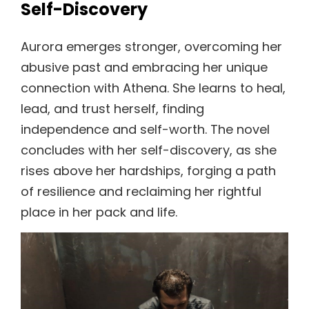
Self-Discovery
Aurora emerges stronger, overcoming her
abusive past and embracing her unique
connection with Athena. She learns to heal,
lead, and trust herself, finding
independence and self-worth. The novel
concludes with her self-discovery, as she
rises above her hardships, forging a path
of resilience and reclaiming her rightful
place in her pack and life.