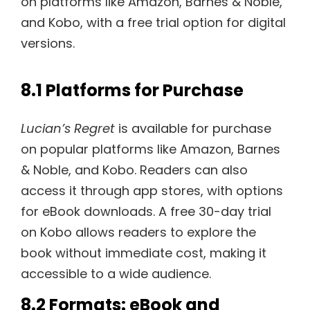
on platforms like Amazon, Barnes & Noble,
and Kobo, with a free trial option for digital
versions.
8.1 Platforms for Purchase
Lucian’s Regret
is available for purchase
on popular platforms like Amazon, Barnes
& Noble, and Kobo. Readers can also
access it through app stores, with options
for eBook downloads. A free 30-day trial
on Kobo allows readers to explore the
book without immediate cost, making it
accessible to a wide audience.
8.2 Formats: eBook and