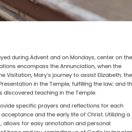
rayed during Advent and on Mondays, center on th
tations encompass the Annunciation, when the
 Visitation, Mary’s journey to assist Elizabeth; the
Presentation in the Temple, fulfilling the law; and t
s discovered teaching in the Temple.
ovide specific prayers and reflections for each
ceptance and the early life of Christ. Utilizing a
ar, allows for easy annotation and personal