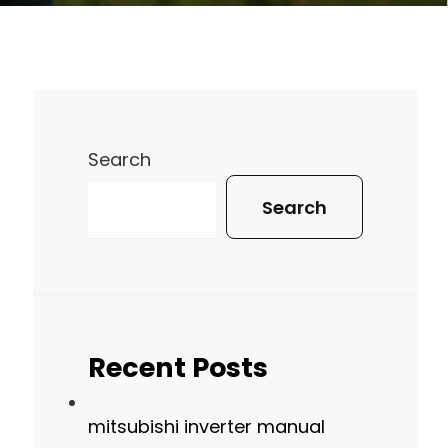
Search
Search
Recent Posts
mitsubishi inverter manual