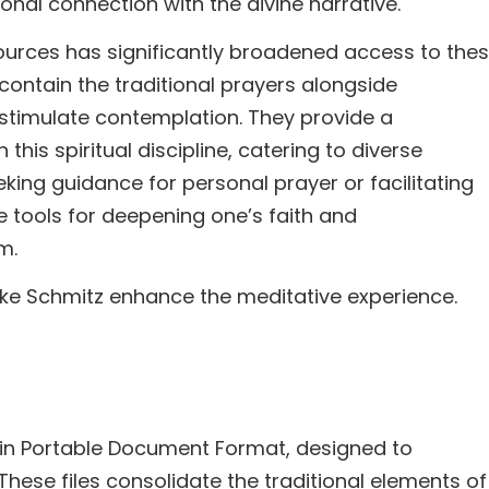
onal connection with the divine narrative.
sources has significantly broadened access to the
contain the traditional prayers alongside
 stimulate contemplation. They provide a
is spiritual discipline, catering to diverse
king guidance for personal prayer or facilitating
e tools for deepening one’s faith and
m.
Mike Schmitz enhance the meditative experience.
y in Portable Document Format, designed to
 These files consolidate the traditional elements of