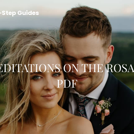
y-Step Guides
DITATIONS ON THE ROS
PDF