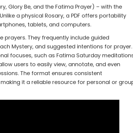
ry, Glory Be, and the Fatima Prayer) – with the
Unlike a physical Rosary, a PDF offers portability
artphones, tablets, and computers.
e prayers. They frequently include guided
each Mystery, and suggested intentions for prayer.
onal focuses, such as Fatima Saturday meditations
 allow users to easily view, annotate, and even
essions. The format ensures consistent
 making it a reliable resource for personal or grou