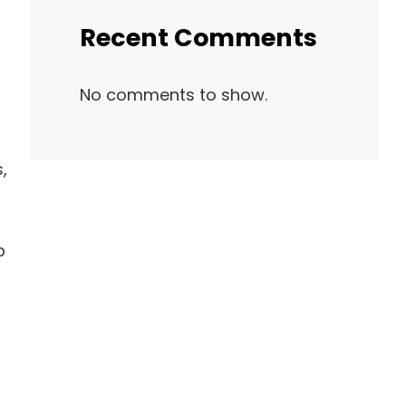
Recent Comments
No comments to show.
,
p