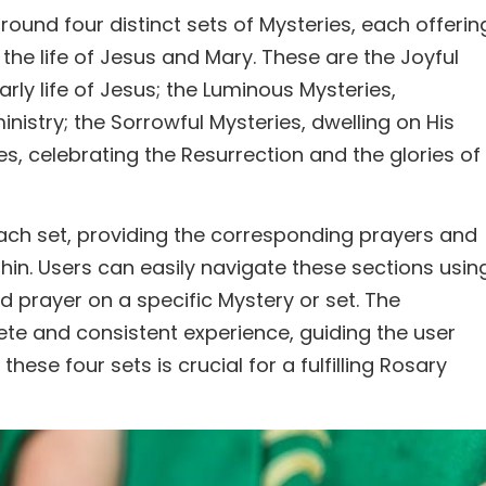
round four distinct sets of Mysteries, each offerin
he life of Jesus and Mary. These are the Joyful
rly life of Jesus; the Luminous Mysteries,
inistry; the Sorrowful Mysteries, dwelling on His
s, celebrating the Resurrection and the glories of
each set, providing the corresponding prayers and
hin. Users can easily navigate these sections usin
d prayer on a specific Mystery or set. The
te and consistent experience, guiding the user
se four sets is crucial for a fulfilling Rosary