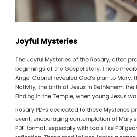
Joyful Mysteries
The Joyful Mysteries of the Rosary, often p
beginnings of the Gospel story. These medi
Angel Gabriel revealed God’s plan to Mary; the
Nativity, the birth of Jesus in Bethlehem; the 
Finding in the Temple, when young Jesus wa
Rosary PDFs dedicated to these Mysteries pr
event, encouraging contemplation of Mary’s ac
PDF format, especially with tools like PDFge