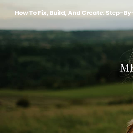
How To Fix, Build, And Create: Step-B
ME