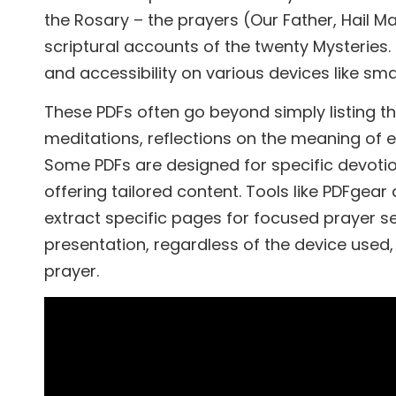
the Rosary – the prayers (Our Father, Hail Ma
scriptural accounts of the twenty Mysteries. 
and accessibility on various devices like sm
These PDFs often go beyond simply listing th
meditations, reflections on the meaning of 
Some PDFs are designed for specific devoti
offering tailored content. Tools like PDFgear
extract specific pages for focused prayer s
presentation, regardless of the device used,
prayer.