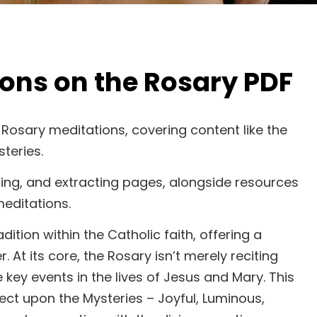
ions on the Rosary PDF
or Rosary meditations, covering content like the
teries.
diting, and extracting pages, alongside resources
editations.
tion within the Catholic faith, offering a
At its core, the Rosary isn’t merely reciting
e key events in the lives of Jesus and Mary. This
ect upon the Mysteries – Joyful, Luminous,