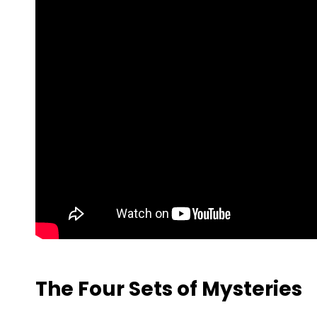
The Four Sets of Mysteries