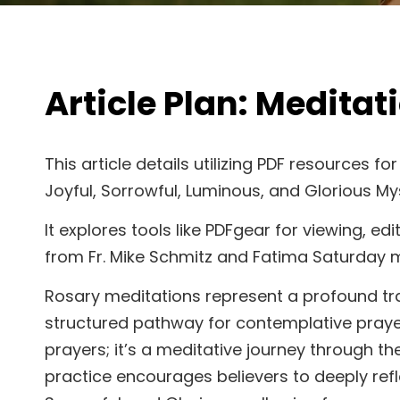
Article Plan: Meditat
This article details utilizing PDF resources f
Joyful, Sorrowful, Luminous, and Glorious Mys
It explores tools like PDFgear for viewing, e
from Fr. Mike Schmitz and Fatima Saturday m
Rosary meditations represent a profound tradi
structured pathway for contemplative prayer. 
prayers; it’s a meditative journey through th
practice encourages believers to deeply refl