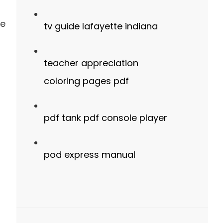
se
tv guide lafayette indiana
teacher appreciation
coloring pages pdf
pdf tank pdf console player
pod express manual