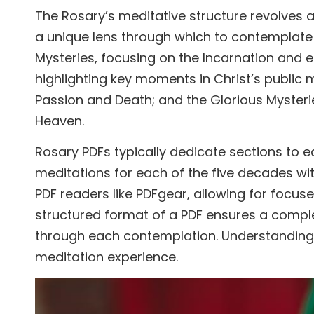
The Rosary’s meditative structure revolves a
a unique lens through which to contemplate t
Mysteries, focusing on the Incarnation and ea
highlighting key moments in Christ’s public m
Passion and Death; and the Glorious Mysterie
Heaven.
Rosary PDFs typically dedicate sections to 
meditations for each of the five decades wit
PDF readers like PDFgear, allowing for focuse
structured format of a PDF ensures a comple
through each contemplation. Understanding the
meditation experience.