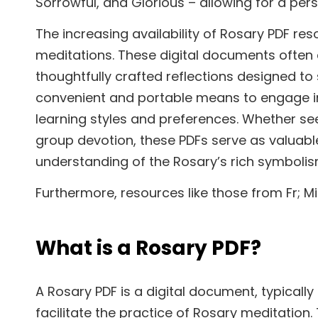
Sorrowful, and Glorious – allowing for a pers
The increasing availability of Rosary PDF re
meditations. These digital documents often 
thoughtfully crafted reflections designed to
convenient and portable means to engage in th
learning styles and preferences. Whether see
group devotion, these PDFs serve as valuabl
understanding of the Rosary’s rich symbolis
Furthermore, resources like those from Fr; 
What is a Rosary PDF?
A Rosary PDF is a digital document, typicall
facilitate the practice of Rosary meditation.