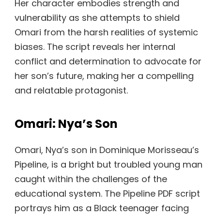
Her character embodies strength and
vulnerability as she attempts to shield
Omari from the harsh realities of systemic
biases. The script reveals her internal
conflict and determination to advocate for
her son’s future, making her a compelling
and relatable protagonist.
Omari: Nya’s Son
Omari, Nya’s son in Dominique Morisseau’s
Pipeline, is a bright but troubled young man
caught within the challenges of the
educational system. The Pipeline PDF script
portrays him as a Black teenager facing