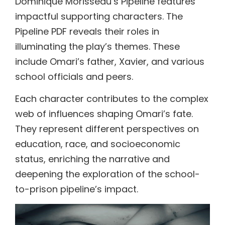
Dominique Morisseau’s Pipeline features
impactful supporting characters. The
Pipeline PDF reveals their roles in
illuminating the play’s themes. These
include Omari’s father, Xavier, and various
school officials and peers.
Each character contributes to the complex
web of influences shaping Omari’s fate.
They represent different perspectives on
education, race, and socioeconomic
status, enriching the narrative and
deepening the exploration of the school-
to-prison pipeline’s impact.