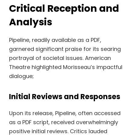
Critical Reception and
Analysis
Pipeline, readily available as a PDF,
garnered significant praise for its searing
portrayal of societal issues. American
Theatre highlighted Morisseau’s impactful
dialogue;
Initial Reviews and Responses
Upon its release, Pipeline, often accessed
as a PDF script, received overwhelmingly
positive initial reviews. Critics lauded