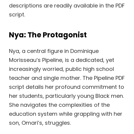
descriptions are readily available in the PDF
script.
Nya: The Protagonist
Nya, a central figure in Dominique
Morisseau’s Pipeline, is a dedicated, yet
increasingly worried, public high school
teacher and single mother. The Pipeline PDF
script details her profound commitment to
her students, particularly young Black men.
She navigates the complexities of the
education system while grappling with her
son, Omari’s, struggles.