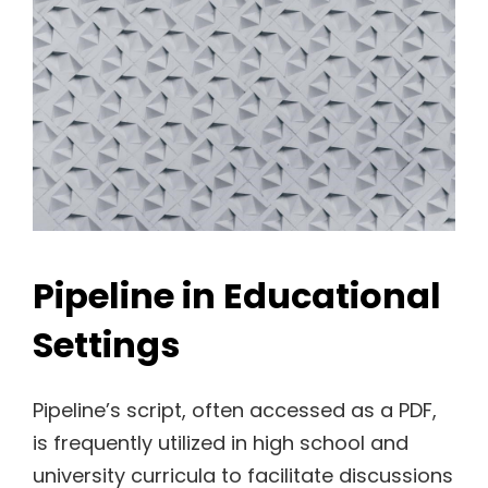
Pipeline in Educational
Settings
Pipeline’s script, often accessed as a PDF,
is frequently utilized in high school and
university curricula to facilitate discussions