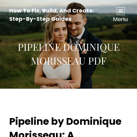
How To Fix, Build, And Create:
Step-By-Step Guides
Menu
PIPELINE DOMINIQUE
MORISSEAU PDF
Pipeline by Dominique
Morisseau: A