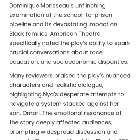
Dominique Morisseau’s unflinching
examination of the school-to-prison
pipeline and its devastating impact on
Black families. American Theatre
specifically noted the play’s ability to spark
crucial conversations about race,
education, and socioeconomic disparities.
Many reviewers praised the play’s nuanced
characters and realistic dialogue,
highlighting Nya’s desperate attempts to
navigate a system stacked against her
son, Omari. The emotional resonance of
the story deeply affected audiences,
prompting widespread discussion and