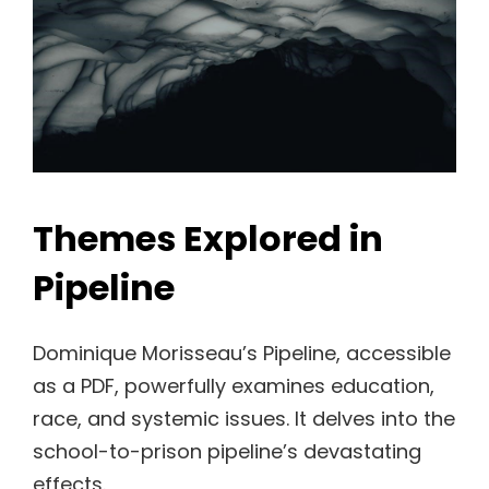
Themes Explored in
Pipeline
Dominique Morisseau’s Pipeline, accessible
as a PDF, powerfully examines education,
race, and systemic issues. It delves into the
school-to-prison pipeline’s devastating
effects.