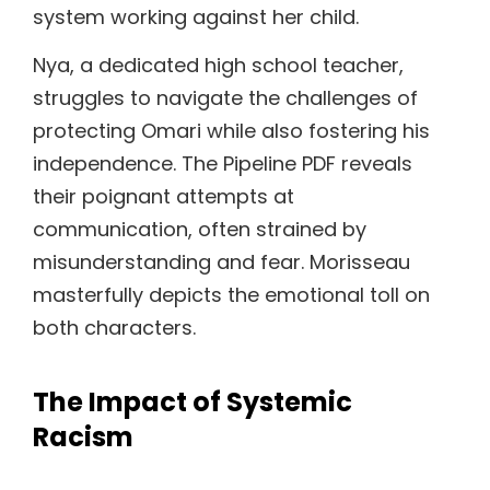
system working against her child.
Nya, a dedicated high school teacher,
struggles to navigate the challenges of
protecting Omari while also fostering his
independence. The Pipeline PDF reveals
their poignant attempts at
communication, often strained by
misunderstanding and fear. Morisseau
masterfully depicts the emotional toll on
both characters.
The Impact of Systemic
Racism