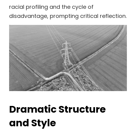
racial profiling and the cycle of
disadvantage, prompting critical reflection.
Dramatic Structure
and Style