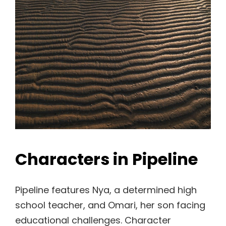
Characters in Pipeline
Pipeline features Nya, a determined high
school teacher, and Omari, her son facing
educational challenges. Character