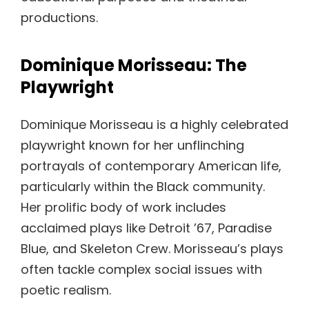
productions.
Dominique Morisseau: The
Playwright
Dominique Morisseau is a highly celebrated
playwright known for her unflinching
portrayals of contemporary American life,
particularly within the Black community.
Her prolific body of work includes
acclaimed plays like Detroit ’67, Paradise
Blue, and Skeleton Crew. Morisseau’s plays
often tackle complex social issues with
poetic realism.