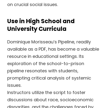
on crucial social issues.
Use in High School and
University Curricula
Dominique Morisseau’s Pipeline, readily
available as a PDF, has become a valuable
resource in educational settings. Its
exploration of the school-to-prison
pipeline resonates with students,
prompting critical analysis of systemic
issues.
Instructors utilize the script to foster
discussions about race, socioeconomic
disparities, and the challenges faced by