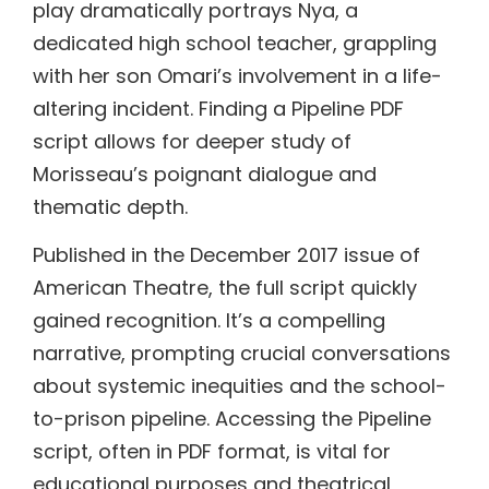
play dramatically portrays Nya, a
dedicated high school teacher, grappling
with her son Omari’s involvement in a life-
altering incident. Finding a Pipeline PDF
script allows for deeper study of
Morisseau’s poignant dialogue and
thematic depth.
Published in the December 2017 issue of
American Theatre, the full script quickly
gained recognition. It’s a compelling
narrative, prompting crucial conversations
about systemic inequities and the school-
to-prison pipeline. Accessing the Pipeline
script, often in PDF format, is vital for
educational purposes and theatrical