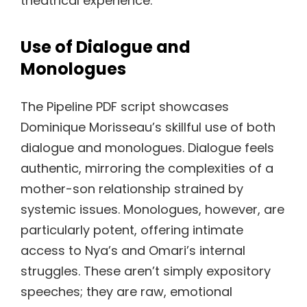
theatrical experience.
Use of Dialogue and
Monologues
The Pipeline PDF script showcases
Dominique Morisseau’s skillful use of both
dialogue and monologues. Dialogue feels
authentic, mirroring the complexities of a
mother-son relationship strained by
systemic issues. Monologues, however, are
particularly potent, offering intimate
access to Nya’s and Omari’s internal
struggles. These aren’t simply expository
speeches; they are raw, emotional