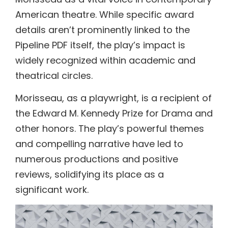
American theatre. While specific award
details aren’t prominently linked to the
Pipeline PDF itself, the play’s impact is
widely recognized within academic and
theatrical circles.
Morisseau, as a playwright, is a recipient of
the Edward M. Kennedy Prize for Drama and
other honors. The play’s powerful themes
and compelling narrative have led to
numerous productions and positive
reviews, solidifying its place as a
significant work.