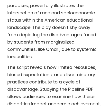
purposes, powerfully illustrates the
intersection of race and socioeconomic
status within the American educational
landscape. The play doesn’t shy away
from depicting the disadvantages faced
by students from marginalized
communities, like Omari, due to systemic
inequalities.
The script reveals how limited resources,
biased expectations, and discriminatory
practices contribute to a cycle of
disadvantage. Studying the Pipeline PDF
allows audiences to examine how these
disparities impact academic achievement,