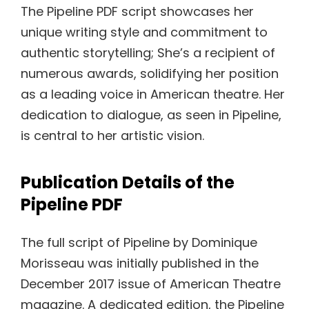
The Pipeline PDF script showcases her
unique writing style and commitment to
authentic storytelling; She’s a recipient of
numerous awards, solidifying her position
as a leading voice in American theatre. Her
dedication to dialogue, as seen in Pipeline,
is central to her artistic vision.
Publication Details of the
Pipeline PDF
The full script of Pipeline by Dominique
Morisseau was initially published in the
December 2017 issue of American Theatre
magazine. A dedicated edition, the Pipeline