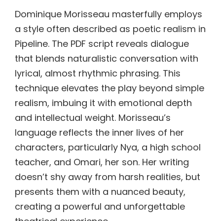
Dominique Morisseau masterfully employs
a style often described as poetic realism in
Pipeline. The PDF script reveals dialogue
that blends naturalistic conversation with
lyrical, almost rhythmic phrasing. This
technique elevates the play beyond simple
realism, imbuing it with emotional depth
and intellectual weight. Morisseau’s
language reflects the inner lives of her
characters, particularly Nya, a high school
teacher, and Omari, her son. Her writing
doesn’t shy away from harsh realities, but
presents them with a nuanced beauty,
creating a powerful and unforgettable