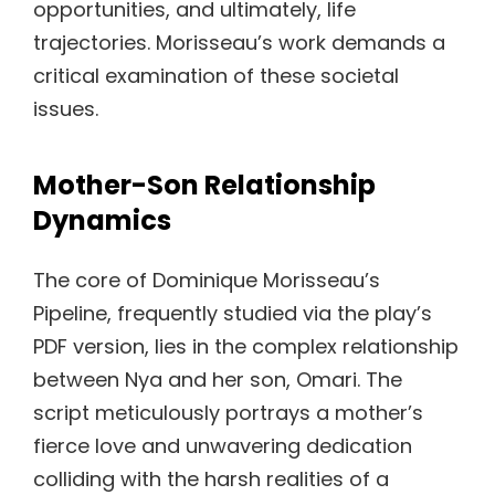
opportunities, and ultimately, life
trajectories. Morisseau’s work demands a
critical examination of these societal
issues.
Mother-Son Relationship
Dynamics
The core of Dominique Morisseau’s
Pipeline, frequently studied via the play’s
PDF version, lies in the complex relationship
between Nya and her son, Omari. The
script meticulously portrays a mother’s
fierce love and unwavering dedication
colliding with the harsh realities of a