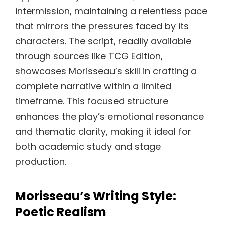
intermission, maintaining a relentless pace
that mirrors the pressures faced by its
characters. The script, readily available
through sources like TCG Edition,
showcases Morisseau’s skill in crafting a
complete narrative within a limited
timeframe. This focused structure
enhances the play’s emotional resonance
and thematic clarity, making it ideal for
both academic study and stage
production.
Morisseau’s Writing Style:
Poetic Realism