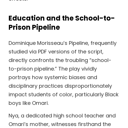
Education and the School-to-
Prison Pipeline
Dominique Morisseau’s Pipeline, frequently
studied via PDF versions of the script,
directly confronts the troubling “school-
to-prison pipeline.” The play vividly
portrays how systemic biases and
disciplinary practices disproportionately
impact students of color, particularly Black
boys like Omari.
Nya, a dedicated high school teacher and
Omari’s mother, witnesses firsthand the