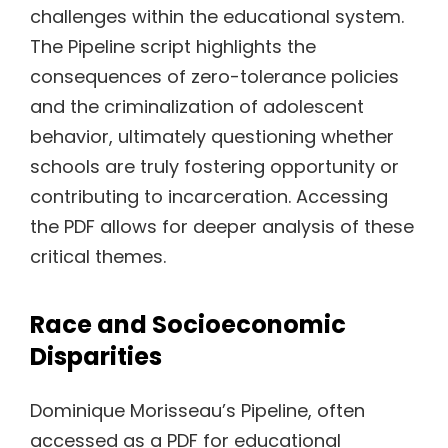
challenges within the educational system.
The Pipeline script highlights the
consequences of zero-tolerance policies
and the criminalization of adolescent
behavior, ultimately questioning whether
schools are truly fostering opportunity or
contributing to incarceration. Accessing
the PDF allows for deeper analysis of these
critical themes.
Race and Socioeconomic
Disparities
Dominique Morisseau’s Pipeline, often
accessed as a PDF for educational