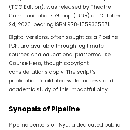
(TCG Edition), was released by Theatre
Communications Group (TCG) on October
24, 2023, bearing ISBN 978-1559365871.
Digital versions, often sought as a Pipeline
PDF, are available through legitimate
sources and educational platforms like
Course Hero, though copyright
considerations apply. The script’s
publication facilitated wider access and
academic study of this impactful play.
Synopsis of Pipeline
Pipeline centers on Nya, a dedicated public