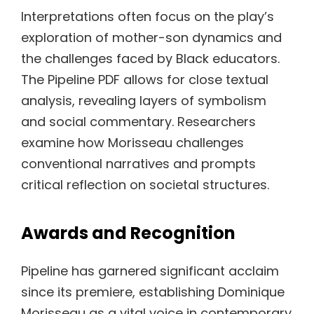
Interpretations often focus on the play’s
exploration of mother-son dynamics and
the challenges faced by Black educators.
The Pipeline PDF allows for close textual
analysis, revealing layers of symbolism
and social commentary. Researchers
examine how Morisseau challenges
conventional narratives and prompts
critical reflection on societal structures.
Awards and Recognition
Pipeline has garnered significant acclaim
since its premiere, establishing Dominique
Morisseau as a vital voice in contemporary