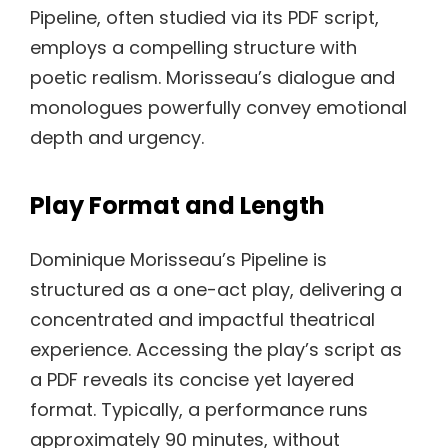
Pipeline, often studied via its PDF script,
employs a compelling structure with
poetic realism. Morisseau’s dialogue and
monologues powerfully convey emotional
depth and urgency.
Play Format and Length
Dominique Morisseau’s Pipeline is
structured as a one-act play, delivering a
concentrated and impactful theatrical
experience. Accessing the play’s script as
a PDF reveals its concise yet layered
format. Typically, a performance runs
approximately 90 minutes, without