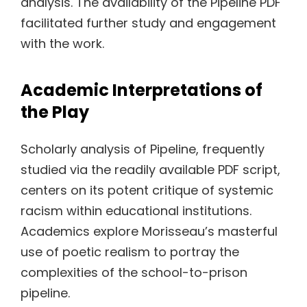
analysis. The availability of the Pipeline PDF
facilitated further study and engagement
with the work.
Academic Interpretations of
the Play
Scholarly analysis of Pipeline, frequently
studied via the readily available PDF script,
centers on its potent critique of systemic
racism within educational institutions.
Academics explore Morisseau’s masterful
use of poetic realism to portray the
complexities of the school-to-prison
pipeline.