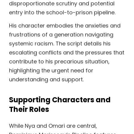
disproportionate scrutiny and potential
entry into the school-to-prison pipeline.
His character embodies the anxieties and
frustrations of a generation navigating
systemic racism. The script details his
escalating conflicts and the pressures that
contribute to his precarious situation,
highlighting the urgent need for
understanding and support.
Supporting Characters and
Their Roles
While Nya and Omari are central,