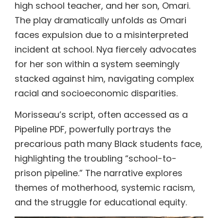
high school teacher, and her son, Omari.
The play dramatically unfolds as Omari
faces expulsion due to a misinterpreted
incident at school. Nya fiercely advocates
for her son within a system seemingly
stacked against him, navigating complex
racial and socioeconomic disparities.
Morisseau’s script, often accessed as a
Pipeline PDF, powerfully portrays the
precarious path many Black students face,
highlighting the troubling “school-to-
prison pipeline.” The narrative explores
themes of motherhood, systemic racism,
and the struggle for educational equity.