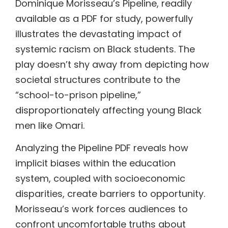
Dominique Morisseau’s Pipeline, readily
available as a PDF for study, powerfully
illustrates the devastating impact of
systemic racism on Black students. The
play doesn’t shy away from depicting how
societal structures contribute to the
“school-to-prison pipeline,”
disproportionately affecting young Black
men like Omari.
Analyzing the Pipeline PDF reveals how
implicit biases within the education
system, coupled with socioeconomic
disparities, create barriers to opportunity.
Morisseau’s work forces audiences to
confront uncomfortable truths about