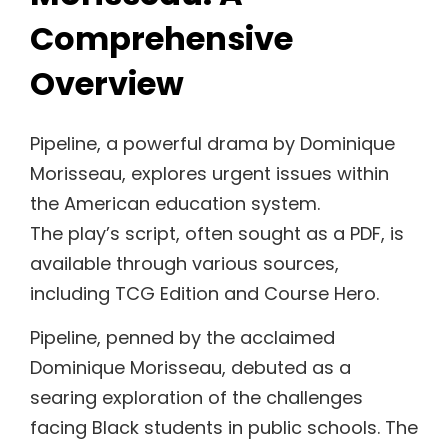
Comprehensive
Overview
Pipeline, a powerful drama by Dominique
Morisseau, explores urgent issues within
the American education system.
The play’s script, often sought as a PDF, is
available through various sources,
including TCG Edition and Course Hero.
Pipeline, penned by the acclaimed
Dominique Morisseau, debuted as a
searing exploration of the challenges
facing Black students in public schools. The