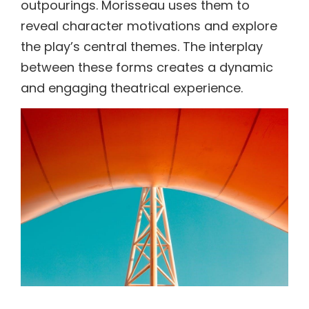
outpourings. Morisseau uses them to
reveal character motivations and explore
the play’s central themes. The interplay
between these forms creates a dynamic
and engaging theatrical experience.