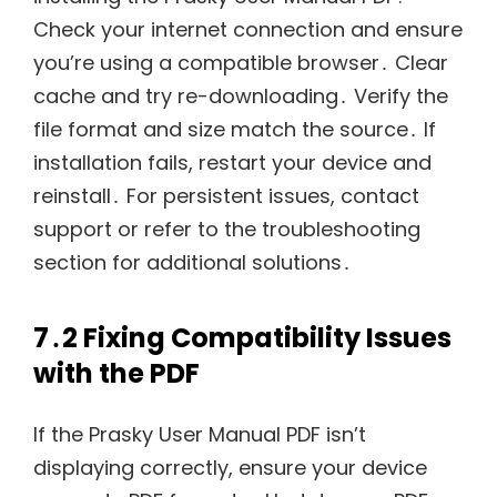
Check your internet connection and ensure
you’re using a compatible browser․ Clear
cache and try re-downloading․ Verify the
file format and size match the source․ If
installation fails, restart your device and
reinstall․ For persistent issues, contact
support or refer to the troubleshooting
section for additional solutions․
7․2 Fixing Compatibility Issues
with the PDF
If the Prasky User Manual PDF isn’t
displaying correctly, ensure your device