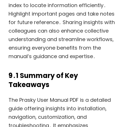
index to locate information efficiently․
Highlight important pages and take notes
for future reference․ Sharing insights with
colleagues can also enhance collective
understanding and streamline workflows,
ensuring everyone benefits from the
manual’s guidance and expertise․
9․1 Summary of Key
Takeaways
The Prasky User Manual PDF is a detailed
guide offering insights into installation,
navigation, customization, and
troubleshooting․ It emphasizes