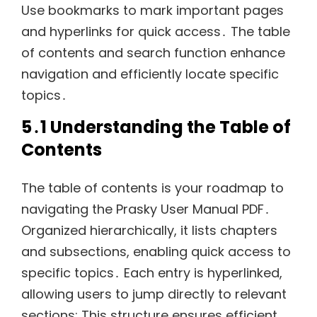
Use bookmarks to mark important pages
and hyperlinks for quick access․ The table
of contents and search function enhance
navigation and efficiently locate specific
topics․
5․1 Understanding the Table of
Contents
The table of contents is your roadmap to
navigating the Prasky User Manual PDF․
Organized hierarchically, it lists chapters
and subsections, enabling quick access to
specific topics․ Each entry is hyperlinked,
allowing users to jump directly to relevant
sections; This structure ensures efficient