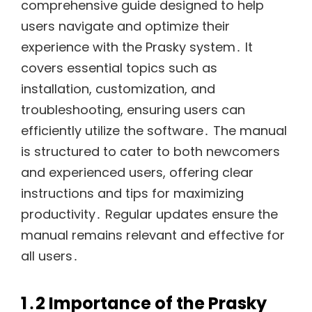
comprehensive guide designed to help
users navigate and optimize their
experience with the Prasky system․ It
covers essential topics such as
installation, customization, and
troubleshooting, ensuring users can
efficiently utilize the software․ The manual
is structured to cater to both newcomers
and experienced users, offering clear
instructions and tips for maximizing
productivity․ Regular updates ensure the
manual remains relevant and effective for
all users․
1․2 Importance of the Prasky