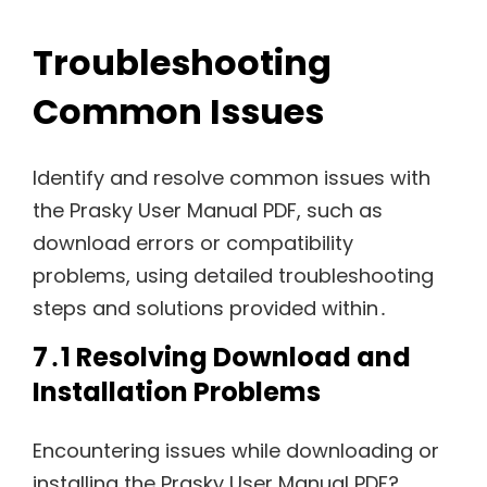
Troubleshooting
Common Issues
Identify and resolve common issues with
the Prasky User Manual PDF, such as
download errors or compatibility
problems, using detailed troubleshooting
steps and solutions provided within․
7․1 Resolving Download and
Installation Problems
Encountering issues while downloading or
installing the Prasky User Manual PDF?