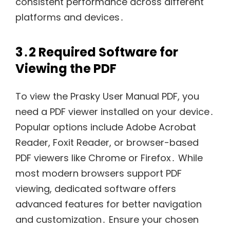
consistent performance across different
platforms and devices․
3․2 Required Software for
Viewing the PDF
To view the Prasky User Manual PDF, you
need a PDF viewer installed on your device․
Popular options include Adobe Acrobat
Reader, Foxit Reader, or browser-based
PDF viewers like Chrome or Firefox․ While
most modern browsers support PDF
viewing, dedicated software offers
advanced features for better navigation
and customization․ Ensure your chosen