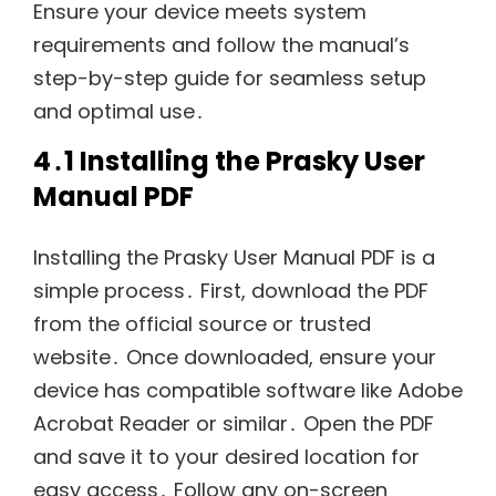
Ensure your device meets system
requirements and follow the manual’s
step-by-step guide for seamless setup
and optimal use․
4․1 Installing the Prasky User
Manual PDF
Installing the Prasky User Manual PDF is a
simple process․ First, download the PDF
from the official source or trusted
website․ Once downloaded, ensure your
device has compatible software like Adobe
Acrobat Reader or similar․ Open the PDF
and save it to your desired location for
easy access․ Follow any on-screen