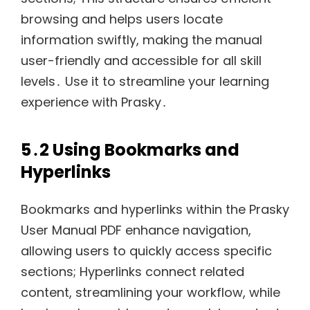
browsing and helps users locate
information swiftly, making the manual
user-friendly and accessible for all skill
levels․ Use it to streamline your learning
experience with Prasky․
5․2 Using Bookmarks and
Hyperlinks
Bookmarks and hyperlinks within the Prasky
User Manual PDF enhance navigation,
allowing users to quickly access specific
sections; Hyperlinks connect related
content, streamlining your workflow, while