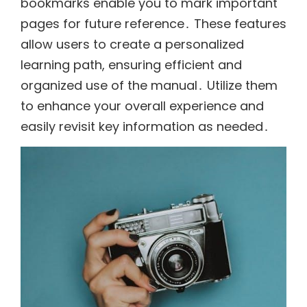
bookmarks enable you to mark important
pages for future reference․ These features
allow users to create a personalized
learning path, ensuring efficient and
organized use of the manual․ Utilize them
to enhance your overall experience and
easily revisit key information as needed․