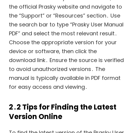
the official Prasky website and navigate to
the “Support” or “Resources” section․ Use
the search bar to type “Prasky User Manual
PDF” and select the most relevant result․
Choose the appropriate version for your
device or software, then click the
download link․ Ensure the source is verified
to avoid unauthorized versions․ The
manual is typically available in PDF format
for easy access and viewing․
2․2 Tips for Finding the Latest
Version Online
To find the latest version of the Prasky User