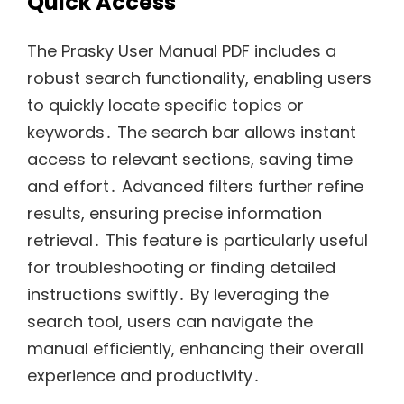
Quick Access
The Prasky User Manual PDF includes a
robust search functionality, enabling users
to quickly locate specific topics or
keywords․ The search bar allows instant
access to relevant sections, saving time
and effort․ Advanced filters further refine
results, ensuring precise information
retrieval․ This feature is particularly useful
for troubleshooting or finding detailed
instructions swiftly․ By leveraging the
search tool, users can navigate the
manual efficiently, enhancing their overall
experience and productivity․