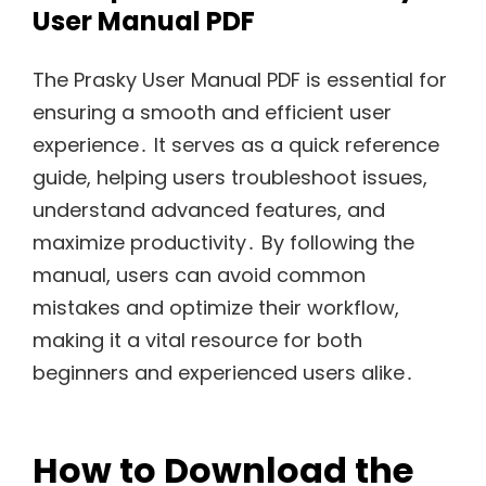
User Manual PDF
The Prasky User Manual PDF is essential for
ensuring a smooth and efficient user
experience․ It serves as a quick reference
guide, helping users troubleshoot issues,
understand advanced features, and
maximize productivity․ By following the
manual, users can avoid common
mistakes and optimize their workflow,
making it a vital resource for both
beginners and experienced users alike․
How to Download the