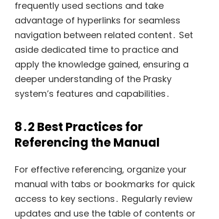
frequently used sections and take
advantage of hyperlinks for seamless
navigation between related content․ Set
aside dedicated time to practice and
apply the knowledge gained, ensuring a
deeper understanding of the Prasky
system’s features and capabilities․
8․2 Best Practices for
Referencing the Manual
For effective referencing, organize your
manual with tabs or bookmarks for quick
access to key sections․ Regularly review
updates and use the table of contents or