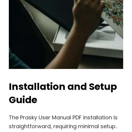
Installation and Setup
Guide
The Prasky User Manual PDF installation is
straightforward, requiring minimal setup․