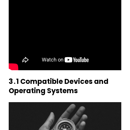
3․1 Compatible Devices and
Operating Systems