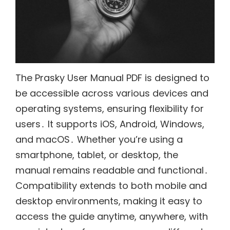
The Prasky User Manual PDF is designed to
be accessible across various devices and
operating systems, ensuring flexibility for
users․ It supports iOS, Android, Windows,
and macOS․ Whether you’re using a
smartphone, tablet, or desktop, the
manual remains readable and functional․
Compatibility extends to both mobile and
desktop environments, making it easy to
access the guide anytime, anywhere, with