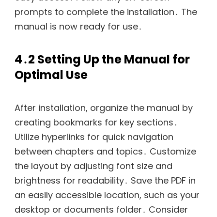
prompts to complete the installation․ The
manual is now ready for use․
4․2 Setting Up the Manual for
Optimal Use
After installation, organize the manual by
creating bookmarks for key sections․
Utilize hyperlinks for quick navigation
between chapters and topics․ Customize
the layout by adjusting font size and
brightness for readability․ Save the PDF in
an easily accessible location, such as your
desktop or documents folder․ Consider