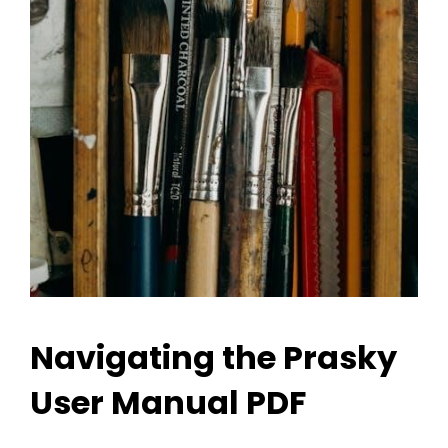
Navigating the Prasky
User Manual PDF