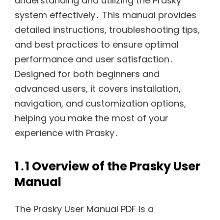
understanding and utilizing the Prasky
system effectively․ This manual provides
detailed instructions, troubleshooting tips,
and best practices to ensure optimal
performance and user satisfaction․
Designed for both beginners and
advanced users, it covers installation,
navigation, and customization options,
helping you make the most of your
experience with Prasky․
1․1 Overview of the Prasky User
Manual
The Prasky User Manual PDF is a