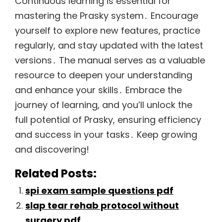
Continuous learning is essential for
mastering the Prasky system․ Encourage
yourself to explore new features, practice
regularly, and stay updated with the latest
versions․ The manual serves as a valuable
resource to deepen your understanding
and enhance your skills․ Embrace the
journey of learning, and you’ll unlock the
full potential of Prasky, ensuring efficiency
and success in your tasks․ Keep growing
and discovering!
Related Posts:
spi exam sample questions pdf
slap tear rehab protocol without
surgery pdf