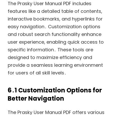
The Prasky User Manual PDF includes
features like a detailed table of contents,
interactive bookmarks, and hyperlinks for
easy navigation․ Customization options
and robust search functionality enhance
user experience, enabling quick access to
specific information․ These tools are
designed to maximize efficiency and
provide a seamless learning environment
for users of all skill levels․
6․1 Customization Options for
Better Navigation
The Prasky User Manual PDF offers various