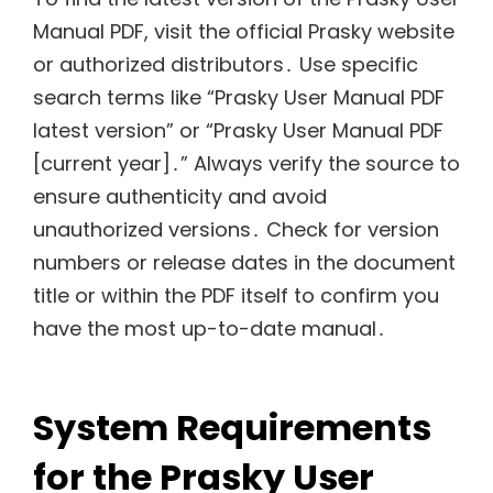
Manual PDF, visit the official Prasky website
or authorized distributors․ Use specific
search terms like “Prasky User Manual PDF
latest version” or “Prasky User Manual PDF
[current year]․” Always verify the source to
ensure authenticity and avoid
unauthorized versions․ Check for version
numbers or release dates in the document
title or within the PDF itself to confirm you
have the most up-to-date manual․
System Requirements
for the Prasky User