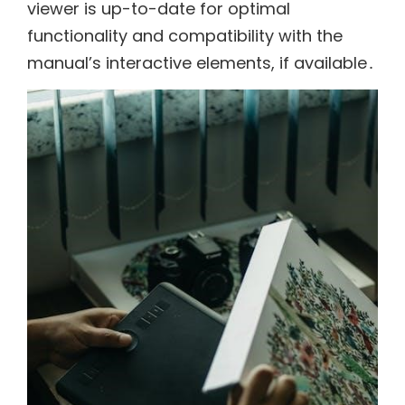
viewer is up-to-date for optimal
functionality and compatibility with the
manual’s interactive elements, if available․