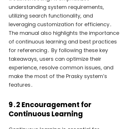
understanding system requirements,
utilizing search functionality, and
leveraging customization for efficiency․
The manual also highlights the importance
of continuous learning and best practices
for referencing․ By following these key
takeaways, users can optimize their
experience, resolve common issues, and
make the most of the Prasky system’s
features․
9․2 Encouragement for
Continuous Learning