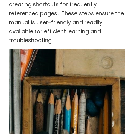
creating shortcuts for frequently
referenced pages․ These steps ensure the
manual is user-friendly and readily
available for efficient learning and
troubleshooting․