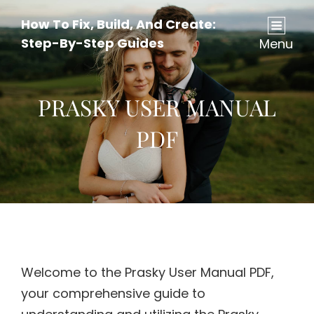
How To Fix, Build, And Create:
Step-By-Step Guides
Menu
PRASKY USER MANUAL
PDF
Welcome to the Prasky User Manual PDF,
your comprehensive guide to