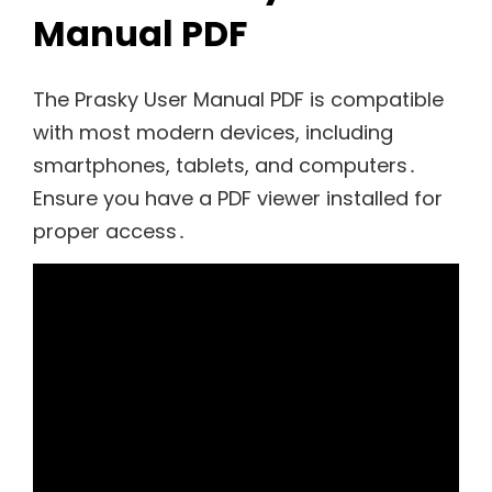
Manual PDF
The Prasky User Manual PDF is compatible
with most modern devices, including
smartphones, tablets, and computers․
Ensure you have a PDF viewer installed for
proper access․