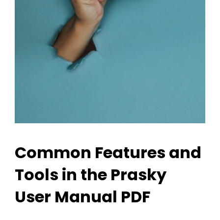
Common Features and
Tools in the Prasky
User Manual PDF