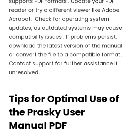
supports PDF formats․ Update your PDF
reader or try a different viewer like Adobe
Acrobat․ Check for operating system
updates, as outdated systems may cause
compatibility issues․ If problems persist,
download the latest version of the manual
or convert the file to a compatible format․
Contact support for further assistance if
unresolved․
Tips for Optimal Use of
the Prasky User
Manual PDF