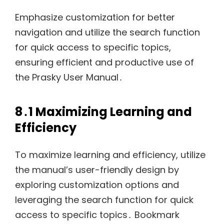
Emphasize customization for better
navigation and utilize the search function
for quick access to specific topics,
ensuring efficient and productive use of
the Prasky User Manual․
8․1 Maximizing Learning and
Efficiency
To maximize learning and efficiency, utilize
the manual’s user-friendly design by
exploring customization options and
leveraging the search function for quick
access to specific topics․ Bookmark