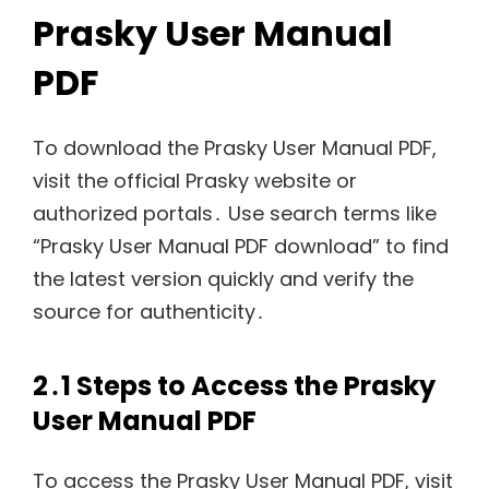
Prasky User Manual
PDF
To download the Prasky User Manual PDF,
visit the official Prasky website or
authorized portals․ Use search terms like
“Prasky User Manual PDF download” to find
the latest version quickly and verify the
source for authenticity․
2․1 Steps to Access the Prasky
User Manual PDF
To access the Prasky User Manual PDF, visit