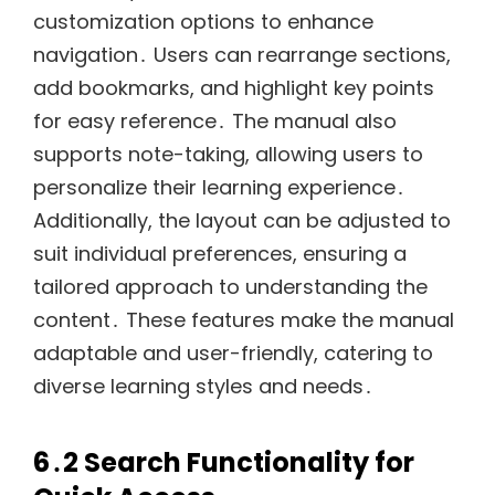
customization options to enhance
navigation․ Users can rearrange sections,
add bookmarks, and highlight key points
for easy reference․ The manual also
supports note-taking, allowing users to
personalize their learning experience․
Additionally, the layout can be adjusted to
suit individual preferences, ensuring a
tailored approach to understanding the
content․ These features make the manual
adaptable and user-friendly, catering to
diverse learning styles and needs․
6․2 Search Functionality for