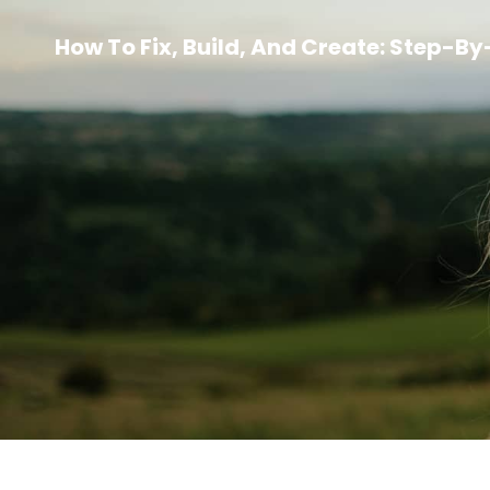
How To Fix, Build, And Create: Step-B