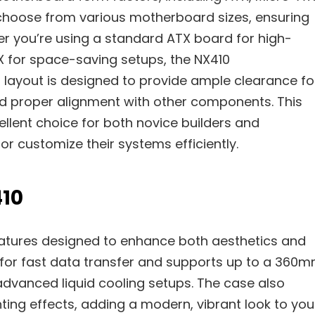
to choose from various motherboard sizes, ensuring
her you’re using a standard ATX board for high-
 for space-saving setups, the NX410
 layout is designed to provide ample clearance fo
nd proper alignment with other components. This
llent choice for both novice builders and
r customize their systems efficiently.
410
atures designed to enhance both aesthetics and
ity for fast data transfer and supports up to a 360
advanced liquid cooling setups. The case also
ting effects, adding a modern, vibrant look to you