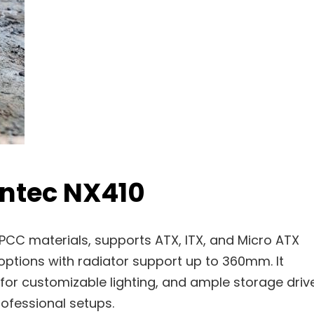
Antec NX410
PCC materials, supports ATX, ITX, and Micro ATX
options with radiator support up to 360mm. It
 for customizable lighting, and ample storage driv
rofessional setups.