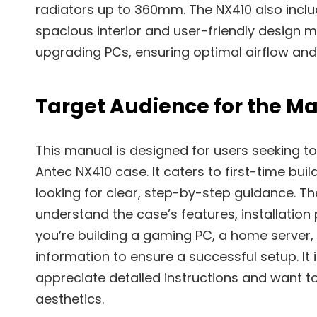
radiators up to 360mm. The NX410 also inclu
spacious interior and user-friendly design ma
upgrading PCs, ensuring optimal airflow an
Target Audience for the M
This manual is designed for users seeking to
Antec NX410 case. It caters to first-time bui
looking for clear, step-by-step guidance. Th
understand the case’s features, installation
you’re building a gaming PC, a home server, 
information to ensure a successful setup. It 
appreciate detailed instructions and want t
aesthetics.