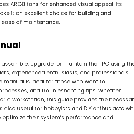
des ARGB fans for enhanced visual appeal. Its
ke it an excellent choice for building and
d ease of maintenance.
anual
 assemble, upgrade, or maintain their PC using th
lders, experienced enthusiasts, and professionals
e manual is ideal for those who want to
 processes, and troubleshooting tips. Whether
or a workstation, this guide provides the necessa
is also useful for hobbyists and DIY enthusiasts w
o optimize their system’s performance and