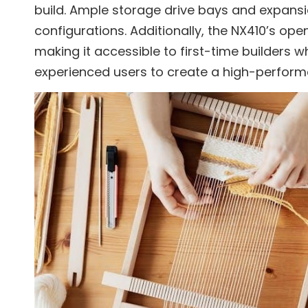
build. Ample storage drive bays and expansio
configurations. Additionally, the NX410’s open
making it accessible to first-time builders w
experienced users to create a high-perfor