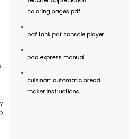
teacher appreciation
coloring pages pdf
pdf tank pdf console player
pod express manual
e
cuisinart automatic bread
maker instructions
ry
ho