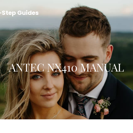
y-Step Guides
ANTEC NX410 MANUAL