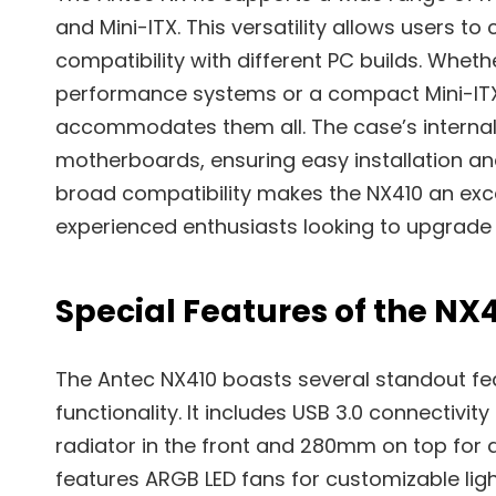
and Mini-ITX. This versatility allows users 
compatibility with different PC builds. Whet
performance systems or a compact Mini-ITX
accommodates them all. The case’s internal
motherboards, ensuring easy installation a
broad compatibility makes the NX410 an exce
experienced enthusiasts looking to upgrade o
Special Features of the NX
The Antec NX410 boasts several standout fe
functionality. It includes USB 3.0 connectiv
radiator in the front and 280mm on top for 
features ARGB LED fans for customizable ligh