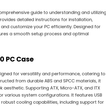
mprehensive guide to understanding and utilizin
vides detailed instructions for installation,
and customize your PC efficiently. Designed for
nsures a smooth setup process and optimal
10 PC Case
gned for versatility and performance, catering to
tructed from durable ABS and SPCC materials, it
ek aesthetic. Supporting ATX, Micro-ATX, and ITX
or various system configurations. It features USB
robust cooling capabilities, including support for