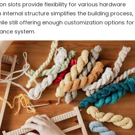
n slots provide flexibility for various hardware
 internal structure simplifies the building process,
hile still offering enough customization options for
mance system.