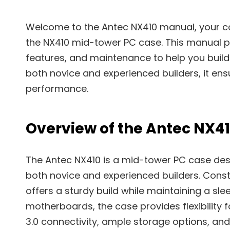
Welcome to the Antec NX410 manual, your co
the NX410 mid-tower PC case. This manual pro
features, and maintenance to help you build 
both novice and experienced builders, it e
performance.
Overview of the Antec NX4
The Antec NX410 is a mid-tower PC case desi
both novice and experienced builders. Cons
offers a sturdy build while maintaining a sle
motherboards, the case provides flexibility f
3.0 connectivity, ample storage options, and 