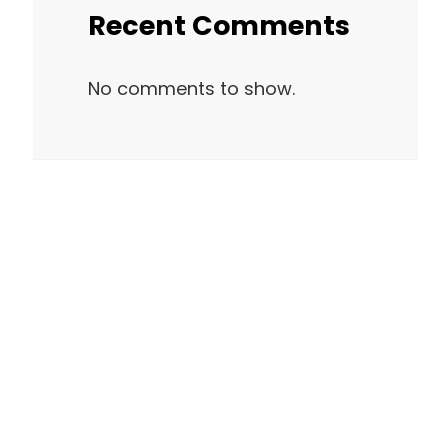
Recent Comments
No comments to show.