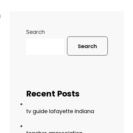
g
Search
Search
Recent Posts
tv guide lafayette indiana