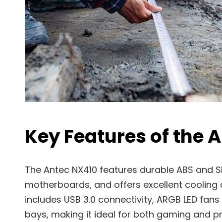
Key Features of the 
The Antec NX410 features durable ABS and S
motherboards, and offers excellent cooling 
includes USB 3.0 connectivity, ARGB LED fans
bays, making it ideal for both gaming and p