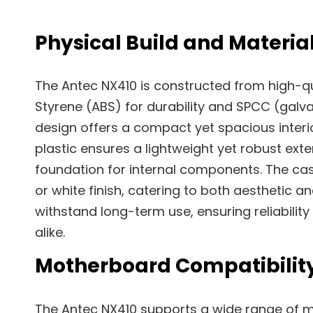
Physical Build and Materia
The Antec NX410 is constructed from high-qua
Styrene (ABS) for durability and SPCC (galvan
design offers a compact yet spacious interior
plastic ensures a lightweight yet robust exte
foundation for internal components. The ca
or white finish, catering to both aesthetic an
withstand long-term use, ensuring reliabili
alike.
Motherboard Compatibilit
The Antec NX410 supports a wide range of m