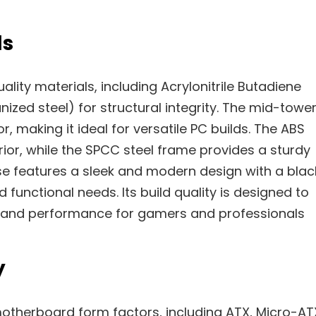
ls
lity materials, including Acrylonitrile Butadiene
ized steel) for structural integrity. The mid-towe
, making it ideal for versatile PC builds. The ABS
rior, while the SPCC steel frame provides a sturdy
se features a sleek and modern design with a blac
d functional needs. Its build quality is designed to
ty and performance for gamers and professionals
y
otherboard form factors, including ATX, Micro-AT