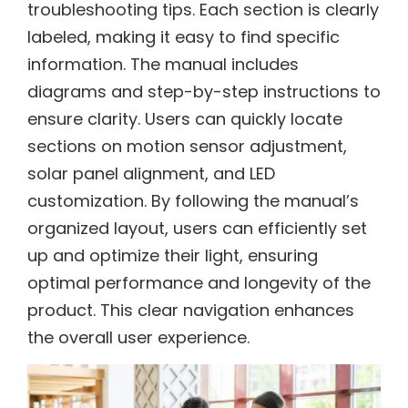
troubleshooting tips. Each section is clearly
labeled, making it easy to find specific
information. The manual includes
diagrams and step-by-step instructions to
ensure clarity. Users can quickly locate
sections on motion sensor adjustment,
solar panel alignment, and LED
customization. By following the manual’s
organized layout, users can efficiently set
up and optimize their light, ensuring
optimal performance and longevity of the
product. This clear navigation enhances
the overall user experience.