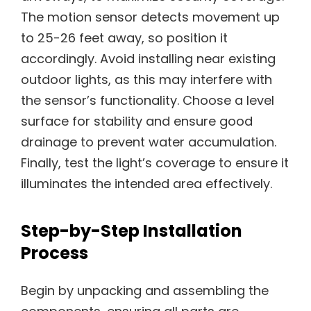
The motion sensor detects movement up
to 25-26 feet away, so position it
accordingly. Avoid installing near existing
outdoor lights, as this may interfere with
the sensor’s functionality. Choose a level
surface for stability and ensure good
drainage to prevent water accumulation.
Finally, test the light’s coverage to ensure it
illuminates the intended area effectively.
Step-by-Step Installation
Process
Begin by unpacking and assembling the