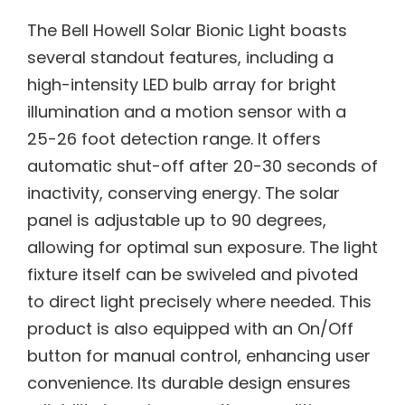
The Bell Howell Solar Bionic Light boasts
several standout features, including a
high-intensity LED bulb array for bright
illumination and a motion sensor with a
25-26 foot detection range. It offers
automatic shut-off after 20-30 seconds of
inactivity, conserving energy. The solar
panel is adjustable up to 90 degrees,
allowing for optimal sun exposure. The light
fixture itself can be swiveled and pivoted
to direct light precisely where needed. This
product is also equipped with an On/Off
button for manual control, enhancing user
convenience. Its durable design ensures