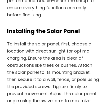
performance. Double-check the setup to
ensure everything functions correctly
before finalizing.
Installing the Solar Panel
To install the solar panel, first, choose a
location with direct sunlight for optimal
charging. Ensure the area is clear of
obstructions like trees or bushes. Attach
the solar panel to its mounting bracket,
then secure it to a wall, fence, or pole using
the provided screws. Tighten firmly to
prevent movement. Adjust the solar panel
angle using the swivel arm to maximize