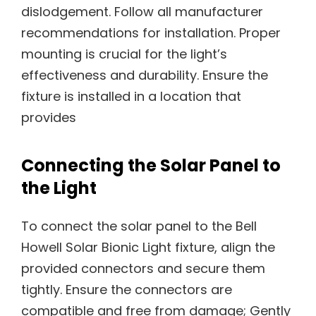
Connecting the Solar Panel to
the Light
To connect the solar panel to the Bell
Howell Solar Bionic Light fixture, align the
provided connectors and secure them
tightly. Ensure the connectors are
compatible and free from damage; Gently