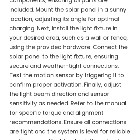
components, ensuring all parts are
included. Mount the solar panel in a sunny
location, adjusting its angle for optimal
charging. Next, install the light fixture in
your desired area, such as a wall or fence,
using the provided hardware. Connect the
solar panel to the light fixture, ensuring
secure and weather-tight connections.
Test the motion sensor by triggering it to
confirm proper activation. Finally, adjust
the light beam direction and sensor
sensitivity as needed. Refer to the manual
for specific torque and alignment
recommendations. Ensure all connections
are tight and the system is level for reliable