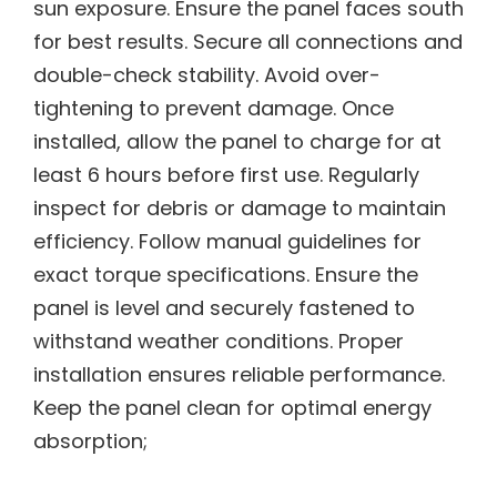
sun exposure. Ensure the panel faces south
for best results. Secure all connections and
double-check stability. Avoid over-
tightening to prevent damage. Once
installed, allow the panel to charge for at
least 6 hours before first use. Regularly
inspect for debris or damage to maintain
efficiency. Follow manual guidelines for
exact torque specifications. Ensure the
panel is level and securely fastened to
withstand weather conditions. Proper
installation ensures reliable performance.
Keep the panel clean for optimal energy
absorption;