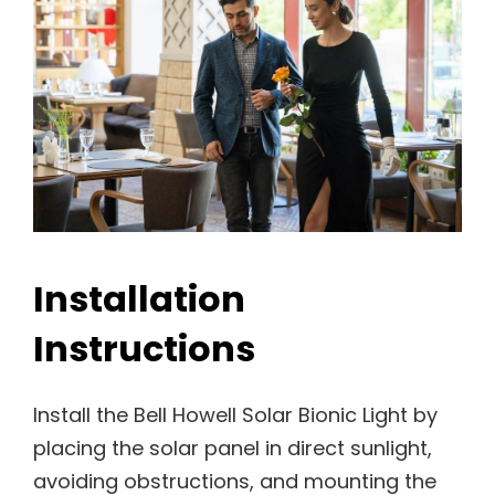
Installation
Instructions
Install the Bell Howell Solar Bionic Light by
placing the solar panel in direct sunlight,
avoiding obstructions, and mounting the