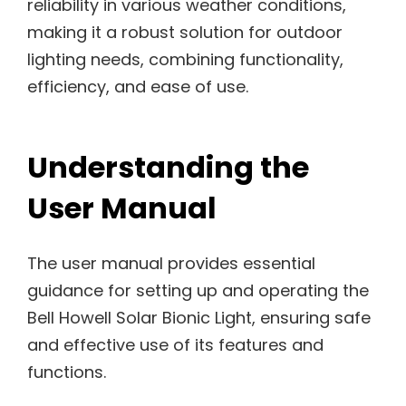
reliability in various weather conditions,
making it a robust solution for outdoor
lighting needs, combining functionality,
efficiency, and ease of use.
Understanding the
User Manual
The user manual provides essential
guidance for setting up and operating the
Bell Howell Solar Bionic Light, ensuring safe
and effective use of its features and
functions.