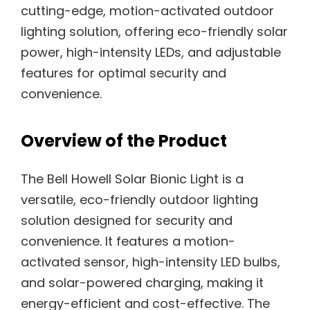
cutting-edge, motion-activated outdoor
lighting solution, offering eco-friendly solar
power, high-intensity LEDs, and adjustable
features for optimal security and
convenience.
Overview of the Product
The Bell Howell Solar Bionic Light is a
versatile, eco-friendly outdoor lighting
solution designed for security and
convenience. It features a motion-
activated sensor, high-intensity LED bulbs,
and solar-powered charging, making it
energy-efficient and cost-effective. The