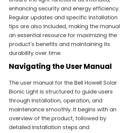
enhancing security and energy efficiency.
Regular updates and specific installation
tips are also included, making the manual
an essential resource for maximizing the
product’s benefits and maintaining its
durability over time.
Navigating the User Manual
The user manual for the Bell Howell Solar
Bionic Light is structured to guide users
through installation, operation, and
maintenance smoothly. It begins with an
overview of the product, followed by
detailed installation steps and