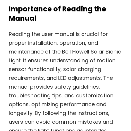
Importance of Reading the
Manual
Reading the user manual is crucial for
proper installation, operation, and
maintenance of the Bell Howell Solar Bionic
Light. It ensures understanding of motion
sensor functionality, solar charging
requirements, and LED adjustments. The
manual provides safety guidelines,
troubleshooting tips, and customization
options, optimizing performance and
longevity. By following the instructions,
users can avoid common mistakes and
ensure the light functions as intended,