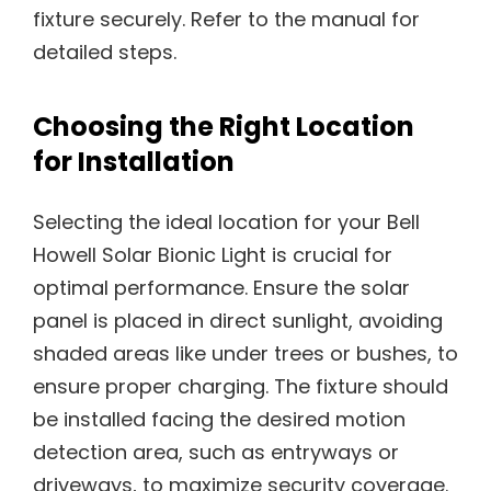
fixture securely. Refer to the manual for
detailed steps.
Choosing the Right Location
for Installation
Selecting the ideal location for your Bell
Howell Solar Bionic Light is crucial for
optimal performance. Ensure the solar
panel is placed in direct sunlight, avoiding
shaded areas like under trees or bushes, to
ensure proper charging. The fixture should
be installed facing the desired motion
detection area, such as entryways or
driveways, to maximize security coverage.