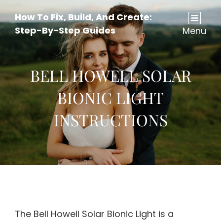
How To Fix, Build, And Create:
Step-By-Step Guides
Menu
BELL HOWELL SOLAR
BIONIC LIGHT
INSTRUCTIONS
The Bell Howell Solar Bionic Light is a