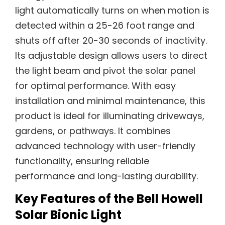
light automatically turns on when motion is
detected within a 25-26 foot range and
shuts off after 20-30 seconds of inactivity.
Its adjustable design allows users to direct
the light beam and pivot the solar panel
for optimal performance. With easy
installation and minimal maintenance, this
product is ideal for illuminating driveways,
gardens, or pathways. It combines
advanced technology with user-friendly
functionality, ensuring reliable
performance and long-lasting durability.
Key Features of the Bell Howell
Solar Bionic Light