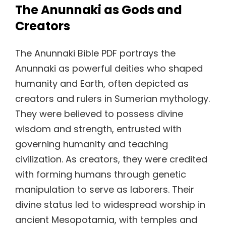
The Anunnaki as Gods and
Creators
The Anunnaki Bible PDF portrays the
Anunnaki as powerful deities who shaped
humanity and Earth, often depicted as
creators and rulers in Sumerian mythology.
They were believed to possess divine
wisdom and strength, entrusted with
governing humanity and teaching
civilization. As creators, they were credited
with forming humans through genetic
manipulation to serve as laborers. Their
divine status led to widespread worship in
ancient Mesopotamia, with temples and