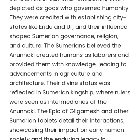
depicted as gods who governed humanity.
They were credited with establishing city-
states like Eridu and Ur, and their influence
shaped Sumerian governance, religion,
and culture. The Sumerians believed the
Anunnaki created humans as laborers and
provided them with knowledge, leading to
advancements in agriculture and
architecture. Their divine status was
reflected in Sumerian kingship, where rulers
were seen as intermediaries of the
Anunnaki. The Epic of Gilgamesh and other
Sumerian tablets detail their interactions,
showcasing their impact on early human
society and the enduring legacy in