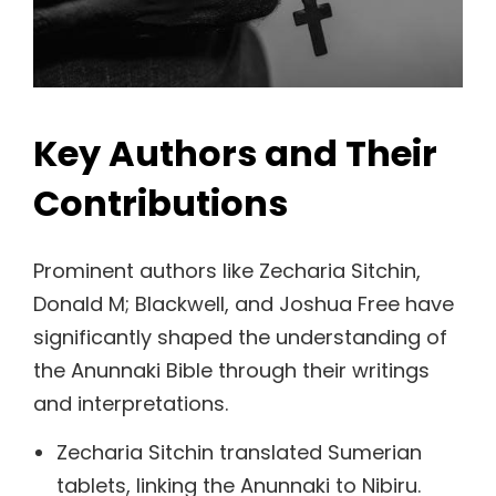
Key Authors and Their
Contributions
Prominent authors like Zecharia Sitchin,
Donald M; Blackwell, and Joshua Free have
significantly shaped the understanding of
the Anunnaki Bible through their writings
and interpretations.
Zecharia Sitchin translated Sumerian
tablets, linking the Anunnaki to Nibiru.