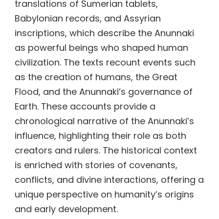
translations of Sumerian tablets,
Babylonian records, and Assyrian
inscriptions, which describe the Anunnaki
as powerful beings who shaped human
civilization. The texts recount events such
as the creation of humans, the Great
Flood, and the Anunnaki’s governance of
Earth. These accounts provide a
chronological narrative of the Anunnaki’s
influence, highlighting their role as both
creators and rulers. The historical context
is enriched with stories of covenants,
conflicts, and divine interactions, offering a
unique perspective on humanity’s origins
and early development.