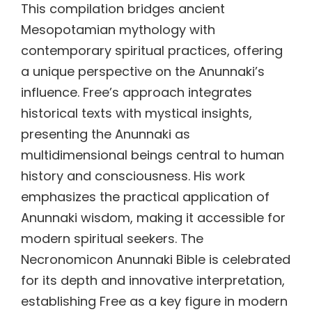
This compilation bridges ancient
Mesopotamian mythology with
contemporary spiritual practices, offering
a unique perspective on the Anunnaki’s
influence. Free’s approach integrates
historical texts with mystical insights,
presenting the Anunnaki as
multidimensional beings central to human
history and consciousness. His work
emphasizes the practical application of
Anunnaki wisdom, making it accessible for
modern spiritual seekers. The
Necronomicon Anunnaki Bible is celebrated
for its depth and innovative interpretation,
establishing Free as a key figure in modern