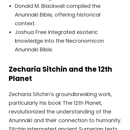
Donald M. Blackwell compiled the
Anunnaki Bible, offering historical
context.
Joshua Free integrated esoteric
knowledge into the Necronomicon
Anunnaki Bible.
Zecharia Sitchin and the 12th
Planet
Zecharia Sitchin’s groundbreaking work,
particularly his book The 12th Planet,
revolutionized the understanding of the
Anunnaki and their connection to humanity.
Sitchin interpreted ancient Sumerian texts,