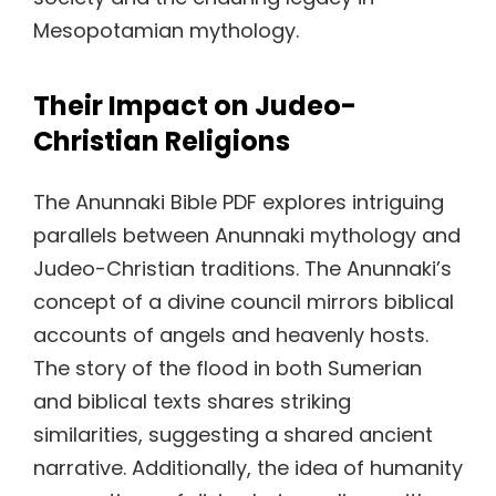
Mesopotamian mythology.
Their Impact on Judeo-
Christian Religions
The Anunnaki Bible PDF explores intriguing
parallels between Anunnaki mythology and
Judeo-Christian traditions. The Anunnaki’s
concept of a divine council mirrors biblical
accounts of angels and heavenly hosts.
The story of the flood in both Sumerian
and biblical texts shares striking
similarities, suggesting a shared ancient
narrative. Additionally, the idea of humanity