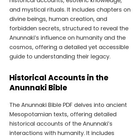
historical accounts, esoteric knowledge,
and mystical rituals. It includes chapters on
divine beings, human creation, and
forbidden secrets, structured to reveal the
Anunnaki’s influence on humanity and the
cosmos, offering a detailed yet accessible
guide to understanding their legacy.
Historical Accounts in the
Anunnaki Bible
The Anunnaki Bible PDF delves into ancient
Mesopotamian texts, offering detailed
historical accounts of the Anunnaki’s
interactions with humanity. It includes