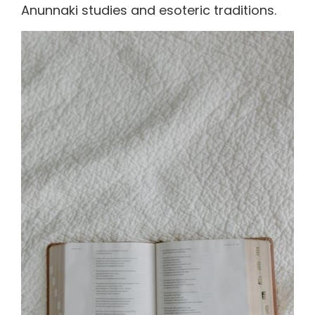
Anunnaki studies and esoteric traditions.