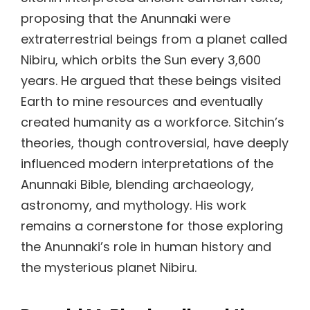
proposing that the Anunnaki were
extraterrestrial beings from a planet called
Nibiru, which orbits the Sun every 3,600
years. He argued that these beings visited
Earth to mine resources and eventually
created humanity as a workforce. Sitchin’s
theories, though controversial, have deeply
influenced modern interpretations of the
Anunnaki Bible, blending archaeology,
astronomy, and mythology. His work
remains a cornerstone for those exploring
the Anunnaki’s role in human history and
the mysterious planet Nibiru.