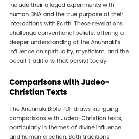
include their alleged experiments with
human DNA and the true purpose of their
interactions with Earth. These revelations
challenge conventional beliefs, offering a
deeper understanding of the Anunnaki’s
influence on spirituality, mysticism, and the
occult traditions that persist today.
Comparisons with Judeo-
Christian Texts
The Anunnaki Bible PDF draws intriguing
comparisons with Judeo-Christian texts,
particularly in themes of divine influence
and human creation. Both traditions