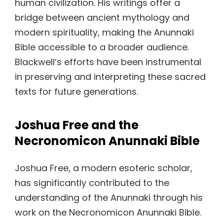
human civilization. His writings offer a
bridge between ancient mythology and
modern spirituality, making the Anunnaki
Bible accessible to a broader audience.
Blackwell’s efforts have been instrumental
in preserving and interpreting these sacred
texts for future generations.
Joshua Free and the
Necronomicon Anunnaki Bible
Joshua Free, a modern esoteric scholar,
has significantly contributed to the
understanding of the Anunnaki through his
work on the Necronomicon Anunnaki Bible.