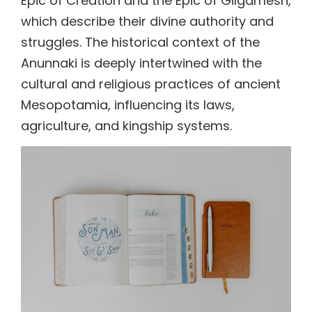
Epic of Creation and the Epic of Gilgamesh,
which describe their divine authority and
struggles. The historical context of the
Anunnaki is deeply intertwined with the
cultural and religious practices of ancient
Mesopotamia, influencing its laws,
agriculture, and kingship systems.