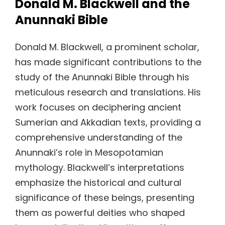
Donald M. Blackwell and the
Anunnaki Bible
Donald M. Blackwell, a prominent scholar,
has made significant contributions to the
study of the Anunnaki Bible through his
meticulous research and translations. His
work focuses on deciphering ancient
Sumerian and Akkadian texts, providing a
comprehensive understanding of the
Anunnaki’s role in Mesopotamian
mythology. Blackwell’s interpretations
emphasize the historical and cultural
significance of these beings, presenting
them as powerful deities who shaped