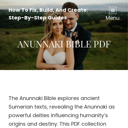
How To Fix, Build, And Create:
Step-By-Step Guides
Menu
ANUNNAKI BIBLE PDF
The Anunnaki Bible explores ancient
Sumerian texts, revealing the Anunnaki as
powerful deities influencing humanity’s
origins and destiny. This PDF collection