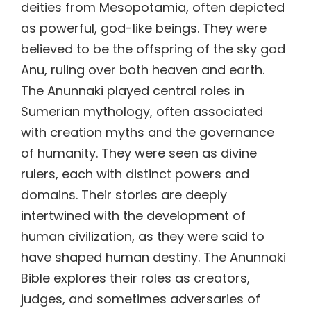
deities from Mesopotamia, often depicted
as powerful, god-like beings. They were
believed to be the offspring of the sky god
Anu, ruling over both heaven and earth.
The Anunnaki played central roles in
Sumerian mythology, often associated
with creation myths and the governance
of humanity. They were seen as divine
rulers, each with distinct powers and
domains. Their stories are deeply
intertwined with the development of
human civilization, as they were said to
have shaped human destiny. The Anunnaki
Bible explores their roles as creators,
judges, and sometimes adversaries of