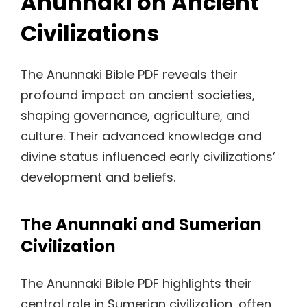
Anunnaki on Ancient
Civilizations
The Anunnaki Bible PDF reveals their
profound impact on ancient societies,
shaping governance, agriculture, and
culture. Their advanced knowledge and
divine status influenced early civilizations’
development and beliefs.
The Anunnaki and Sumerian
Civilization
The Anunnaki Bible PDF highlights their
central role in Sumerian civilization, often