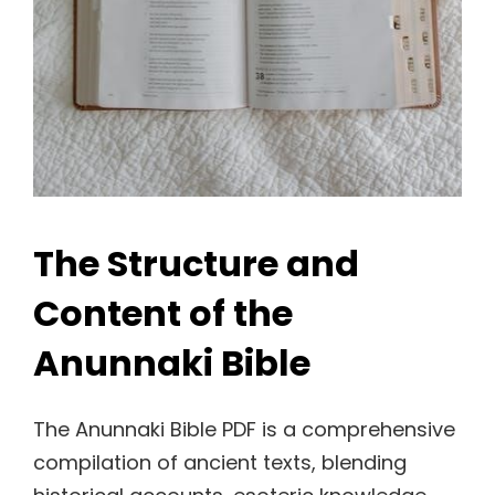
The Structure and
Content of the
Anunnaki Bible
The Anunnaki Bible PDF is a comprehensive
compilation of ancient texts, blending