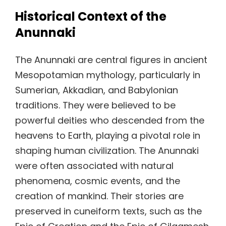
Historical Context of the
Anunnaki
The Anunnaki are central figures in ancient
Mesopotamian mythology, particularly in
Sumerian, Akkadian, and Babylonian
traditions. They were believed to be
powerful deities who descended from the
heavens to Earth, playing a pivotal role in
shaping human civilization. The Anunnaki
were often associated with natural
phenomena, cosmic events, and the
creation of mankind. Their stories are
preserved in cuneiform texts, such as the