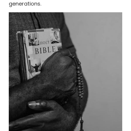
generations.