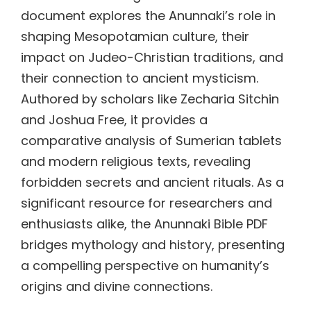
document explores the Anunnaki’s role in
shaping Mesopotamian culture, their
impact on Judeo-Christian traditions, and
their connection to ancient mysticism.
Authored by scholars like Zecharia Sitchin
and Joshua Free, it provides a
comparative analysis of Sumerian tablets
and modern religious texts, revealing
forbidden secrets and ancient rituals. As a
significant resource for researchers and
enthusiasts alike, the Anunnaki Bible PDF
bridges mythology and history, presenting
a compelling perspective on humanity’s
origins and divine connections.