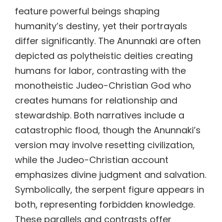
feature powerful beings shaping
humanity’s destiny, yet their portrayals
differ significantly. The Anunnaki are often
depicted as polytheistic deities creating
humans for labor, contrasting with the
monotheistic Judeo-Christian God who
creates humans for relationship and
stewardship. Both narratives include a
catastrophic flood, though the Anunnaki’s
version may involve resetting civilization,
while the Judeo-Christian account
emphasizes divine judgment and salvation.
Symbolically, the serpent figure appears in
both, representing forbidden knowledge.
These parallels and contrasts offer