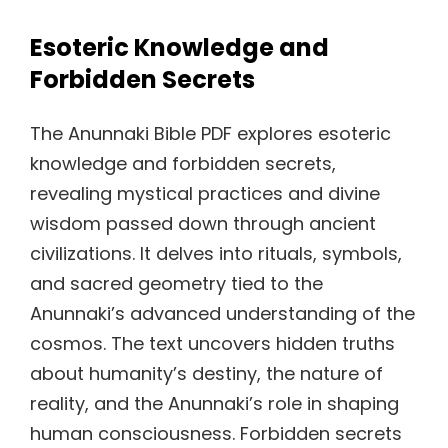
Esoteric Knowledge and
Forbidden Secrets
The Anunnaki Bible PDF explores esoteric
knowledge and forbidden secrets,
revealing mystical practices and divine
wisdom passed down through ancient
civilizations. It delves into rituals, symbols,
and sacred geometry tied to the
Anunnaki’s advanced understanding of the
cosmos. The text uncovers hidden truths
about humanity’s destiny, the nature of
reality, and the Anunnaki’s role in shaping
human consciousness. Forbidden secrets