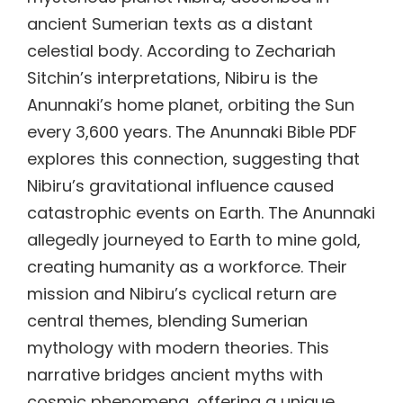
ancient Sumerian texts as a distant
celestial body. According to Zechariah
Sitchin’s interpretations, Nibiru is the
Anunnaki’s home planet, orbiting the Sun
every 3,600 years. The Anunnaki Bible PDF
explores this connection, suggesting that
Nibiru’s gravitational influence caused
catastrophic events on Earth. The Anunnaki
allegedly journeyed to Earth to mine gold,
creating humanity as a workforce. Their
mission and Nibiru’s cyclical return are
central themes, blending Sumerian
mythology with modern theories. This
narrative bridges ancient myths with
cosmic phenomena, offering a unique