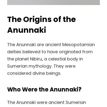
The Origins of the
Anunnaki
The Anunnaki are ancient Mesopotamian
deities believed to have originated from
the planet Nibiru, a celestial body in
Sumerian mythology. They were
considered divine beings.
Who Were the Anunnaki?
The Anunnaki were ancient Sumerian