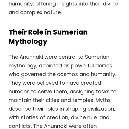
humanity, offering insights into their divine
and complex nature.
Their Role in Sumerian
Mythology
The Anunnaki were central to Sumerian
mythology, depicted as powerful deities
who governed the cosmos and humanity.
They were believed to have created
humans to serve them, assigning tasks to
maintain their cities and temples. Myths
describe their roles in shaping civilization,
with stories of creation, divine rule, and
conflicts. The Anunnaki were often