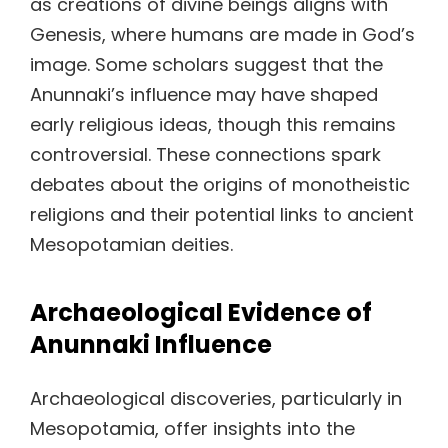
as creations of divine beings aligns with
Genesis, where humans are made in God’s
image. Some scholars suggest that the
Anunnaki’s influence may have shaped
early religious ideas, though this remains
controversial. These connections spark
debates about the origins of monotheistic
religions and their potential links to ancient
Mesopotamian deities.
Archaeological Evidence of
Anunnaki Influence
Archaeological discoveries, particularly in
Mesopotamia, offer insights into the