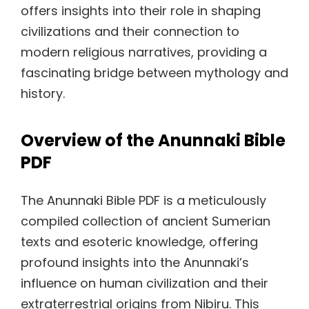
offers insights into their role in shaping
civilizations and their connection to
modern religious narratives, providing a
fascinating bridge between mythology and
history.
Overview of the Anunnaki Bible
PDF
The Anunnaki Bible PDF is a meticulously
compiled collection of ancient Sumerian
texts and esoteric knowledge, offering
profound insights into the Anunnaki’s
influence on human civilization and their
extraterrestrial origins from Nibiru. This