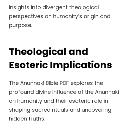
insights into divergent theological
perspectives on humanity’s origin and
purpose.
Theological and
Esoteric Implications
The Anunnaki Bible PDF explores the
profound divine influence of the Anunnaki
on humanity and their esoteric role in
shaping sacred rituals and uncovering
hidden truths.