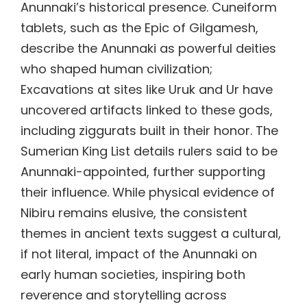
Anunnaki’s historical presence. Cuneiform
tablets, such as the Epic of Gilgamesh,
describe the Anunnaki as powerful deities
who shaped human civilization;
Excavations at sites like Uruk and Ur have
uncovered artifacts linked to these gods,
including ziggurats built in their honor. The
Sumerian King List details rulers said to be
Anunnaki-appointed, further supporting
their influence. While physical evidence of
Nibiru remains elusive, the consistent
themes in ancient texts suggest a cultural,
if not literal, impact of the Anunnaki on
early human societies, inspiring both
reverence and storytelling across