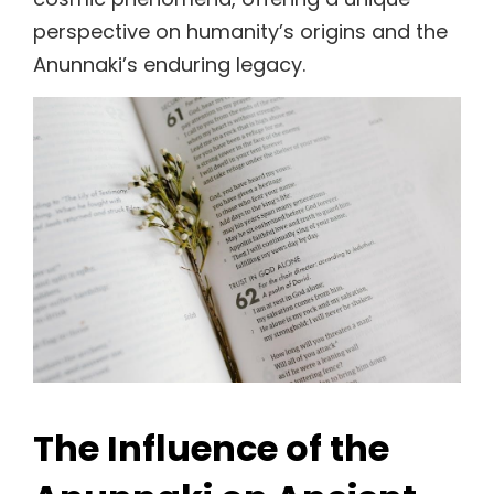
perspective on humanity’s origins and the
Anunnaki’s enduring legacy.
The Influence of the