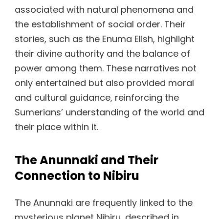
associated with natural phenomena and
the establishment of social order. Their
stories, such as the Enuma Elish, highlight
their divine authority and the balance of
power among them. These narratives not
only entertained but also provided moral
and cultural guidance, reinforcing the
Sumerians’ understanding of the world and
their place within it.
The Anunnaki and Their
Connection to Nibiru
The Anunnaki are frequently linked to the
mysterious planet Nibiru, described in