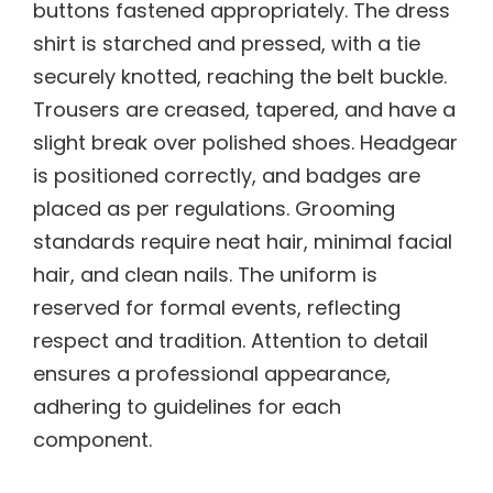
buttons fastened appropriately. The dress
shirt is starched and pressed, with a tie
securely knotted, reaching the belt buckle.
Trousers are creased, tapered, and have a
slight break over polished shoes. Headgear
is positioned correctly, and badges are
placed as per regulations. Grooming
standards require neat hair, minimal facial
hair, and clean nails. The uniform is
reserved for formal events, reflecting
respect and tradition. Attention to detail
ensures a professional appearance,
adhering to guidelines for each
component.