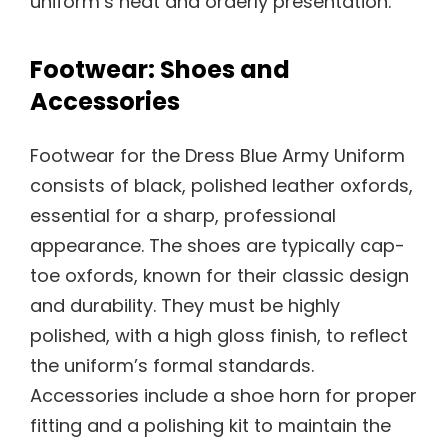
uniform’s neat and orderly presentation.
Footwear: Shoes and
Accessories
Footwear for the Dress Blue Army Uniform
consists of black, polished leather oxfords,
essential for a sharp, professional
appearance. The shoes are typically cap-
toe oxfords, known for their classic design
and durability. They must be highly
polished, with a high gloss finish, to reflect
the uniform’s formal standards.
Accessories include a shoe horn for proper
fitting and a polishing kit to maintain the