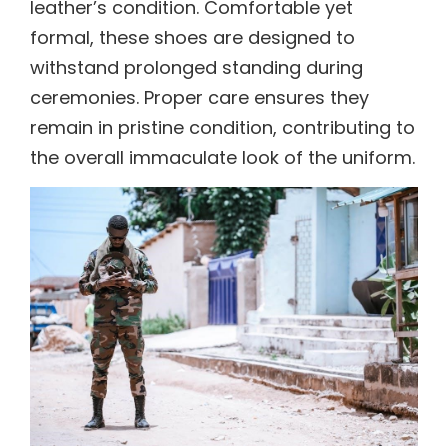
leather’s condition. Comfortable yet
formal, these shoes are designed to
withstand prolonged standing during
ceremonies. Proper care ensures they
remain in pristine condition, contributing to
the overall immaculate look of the uniform.