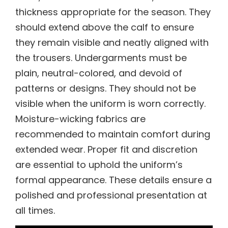
thickness appropriate for the season. They
should extend above the calf to ensure
they remain visible and neatly aligned with
the trousers. Undergarments must be
plain, neutral-colored, and devoid of
patterns or designs. They should not be
visible when the uniform is worn correctly.
Moisture-wicking fabrics are
recommended to maintain comfort during
extended wear. Proper fit and discretion
are essential to uphold the uniform’s
formal appearance. These details ensure a
polished and professional presentation at
all times.