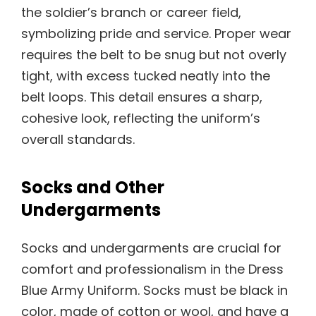
the soldier’s branch or career field,
symbolizing pride and service. Proper wear
requires the belt to be snug but not overly
tight, with excess tucked neatly into the
belt loops. This detail ensures a sharp,
cohesive look, reflecting the uniform’s
overall standards.
Socks and Other
Undergarments
Socks and undergarments are crucial for
comfort and professionalism in the Dress
Blue Army Uniform. Socks must be black in
color, made of cotton or wool, and have a