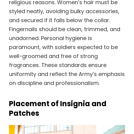
religious reasons. Women’s hair must be
styled neatly, avoiding bulky accessories,
and secured if it falls below the collar.
Fingernails should be clean, trimmed, and
unadorned. Personal hygiene is
paramount, with soldiers expected to be
well-groomed and free of strong
fragrances. These standards ensure
uniformity and reflect the Army’s emphasis
on discipline and professionalism.
Placement of Insignia and
Patches