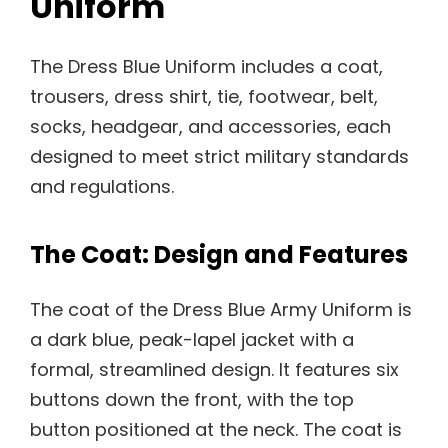
Uniform
The Dress Blue Uniform includes a coat,
trousers, dress shirt, tie, footwear, belt,
socks, headgear, and accessories, each
designed to meet strict military standards
and regulations.
The Coat: Design and Features
The coat of the Dress Blue Army Uniform is
a dark blue, peak-lapel jacket with a
formal, streamlined design. It features six
buttons down the front, with the top
button positioned at the neck. The coat is