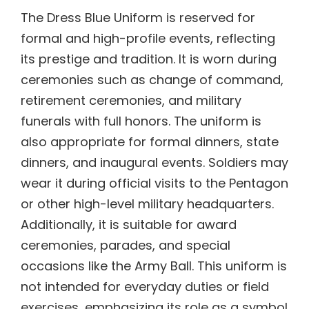
The Dress Blue Uniform is reserved for
formal and high-profile events, reflecting
its prestige and tradition. It is worn during
ceremonies such as change of command,
retirement ceremonies, and military
funerals with full honors. The uniform is
also appropriate for formal dinners, state
dinners, and inaugural events. Soldiers may
wear it during official visits to the Pentagon
or other high-level military headquarters.
Additionally, it is suitable for award
ceremonies, parades, and special
occasions like the Army Ball. This uniform is
not intended for everyday duties or field
exercises, emphasizing its role as a symbol