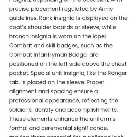
precise placement regulated by Army
guidelines. Rank insignia is displayed on the
coat’s shoulder boards or sleeve, while
branch insignia is worn on the lapel.
Combat and skill badges, such as the
Combat Infantryman Badge, are
positioned on the left side above the chest
pocket. Special unit insignia, like the Ranger
tab, is placed on the sleeve. Proper
alignment and spacing ensure a
professional appearance, reflecting the
soldier’s identity and accomplishments.
These elements enhance the uniform’s
formal and ceremonial significance,