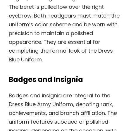
The beret is pulled low over the right
eyebrow. Both headgears must match the
uniform’s color scheme and be worn with
precision to maintain a polished
appearance. They are essential for
completing the formal look of the Dress
Blue Uniform.
Badges and Insignia
Badges and insignia are integral to the
Dress Blue Army Uniform, denoting rank,
achievements, and branch affiliation. The
uniform features subdued or polished
insignia, depending on the occasion, with