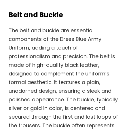
Belt and Buckle
The belt and buckle are essential
components of the Dress Blue Army
Uniform, adding a touch of
professionalism and precision. The belt is
made of high-quality black leather,
designed to complement the uniform’s
formal aesthetic. It features a plain,
unadorned design, ensuring a sleek and
polished appearance. The buckle, typically
silver or gold in color, is centered and
secured through the first and last loops of
the trousers. The buckle often represents