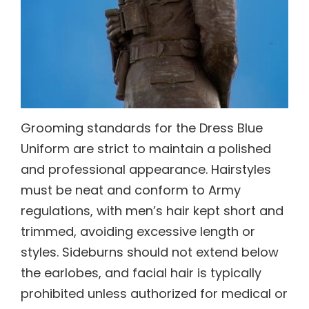
Grooming standards for the Dress Blue
Uniform are strict to maintain a polished
and professional appearance. Hairstyles
must be neat and conform to Army
regulations, with men’s hair kept short and
trimmed, avoiding excessive length or
styles. Sideburns should not extend below
the earlobes, and facial hair is typically
prohibited unless authorized for medical or