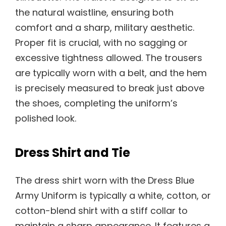
the natural waistline, ensuring both
comfort and a sharp, military aesthetic.
Proper fit is crucial, with no sagging or
excessive tightness allowed. The trousers
are typically worn with a belt, and the hem
is precisely measured to break just above
the shoes, completing the uniform’s
polished look.
Dress Shirt and Tie
The dress shirt worn with the Dress Blue
Army Uniform is typically a white, cotton, or
cotton-blend shirt with a stiff collar to
maintain a sharp appearance. It features a