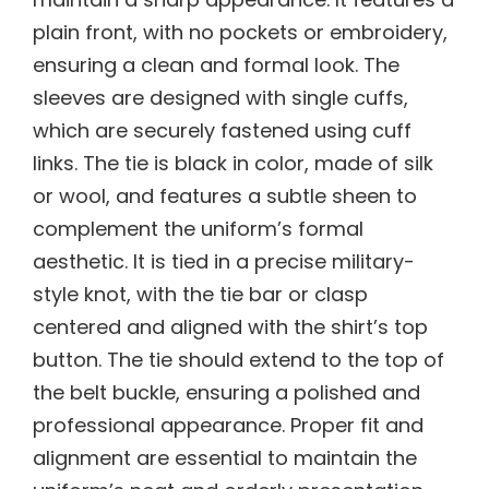
plain front, with no pockets or embroidery,
ensuring a clean and formal look. The
sleeves are designed with single cuffs,
which are securely fastened using cuff
links. The tie is black in color, made of silk
or wool, and features a subtle sheen to
complement the uniform’s formal
aesthetic. It is tied in a precise military-
style knot, with the tie bar or clasp
centered and aligned with the shirt’s top
button. The tie should extend to the top of
the belt buckle, ensuring a polished and
professional appearance. Proper fit and
alignment are essential to maintain the