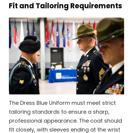
Fit and Tailoring Requirements
The Dress Blue Uniform must meet strict
tailoring standards to ensure a sharp,
professional appearance. The coat should
fit closely, with sleeves ending at the wrist