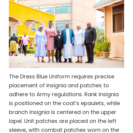
The Dress Blue Uniform requires precise
placement of insignia and patches to
adhere to Army regulations. Rank insignia
is positioned on the coat’s epaulets, while
branch insignia is centered on the upper
lapel. Unit patches are placed on the left
sleeve, with combat patches worn on the