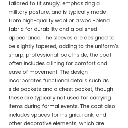
tailored to fit snugly, emphasizing a
military posture, and is typically made
from high-quality wool or a wool-blend
fabric for durability and a polished
appearance. The sleeves are designed to
be slightly tapered, adding to the uniform’s
sharp, professional look. Inside, the coat
often includes a lining for comfort and
ease of movement. The design
incorporates functional details such as
side pockets and a chest pocket, though
these are typically not used for carrying
items during formal events. The coat also
includes spaces for insignia, rank, and
other decorative elements, which are