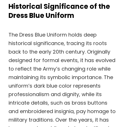
Historical Significance of the
Dress Blue Uniform
The Dress Blue Uniform holds deep
historical significance, tracing its roots
back to the early 20th century. Originally
designed for formal events, it has evolved
to reflect the Army’s changing role while
maintaining its symbolic importance. The
uniform’s dark blue color represents
professionalism and dignity, while its
intricate details, such as brass buttons
and embroidered insignia, pay homage to
military traditions. Over the years, it has