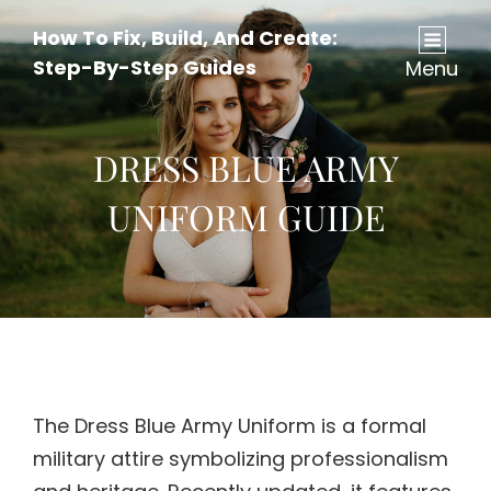
How To Fix, Build, And Create:
Step-By-Step Guides
Menu
DRESS BLUE ARMY
UNIFORM GUIDE
The Dress Blue Army Uniform is a formal
military attire symbolizing professionalism