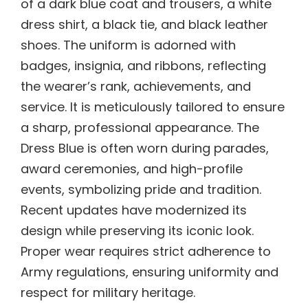
of a dark blue coat and trousers, a white
dress shirt, a black tie, and black leather
shoes. The uniform is adorned with
badges, insignia, and ribbons, reflecting
the wearer’s rank, achievements, and
service. It is meticulously tailored to ensure
a sharp, professional appearance. The
Dress Blue is often worn during parades,
award ceremonies, and high-profile
events, symbolizing pride and tradition.
Recent updates have modernized its
design while preserving its iconic look.
Proper wear requires strict adherence to
Army regulations, ensuring uniformity and
respect for military heritage.