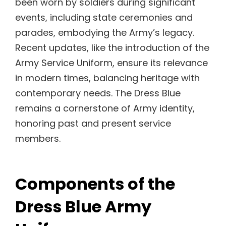
been worn by soldiers during significant
events, including state ceremonies and
parades, embodying the Army’s legacy.
Recent updates, like the introduction of the
Army Service Uniform, ensure its relevance
in modern times, balancing heritage with
contemporary needs. The Dress Blue
remains a cornerstone of Army identity,
honoring past and present service
members.
Components of the
Dress Blue Army