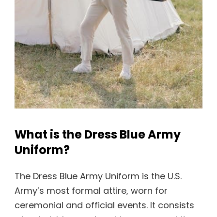
What is the Dress Blue Army
Uniform?
The Dress Blue Army Uniform is the U.S.
Army’s most formal attire, worn for
ceremonial and official events. It consists