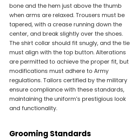
bone and the hem just above the thumb
when arms are relaxed. Trousers must be
tapered, with a crease running down the
center, and break slightly over the shoes.
The shirt collar should fit snugly, and the tie
must align with the top button. Alterations
are permitted to achieve the proper fit, but
modifications must adhere to Army
regulations. Tailors certified by the military
ensure compliance with these standards,
maintaining the uniform’s prestigious look
and functionality.
Grooming Standards