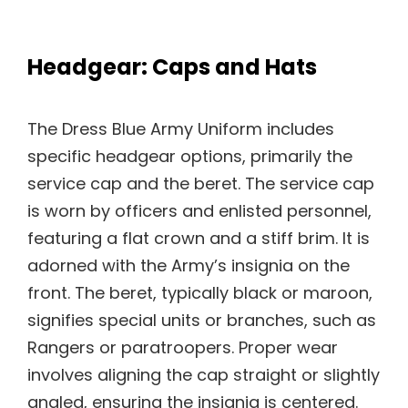
Headgear: Caps and Hats
The Dress Blue Army Uniform includes
specific headgear options, primarily the
service cap and the beret. The service cap
is worn by officers and enlisted personnel,
featuring a flat crown and a stiff brim. It is
adorned with the Army’s insignia on the
front. The beret, typically black or maroon,
signifies special units or branches, such as
Rangers or paratroopers. Proper wear
involves aligning the cap straight or slightly
angled, ensuring the insignia is centered.