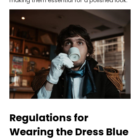
making them essential for a polished look.
Regulations for
Wearing the Dress Blue