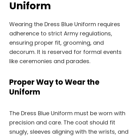
Uniform
Wearing the Dress Blue Uniform requires
adherence to strict Army regulations,
ensuring proper fit, grooming, and
decorum. It is reserved for formal events
like ceremonies and parades.
Proper Way to Wear the
Uniform
The Dress Blue Uniform must be worn with
precision and care. The coat should fit
snugly, sleeves aligning with the wrists, and