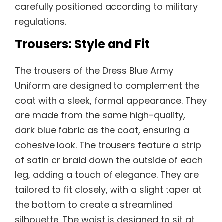
carefully positioned according to military
regulations.
Trousers: Style and Fit
The trousers of the Dress Blue Army
Uniform are designed to complement the
coat with a sleek, formal appearance. They
are made from the same high-quality,
dark blue fabric as the coat, ensuring a
cohesive look. The trousers feature a strip
of satin or braid down the outside of each
leg, adding a touch of elegance. They are
tailored to fit closely, with a slight taper at
the bottom to create a streamlined
silhouette. The waist is designed to sit at