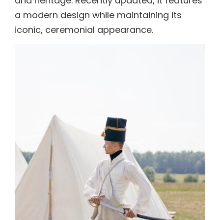
and heritage. Recently updated, it features
a modern design while maintaining its
iconic, ceremonial appearance.