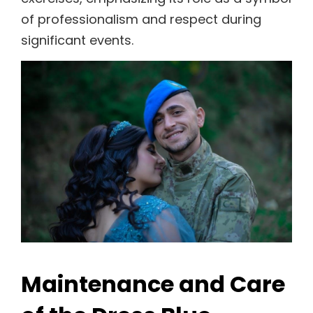
of professionalism and respect during
significant events.
Maintenance and Care