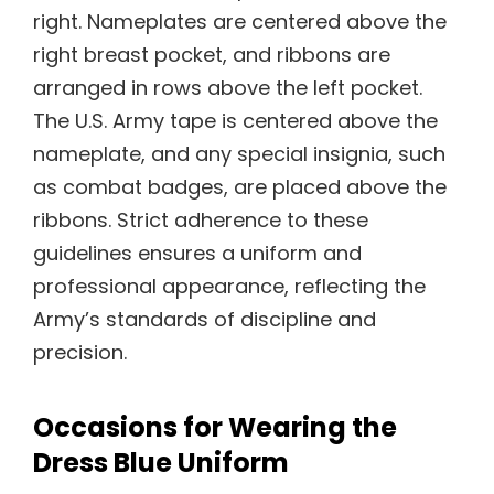
right. Nameplates are centered above the
right breast pocket, and ribbons are
arranged in rows above the left pocket.
The U.S. Army tape is centered above the
nameplate, and any special insignia, such
as combat badges, are placed above the
ribbons. Strict adherence to these
guidelines ensures a uniform and
professional appearance, reflecting the
Army’s standards of discipline and
precision.
Occasions for Wearing the
Dress Blue Uniform