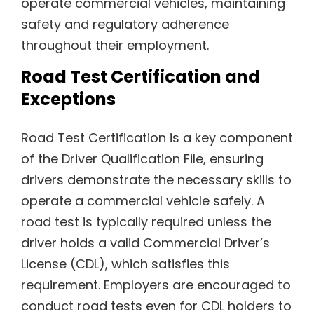
operate commercial vehicles, maintaining
safety and regulatory adherence
throughout their employment.
Road Test Certification and
Exceptions
Road Test Certification is a key component
of the Driver Qualification File, ensuring
drivers demonstrate the necessary skills to
operate a commercial vehicle safely. A
road test is typically required unless the
driver holds a valid Commercial Driver’s
License (CDL), which satisfies this
requirement. Employers are encouraged to
conduct road tests even for CDL holders to