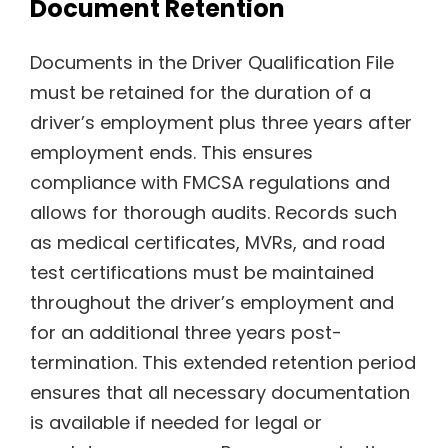
Document Retention
Documents in the Driver Qualification File
must be retained for the duration of a
driver’s employment plus three years after
employment ends. This ensures
compliance with FMCSA regulations and
allows for thorough audits. Records such
as medical certificates, MVRs, and road
test certifications must be maintained
throughout the driver’s employment and
for an additional three years post-
termination. This extended retention period
ensures that all necessary documentation
is available if needed for legal or