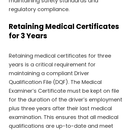
maintaining safety standards and
regulatory compliance.
Retaining Medical Certificates
for 3 Years
Retaining medical certificates for three
years is a critical requirement for
maintaining a compliant Driver
Qualification File (DQF). The Medical
Examiner’s Certificate must be kept on file
for the duration of the driver’s employment
plus three years after their last medical
examination. This ensures that all medical
qualifications are up-to-date and meet