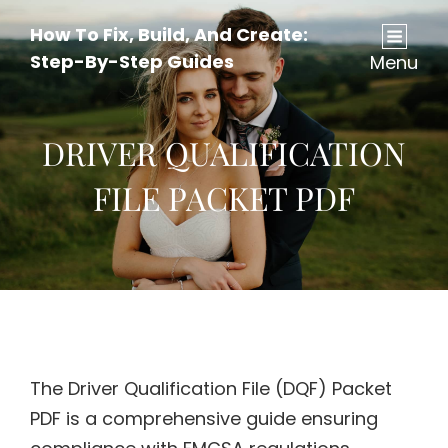
How To Fix, Build, And Create:
Step-By-Step Guides
Menu
DRIVER QUALIFICATION
FILE PACKET PDF
The Driver Qualification File (DQF) Packet
PDF is a comprehensive guide ensuring