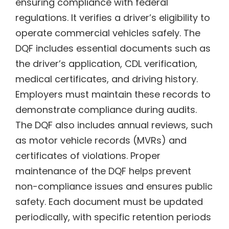
ensuring compliance with federal
regulations. It verifies a driver’s eligibility to
operate commercial vehicles safely. The
DQF includes essential documents such as
the driver’s application, CDL verification,
medical certificates, and driving history.
Employers must maintain these records to
demonstrate compliance during audits.
The DQF also includes annual reviews, such
as motor vehicle records (MVRs) and
certificates of violations. Proper
maintenance of the DQF helps prevent
non-compliance issues and ensures public
safety. Each document must be updated
periodically, with specific retention periods