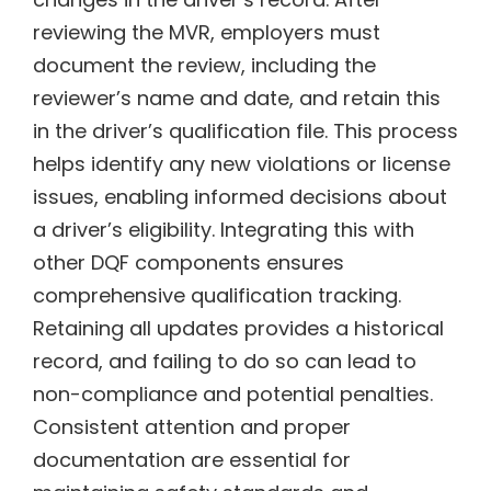
reviewing the MVR, employers must
document the review, including the
reviewer’s name and date, and retain this
in the driver’s qualification file. This process
helps identify any new violations or license
issues, enabling informed decisions about
a driver’s eligibility. Integrating this with
other DQF components ensures
comprehensive qualification tracking.
Retaining all updates provides a historical
record, and failing to do so can lead to
non-compliance and potential penalties.
Consistent attention and proper
documentation are essential for