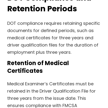
Retention Periods
DOT compliance requires retaining specific
documents for defined periods, such as
medical certificates for three years and
driver qualification files for the duration of
employment plus three years.
Retention of Medical
Certificates
Medical Examiner’s Certificates must be
retained in the Driver Qualification File for
three years from the issue date. This
ensures compliance with FMCSA