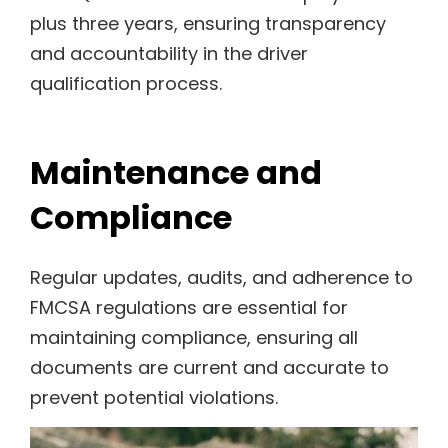
plus three years, ensuring transparency
and accountability in the driver
qualification process.
Maintenance and
Compliance
Regular updates, audits, and adherence to
FMCSA regulations are essential for
maintaining compliance, ensuring all
documents are current and accurate to
prevent potential violations.