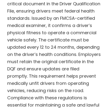
critical document in the Driver Qualification
File, ensuring drivers meet federal health
standards. Issued by an FMCSA-certified
medical examiner, it confirms a driver’s
physical fitness to operate a commercial
vehicle safely. The certificate must be
updated every 12 to 24 months, depending
on the driver’s health conditions. Employers
must retain the original certificate in the
DQF and ensure updates are filed
promptly. This requirement helps prevent
medically unfit drivers from operating
vehicles, reducing risks on the road.
Compliance with these regulations is
essential for maintaining a safe and lawful