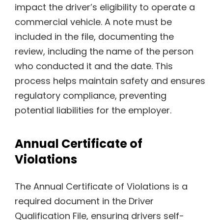
impact the driver’s eligibility to operate a
commercial vehicle. A note must be
included in the file, documenting the
review, including the name of the person
who conducted it and the date. This
process helps maintain safety and ensures
regulatory compliance, preventing
potential liabilities for the employer.
Annual Certificate of
Violations
The Annual Certificate of Violations is a
required document in the Driver
Qualification File, ensuring drivers self-