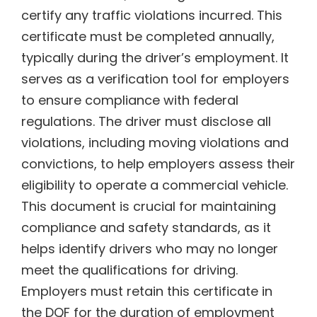
certify any traffic violations incurred. This
certificate must be completed annually,
typically during the driver’s employment. It
serves as a verification tool for employers
to ensure compliance with federal
regulations. The driver must disclose all
violations, including moving violations and
convictions, to help employers assess their
eligibility to operate a commercial vehicle.
This document is crucial for maintaining
compliance and safety standards, as it
helps identify drivers who may no longer
meet the qualifications for driving.
Employers must retain this certificate in
the DQF for the duration of employment