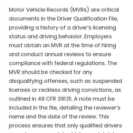
Motor Vehicle Records (MVRs) are critical
documents in the Driver Qualification File,
providing a history of a driver’s licensing
status and driving behavior. Employers
must obtain an MVR at the time of hiring
and conduct annual reviews to ensure
compliance with federal regulations. The
MVR should be checked for any
disqualifying offenses, such as suspended
licenses or reckless driving convictions, as
outlined in 49 CFR 391.15. A note must be
included in the file, detailing the reviewer’s
name and the date of the review. This
process ensures that only qualified drivers