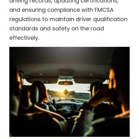
driving records, updating certifications,
and ensuring compliance with FMCSA
regulations to maintain driver qualification
standards and safety on the road
effectively.