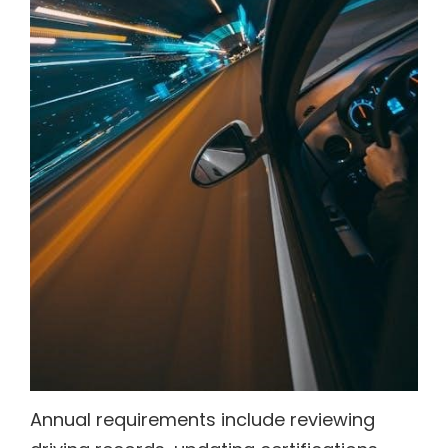
Annual requirements include reviewing