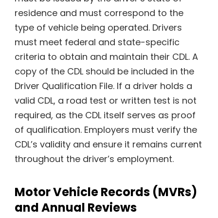
residence and must correspond to the
type of vehicle being operated. Drivers
must meet federal and state-specific
criteria to obtain and maintain their CDL. A
copy of the CDL should be included in the
Driver Qualification File. If a driver holds a
valid CDL, a road test or written test is not
required, as the CDL itself serves as proof
of qualification. Employers must verify the
CDL’s validity and ensure it remains current
throughout the driver’s employment.
Motor Vehicle Records (MVRs)
and Annual Reviews