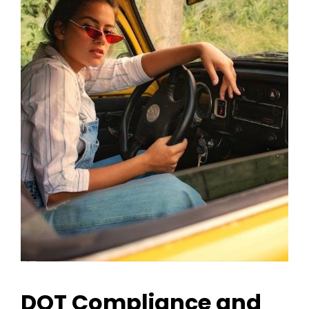
DOT Compliance and