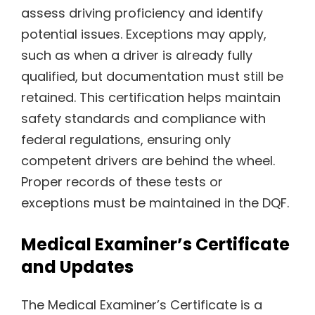
assess driving proficiency and identify
potential issues. Exceptions may apply,
such as when a driver is already fully
qualified, but documentation must still be
retained. This certification helps maintain
safety standards and compliance with
federal regulations, ensuring only
competent drivers are behind the wheel.
Proper records of these tests or
exceptions must be maintained in the DQF.
Medical Examiner’s Certificate
and Updates
The Medical Examiner’s Certificate is a