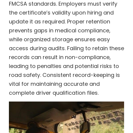
FMCSA standards. Employers must verify
the certificate’s validity upon hiring and
update it as required. Proper retention
prevents gaps in medical compliance,
while organized storage ensures easy
access during audits. Failing to retain these
records can result in non-compliance,
leading to penalties and potential risks to
road safety. Consistent record-keeping is
vital for maintaining accurate and
complete driver qualification files.