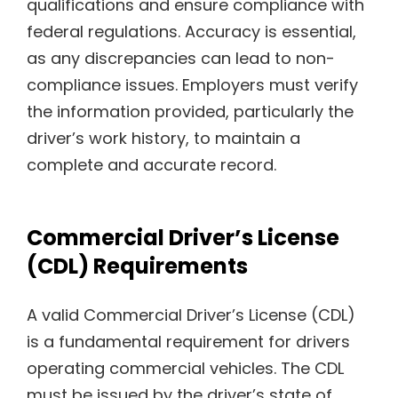
qualifications and ensure compliance with
federal regulations. Accuracy is essential,
as any discrepancies can lead to non-
compliance issues. Employers must verify
the information provided, particularly the
driver’s work history, to maintain a
complete and accurate record.
Commercial Driver’s License
(CDL) Requirements
A valid Commercial Driver’s License (CDL)
is a fundamental requirement for drivers
operating commercial vehicles. The CDL
must be issued by the driver’s state of