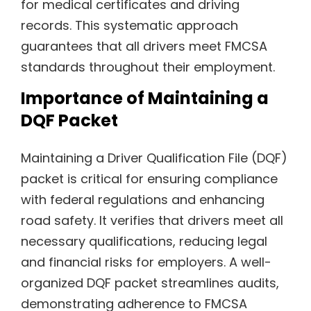
for medical certificates and driving
records. This systematic approach
guarantees that all drivers meet FMCSA
standards throughout their employment.
Importance of Maintaining a
DQF Packet
Maintaining a Driver Qualification File (DQF)
packet is critical for ensuring compliance
with federal regulations and enhancing
road safety. It verifies that drivers meet all
necessary qualifications, reducing legal
and financial risks for employers. A well-
organized DQF packet streamlines audits,
demonstrating adherence to FMCSA