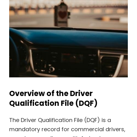
Overview of the Driver
Qualification File (DQF)
The Driver Qualification File (DQF) is a
mandatory record for commercial drivers,