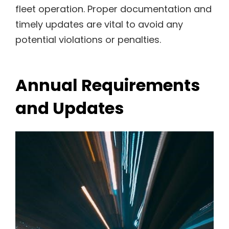
fleet operation. Proper documentation and
timely updates are vital to avoid any
potential violations or penalties.
Annual Requirements
and Updates