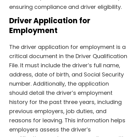
ensuring compliance and driver eligibility.
Driver Application for
Employment
The driver application for employment is a
critical document in the Driver Qualification
File. It must include the driver’s full name,
address, date of birth, and Social Security
number. Additionally, the application
should detail the driver’s employment
history for the past three years, including
previous employers, job duties, and
reasons for leaving. This information helps
employers assess the driver’s