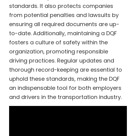
standards. It also protects companies
from potential penalties and lawsuits by
ensuring all required documents are up-
to-date. Additionally, maintaining a DQF
fosters a culture of safety within the
organization, promoting responsible
driving practices. Regular updates and
thorough record-keeping are essential to
uphold these standards, making the DQF
an indispensable tool for both employers
and drivers in the transportation industry.