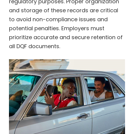
regulatory purposes. Proper organization
and storage of these records are critical
to avoid non-compliance issues and
potential penalties. Employers must
prioritize accurate and secure retention of
all DQF documents.