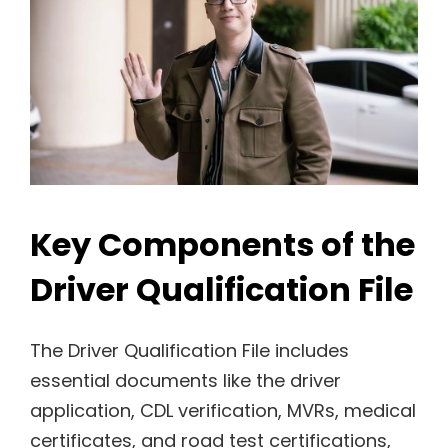
Key Components of the
Driver Qualification File
The Driver Qualification File includes
essential documents like the driver
application, CDL verification, MVRs, medical
certificates, and road test certifications,