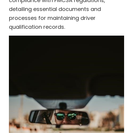
compliance with FMCSA regulations,
detailing essential documents and
processes for maintaining driver
qualification records.