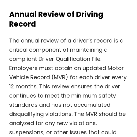
Annual Review of Driving
Record
The annual review of a driver’s record is a
critical component of maintaining a
compliant Driver Qualification File.
Employers must obtain an updated Motor
Vehicle Record (MVR) for each driver every
12 months. This review ensures the driver
continues to meet the minimum safety
standards and has not accumulated
disqualifying violations. The MVR should be
analyzed for any new violations,
suspensions, or other issues that could