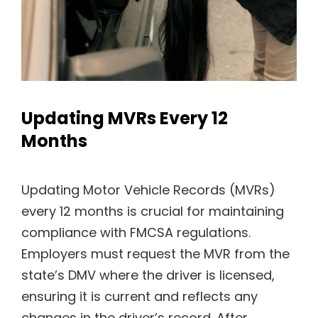
Updating MVRs Every 12
Months
Updating Motor Vehicle Records (MVRs)
every 12 months is crucial for maintaining
compliance with FMCSA regulations.
Employers must request the MVR from the
state’s DMV where the driver is licensed,
ensuring it is current and reflects any
changes in the driver’s record. After