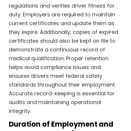
regulations and verifies driver fitness for
duty. Employers are required to maintain
current certificates and update them as
they expire. Additionally, copies of expired
certificates should also be kept on file to
demonstrate a continuous record of
medical qualification. Proper retention
helps avoid compliance issues and
ensures drivers meet federal safety
standards throughout their employment.
Accurate record-keeping is essential for
audits and maintaining operational
integrity.
Duration of Employment and