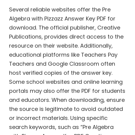
Several reliable websites offer the Pre
Algebra with Pizzazz Answer Key PDF for
download. The official publisher, Creative
Publications, provides direct access to the
resource on their website. Additionally,
educational platforms like Teachers Pay
Teachers and Google Classroom often
host verified copies of the answer key.
Some school websites and online learning
portals may also offer the PDF for students
and educators. When downloading, ensure
the source is legitimate to avoid outdated
or incorrect materials. Using specific
search keywords, such as “Pre Algebra