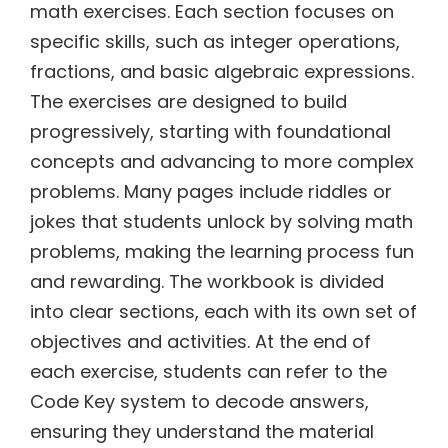
math exercises. Each section focuses on
specific skills, such as integer operations,
fractions, and basic algebraic expressions.
The exercises are designed to build
progressively, starting with foundational
concepts and advancing to more complex
problems. Many pages include riddles or
jokes that students unlock by solving math
problems, making the learning process fun
and rewarding. The workbook is divided
into clear sections, each with its own set of
objectives and activities. At the end of
each exercise, students can refer to the
Code Key system to decode answers,
ensuring they understand the material