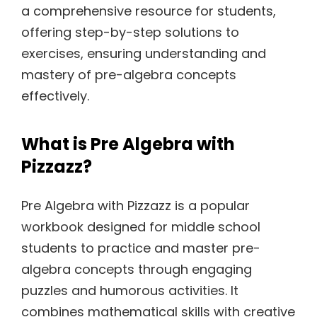
a comprehensive resource for students,
offering step-by-step solutions to
exercises, ensuring understanding and
mastery of pre-algebra concepts
effectively.
What is Pre Algebra with
Pizzazz?
Pre Algebra with Pizzazz is a popular
workbook designed for middle school
students to practice and master pre-
algebra concepts through engaging
puzzles and humorous activities. It
combines mathematical skills with creative