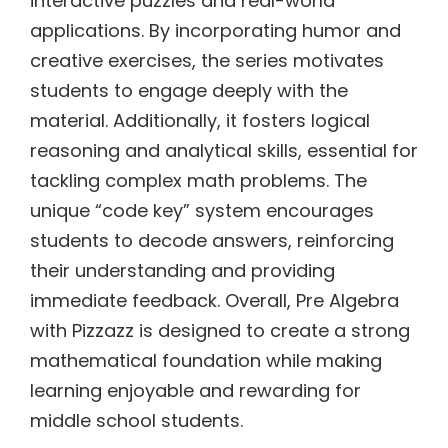
interactive puzzles and real-world
applications. By incorporating humor and
creative exercises, the series motivates
students to engage deeply with the
material. Additionally, it fosters logical
reasoning and analytical skills, essential for
tackling complex math problems. The
unique “code key” system encourages
students to decode answers, reinforcing
their understanding and providing
immediate feedback. Overall, Pre Algebra
with Pizzazz is designed to create a strong
mathematical foundation while making
learning enjoyable and rewarding for
middle school students.