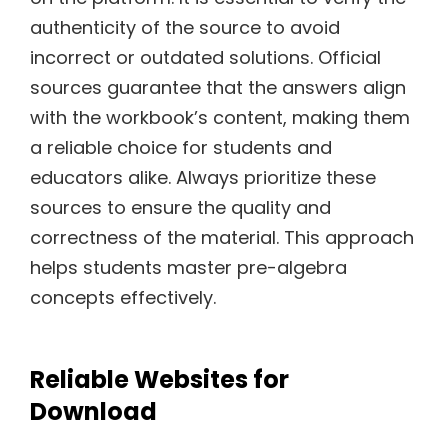
authenticity of the source to avoid
incorrect or outdated solutions. Official
sources guarantee that the answers align
with the workbook’s content, making them
a reliable choice for students and
educators alike. Always prioritize these
sources to ensure the quality and
correctness of the material. This approach
helps students master pre-algebra
concepts effectively.
Reliable Websites for
Download