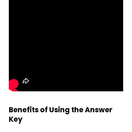
Benefits of Using the Answer
Key