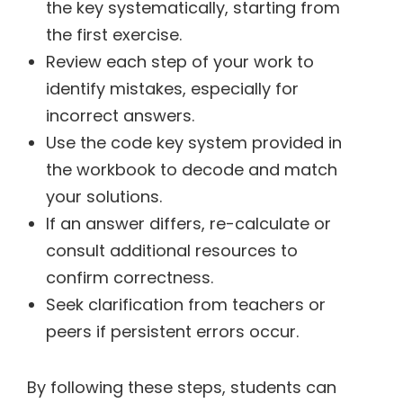
the key systematically, starting from
the first exercise.
Review each step of your work to
identify mistakes, especially for
incorrect answers.
Use the code key system provided in
the workbook to decode and match
your solutions.
If an answer differs, re-calculate or
consult additional resources to
confirm correctness.
Seek clarification from teachers or
peers if persistent errors occur.
By following these steps, students can