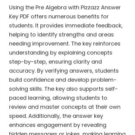
Using the Pre Algebra with Pizzazz Answer
Key PDF offers numerous benefits for
students. It provides immediate feedback,
helping to identify strengths and areas
needing improvement. The key reinforces
understanding by explaining concepts
step-by-step, ensuring clarity and
accuracy. By verifying answers, students
build confidence and develop problem-
solving skills. The key also supports self-
paced learning, allowing students to
review and master concepts at their own
speed. Additionally, the answer key
enhances engagement by revealing
hidden messages or jokes, making learning