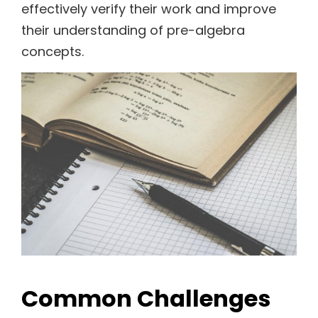
effectively verify their work and improve
their understanding of pre-algebra
concepts.
Common Challenges