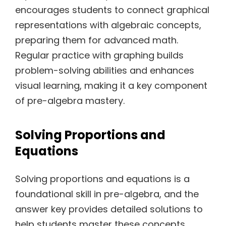
encourages students to connect graphical
representations with algebraic concepts,
preparing them for advanced math.
Regular practice with graphing builds
problem-solving abilities and enhances
visual learning, making it a key component
of pre-algebra mastery.
Solving Proportions and
Equations
Solving proportions and equations is a
foundational skill in pre-algebra, and the
answer key provides detailed solutions to
help students master these concepts.