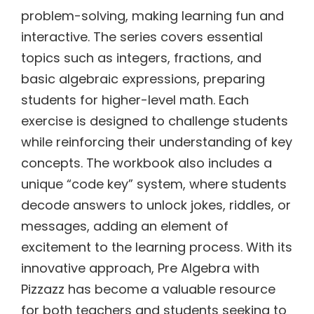
problem-solving, making learning fun and
interactive. The series covers essential
topics such as integers, fractions, and
basic algebraic expressions, preparing
students for higher-level math. Each
exercise is designed to challenge students
while reinforcing their understanding of key
concepts. The workbook also includes a
unique “code key” system, where students
decode answers to unlock jokes, riddles, or
messages, adding an element of
excitement to the learning process. With its
innovative approach, Pre Algebra with
Pizzazz has become a valuable resource
for both teachers and students seeking to