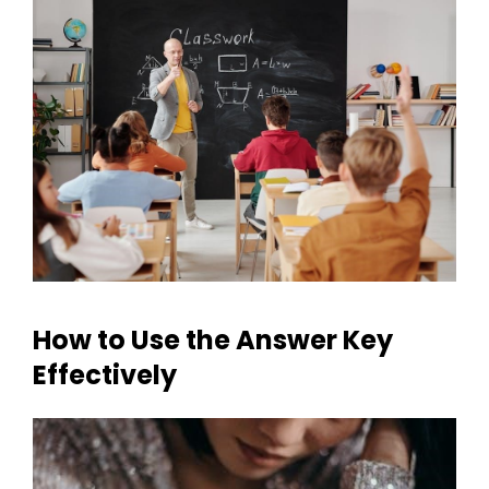
How to Use the Answer Key
Effectively