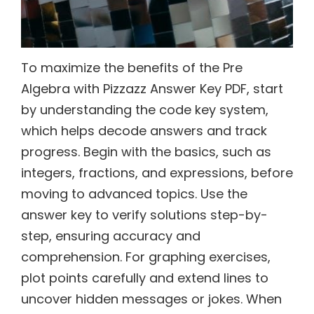
To maximize the benefits of the Pre
Algebra with Pizzazz Answer Key PDF, start
by understanding the code key system,
which helps decode answers and track
progress. Begin with the basics, such as
integers, fractions, and expressions, before
moving to advanced topics. Use the
answer key to verify solutions step-by-
step, ensuring accuracy and
comprehension. For graphing exercises,
plot points carefully and extend lines to
uncover hidden messages or jokes. When