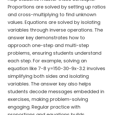
Proportions are solved by setting up ratios
and cross-multiplying to find unknown
values. Equations are solved by isolating
variables through inverse operations. The
answer key demonstrates how to
approach one-step and multi-step
problems, ensuring students understand
each step. For example, solving an
equation like 7-8 y=150-30-9x-3.2 involves
simplifying both sides and isolating
variables. The answer key also helps
students decode messages embedded in
exercises, making problem-solving
engaging. Regular practice with
proportions and equations builds