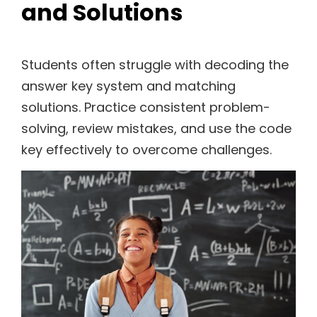
and Solutions
Students often struggle with decoding the
answer key system and matching
solutions. Practice consistent problem-
solving, review mistakes, and use the code
key effectively to overcome challenges.