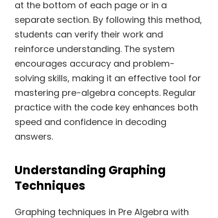
at the bottom of each page or in a
separate section. By following this method,
students can verify their work and
reinforce understanding. The system
encourages accuracy and problem-
solving skills, making it an effective tool for
mastering pre-algebra concepts. Regular
practice with the code key enhances both
speed and confidence in decoding
answers.
Understanding Graphing
Techniques
Graphing techniques in Pre Algebra with