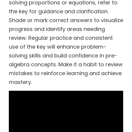
solving proportions or equations, refer to
the key for guidance and clarification.
Shade or mark correct answers to visualize
progress and identify areas needing
review. Regular practice and consistent
use of the key will enhance problem-
solving skills and build confidence in pre-
algebra concepts. Make it a habit to review
mistakes to reinforce learning and achieve
mastery.