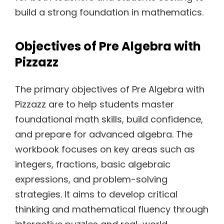
build a strong foundation in mathematics.
Objectives of Pre Algebra with
Pizzazz
The primary objectives of Pre Algebra with
Pizzazz are to help students master
foundational math skills, build confidence,
and prepare for advanced algebra. The
workbook focuses on key areas such as
integers, fractions, basic algebraic
expressions, and problem-solving
strategies. It aims to develop critical
thinking and mathematical fluency through