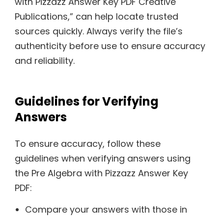
with Pizzazz Answer Key PDF Creative
Publications,” can help locate trusted
sources quickly. Always verify the file’s
authenticity before use to ensure accuracy
and reliability.
Guidelines for Verifying
Answers
To ensure accuracy, follow these
guidelines when verifying answers using
the Pre Algebra with Pizzazz Answer Key
PDF:
Compare your answers with those in