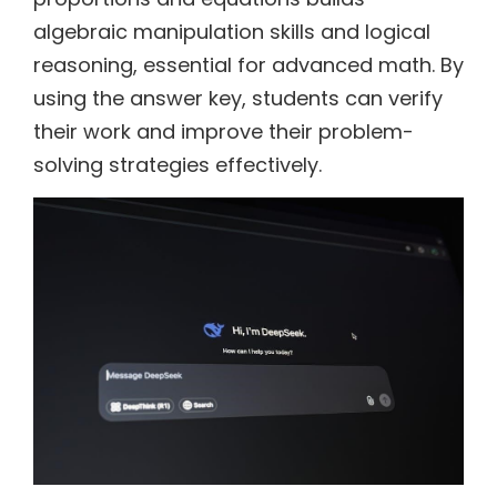
algebraic manipulation skills and logical
reasoning, essential for advanced math. By
using the answer key, students can verify
their work and improve their problem-
solving strategies effectively.