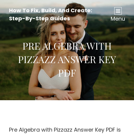
How To Fix, Build, And Create:
Step-By-Step Guides
Menu
PRE ALGEBRA WITH
PIZZAZZ ANSWER KEY
PDF
Pre Algebra with Pizzazz Answer Key PDF is