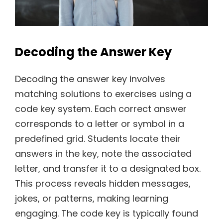
Decoding the Answer Key
Decoding the answer key involves
matching solutions to exercises using a
code key system. Each correct answer
corresponds to a letter or symbol in a
predefined grid. Students locate their
answers in the key, note the associated
letter, and transfer it to a designated box.
This process reveals hidden messages,
jokes, or patterns, making learning
engaging. The code key is typically found