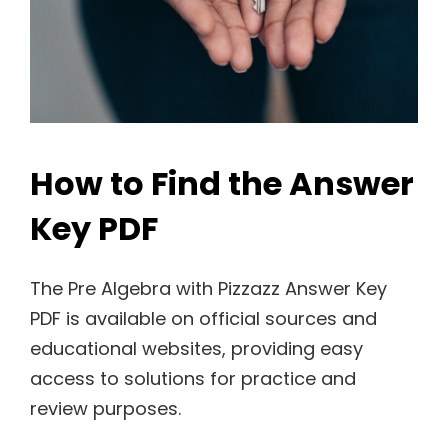
How to Find the Answer
Key PDF
The Pre Algebra with Pizzazz Answer Key
PDF is available on official sources and
educational websites, providing easy
access to solutions for practice and
review purposes.