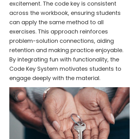
excitement. The code key is consistent
across the workbook, ensuring students
can apply the same method to all
exercises. This approach reinforces
problem-solution connections, aiding
retention and making practice enjoyable.
By integrating fun with functionality, the
Code Key System motivates students to
engage deeply with the material.