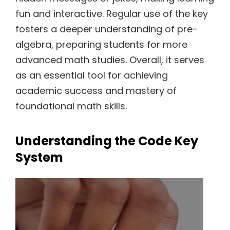
fun and interactive. Regular use of the key
fosters a deeper understanding of pre-
algebra, preparing students for more
advanced math studies. Overall, it serves
as an essential tool for achieving
academic success and mastery of
foundational math skills.
Understanding the Code Key
System