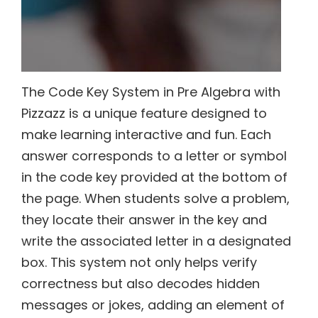
The Code Key System in Pre Algebra with
Pizzazz is a unique feature designed to
make learning interactive and fun. Each
answer corresponds to a letter or symbol
in the code key provided at the bottom of
the page. When students solve a problem,
they locate their answer in the key and
write the associated letter in a designated
box. This system not only helps verify
correctness but also decodes hidden
messages or jokes, adding an element of