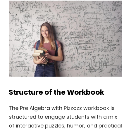
Structure of the Workbook
The Pre Algebra with Pizzazz workbook is
structured to engage students with a mix
of interactive puzzles, humor, and practical