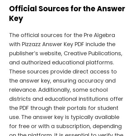
Official Sources for the Answer
Key
The official sources for the Pre Algebra
with Pizzazz Answer Key PDF include the
publisher’s website, Creative Publications,
and authorized educational platforms.
These sources provide direct access to
the answer key, ensuring accuracy and
relevance. Additionally, some school
districts and educational institutions offer
the PDF through their portals for student
use. The answer key is typically available
for free or with a subscription, depending
on the platform. It is essential to verify the