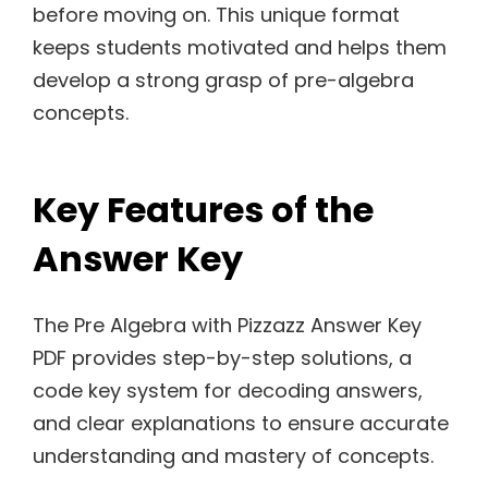
before moving on. This unique format
keeps students motivated and helps them
develop a strong grasp of pre-algebra
concepts.
Key Features of the
Answer Key
The Pre Algebra with Pizzazz Answer Key
PDF provides step-by-step solutions, a
code key system for decoding answers,
and clear explanations to ensure accurate
understanding and mastery of concepts.