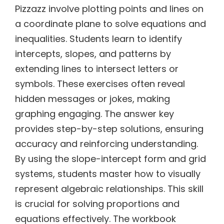
Pizzazz involve plotting points and lines on
a coordinate plane to solve equations and
inequalities. Students learn to identify
intercepts, slopes, and patterns by
extending lines to intersect letters or
symbols. These exercises often reveal
hidden messages or jokes, making
graphing engaging. The answer key
provides step-by-step solutions, ensuring
accuracy and reinforcing understanding.
By using the slope-intercept form and grid
systems, students master how to visually
represent algebraic relationships. This skill
is crucial for solving proportions and
equations effectively. The workbook