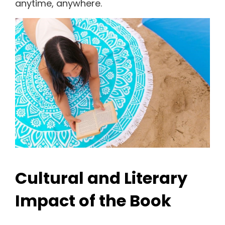
anytime, anywhere.
Cultural and Literary
Impact of the Book