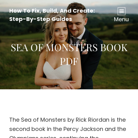
How To Fix, Build, And Create:
Step-By-Step Guides
Menu
SEA OF MONSTERS BOOK
PDF
The Sea of Monsters by Rick Riordan is the
second book in the Percy Jackson and the