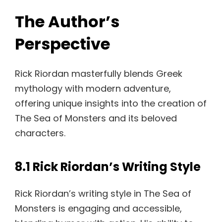
The Author’s
Perspective
Rick Riordan masterfully blends Greek
mythology with modern adventure,
offering unique insights into the creation of
The Sea of Monsters and its beloved
characters.
8.1 Rick Riordan’s Writing Style
Rick Riordan’s writing style in The Sea of
Monsters is engaging and accessible,