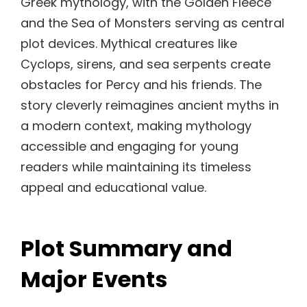
Greek mythology, with the Golden Fleece
and the Sea of Monsters serving as central
plot devices. Mythical creatures like
Cyclops, sirens, and sea serpents create
obstacles for Percy and his friends. The
story cleverly reimagines ancient myths in
a modern context, making mythology
accessible and engaging for young
readers while maintaining its timeless
appeal and educational value.
Plot Summary and
Major Events