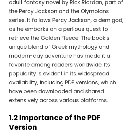
adult fantasy novel by Rick Riordan, part of
the Percy Jackson and the Olympians
series. It follows Percy Jackson, a demigod,
as he embarks on a perilous quest to
retrieve the Golden Fleece. The book’s
unique blend of Greek mythology and
modern-day adventure has made it a
favorite among readers worldwide. Its
popularity is evident in its widespread
availability, including PDF versions, which
have been downloaded and shared
extensively across various platforms.
1.2 Importance of the PDF
Version