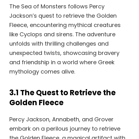
The Sea of Monsters follows Percy
Jackson’s quest to retrieve the Golden
Fleece, encountering mythical creatures
like Cyclops and sirens. The adventure
unfolds with thrilling challenges and
unexpected twists, showcasing bravery
and friendship in a world where Greek
mythology comes alive.
3.1 The Quest to Retrieve the
Golden Fleece
Percy Jackson, Annabeth, and Grover
embark on a perilous journey to retrieve
the Golden Fleece, a magical artifact with