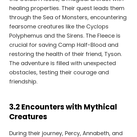
healing properties. Their quest leads them
through the Sea of Monsters, encountering
fearsome creatures like the Cyclops
Polyphemus and the Sirens. The Fleece is
crucial for saving Camp Half-Blood and
restoring the health of their friend, Tyson.
The adventure is filled with unexpected
obstacles, testing their courage and
friendship.
3.2 Encounters with Mythical
Creatures
During their journey, Percy, Annabeth, and