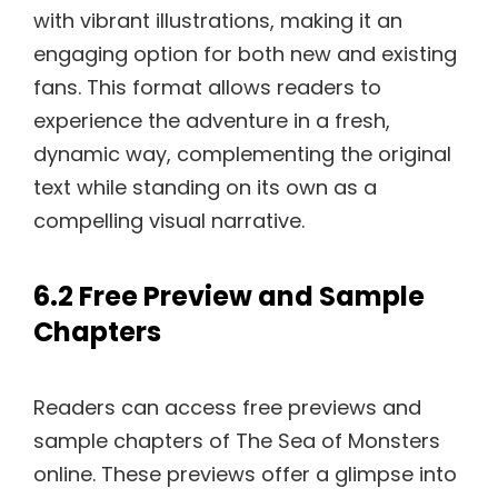
with vibrant illustrations, making it an
engaging option for both new and existing
fans. This format allows readers to
experience the adventure in a fresh,
dynamic way, complementing the original
text while standing on its own as a
compelling visual narrative.
6.2 Free Preview and Sample
Chapters
Readers can access free previews and
sample chapters of The Sea of Monsters
online. These previews offer a glimpse into