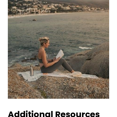
Additional Resources