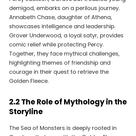
demigod, embarks on a perilous journey.
Annabeth Chase, daughter of Athena,
showcases intelligence and leadership.
Grover Underwood, a loyal satyr, provides
comic relief while protecting Percy.
Together, they face mythical challenges,
highlighting themes of friendship and
courage in their quest to retrieve the
Golden Fleece.
2.2 The Role of Mythology in the
Storyline
The Sea of Monsters is deeply rooted in