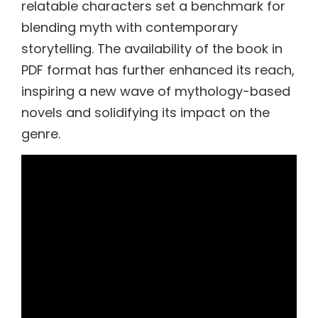
relatable characters set a benchmark for
blending myth with contemporary
storytelling. The availability of the book in
PDF format has further enhanced its reach,
inspiring a new wave of mythology-based
novels and solidifying its impact on the
genre.