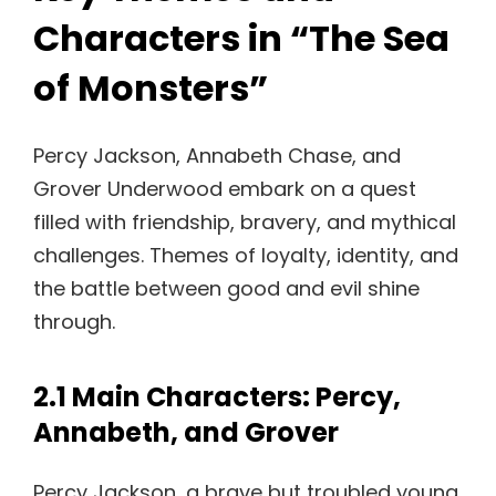
Characters in “The Sea
of Monsters”
Percy Jackson, Annabeth Chase, and
Grover Underwood embark on a quest
filled with friendship, bravery, and mythical
challenges. Themes of loyalty, identity, and
the battle between good and evil shine
through.
2.1 Main Characters: Percy,
Annabeth, and Grover
Percy Jackson, a brave but troubled young