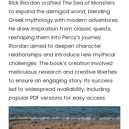
Rick Riordan crafted The Sea of Monsters
to expand the demigod world, blending
Greek mythology with modern adventures.
He drew inspiration from classic quests,
reshaping them into Percy’s journey.
Riordan aimed to deepen character
relationships and introduce new mythical
challenges. The book’s creation involved
meticulous research and creative liberties
to ensure an engaging story. Its success
led to widespread availability, including
popular PDF versions for easy access.