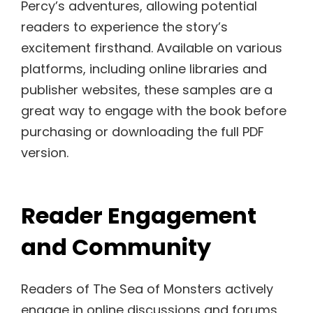
Percy’s adventures, allowing potential
readers to experience the story’s
excitement firsthand. Available on various
platforms, including online libraries and
publisher websites, these samples are a
great way to engage with the book before
purchasing or downloading the full PDF
version.
Reader Engagement
and Community
Readers of The Sea of Monsters actively
engage in online discussions and forums,