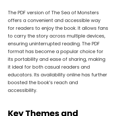
The PDF version of The Sea of Monsters
offers a convenient and accessible way
for readers to enjoy the book. It allows fans
to carry the story across multiple devices,
ensuring uninterrupted reading. The PDF
format has become a popular choice for
its portability and ease of sharing, making
it ideal for both casual readers and
educators. Its availability online has further
boosted the book’s reach and
accessibility.
Key Themes and