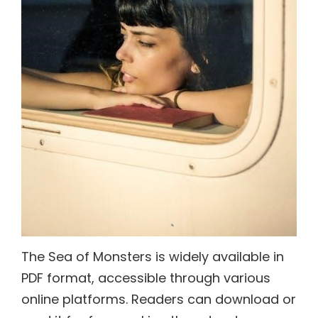
The Sea of Monsters is widely available in
PDF format, accessible through various
online platforms. Readers can download or