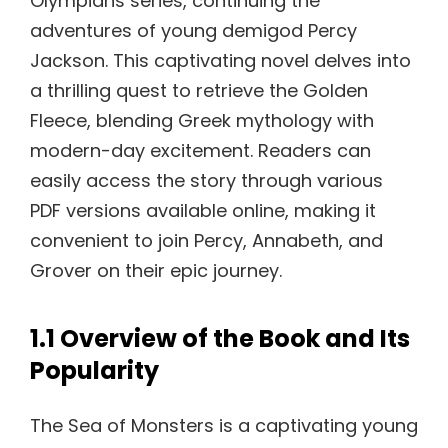
Olympians series, continuing the
adventures of young demigod Percy
Jackson. This captivating novel delves into
a thrilling quest to retrieve the Golden
Fleece, blending Greek mythology with
modern-day excitement. Readers can
easily access the story through various
PDF versions available online, making it
convenient to join Percy, Annabeth, and
Grover on their epic journey.
1.1 Overview of the Book and Its
Popularity
The Sea of Monsters is a captivating young