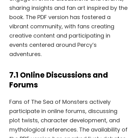
sharing insights and fan art inspired by the
book. The PDF version has fostered a
vibrant community, with fans creating
creative content and participating in
events centered around Percy’s
adventures.
7.1 Online Discussions and
Forums
Fans of The Sea of Monsters actively
participate in online forums, discussing
plot twists, character development, and
mythological references. The availability of