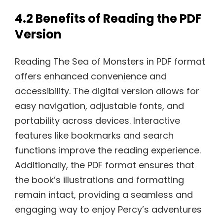
4.2 Benefits of Reading the PDF
Version
Reading The Sea of Monsters in PDF format
offers enhanced convenience and
accessibility. The digital version allows for
easy navigation, adjustable fonts, and
portability across devices. Interactive
features like bookmarks and search
functions improve the reading experience.
Additionally, the PDF format ensures that
the book’s illustrations and formatting
remain intact, providing a seamless and
engaging way to enjoy Percy’s adventures