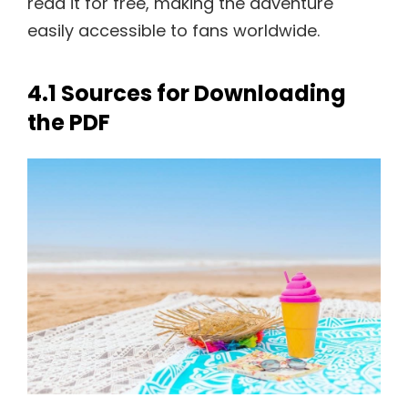
read it for free, making the adventure
easily accessible to fans worldwide.
4.1 Sources for Downloading
the PDF