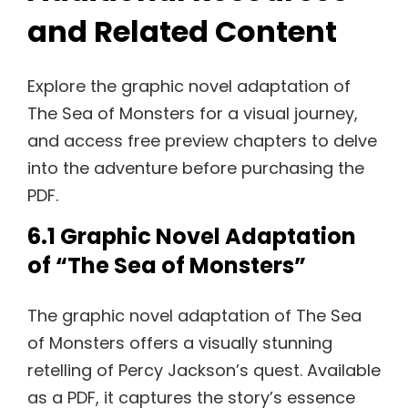
and Related Content
Explore the graphic novel adaptation of
The Sea of Monsters for a visual journey,
and access free preview chapters to delve
into the adventure before purchasing the
PDF.
6.1 Graphic Novel Adaptation
of “The Sea of Monsters”
The graphic novel adaptation of The Sea
of Monsters offers a visually stunning
retelling of Percy Jackson’s quest. Available
as a PDF, it captures the story’s essence