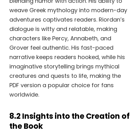
blending humor with action. His ability to
weave Greek mythology into modern-day
adventures captivates readers. Riordan’s
dialogue is witty and relatable, making
characters like Percy, Annabeth, and
Grover feel authentic. His fast-paced
narrative keeps readers hooked, while his
imaginative storytelling brings mythical
creatures and quests to life, making the
PDF version a popular choice for fans
worldwide.
8.2 Insights into the Creation of
the Book