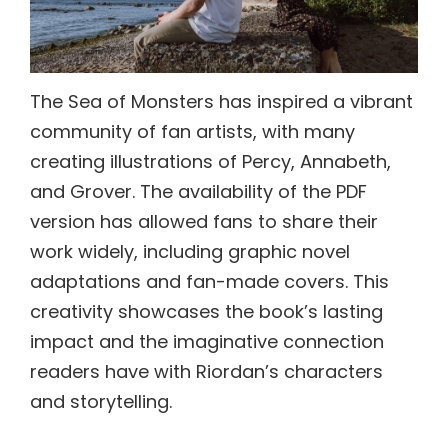
The Sea of Monsters has inspired a vibrant
community of fan artists, with many
creating illustrations of Percy, Annabeth,
and Grover. The availability of the PDF
version has allowed fans to share their
work widely, including graphic novel
adaptations and fan-made covers. This
creativity showcases the book’s lasting
impact and the imaginative connection
readers have with Riordan’s characters
and storytelling.