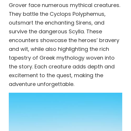
Grover face numerous mythical creatures.
They battle the Cyclops Polyphemus,
outsmart the enchanting Sirens, and
survive the dangerous Scylla. These
encounters showcase the heroes’ bravery
and wit, while also highlighting the rich
tapestry of Greek mythology woven into
the story. Each creature adds depth and
excitement to the quest, making the
adventure unforgettable.