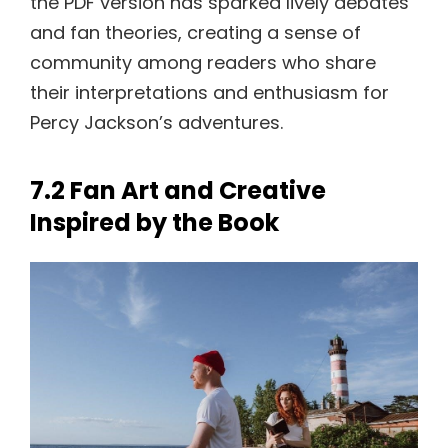
the PDF version has sparked lively debates
and fan theories, creating a sense of
community among readers who share
their interpretations and enthusiasm for
Percy Jackson’s adventures.
7.2 Fan Art and Creative
Inspired by the Book