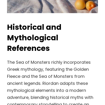
Historical and
Mythological
References
The Sea of Monsters richly incorporates
Greek mythology, featuring the Golden
Fleece and the Sea of Monsters from
ancient legends. Riordan adapts these
mythological elements into a modern
adventure, blending historical myths with
contemporary storytelling to create an