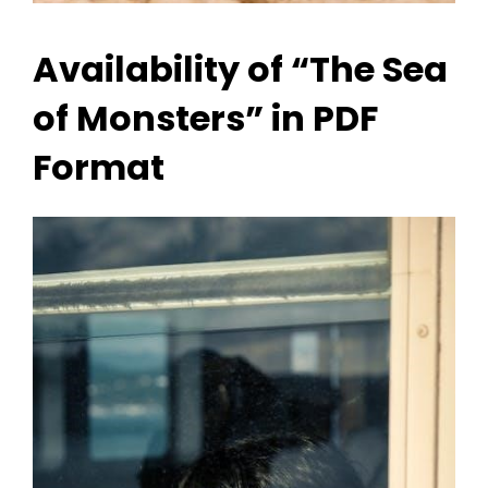
Availability of “The Sea
of Monsters” in PDF
Format