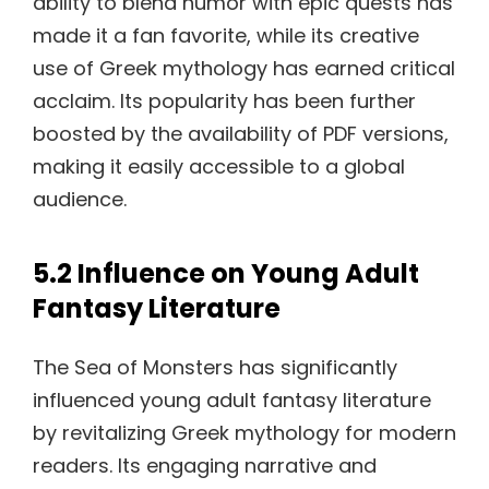
ability to blend humor with epic quests has
made it a fan favorite, while its creative
use of Greek mythology has earned critical
acclaim. Its popularity has been further
boosted by the availability of PDF versions,
making it easily accessible to a global
audience.
5.2 Influence on Young Adult
Fantasy Literature
The Sea of Monsters has significantly
influenced young adult fantasy literature
by revitalizing Greek mythology for modern
readers. Its engaging narrative and