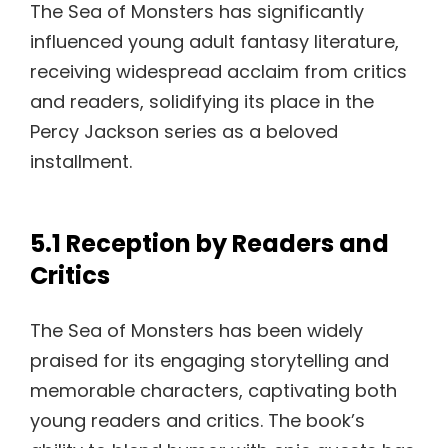
The Sea of Monsters has significantly
influenced young adult fantasy literature,
receiving widespread acclaim from critics
and readers, solidifying its place in the
Percy Jackson series as a beloved
installment.
5.1 Reception by Readers and
Critics
The Sea of Monsters has been widely
praised for its engaging storytelling and
memorable characters, captivating both
young readers and critics. The book’s