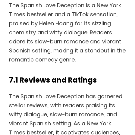
The Spanish Love Deception is a New York
Times bestseller and a TikTok sensation,
praised by Helen Hoang for its sizzling
chemistry and witty dialogue. Readers
adore its slow-burn romance and vibrant
Spanish setting, making it a standout in the
romantic comedy genre.
7.1 Reviews and Ratings
The Spanish Love Deception has garnered
stellar reviews, with readers praising its
witty dialogue, slow-burn romance, and
vibrant Spanish setting. As a New York
Times bestseller, it captivates audiences,