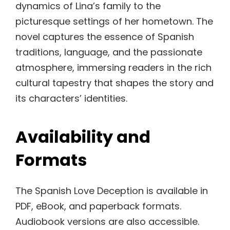
dynamics of Lina’s family to the
picturesque settings of her hometown. The
novel captures the essence of Spanish
traditions, language, and the passionate
atmosphere, immersing readers in the rich
cultural tapestry that shapes the story and
its characters’ identities.
Availability and
Formats
The Spanish Love Deception is available in
PDF, eBook, and paperback formats.
Audiobook versions are also accessible.