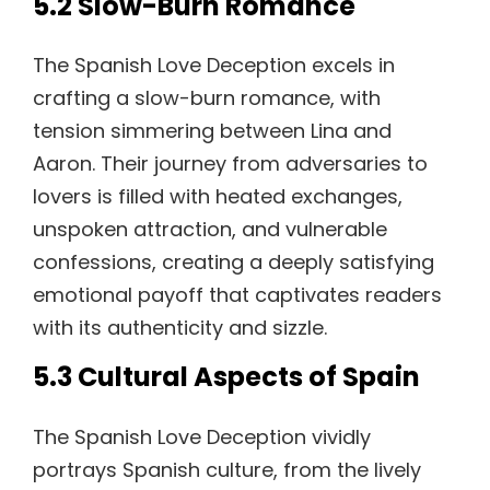
5.2 Slow-Burn Romance
The Spanish Love Deception excels in
crafting a slow-burn romance, with
tension simmering between Lina and
Aaron. Their journey from adversaries to
lovers is filled with heated exchanges,
unspoken attraction, and vulnerable
confessions, creating a deeply satisfying
emotional payoff that captivates readers
with its authenticity and sizzle.
5.3 Cultural Aspects of Spain
The Spanish Love Deception vividly
portrays Spanish culture, from the lively