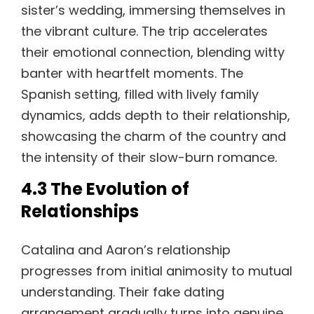
sister’s wedding, immersing themselves in
the vibrant culture. The trip accelerates
their emotional connection, blending witty
banter with heartfelt moments. The
Spanish setting, filled with lively family
dynamics, adds depth to their relationship,
showcasing the charm of the country and
the intensity of their slow-burn romance.
4.3 The Evolution of
Relationships
Catalina and Aaron’s relationship
progresses from initial animosity to mutual
understanding. Their fake dating
arrangement gradually turns into genuine