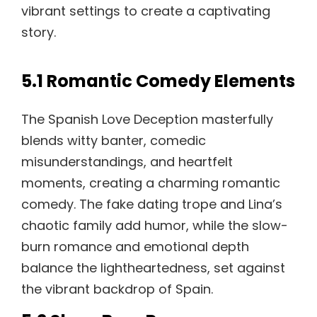
vibrant settings to create a captivating
story.
5.1 Romantic Comedy Elements
The Spanish Love Deception masterfully
blends witty banter, comedic
misunderstandings, and heartfelt
moments, creating a charming romantic
comedy. The fake dating trope and Lina’s
chaotic family add humor, while the slow-
burn romance and emotional depth
balance the lightheartedness, set against
the vibrant backdrop of Spain.