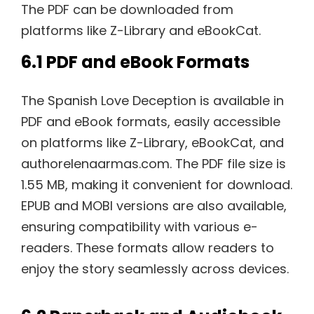
The PDF can be downloaded from
platforms like Z-Library and eBookCat.
6.1 PDF and eBook Formats
The Spanish Love Deception is available in
PDF and eBook formats, easily accessible
on platforms like Z-Library, eBookCat, and
authorelenaarmas.com. The PDF file size is
1.55 MB, making it convenient for download.
EPUB and MOBI versions are also available,
ensuring compatibility with various e-
readers. These formats allow readers to
enjoy the story seamlessly across devices.