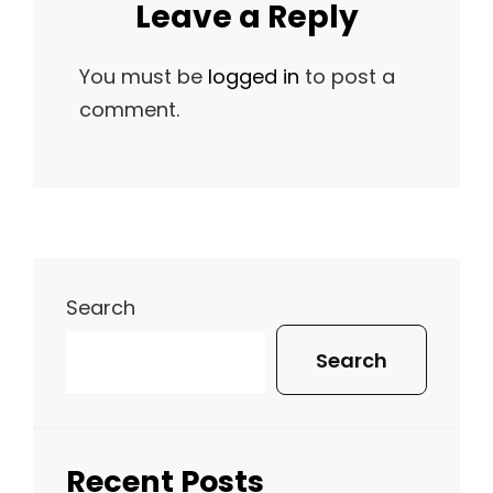
Leave a Reply
You must be
logged in
to post a
comment.
Search
Search
Recent Posts