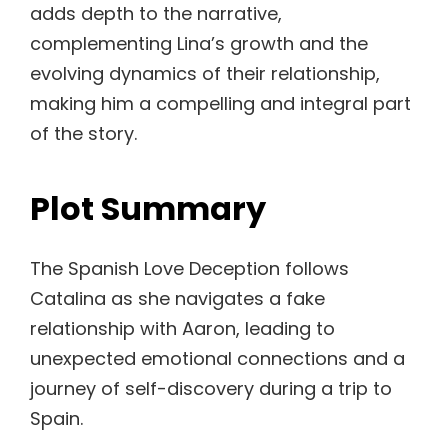
adds depth to the narrative,
complementing Lina’s growth and the
evolving dynamics of their relationship,
making him a compelling and integral part
of the story.
Plot Summary
The Spanish Love Deception follows
Catalina as she navigates a fake
relationship with Aaron, leading to
unexpected emotional connections and a
journey of self-discovery during a trip to
Spain.