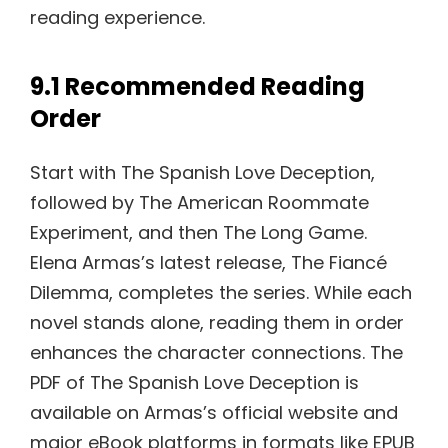
reading experience.
9.1 Recommended Reading
Order
Start with The Spanish Love Deception,
followed by The American Roommate
Experiment, and then The Long Game.
Elena Armas’s latest release, The Fiancé
Dilemma, completes the series. While each
novel stands alone, reading them in order
enhances the character connections. The
PDF of The Spanish Love Deception is
available on Armas’s official website and
major eBook platforms in formats like EPUB