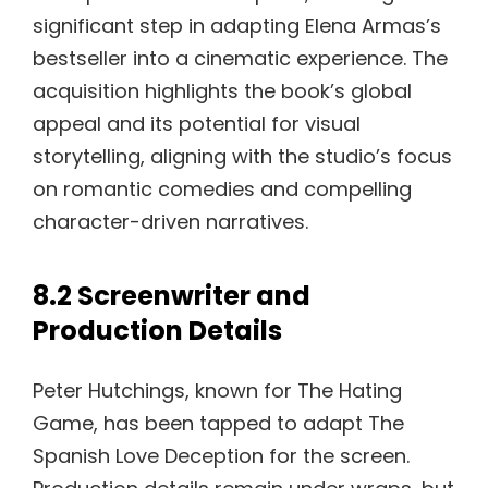
significant step in adapting Elena Armas’s
bestseller into a cinematic experience. The
acquisition highlights the book’s global
appeal and its potential for visual
storytelling, aligning with the studio’s focus
on romantic comedies and compelling
character-driven narratives.
8.2 Screenwriter and
Production Details
Peter Hutchings, known for The Hating
Game, has been tapped to adapt The
Spanish Love Deception for the screen.