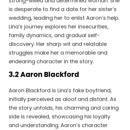
strong-willed and determined woman. She
is desperate to find a date for her sister’s
wedding, leading her to enlist Aaron’s help.
Lina’s journey explores her insecurities,
family dynamics, and gradual self-
discovery. Her sharp wit and relatable
struggles make her a memorable and
endearing character in the story.
3.2 Aaron Blackford
Aaron Blackford is Lina’s fake boyfriend,
initially perceived as aloof and distant. As
the story unfolds, his charming and caring
side is revealed, showcasing his loyalty
and understanding. Aaron’s character