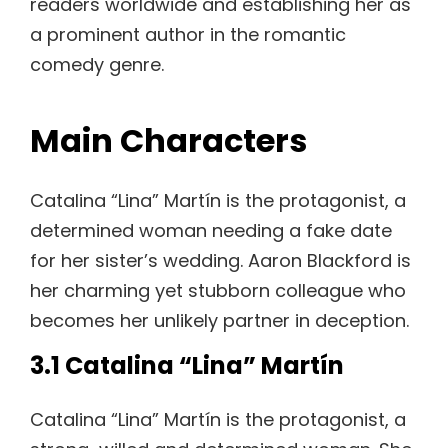
readers worldwide and establishing her as
a prominent author in the romantic
comedy genre.
Main Characters
Catalina “Lina” Martín is the protagonist, a
determined woman needing a fake date
for her sister’s wedding. Aaron Blackford is
her charming yet stubborn colleague who
becomes her unlikely partner in deception.
3.1 Catalina “Lina” Martín
Catalina “Lina” Martín is the protagonist, a