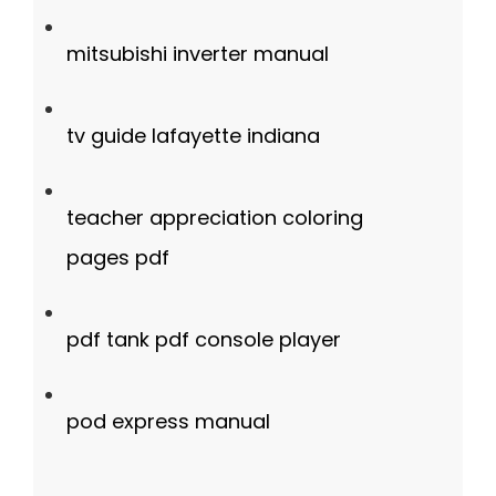
mitsubishi inverter manual
tv guide lafayette indiana
teacher appreciation coloring
pages pdf
pdf tank pdf console player
pod express manual