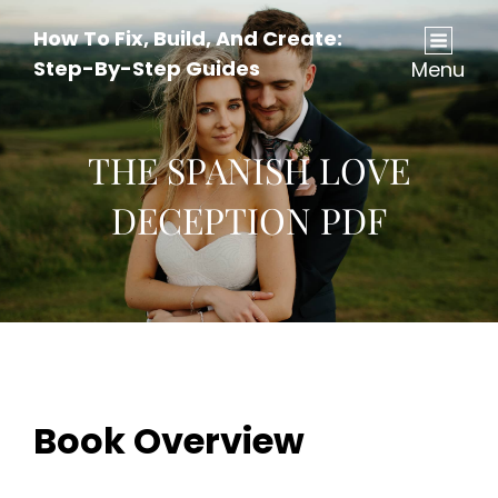
How To Fix, Build, And Create:
Step-By-Step Guides
Menu
THE SPANISH LOVE
DECEPTION PDF
Book Overview