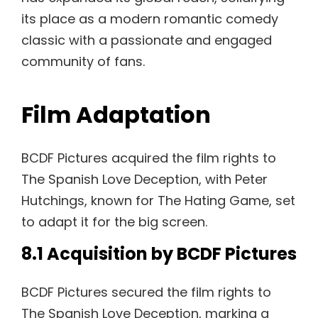
its place as a modern romantic comedy
classic with a passionate and engaged
community of fans.
Film Adaptation
BCDF Pictures acquired the film rights to
The Spanish Love Deception, with Peter
Hutchings, known for The Hating Game, set
to adapt it for the big screen.
8.1 Acquisition by BCDF Pictures
BCDF Pictures secured the film rights to
The Spanish Love Deception, marking a