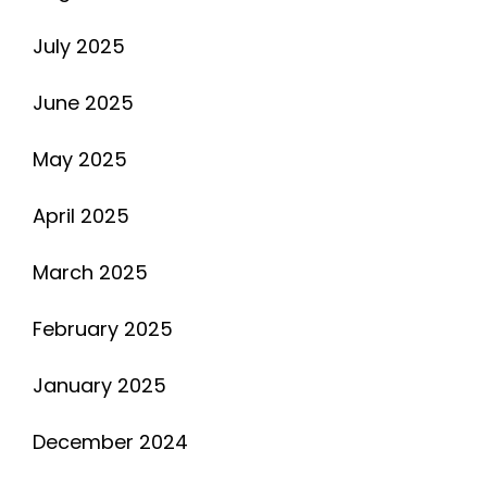
July 2025
June 2025
May 2025
April 2025
March 2025
February 2025
January 2025
December 2024