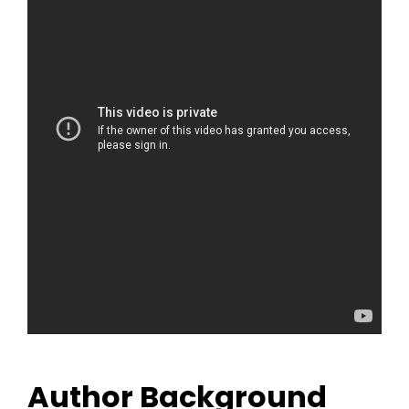
Author Background