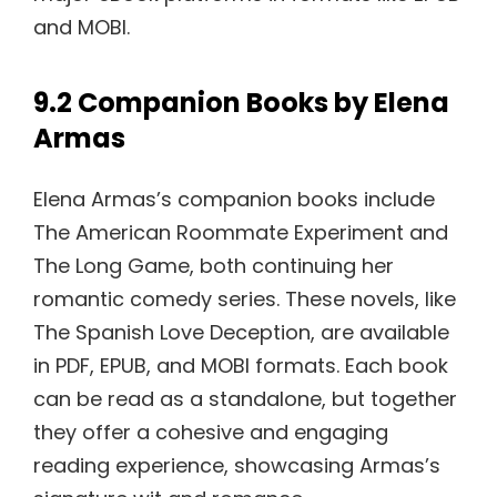
and MOBI.
9.2 Companion Books by Elena
Armas
Elena Armas’s companion books include
The American Roommate Experiment and
The Long Game, both continuing her
romantic comedy series. These novels, like
The Spanish Love Deception, are available
in PDF, EPUB, and MOBI formats. Each book
can be read as a standalone, but together
they offer a cohesive and engaging
reading experience, showcasing Armas’s