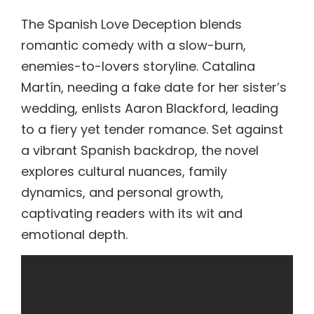
The Spanish Love Deception blends
romantic comedy with a slow-burn,
enemies-to-lovers storyline. Catalina
Martín, needing a fake date for her sister’s
wedding, enlists Aaron Blackford, leading
to a fiery yet tender romance. Set against
a vibrant Spanish backdrop, the novel
explores cultural nuances, family
dynamics, and personal growth,
captivating readers with its wit and
emotional depth.