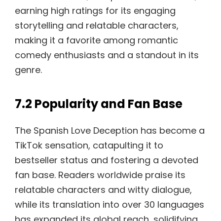
earning high ratings for its engaging
storytelling and relatable characters,
making it a favorite among romantic
comedy enthusiasts and a standout in its
genre.
7.2 Popularity and Fan Base
The Spanish Love Deception has become a
TikTok sensation, catapulting it to
bestseller status and fostering a devoted
fan base. Readers worldwide praise its
relatable characters and witty dialogue,
while its translation into over 30 languages
has expanded its global reach, solidifying