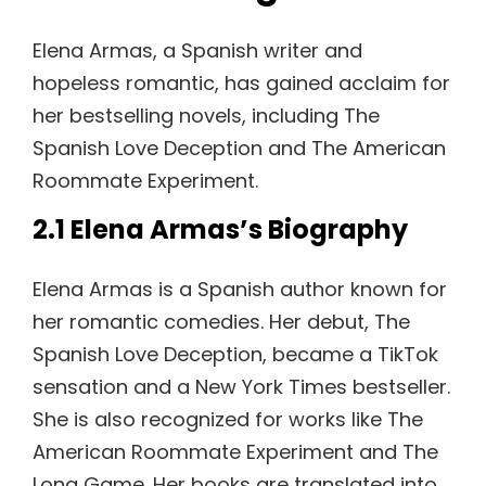
Elena Armas, a Spanish writer and
hopeless romantic, has gained acclaim for
her bestselling novels, including The
Spanish Love Deception and The American
Roommate Experiment.
2.1 Elena Armas’s Biography
Elena Armas is a Spanish author known for
her romantic comedies. Her debut, The
Spanish Love Deception, became a TikTok
sensation and a New York Times bestseller.
She is also recognized for works like The
American Roommate Experiment and The
Long Game. Her books are translated into