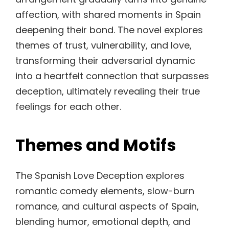
affection, with shared moments in Spain
deepening their bond. The novel explores
themes of trust, vulnerability, and love,
transforming their adversarial dynamic
into a heartfelt connection that surpasses
deception, ultimately revealing their true
feelings for each other.
Themes and Motifs
The Spanish Love Deception explores
romantic comedy elements, slow-burn
romance, and cultural aspects of Spain,
blending humor, emotional depth, and