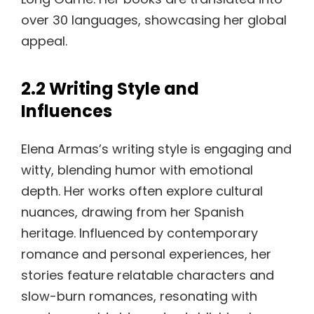
over 30 languages, showcasing her global
appeal.
2.2 Writing Style and
Influences
Elena Armas’s writing style is engaging and
witty, blending humor with emotional
depth. Her works often explore cultural
nuances, drawing from her Spanish
heritage. Influenced by contemporary
romance and personal experiences, her
stories feature relatable characters and
slow-burn romances, resonating with