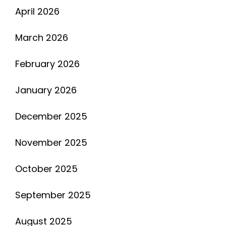
April 2026
March 2026
February 2026
January 2026
December 2025
November 2025
October 2025
September 2025
August 2025