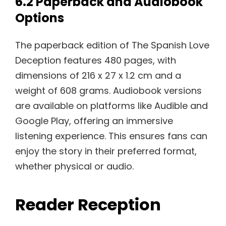
6.2 Paperback and Audiobook
Options
The paperback edition of The Spanish Love
Deception features 480 pages, with
dimensions of 216 x 27 x 1.2 cm and a
weight of 608 grams. Audiobook versions
are available on platforms like Audible and
Google Play, offering an immersive
listening experience. This ensures fans can
enjoy the story in their preferred format,
whether physical or audio.
Reader Reception