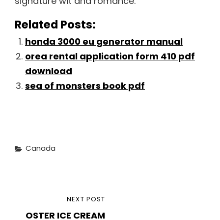
signature wit and romance.
Related Posts:
honda 3000 eu generator manual
orea rental application form 410 pdf
download
sea of monsters book pdf
Categories
Canada
Post
NEXT
NEXT POST
navigation
OSTER ICE CREAM
POST