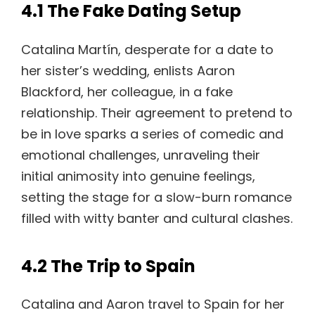
4.1 The Fake Dating Setup
Catalina Martín, desperate for a date to
her sister’s wedding, enlists Aaron
Blackford, her colleague, in a fake
relationship. Their agreement to pretend to
be in love sparks a series of comedic and
emotional challenges, unraveling their
initial animosity into genuine feelings,
setting the stage for a slow-burn romance
filled with witty banter and cultural clashes.
4.2 The Trip to Spain
Catalina and Aaron travel to Spain for her