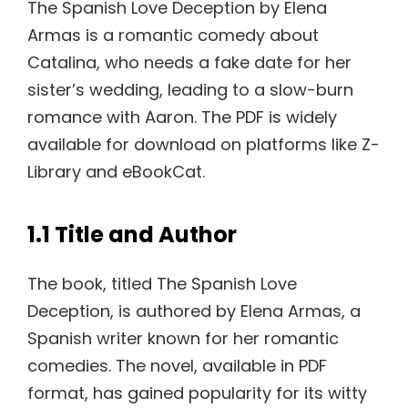
The Spanish Love Deception by Elena
Armas is a romantic comedy about
Catalina, who needs a fake date for her
sister’s wedding, leading to a slow-burn
romance with Aaron. The PDF is widely
available for download on platforms like Z-
Library and eBookCat.
1.1 Title and Author
The book, titled The Spanish Love
Deception, is authored by Elena Armas, a
Spanish writer known for her romantic
comedies. The novel, available in PDF
format, has gained popularity for its witty