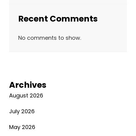
Recent Comments
No comments to show.
Archives
August 2026
July 2026
May 2026