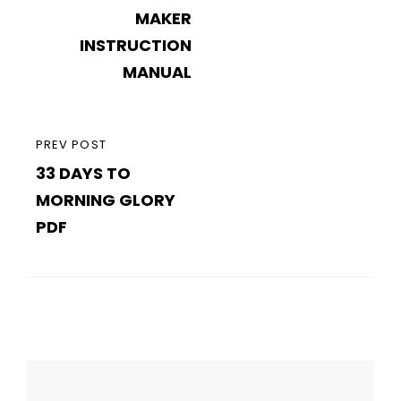
MAKER
INSTRUCTION
MANUAL
PREVIOUS
PREV POST
33 DAYS TO
POST
MORNING GLORY
PDF