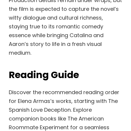
Production details remain under wraps, but
the film is expected to capture the novel’s
witty dialogue and cultural richness,
staying true to its romantic comedy
essence while bringing Catalina and
Aaron’s story to life in a fresh visual
medium.
Reading Guide
Discover the recommended reading order
for Elena Armas’s works, starting with The
Spanish Love Deception. Explore
companion books like The American
Roommate Experiment for a seamless