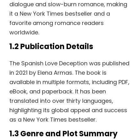
dialogue and slow-burn romance, making
it a New York Times bestseller and a
favorite among romance readers
worldwide.
1.2 Publication Details
The Spanish Love Deception was published
in 2021 by Elena Armas. The book is
available in multiple formats, including PDF,
eBook, and paperback. It has been
translated into over thirty languages,
highlighting its global appeal and success
as a New York Times bestseller.
1.3 Genre and Plot Summary