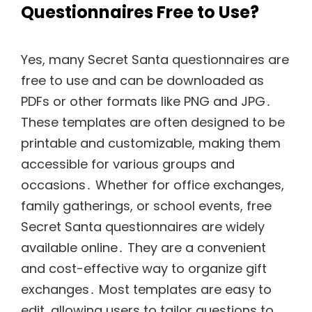
Questionnaires Free to Use?
Yes, many Secret Santa questionnaires are
free to use and can be downloaded as
PDFs or other formats like PNG and JPG․
These templates are often designed to be
printable and customizable, making them
accessible for various groups and
occasions․ Whether for office exchanges,
family gatherings, or school events, free
Secret Santa questionnaires are widely
available online․ They are a convenient
and cost-effective way to organize gift
exchanges․ Most templates are easy to
edit, allowing users to tailor questions to