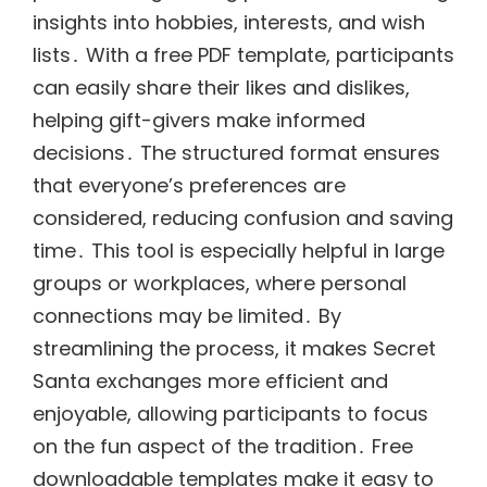
insights into hobbies, interests, and wish
lists․ With a free PDF template, participants
can easily share their likes and dislikes,
helping gift-givers make informed
decisions․ The structured format ensures
that everyone’s preferences are
considered, reducing confusion and saving
time․ This tool is especially helpful in large
groups or workplaces, where personal
connections may be limited․ By
streamlining the process, it makes Secret
Santa exchanges more efficient and
enjoyable, allowing participants to focus
on the fun aspect of the tradition․ Free
downloadable templates make it easy to