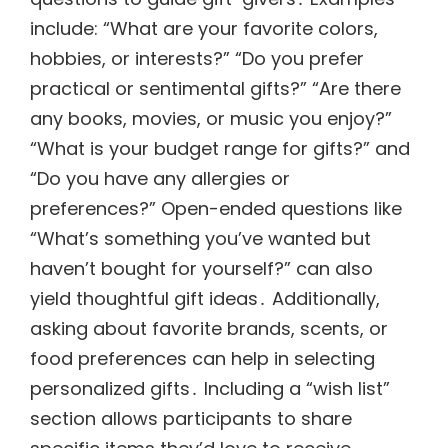
include: “What are your favorite colors,
hobbies, or interests?” “Do you prefer
practical or sentimental gifts?” “Are there
any books, movies, or music you enjoy?”
“What is your budget range for gifts?” and
“Do you have any allergies or
preferences?” Open-ended questions like
“What’s something you’ve wanted but
haven’t bought for yourself?” can also
yield thoughtful gift ideas․ Additionally,
asking about favorite brands, scents, or
food preferences can help in selecting
personalized gifts․ Including a “wish list”
section allows participants to share