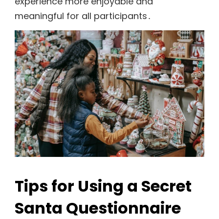
experience more enjoyable and
meaningful for all participants․
Tips for Using a Secret
Santa Questionnaire