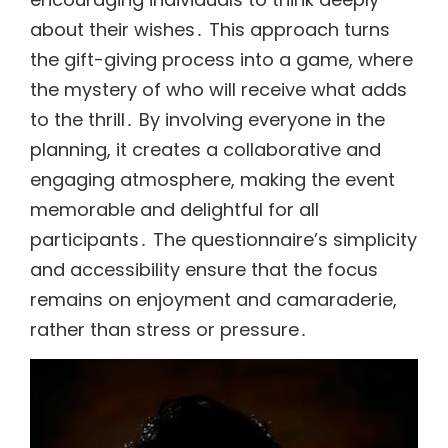
about their wishes․ This approach turns
the gift-giving process into a game, where
the mystery of who will receive what adds
to the thrill․ By involving everyone in the
planning, it creates a collaborative and
engaging atmosphere, making the event
memorable and delightful for all
participants․ The questionnaire’s simplicity
and accessibility ensure that the focus
remains on enjoyment and camaraderie,
rather than stress or pressure․