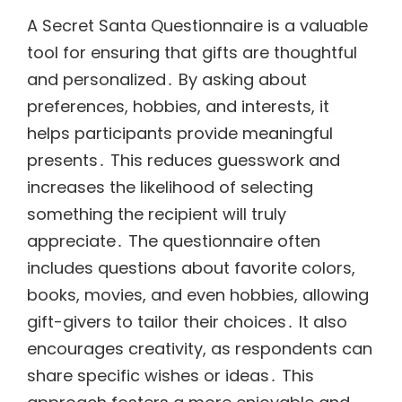
A Secret Santa Questionnaire is a valuable
tool for ensuring that gifts are thoughtful
and personalized․ By asking about
preferences, hobbies, and interests, it
helps participants provide meaningful
presents․ This reduces guesswork and
increases the likelihood of selecting
something the recipient will truly
appreciate․ The questionnaire often
includes questions about favorite colors,
books, movies, and even hobbies, allowing
gift-givers to tailor their choices․ It also
encourages creativity, as respondents can
share specific wishes or ideas․ This