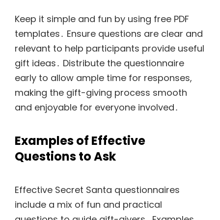
Keep it simple and fun by using free PDF
templates․ Ensure questions are clear and
relevant to help participants provide useful
gift ideas․ Distribute the questionnaire
early to allow ample time for responses,
making the gift-giving process smooth
and enjoyable for everyone involved․
Examples of Effective
Questions to Ask
Effective Secret Santa questionnaires
include a mix of fun and practical
questions to guide gift-givers․ Examples