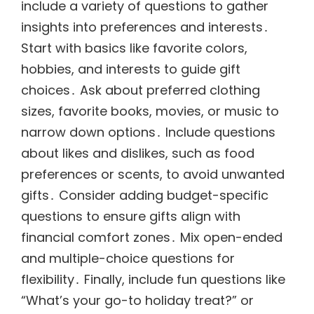
include a variety of questions to gather
insights into preferences and interests․
Start with basics like favorite colors,
hobbies, and interests to guide gift
choices․ Ask about preferred clothing
sizes, favorite books, movies, or music to
narrow down options․ Include questions
about likes and dislikes, such as food
preferences or scents, to avoid unwanted
gifts․ Consider adding budget-specific
questions to ensure gifts align with
financial comfort zones․ Mix open-ended
and multiple-choice questions for
flexibility․ Finally, include fun questions like
“What’s your go-to holiday treat?” or