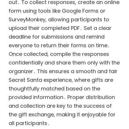
out․ To collect responses, create an online
form using tools like Google Forms or
SurveyMonkey, allowing participants to
upload their completed PDF․ Set a clear
deadline for submissions and remind
everyone to return their forms on time․
Once collected, compile the responses
confidentially and share them only with the
organizer․ This ensures a smooth and fair
Secret Santa experience, where gifts are
thoughtfully matched based on the
provided information․ Proper distribution
and collection are key to the success of
the gift exchange, making it enjoyable for
all participants․