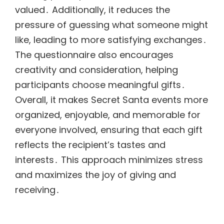
valued․ Additionally, it reduces the
pressure of guessing what someone might
like, leading to more satisfying exchanges․
The questionnaire also encourages
creativity and consideration, helping
participants choose meaningful gifts․
Overall, it makes Secret Santa events more
organized, enjoyable, and memorable for
everyone involved, ensuring that each gift
reflects the recipient’s tastes and
interests․ This approach minimizes stress
and maximizes the joy of giving and
receiving․