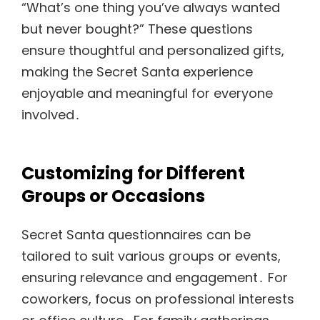
“What’s one thing you’ve always wanted
but never bought?” These questions
ensure thoughtful and personalized gifts,
making the Secret Santa experience
enjoyable and meaningful for everyone
involved․
Customizing for Different
Groups or Occasions
Secret Santa questionnaires can be
tailored to suit various groups or events,
ensuring relevance and engagement․ For
coworkers, focus on professional interests