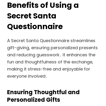
Benefits of Using a
Secret Santa
Questionnaire
A Secret Santa Questionnaire streamlines
gift-giving, ensuring personalized presents
and reducing guesswork․ It enhances the
fun and thoughtfulness of the exchange,
making it stress-free and enjoyable for
everyone involved․
Ensuring Thoughtful and
Personalized Gifts