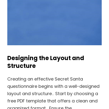
Designing the Layout and
Structure
Creating an effective Secret Santa
questionnaire begins with a well-designed
layout and structure․ Start by choosing a
free PDF template that offers a clean and
organized format․ Ensure the