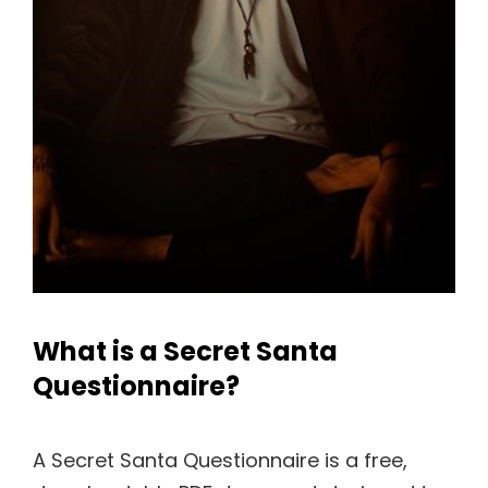
What is a Secret Santa
Questionnaire?
A Secret Santa Questionnaire is a free,