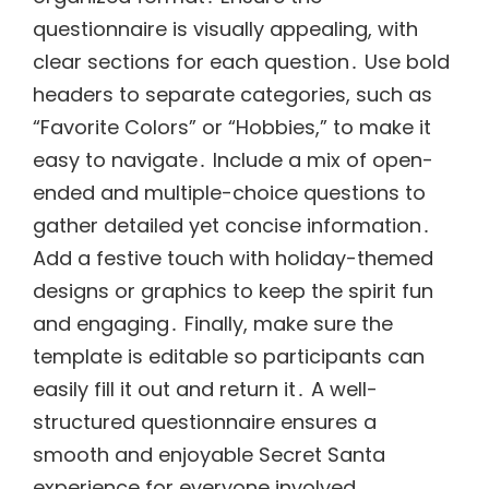
questionnaire is visually appealing, with
clear sections for each question․ Use bold
headers to separate categories, such as
“Favorite Colors” or “Hobbies,” to make it
easy to navigate․ Include a mix of open-
ended and multiple-choice questions to
gather detailed yet concise information․
Add a festive touch with holiday-themed
designs or graphics to keep the spirit fun
and engaging․ Finally, make sure the
template is editable so participants can
easily fill it out and return it․ A well-
structured questionnaire ensures a
smooth and enjoyable Secret Santa
experience for everyone involved․