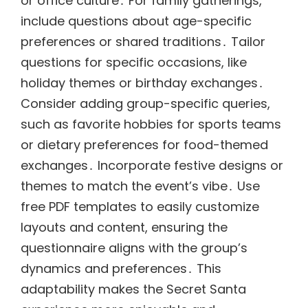
or office culture․ For family gatherings,
include questions about age-specific
preferences or shared traditions․ Tailor
questions for specific occasions, like
holiday themes or birthday exchanges․
Consider adding group-specific queries,
such as favorite hobbies for sports teams
or dietary preferences for food-themed
exchanges․ Incorporate festive designs or
themes to match the event’s vibe․ Use
free PDF templates to easily customize
layouts and content, ensuring the
questionnaire aligns with the group’s
dynamics and preferences․ This
adaptability makes the Secret Santa