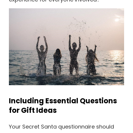
Including Essential Questions
for Gift Ideas
Your Secret Santa questionnaire should