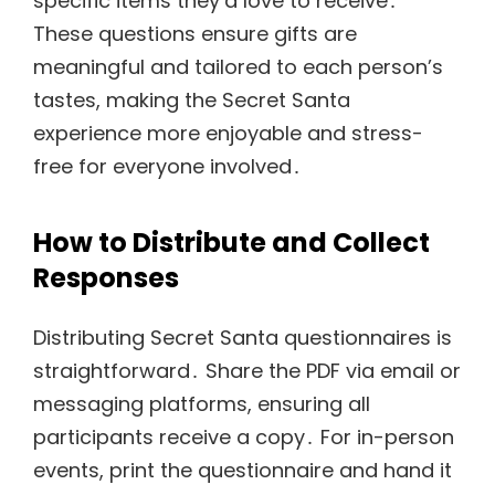
specific items they’d love to receive․
These questions ensure gifts are
meaningful and tailored to each person’s
tastes, making the Secret Santa
experience more enjoyable and stress-
free for everyone involved․
How to Distribute and Collect
Responses
Distributing Secret Santa questionnaires is
straightforward․ Share the PDF via email or
messaging platforms, ensuring all
participants receive a copy․ For in-person
events, print the questionnaire and hand it