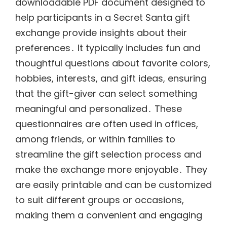
downloadable PDF document designed to
help participants in a Secret Santa gift
exchange provide insights about their
preferences․ It typically includes fun and
thoughtful questions about favorite colors,
hobbies, interests, and gift ideas, ensuring
that the gift-giver can select something
meaningful and personalized․ These
questionnaires are often used in offices,
among friends, or within families to
streamline the gift selection process and
make the exchange more enjoyable․ They
are easily printable and can be customized
to suit different groups or occasions,
making them a convenient and engaging