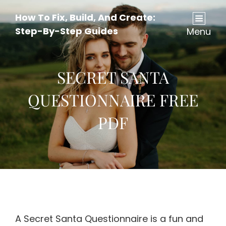
How To Fix, Build, And Create:
Step-By-Step Guides
Menu
SECRET SANTA
QUESTIONNAIRE FREE
PDF
A Secret Santa Questionnaire is a fun and