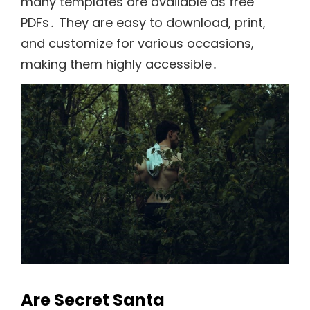
many templates are available as free
PDFs․ They are easy to download, print,
and customize for various occasions,
making them highly accessible․
Are Secret Santa