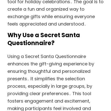
tool for holiday celebrations․ The goal is to
create a fun and organized way to
exchange gifts while ensuring everyone
feels appreciated and understood․
Why Use a Secret Santa
Questionnaire?
Using a Secret Santa Questionnaire
enhances the gift-giving experience by
ensuring thoughtful and personalized
presents․ It simplifies the selection
process, especially in large groups, by
providing clear preferences․ This tool
fosters engagement and excitement,
making participants feel involved and