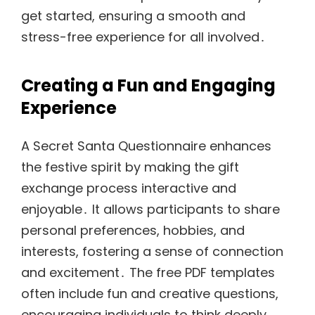
get started, ensuring a smooth and
stress-free experience for all involved․
Creating a Fun and Engaging
Experience
A Secret Santa Questionnaire enhances
the festive spirit by making the gift
exchange process interactive and
enjoyable․ It allows participants to share
personal preferences, hobbies, and
interests, fostering a sense of connection
and excitement․ The free PDF templates
often include fun and creative questions,
encouraging individuals to think deeply