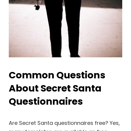
Common Questions
About Secret Santa
Questionnaires
Are Secret Santa questionnaires free? Yes,