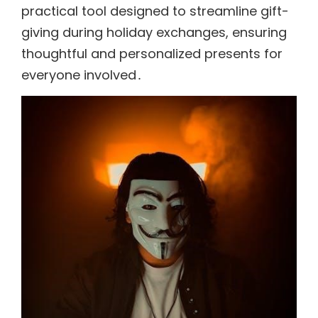
practical tool designed to streamline gift-
giving during holiday exchanges, ensuring
thoughtful and personalized presents for
everyone involved․