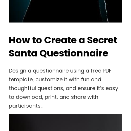
How to Create a Secret
Santa Questionnaire
Design a questionnaire using a free PDF
template, customize it with fun and
thoughtful questions, and ensure it’s easy
to download, print, and share with
participants․