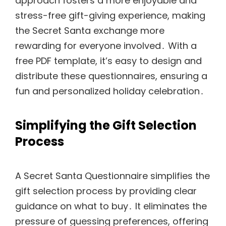
approach fosters a more enjoyable and
stress-free gift-giving experience, making
the Secret Santa exchange more
rewarding for everyone involved․ With a
free PDF template, it’s easy to design and
distribute these questionnaires, ensuring a
fun and personalized holiday celebration․
Simplifying the Gift Selection
Process
A Secret Santa Questionnaire simplifies the
gift selection process by providing clear
guidance on what to buy․ It eliminates the
pressure of guessing preferences, offering