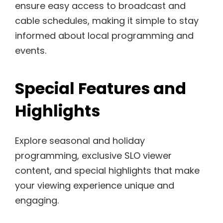
ensure easy access to broadcast and
cable schedules, making it simple to stay
informed about local programming and
events.
Special Features and
Highlights
Explore seasonal and holiday
programming, exclusive SLO viewer
content, and special highlights that make
your viewing experience unique and
engaging.