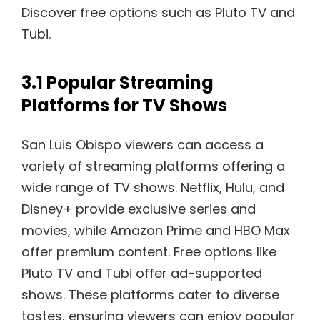
Discover free options such as Pluto TV and
Tubi.
3.1 Popular Streaming
Platforms for TV Shows
San Luis Obispo viewers can access a
variety of streaming platforms offering a
wide range of TV shows. Netflix, Hulu, and
Disney+ provide exclusive series and
movies, while Amazon Prime and HBO Max
offer premium content. Free options like
Pluto TV and Tubi offer ad-supported
shows. These platforms cater to diverse
tastes, ensuring viewers can enjoy popular