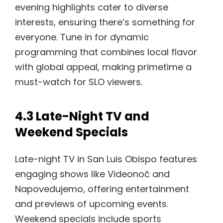
evening highlights cater to diverse
interests, ensuring there’s something for
everyone. Tune in for dynamic
programming that combines local flavor
with global appeal, making primetime a
must-watch for SLO viewers.
4.3 Late-Night TV and
Weekend Specials
Late-night TV in San Luis Obispo features
engaging shows like Videonoč and
Napovedujemo, offering entertainment
and previews of upcoming events.
Weekend specials include sports