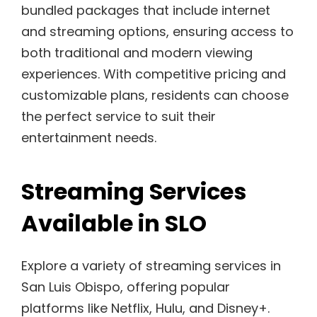
bundled packages that include internet
and streaming options, ensuring access to
both traditional and modern viewing
experiences. With competitive pricing and
customizable plans, residents can choose
the perfect service to suit their
entertainment needs.
Streaming Services
Available in SLO
Explore a variety of streaming services in
San Luis Obispo, offering popular
platforms like Netflix, Hulu, and Disney+.