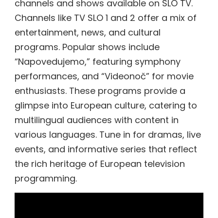
channels and shows available on SLO TV.
Channels like TV SLO 1 and 2 offer a mix of
entertainment, news, and cultural
programs. Popular shows include
“Napovedujemo,” featuring symphony
performances, and “Videonoč” for movie
enthusiasts. These programs provide a
glimpse into European culture, catering to
multilingual audiences with content in
various languages. Tune in for dramas, live
events, and informative series that reflect
the rich heritage of European television
programming.