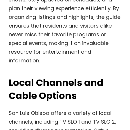
plan their viewing experience efficiently. By
organizing listings and highlights, the guide
ensures that residents and visitors alike
never miss their favorite programs or
special events, making it an invaluable
resource for entertainment and
information.
Local Channels and
Cable Options
San Luis Obispo offers a variety of local
channels, including TV SLO 1 and TV SLO 2,