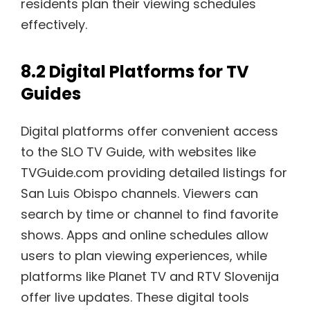
residents plan their viewing schedules
effectively.
8.2 Digital Platforms for TV
Guides
Digital platforms offer convenient access
to the SLO TV Guide, with websites like
TVGuide.com providing detailed listings for
San Luis Obispo channels. Viewers can
search by time or channel to find favorite
shows. Apps and online schedules allow
users to plan viewing experiences, while
platforms like Planet TV and RTV Slovenija
offer live updates. These digital tools