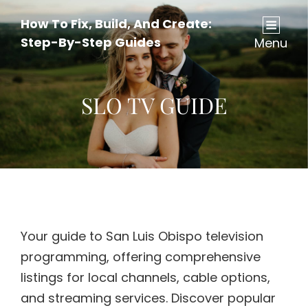
How To Fix, Build, And Create:
Step-By-Step Guides
Menu
SLO TV GUIDE
Your guide to San Luis Obispo television
programming, offering comprehensive
listings for local channels, cable options,
and streaming services. Discover popular