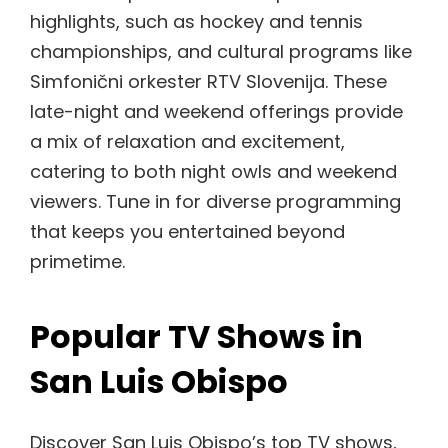
highlights, such as hockey and tennis
championships, and cultural programs like
Simfonični orkester RTV Slovenija. These
late-night and weekend offerings provide
a mix of relaxation and excitement,
catering to both night owls and weekend
viewers. Tune in for diverse programming
that keeps you entertained beyond
primetime.
Popular TV Shows in
San Luis Obispo
Discover San Luis Obispo’s top TV shows,