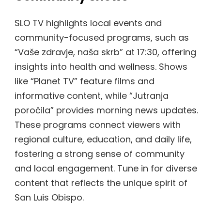
SLO TV highlights local events and
community-focused programs, such as
“Vaše zdravje, naša skrb” at 17:30, offering
insights into health and wellness. Shows
like “Planet TV” feature films and
informative content, while “Jutranja
poročila” provides morning news updates.
These programs connect viewers with
regional culture, education, and daily life,
fostering a strong sense of community
and local engagement. Tune in for diverse
content that reflects the unique spirit of
San Luis Obispo.