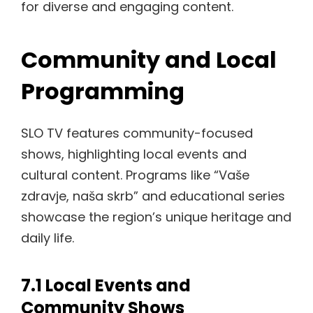
for diverse and engaging content.
Community and Local
Programming
SLO TV features community-focused
shows, highlighting local events and
cultural content. Programs like “Vaše
zdravje, naša skrb” and educational series
showcase the region’s unique heritage and
daily life.
7.1 Local Events and
Community Shows