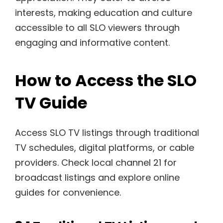
interests, making education and culture
accessible to all SLO viewers through
engaging and informative content.
How to Access the SLO
TV Guide
Access SLO TV listings through traditional
TV schedules, digital platforms, or cable
providers. Check local channel 21 for
broadcast listings and explore online
guides for convenience.