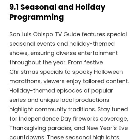
9.1 Seasonal and Holiday
Programming
San Luis Obispo TV Guide features special
seasonal events and holiday-themed
shows, ensuring diverse entertainment
throughout the year. From festive
Christmas specials to spooky Halloween
marathons, viewers enjoy tailored content.
Holiday-themed episodes of popular
series and unique local productions
highlight community traditions. Stay tuned
for Independence Day fireworks coverage,
Thanksgiving parades, and New Year’s Eve
countdowns. These seasonal highlights