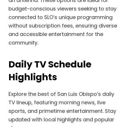
an antenna. These options are ideal for
budget-conscious viewers seeking to stay
connected to SLO’s unique programming
without subscription fees, ensuring diverse
and accessible entertainment for the
community.
Daily TV Schedule
Highlights
Explore the best of San Luis Obispo’s daily
TV lineup, featuring morning news, live
sports, and primetime entertainment. Stay
updated with local highlights and popular