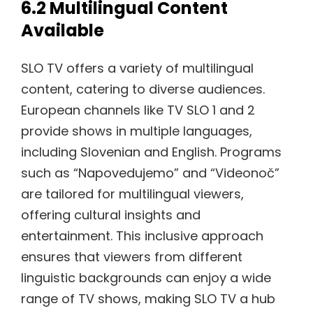
6.2 Multilingual Content
Available
SLO TV offers a variety of multilingual
content, catering to diverse audiences.
European channels like TV SLO 1 and 2
provide shows in multiple languages,
including Slovenian and English. Programs
such as “Napovedujemo” and “Videonoč”
are tailored for multilingual viewers,
offering cultural insights and
entertainment. This inclusive approach
ensures that viewers from different
linguistic backgrounds can enjoy a wide
range of TV shows, making SLO TV a hub