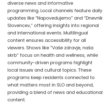
diverse news and informative
programming. Local channels feature daily
updates like “Napovedujemo” and “Dnevnik
Slovencev,” offering insights into regional
and international events. Multilingual
content ensures accessibility for all
viewers. Shows like “Vaše zdravje, naša
skrb” focus on health and wellness, while
community-driven programs highlight
local issues and cultural topics. These
programs keep residents connected to
what matters most in SLO and beyond,
providing a blend of news and educational
content.