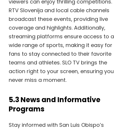
viewers can enjoy thrilling competitions.
RTV Slovenija and local cable channels
broadcast these events, providing live
coverage and highlights. Additionally,
streaming platforms ensure access to a
wide range of sports, making it easy for
fans to stay connected to their favorite
teams and athletes. SLO TV brings the
action right to your screen, ensuring you
never miss a moment.
5.3 News and Informative
Programs
Stay informed with San Luis Obispo’s