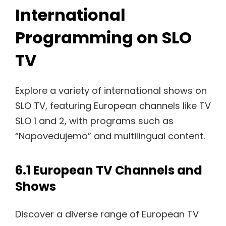
International
Programming on SLO
TV
Explore a variety of international shows on
SLO TV, featuring European channels like TV
SLO 1 and 2, with programs such as
“Napovedujemo” and multilingual content.
6.1 European TV Channels and
Shows
Discover a diverse range of European TV