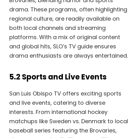
Brovaries, blending humor and sports
drama. These programs, often highlighting
regional culture, are readily available on
both local channels and streaming
platforms. With a mix of original content
and global hits, SLO’s TV guide ensures
drama enthusiasts are always entertained.
5.2 Sports and Live Events
San Luis Obispo TV offers exciting sports
and live events, catering to diverse
interests. From international hockey
matchups like Sweden vs. Denmark to local
baseball series featuring the Brovaries,