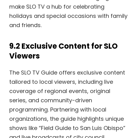
make SLO TV a hub for celebrating
holidays and special occasions with family
and friends.
9.2 Exclusive Content for SLO
Viewers
The SLO TV Guide offers exclusive content
tailored to local viewers, including live
coverage of regional events, original
series, and community-driven
programming. Partnering with local
organizations, the guide highlights unique
shows like “Field Guide to San Luis Obispo”
and live broadcasts of city council