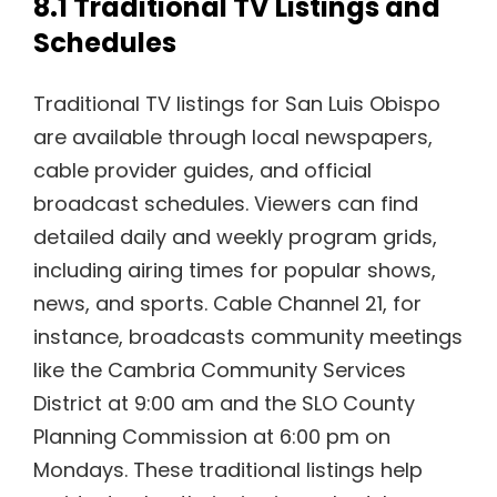
8.1 Traditional TV Listings and
Schedules
Traditional TV listings for San Luis Obispo
are available through local newspapers,
cable provider guides, and official
broadcast schedules. Viewers can find
detailed daily and weekly program grids,
including airing times for popular shows,
news, and sports. Cable Channel 21, for
instance, broadcasts community meetings
like the Cambria Community Services
District at 9:00 am and the SLO County
Planning Commission at 6:00 pm on
Mondays. These traditional listings help