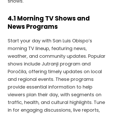
shows.
4.1 Morning TV Shows and
News Programs
Start your day with San Luis Obispo’s
morning TV lineup, featuring news,
weather, and community updates. Popular
shows include Jutranji program and
Poročila, offering timely updates on local
and regional events. These programs
provide essential information to help
viewers plan their day, with segments on
traffic, health, and cultural highlights. Tune
in for engaging discussions, live reports,