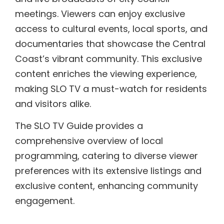
meetings. Viewers can enjoy exclusive
access to cultural events, local sports, and
documentaries that showcase the Central
Coast’s vibrant community. This exclusive
content enriches the viewing experience,
making SLO TV a must-watch for residents
and visitors alike.
The SLO TV Guide provides a
comprehensive overview of local
programming, catering to diverse viewer
preferences with its extensive listings and
exclusive content, enhancing community
engagement.