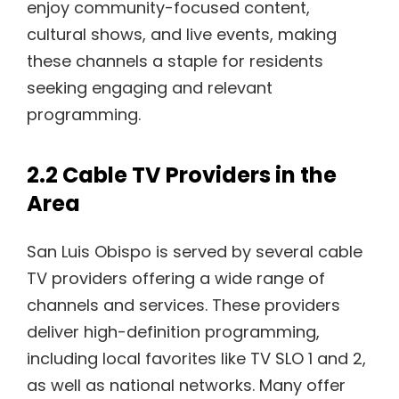
enjoy community-focused content,
cultural shows, and live events, making
these channels a staple for residents
seeking engaging and relevant
programming.
2.2 Cable TV Providers in the
Area
San Luis Obispo is served by several cable
TV providers offering a wide range of
channels and services. These providers
deliver high-definition programming,
including local favorites like TV SLO 1 and 2,
as well as national networks. Many offer