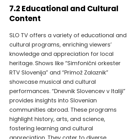
7.2 Educational and Cultural
Content
SLO TV offers a variety of educational and
cultural programs, enriching viewers’
knowledge and appreciation for local
heritage. Shows like “Simfonični orkester
RTV Slovenija” and “Primož Zalaznik”
showcase musical and cultural
performances. “Dnevnik Slovencev v Italiji”
provides insights into Slovenian
communities abroad. These programs
highlight history, arts, and science,
fostering learning and cultural
appreciation. They cater to diverse