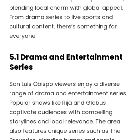
blending local charm with global appeal.
From drama series to live sports and
cultural content, there’s something for
everyone.
5.1 Drama and Entertainment
Series
San Luis Obispo viewers enjoy a diverse
range of drama and entertainment series.
Popular shows like Rija and Globus
captivate audiences with compelling
storylines and local relevance. The area
also features unique series such as The