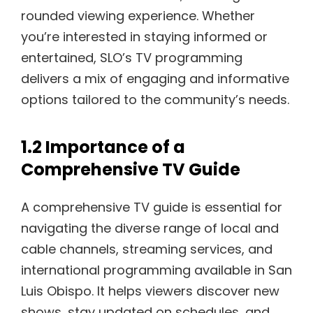
rounded viewing experience. Whether
you’re interested in staying informed or
entertained, SLO’s TV programming
delivers a mix of engaging and informative
options tailored to the community’s needs.
1.2 Importance of a
Comprehensive TV Guide
A comprehensive TV guide is essential for
navigating the diverse range of local and
cable channels, streaming services, and
international programming available in San
Luis Obispo. It helps viewers discover new
shows, stay updated on schedules, and