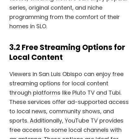
series, original content, and niche
programming from the comfort of their
homes in SLO.
3.2 Free Streaming Options for
Local Content
Viewers in San Luis Obispo can enjoy free
streaming options for local content
through platforms like Pluto TV and Tubi.
These services offer ad-supported access
to local news, community shows, and
sports. Additionally, YouTube TV provides
free access to some local channels with