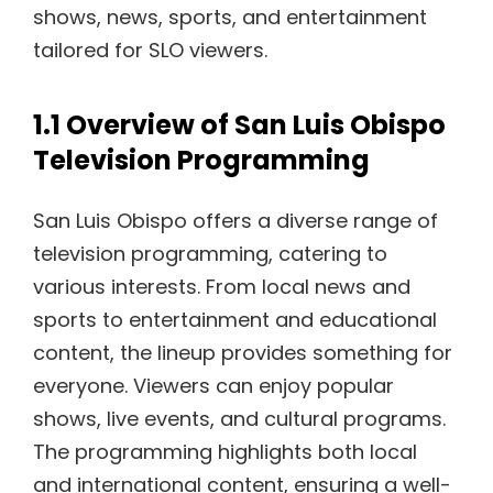
shows, news, sports, and entertainment
tailored for SLO viewers.
1.1 Overview of San Luis Obispo
Television Programming
San Luis Obispo offers a diverse range of
television programming, catering to
various interests. From local news and
sports to entertainment and educational
content, the lineup provides something for
everyone. Viewers can enjoy popular
shows, live events, and cultural programs.
The programming highlights both local
and international content, ensuring a well-