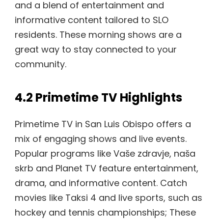
and a blend of entertainment and
informative content tailored to SLO
residents. These morning shows are a
great way to stay connected to your
community.
4.2 Primetime TV Highlights
Primetime TV in San Luis Obispo offers a
mix of engaging shows and live events.
Popular programs like Vaše zdravje, naša
skrb and Planet TV feature entertainment,
drama, and informative content. Catch
movies like Taksi 4 and live sports, such as
hockey and tennis championships; These