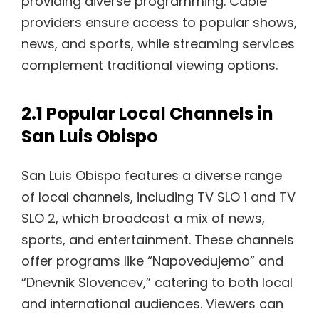
providing diverse programming. Cable
providers ensure access to popular shows,
news, and sports, while streaming services
complement traditional viewing options.
2.1 Popular Local Channels in
San Luis Obispo
San Luis Obispo features a diverse range
of local channels, including TV SLO 1 and TV
SLO 2, which broadcast a mix of news,
sports, and entertainment. These channels
offer programs like “Napovedujemo” and
“Dnevnik Slovencev,” catering to both local
and international audiences. Viewers can