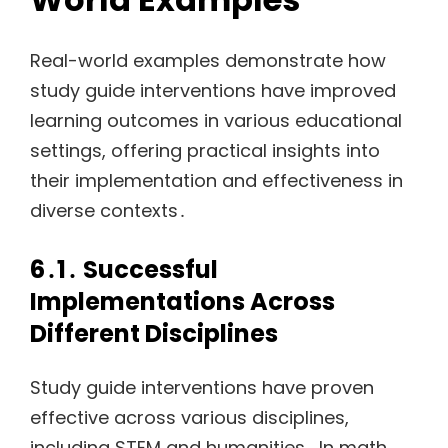
Real-world examples demonstrate how
study guide interventions have improved
learning outcomes in various educational
settings, offering practical insights into
their implementation and effectiveness in
diverse contexts․
6․1․ Successful
Implementations Across
Different Disciplines
Study guide interventions have proven
effective across various disciplines,
including STEM and humanities․ In math,