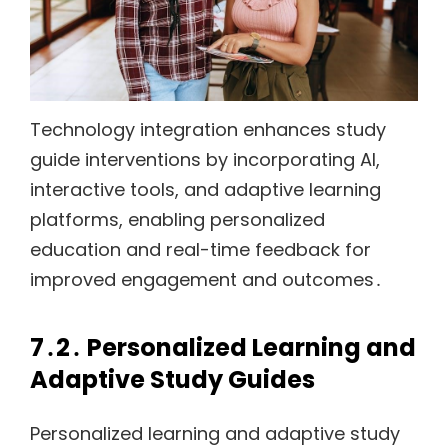
Technology integration enhances study
guide interventions by incorporating AI,
interactive tools, and adaptive learning
platforms, enabling personalized
education and real-time feedback for
improved engagement and outcomes․
7․2․ Personalized Learning and
Adaptive Study Guides
Personalized learning and adaptive study