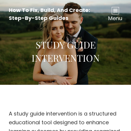
How To Fix, Build, And Create:
Step-By-Step Guides
Menu
STUDY GUIDE
INTERVENTION
A study guide intervention is a structured
educational tool designed to enhance