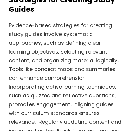
Guides
Evidence-based strategies for creating
study guides involve systematic
approaches, such as defining clear
learning objectives, selecting relevant
content, and organizing material logically․
Tools like concept maps and summaries
can enhance comprehension․
Incorporating active learning techniques,
such as quizzes and reflective questions,
promotes engagement․ aligning guides
with curriculum standards ensures
relevance․ Regularly updating content and
incorporating feedback from learners and