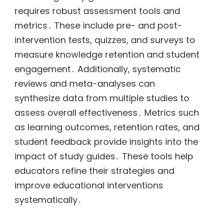
requires robust assessment tools and
metrics․ These include pre- and post-
intervention tests, quizzes, and surveys to
measure knowledge retention and student
engagement․ Additionally, systematic
reviews and meta-analyses can
synthesize data from multiple studies to
assess overall effectiveness․ Metrics such
as learning outcomes, retention rates, and
student feedback provide insights into the
impact of study guides․ These tools help
educators refine their strategies and
improve educational interventions
systematically․