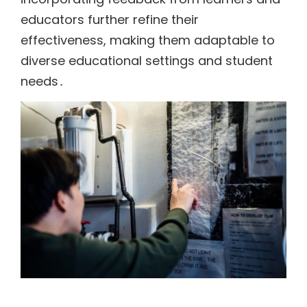
educators further refine their
effectiveness, making them adaptable to
diverse educational settings and student
needs․