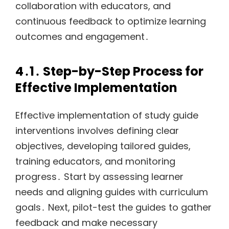
collaboration with educators, and
continuous feedback to optimize learning
outcomes and engagement․
4․1․ Step-by-Step Process for
Effective Implementation
Effective implementation of study guide
interventions involves defining clear
objectives, developing tailored guides,
training educators, and monitoring
progress․ Start by assessing learner
needs and aligning guides with curriculum
goals․ Next, pilot-test the guides to gather
feedback and make necessary