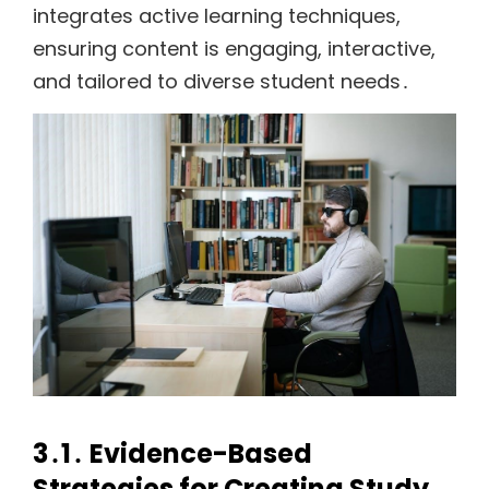
integrates active learning techniques,
ensuring content is engaging, interactive,
and tailored to diverse student needs․
3․1․ Evidence-Based
Strategies for Creating Study