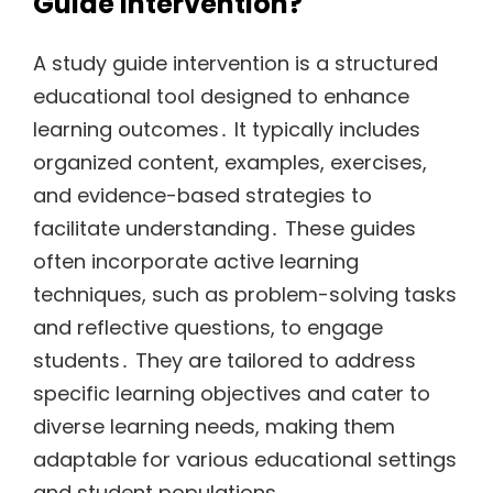
Guide Intervention?
A study guide intervention is a structured
educational tool designed to enhance
learning outcomes․ It typically includes
organized content, examples, exercises,
and evidence-based strategies to
facilitate understanding․ These guides
often incorporate active learning
techniques, such as problem-solving tasks
and reflective questions, to engage
students․ They are tailored to address
specific learning objectives and cater to
diverse learning needs, making them
adaptable for various educational settings
and student populations․