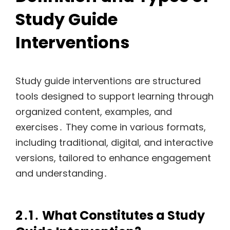
Study Guide
Interventions
Study guide interventions are structured
tools designed to support learning through
organized content, examples, and
exercises․ They come in various formats,
including traditional, digital, and interactive
versions, tailored to enhance engagement
and understanding․
2․1․ What Constitutes a Study