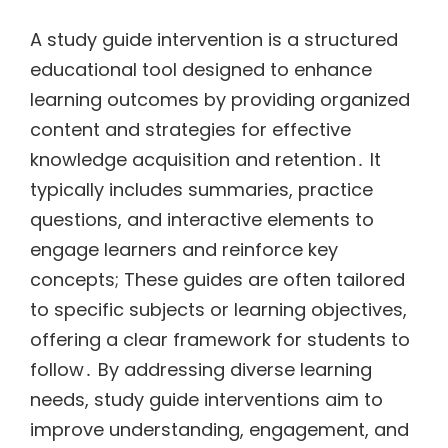
A study guide intervention is a structured
educational tool designed to enhance
learning outcomes by providing organized
content and strategies for effective
knowledge acquisition and retention․ It
typically includes summaries, practice
questions, and interactive elements to
engage learners and reinforce key
concepts; These guides are often tailored
to specific subjects or learning objectives,
offering a clear framework for students to
follow․ By addressing diverse learning
needs, study guide interventions aim to
improve understanding, engagement, and