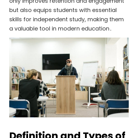
only improves retention and engagement
but also equips students with essential
skills for independent study, making them
a valuable tool in modern education․
Definition and Types of