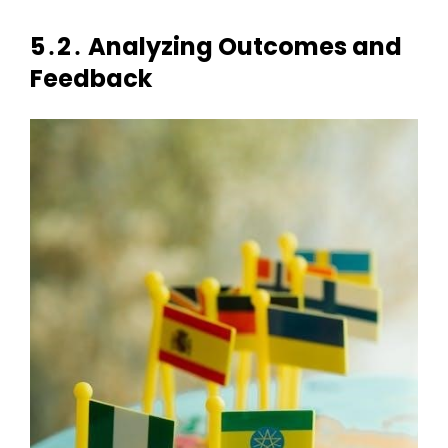
5․2․ Analyzing Outcomes and
Feedback