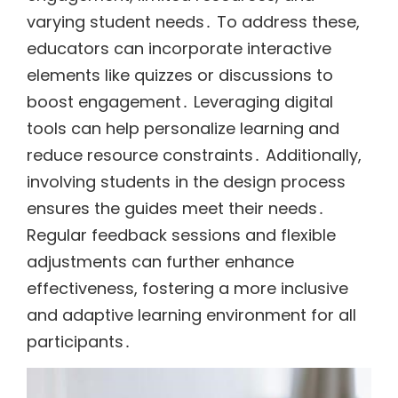
varying student needs․ To address these,
educators can incorporate interactive
elements like quizzes or discussions to
boost engagement․ Leveraging digital
tools can help personalize learning and
reduce resource constraints․ Additionally,
involving students in the design process
ensures the guides meet their needs․
Regular feedback sessions and flexible
adjustments can further enhance
effectiveness, fostering a more inclusive
and adaptive learning environment for all
participants․