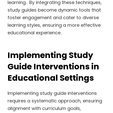
learning․ By integrating these techniques,
study guides become dynamic tools that
foster engagement and cater to diverse
learning styles, ensuring a more effective
educational experience․
Implementing Study
Guide Interventions in
Educational Settings
Implementing study guide interventions
requires a systematic approach, ensuring
alignment with curriculum goals,