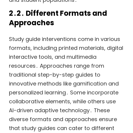
2․2․ Different Formats and
Approaches
Study guide interventions come in various
formats, including printed materials, digital
interactive tools, and multimedia
resources․ Approaches range from
traditional step-by-step guides to
innovative methods like gamification and
personalized learning․ Some incorporate
collaborative elements, while others use
AI-driven adaptive technology․ These
diverse formats and approaches ensure
that study guides can cater to different