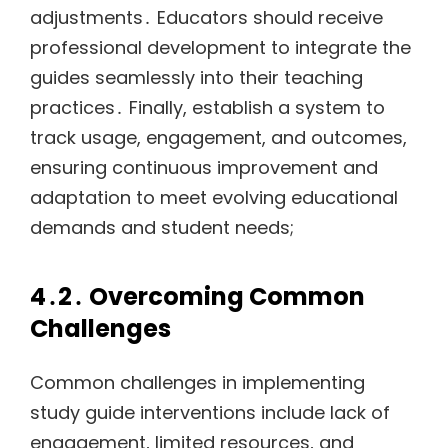
adjustments․ Educators should receive
professional development to integrate the
guides seamlessly into their teaching
practices․ Finally, establish a system to
track usage, engagement, and outcomes,
ensuring continuous improvement and
adaptation to meet evolving educational
demands and student needs;
4․2․ Overcoming Common
Challenges
Common challenges in implementing
study guide interventions include lack of
engagement, limited resources, and