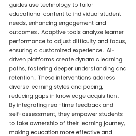
guides use technology to tailor
educational content to individual student
needs, enhancing engagement and
outcomes․ Adaptive tools analyze learner
performance to adjust difficulty and focus,
ensuring a customized experience․ AI-
driven platforms create dynamic learning
paths, fostering deeper understanding and
retention․ These interventions address
diverse learning styles and pacing,
reducing gaps in knowledge acquisition․
By integrating real-time feedback and
self-assessment, they empower students
to take ownership of their learning journey,
making education more effective and