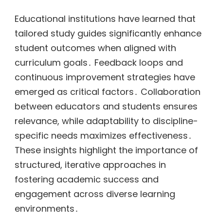
Educational institutions have learned that
tailored study guides significantly enhance
student outcomes when aligned with
curriculum goals․ Feedback loops and
continuous improvement strategies have
emerged as critical factors․ Collaboration
between educators and students ensures
relevance, while adaptability to discipline-
specific needs maximizes effectiveness․
These insights highlight the importance of
structured, iterative approaches in
fostering academic success and
engagement across diverse learning
environments․