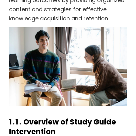
learning outcomes by providing organized
content and strategies for effective
knowledge acquisition and retention․
1․1․ Overview of Study Guide
Intervention