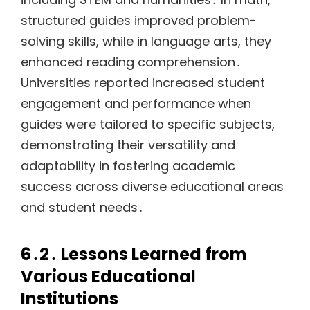
structured guides improved problem-
solving skills, while in language arts, they
enhanced reading comprehension․
Universities reported increased student
engagement and performance when
guides were tailored to specific subjects,
demonstrating their versatility and
adaptability in fostering academic
success across diverse educational areas
and student needs․
6․2․ Lessons Learned from
Various Educational
Institutions