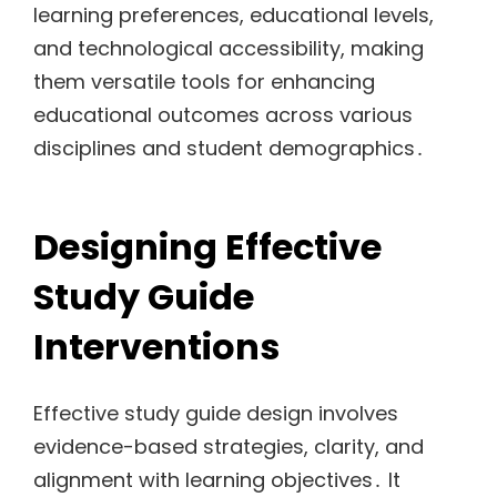
learning preferences, educational levels,
and technological accessibility, making
them versatile tools for enhancing
educational outcomes across various
disciplines and student demographics․
Designing Effective
Study Guide
Interventions
Effective study guide design involves
evidence-based strategies, clarity, and
alignment with learning objectives․ It