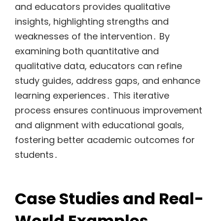
and educators provides qualitative
insights, highlighting strengths and
weaknesses of the intervention․ By
examining both quantitative and
qualitative data, educators can refine
study guides, address gaps, and enhance
learning experiences․ This iterative
process ensures continuous improvement
and alignment with educational goals,
fostering better academic outcomes for
students․
Case Studies and Real-
World Examples