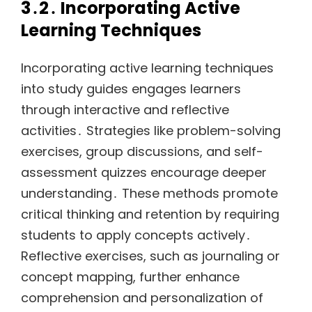
3․2․ Incorporating Active
Learning Techniques
Incorporating active learning techniques
into study guides engages learners
through interactive and reflective
activities․ Strategies like problem-solving
exercises, group discussions, and self-
assessment quizzes encourage deeper
understanding․ These methods promote
critical thinking and retention by requiring
students to apply concepts actively․
Reflective exercises, such as journaling or
concept mapping, further enhance
comprehension and personalization of