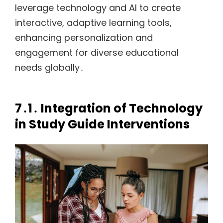
leverage technology and AI to create
interactive, adaptive learning tools,
enhancing personalization and
engagement for diverse educational
needs globally․
7․1․ Integration of Technology
in Study Guide Interventions