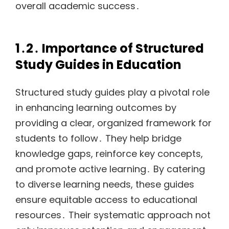
overall academic success․
1․2․ Importance of Structured
Study Guides in Education
Structured study guides play a pivotal role
in enhancing learning outcomes by
providing a clear, organized framework for
students to follow․ They help bridge
knowledge gaps, reinforce key concepts,
and promote active learning․ By catering
to diverse learning needs, these guides
ensure equitable access to educational
resources․ Their systematic approach not