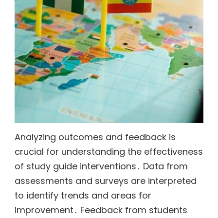
Analyzing outcomes and feedback is
crucial for understanding the effectiveness
of study guide interventions․ Data from
assessments and surveys are interpreted
to identify trends and areas for
improvement․ Feedback from students