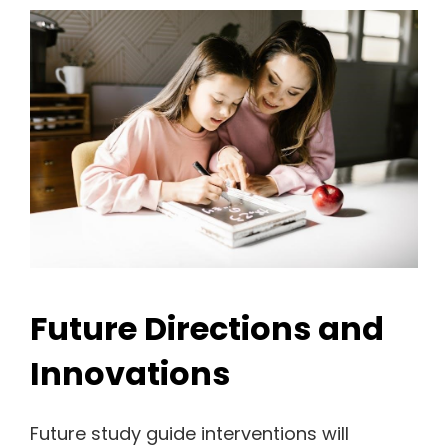
Future Directions and
Innovations
Future study guide interventions will