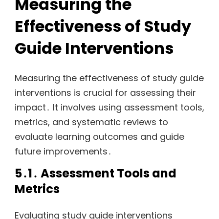
Measuring the
Effectiveness of Study
Guide Interventions
Measuring the effectiveness of study guide
interventions is crucial for assessing their
impact․ It involves using assessment tools,
metrics, and systematic reviews to
evaluate learning outcomes and guide
future improvements․
5․1․ Assessment Tools and
Metrics
Evaluating study guide interventions