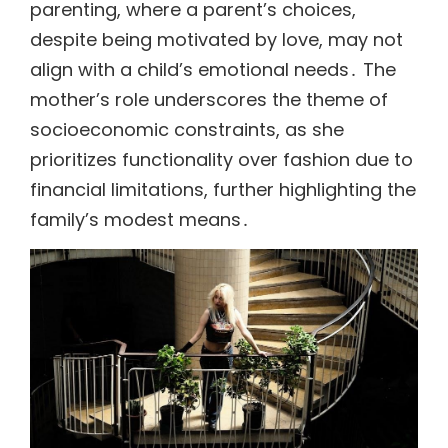
parenting, where a parent’s choices,
despite being motivated by love, may not
align with a child’s emotional needs․ The
mother’s role underscores the theme of
socioeconomic constraints, as she
prioritizes functionality over fashion due to
financial limitations, further highlighting the
family’s modest means․