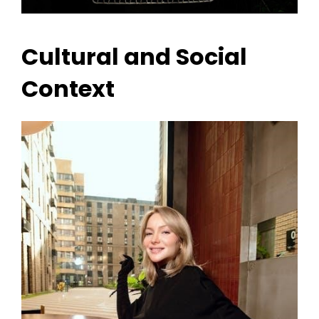
Cultural and Social
Context