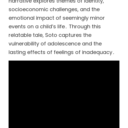
narrative explores themes of identity,
socioeconomic challenges, and the
emotional impact of seemingly minor
events on a child’s life․ Through this
relatable tale, Soto captures the
vulnerability of adolescence and the
lasting effects of feelings of inadequacy․