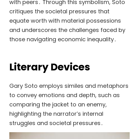
with peers․ Through this symbolism, Soto
critiques the societal pressures that
equate worth with material possessions
and underscores the challenges faced by
those navigating economic inequality․
Literary Devices
Gary Soto employs similes and metaphors
to convey emotions and depth, such as
comparing the jacket to an enemy,
highlighting the narrator’s internal
struggles and societal pressures․