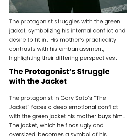
The protagonist struggles with the green
jacket, symbolizing his internal conflict and
desire to fit in․ His mother’s practicality
contrasts with his embarrassment,
highlighting their differing perspectives․
The Protagonist’s Struggle
with the Jacket
The protagonist in Gary Soto’s “The
Jacket” faces a deep emotional conflict
with the green jacket his mother buys him․
The jacket, which he finds ugly and
oversized, becomes a symbol of his