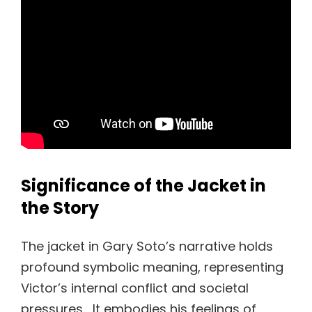
Significance of the Jacket in
the Story
The jacket in Gary Soto’s narrative holds
profound symbolic meaning, representing
Victor’s internal conflict and societal
pressures․ It embodies his feelings of