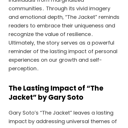
communities․ Through its vivid imagery
and emotional depth, “The Jacket” reminds
readers to embrace their uniqueness and
recognize the value of resilience․
Ultimately, the story serves as a powerful
reminder of the lasting impact of personal
experiences on our growth and self-
perception․
The Lasting Impact of “The
Jacket” by Gary Soto
Gary Soto’s “The Jacket” leaves a lasting
impact by addressing universal themes of