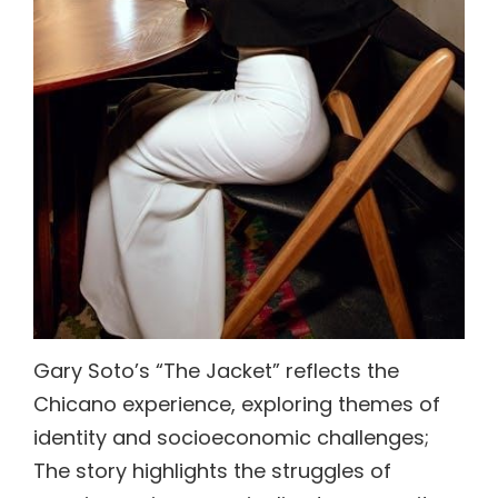
Gary Soto’s “The Jacket” reflects the
Chicano experience, exploring themes of
identity and socioeconomic challenges;
The story highlights the struggles of