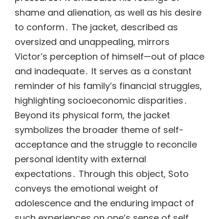
shame and alienation, as well as his desire
to conform․ The jacket, described as
oversized and unappealing, mirrors
Victor’s perception of himself—out of place
and inadequate․ It serves as a constant
reminder of his family’s financial struggles,
highlighting socioeconomic disparities․
Beyond its physical form, the jacket
symbolizes the broader theme of self-
acceptance and the struggle to reconcile
personal identity with external
expectations․ Through this object, Soto
conveys the emotional weight of
adolescence and the enduring impact of
such experiences on one’s sense of self․