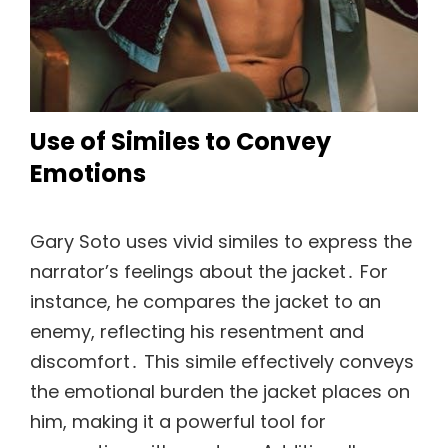
Use of Similes to Convey
Emotions
Gary Soto uses vivid similes to express the
narrator’s feelings about the jacket․ For
instance, he compares the jacket to an
enemy, reflecting his resentment and
discomfort․ This simile effectively conveys
the emotional burden the jacket places on
him, making it a powerful tool for