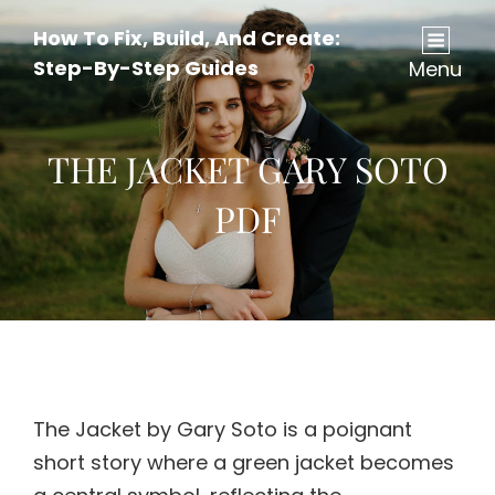
How To Fix, Build, And Create:
Step-By-Step Guides
Menu
THE JACKET GARY SOTO
PDF
The Jacket by Gary Soto is a poignant
short story where a green jacket becomes