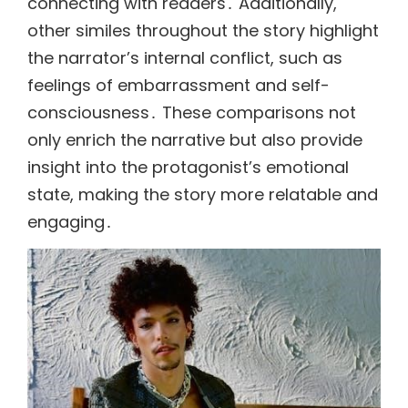
connecting with readers․ Additionally,
other similes throughout the story highlight
the narrator’s internal conflict, such as
feelings of embarrassment and self-
consciousness․ These comparisons not
only enrich the narrative but also provide
insight into the protagonist’s emotional
state, making the story more relatable and
engaging․