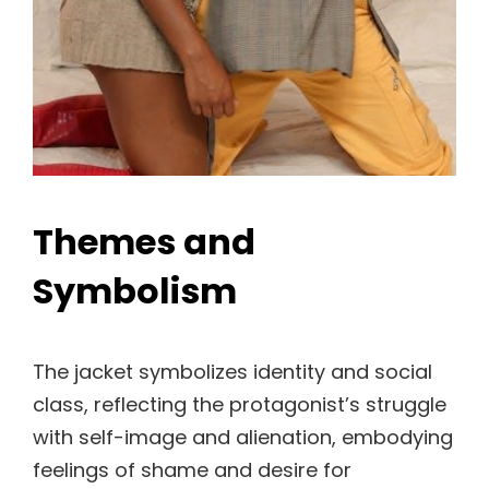
Themes and
Symbolism
The jacket symbolizes identity and social
class, reflecting the protagonist’s struggle
with self-image and alienation, embodying
feelings of shame and desire for