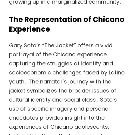
growing up in a marginalized community․
The Representation of Chicano
Experience
Gary Soto’s “The Jacket” offers a vivid
portrayal of the Chicano experience,
capturing the struggles of identity and
socioeconomic challenges faced by Latino
youth․ The narrator’s journey with the
jacket symbolizes the broader issues of
cultural identity and social class․ Soto’s
use of specific imagery and personal
anecdotes provides insight into the
experiences of Chicano adolescents,