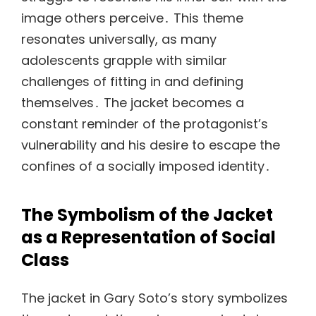
image others perceive․ This theme
resonates universally, as many
adolescents grapple with similar
challenges of fitting in and defining
themselves․ The jacket becomes a
constant reminder of the protagonist’s
vulnerability and his desire to escape the
confines of a socially imposed identity․
The Symbolism of the Jacket
as a Representation of Social
Class
The jacket in Gary Soto’s story symbolizes