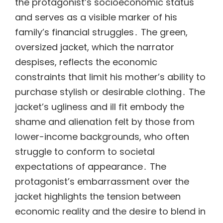
the protagonist’s socioeconomic status
and serves as a visible marker of his
family’s financial struggles․ The green,
oversized jacket, which the narrator
despises, reflects the economic
constraints that limit his mother’s ability to
purchase stylish or desirable clothing․ The
jacket’s ugliness and ill fit embody the
shame and alienation felt by those from
lower-income backgrounds, who often
struggle to conform to societal
expectations of appearance․ The
protagonist’s embarrassment over the
jacket highlights the tension between
economic reality and the desire to blend in