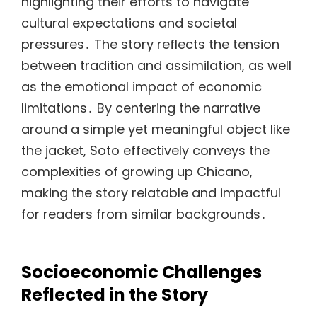
highlighting their efforts to navigate
cultural expectations and societal
pressures․ The story reflects the tension
between tradition and assimilation, as well
as the emotional impact of economic
limitations․ By centering the narrative
around a simple yet meaningful object like
the jacket, Soto effectively conveys the
complexities of growing up Chicano,
making the story relatable and impactful
for readers from similar backgrounds․
Socioeconomic Challenges
Reflected in the Story