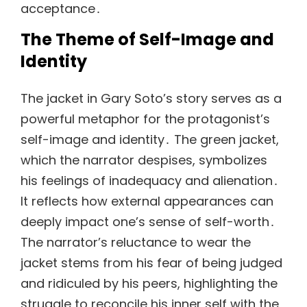
acceptance․
The Theme of Self-Image and
Identity
The jacket in Gary Soto’s story serves as a
powerful metaphor for the protagonist’s
self-image and identity․ The green jacket,
which the narrator despises, symbolizes
his feelings of inadequacy and alienation․
It reflects how external appearances can
deeply impact one’s sense of self-worth․
The narrator’s reluctance to wear the
jacket stems from his fear of being judged
and ridiculed by his peers, highlighting the
struggle to reconcile his inner self with the