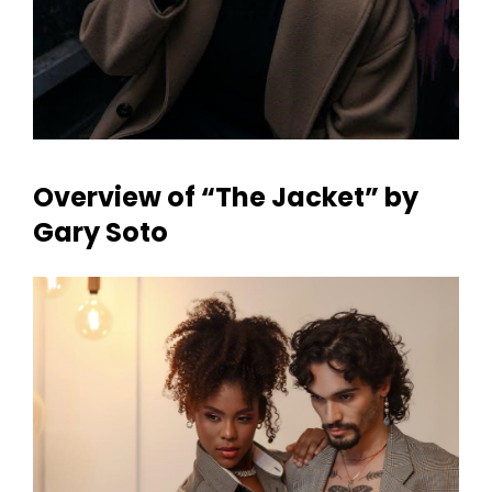
Overview of “The Jacket” by
Gary Soto