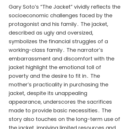
Gary Soto’s “The Jacket” vividly reflects the
socioeconomic challenges faced by the
protagonist and his family․ The jacket,
described as ugly and oversized,
symbolizes the financial struggles of a
working-class family․ The narrator’s
embarrassment and discomfort with the
jacket highlight the emotional toll of
poverty and the desire to fit in․ The
mother’s practicality in purchasing the
jacket, despite its unappealing
appearance, underscores the sacrifices
made to provide basic necessities․ The
story also touches on the long-term use of
the jacket, implying limited resources and