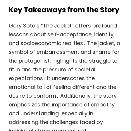
Key Takeaways from the Story
Gary Soto’s “The Jacket” offers profound
lessons about self-acceptance, identity,
and socioeconomic realities․ The jacket, a
symbol of embarrassment and shame for
the protagonist, highlights the struggle to
fit in and the pressure of societal
expectations․ It underscores the
emotional toll of feeling different and the
desire to conform․ Additionally, the story
emphasizes the importance of empathy
and understanding, especially in
addressing the challenges faced by
individuals from marginalized