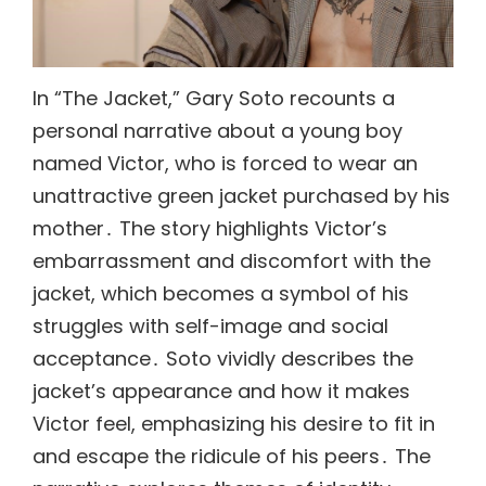
In “The Jacket,” Gary Soto recounts a
personal narrative about a young boy
named Victor, who is forced to wear an
unattractive green jacket purchased by his
mother․ The story highlights Victor’s
embarrassment and discomfort with the
jacket, which becomes a symbol of his
struggles with self-image and social
acceptance․ Soto vividly describes the
jacket’s appearance and how it makes
Victor feel, emphasizing his desire to fit in
and escape the ridicule of his peers․ The