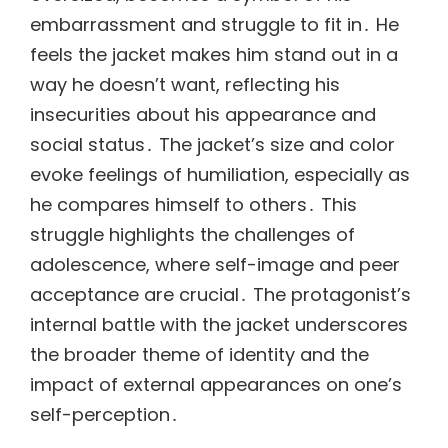
embarrassment and struggle to fit in․ He
feels the jacket makes him stand out in a
way he doesn’t want, reflecting his
insecurities about his appearance and
social status․ The jacket’s size and color
evoke feelings of humiliation, especially as
he compares himself to others․ This
struggle highlights the challenges of
adolescence, where self-image and peer
acceptance are crucial․ The protagonist’s
internal battle with the jacket underscores
the broader theme of identity and the
impact of external appearances on one’s
self-perception․