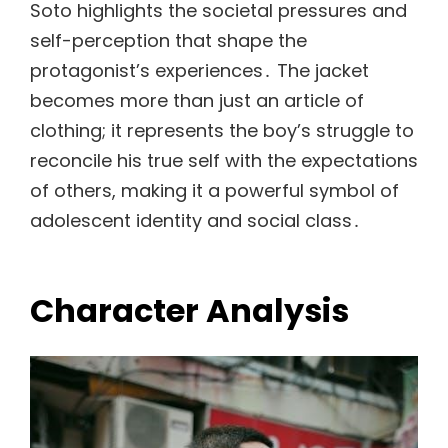
Soto highlights the societal pressures and
self-perception that shape the
protagonist’s experiences․ The jacket
becomes more than just an article of
clothing; it represents the boy’s struggle to
reconcile his true self with the expectations
of others, making it a powerful symbol of
adolescent identity and social class․
Character Analysis