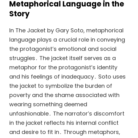
Metaphorical Language in the
Story
In The Jacket by Gary Soto, metaphorical
language plays a crucial role in conveying
the protagonist’s emotional and social
struggles․ The jacket itself serves as a
metaphor for the protagonist’s identity
and his feelings of inadequacy․ Soto uses
the jacket to symbolize the burden of
poverty and the shame associated with
wearing something deemed
unfashionable․ The narrator’s discomfort
in the jacket reflects his internal conflict
and desire to fit in․ Through metaphors,