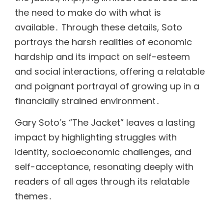
the need to make do with what is
available․ Through these details, Soto
portrays the harsh realities of economic
hardship and its impact on self-esteem
and social interactions, offering a relatable
and poignant portrayal of growing up in a
financially strained environment․
Gary Soto’s “The Jacket” leaves a lasting
impact by highlighting struggles with
identity, socioeconomic challenges, and
self-acceptance, resonating deeply with
readers of all ages through its relatable
themes․