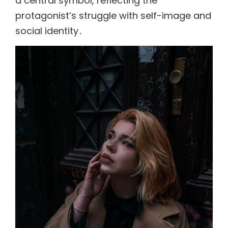
a central symbol, reflecting the
protagonist’s struggle with self-image and
social identity․