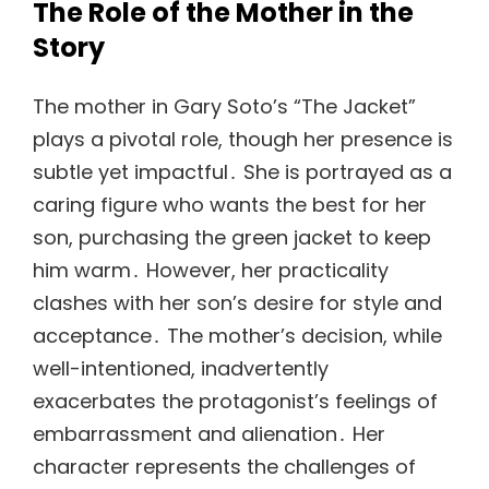
The Role of the Mother in the
Story
The mother in Gary Soto’s “The Jacket”
plays a pivotal role, though her presence is
subtle yet impactful․ She is portrayed as a
caring figure who wants the best for her
son, purchasing the green jacket to keep
him warm․ However, her practicality
clashes with her son’s desire for style and
acceptance․ The mother’s decision, while
well-intentioned, inadvertently
exacerbates the protagonist’s feelings of
embarrassment and alienation․ Her
character represents the challenges of