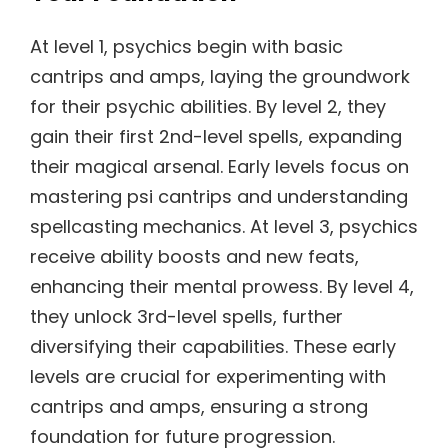
At level 1, psychics begin with basic
cantrips and amps, laying the groundwork
for their psychic abilities. By level 2, they
gain their first 2nd-level spells, expanding
their magical arsenal. Early levels focus on
mastering psi cantrips and understanding
spellcasting mechanics. At level 3, psychics
receive ability boosts and new feats,
enhancing their mental prowess. By level 4,
they unlock 3rd-level spells, further
diversifying their capabilities. These early
levels are crucial for experimenting with
cantrips and amps, ensuring a strong
foundation for future progression.