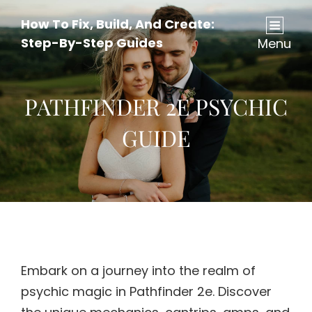
How To Fix, Build, And Create:
Step-By-Step Guides
Menu
PATHFINDER 2E PSYCHIC
GUIDE
Embark on a journey into the realm of
psychic magic in Pathfinder 2e. Discover