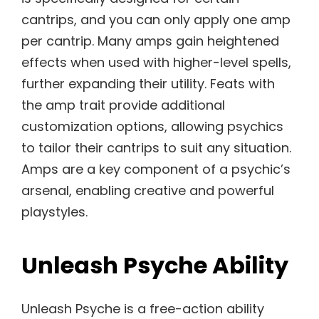
cantrips, and you can only apply one amp
per cantrip. Many amps gain heightened
effects when used with higher-level spells,
further expanding their utility. Feats with
the amp trait provide additional
customization options, allowing psychics
to tailor their cantrips to suit any situation.
Amps are a key component of a psychic’s
arsenal, enabling creative and powerful
playstyles.
Unleash Psyche Ability
Unleash Psyche is a free-action ability