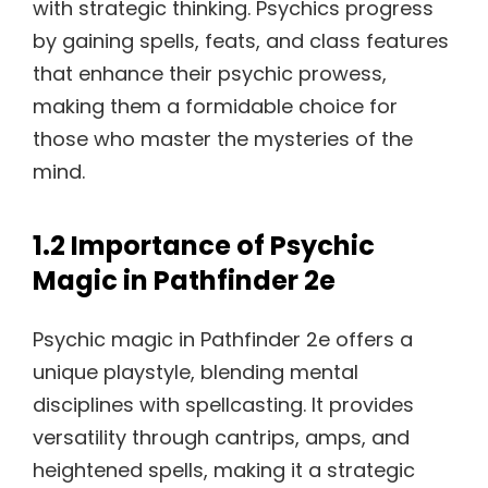
with strategic thinking. Psychics progress
by gaining spells, feats, and class features
that enhance their psychic prowess,
making them a formidable choice for
those who master the mysteries of the
mind.
1.2 Importance of Psychic
Magic in Pathfinder 2e
Psychic magic in Pathfinder 2e offers a
unique playstyle, blending mental
disciplines with spellcasting. It provides
versatility through cantrips, amps, and
heightened spells, making it a strategic