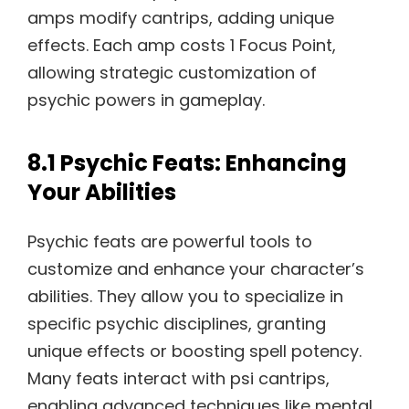
amps modify cantrips, adding unique
effects. Each amp costs 1 Focus Point,
allowing strategic customization of
psychic powers in gameplay.
8.1 Psychic Feats: Enhancing
Your Abilities
Psychic feats are powerful tools to
customize and enhance your character’s
abilities. They allow you to specialize in
specific psychic disciplines, granting
unique effects or boosting spell potency.
Many feats interact with psi cantrips,
enabling advanced techniques like mental