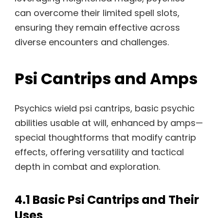
can overcome their limited spell slots,
ensuring they remain effective across
diverse encounters and challenges.
Psi Cantrips and Amps
Psychics wield psi cantrips, basic psychic
abilities usable at will, enhanced by amps—
special thoughtforms that modify cantrip
effects, offering versatility and tactical
depth in combat and exploration.
4.1 Basic Psi Cantrips and Their
Uses