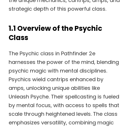
the unique mechanics, cantrips, amps, and
strategic depth of this powerful class.
1.1 Overview of the Psychic
Class
The Psychic class in Pathfinder 2e
harnesses the power of the mind, blending
psychic magic with mental disciplines.
Psychics wield cantrips enhanced by
amps, unlocking unique abilities like
Unleash Psyche. Their spellcasting is fueled
by mental focus, with access to spells that
scale through heightened levels. The class
emphasizes versatility, combining magic