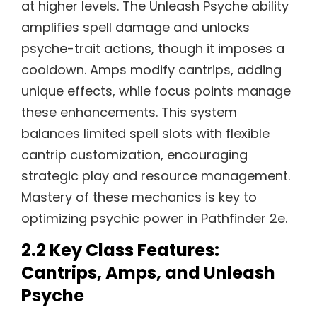
at higher levels. The Unleash Psyche ability
amplifies spell damage and unlocks
psyche-trait actions, though it imposes a
cooldown. Amps modify cantrips, adding
unique effects, while focus points manage
these enhancements. This system
balances limited spell slots with flexible
cantrip customization, encouraging
strategic play and resource management.
Mastery of these mechanics is key to
optimizing psychic power in Pathfinder 2e.
2.2 Key Class Features:
Cantrips, Amps, and Unleash
Psyche