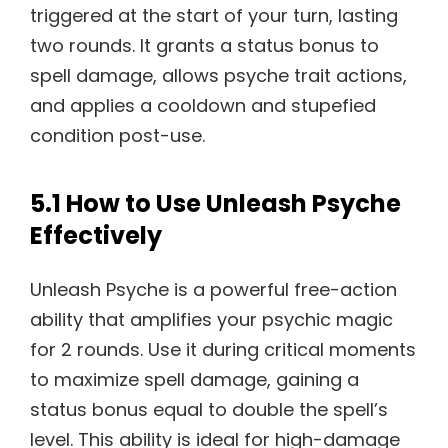
triggered at the start of your turn, lasting
two rounds. It grants a status bonus to
spell damage, allows psyche trait actions,
and applies a cooldown and stupefied
condition post-use.
5.1 How to Use Unleash Psyche
Effectively
Unleash Psyche is a powerful free-action
ability that amplifies your psychic magic
for 2 rounds. Use it during critical moments
to maximize spell damage, gaining a
status bonus equal to double the spell’s
level. This ability is ideal for high-damage