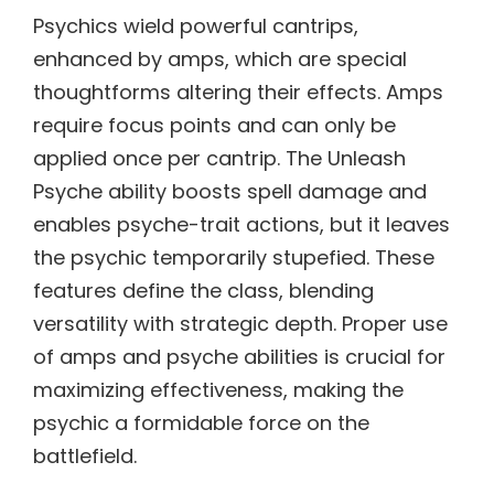
Psychics wield powerful cantrips,
enhanced by amps, which are special
thoughtforms altering their effects. Amps
require focus points and can only be
applied once per cantrip. The Unleash
Psyche ability boosts spell damage and
enables psyche-trait actions, but it leaves
the psychic temporarily stupefied. These
features define the class, blending
versatility with strategic depth. Proper use
of amps and psyche abilities is crucial for
maximizing effectiveness, making the
psychic a formidable force on the
battlefield.