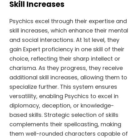
Skill Increases
Psychics excel through their expertise and
skill increases, which enhance their mental
and social interactions. At 1st level, they
gain Expert proficiency in one skill of their
choice, reflecting their sharp intellect or
charisma. As they progress, they receive
additional skill increases, allowing them to
specialize further. This system ensures
versatility, enabling Psychics to excel in
diplomacy, deception, or knowledge-
based skills. Strategic selection of skills
complements their spellcasting, making
them well-rounded characters capable of