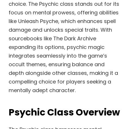
choice. The Psychic class stands out for its
focus on mental prowess, offering abilities
like Unleash Psyche, which enhances spell
damage and unlocks special traits. With
sourcebooks like The Dark Archive
expanding its options, psychic magic
integrates seamlessly into the game’s
occult themes, ensuring balance and
depth alongside other classes, making it a
compelling choice for players seeking a
mentally adept character.
Psychic Class Overview