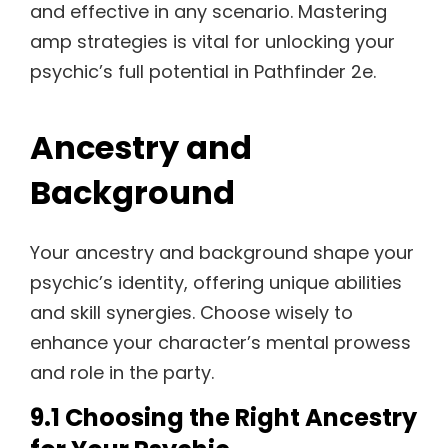
and effective in any scenario. Mastering
amp strategies is vital for unlocking your
psychic’s full potential in Pathfinder 2e.
Ancestry and
Background
Your ancestry and background shape your
psychic’s identity, offering unique abilities
and skill synergies. Choose wisely to
enhance your character’s mental prowess
and role in the party.
9.1 Choosing the Right Ancestry