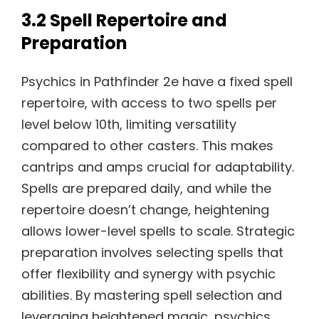
3.2 Spell Repertoire and
Preparation
Psychics in Pathfinder 2e have a fixed spell
repertoire, with access to two spells per
level below 10th, limiting versatility
compared to other casters. This makes
cantrips and amps crucial for adaptability.
Spells are prepared daily, and while the
repertoire doesn’t change, heightening
allows lower-level spells to scale. Strategic
preparation involves selecting spells that
offer flexibility and synergy with psychic
abilities. By mastering spell selection and
leveraging heightened magic, psychics