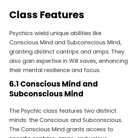
Class Features
Psychics wield unique abilities like
Conscious Mind and Subconscious Mind,
granting distinct cantrips and amps. They
also gain expertise in Will saves, enhancing
their mental resilience and focus.
6.1 Conscious Mind and
Subconscious Mind
The Psychic class features two distinct
minds: the Conscious and Subconscious.
The Conscious Mind grants access to