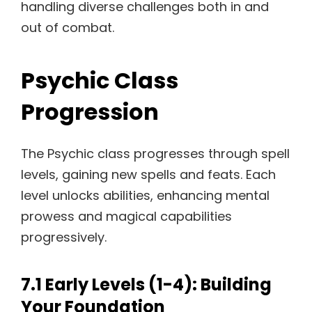
handling diverse challenges both in and
out of combat.
Psychic Class
Progression
The Psychic class progresses through spell
levels, gaining new spells and feats. Each
level unlocks abilities, enhancing mental
prowess and magical capabilities
progressively.
7.1 Early Levels (1-4): Building
Your Foundation