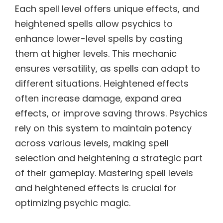
Each spell level offers unique effects, and
heightened spells allow psychics to
enhance lower-level spells by casting
them at higher levels. This mechanic
ensures versatility, as spells can adapt to
different situations. Heightened effects
often increase damage, expand area
effects, or improve saving throws. Psychics
rely on this system to maintain potency
across various levels, making spell
selection and heightening a strategic part
of their gameplay. Mastering spell levels
and heightened effects is crucial for
optimizing psychic magic.