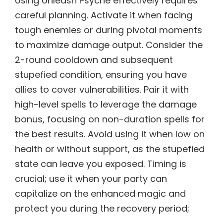
Using Unleash Psyche effectively requires
careful planning. Activate it when facing
tough enemies or during pivotal moments
to maximize damage output. Consider the
2-round cooldown and subsequent
stupefied condition, ensuring you have
allies to cover vulnerabilities. Pair it with
high-level spells to leverage the damage
bonus, focusing on non-duration spells for
the best results. Avoid using it when low on
health or without support, as the stupefied
state can leave you exposed. Timing is
crucial; use it when your party can
capitalize on the enhanced magic and
protect you during the recovery period;