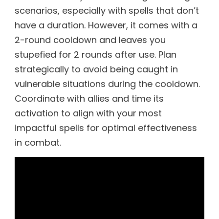
scenarios, especially with spells that don’t
have a duration. However, it comes with a
2-round cooldown and leaves you
stupefied for 2 rounds after use. Plan
strategically to avoid being caught in
vulnerable situations during the cooldown.
Coordinate with allies and time its
activation to align with your most
impactful spells for optimal effectiveness
in combat.