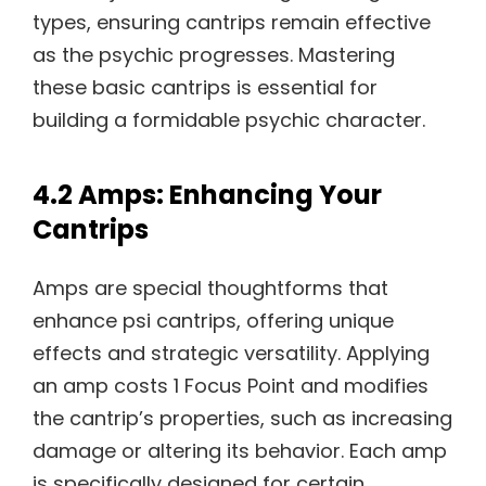
types, ensuring cantrips remain effective
as the psychic progresses. Mastering
these basic cantrips is essential for
building a formidable psychic character.
4.2 Amps: Enhancing Your
Cantrips
Amps are special thoughtforms that
enhance psi cantrips, offering unique
effects and strategic versatility. Applying
an amp costs 1 Focus Point and modifies
the cantrip’s properties, such as increasing
damage or altering its behavior. Each amp
is specifically designed for certain