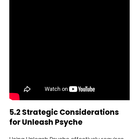
5.2 Strategic Considerations
for Unleash Psyche