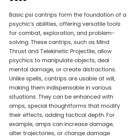
Basic psi cantrips form the foundation of a
psychic’s abilities, offering versatile tools
for combat, exploration, and problem-
solving. These cantrips, such as Mind
Thrust and Telekinetic Projectile, allow
psychics to manipulate objects, deal
mental damage, or create distractions.
Unlike spells, cantrips are usable at will,
making them indispensable in various
situations. They can be enhanced with
amps, special thoughtforms that modify
their effects, adding tactical depth. For
example, amps can increase damage,
alter trajectories, or change damage