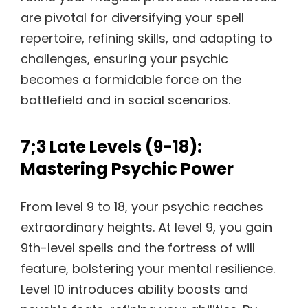
are pivotal for diversifying your spell
repertoire, refining skills, and adapting to
challenges, ensuring your psychic
becomes a formidable force on the
battlefield and in social scenarios.
7;3 Late Levels (9-18):
Mastering Psychic Power
From level 9 to 18, your psychic reaches
extraordinary heights. At level 9, you gain
9th-level spells and the fortress of will
feature, bolstering your mental resilience.
Level 10 introduces ability boosts and