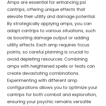
Amps are essential for enhancing psi
cantrips, offering unique effects that
elevate their utility and damage potential.
By strategically applying amps, you can
adapt cantrips to various situations, such
as boosting damage output or adding
utility effects. Each amp requires focus
points, so careful planning is crucial to
avoid depleting resources. Combining
amps with heightened spells or feats can
create devastating combinations.
Experimenting with different amp
configurations allows you to optimize your
cantrips for both combat and exploration,
ensuring your psychic remains versatile