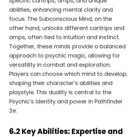
specific cantrips, amps, and unique
abilities, enhancing mental clarity and
focus. The Subconscious Mind, on the
other hand, unlocks different cantrips and
amps, often tied to intuition and instinct.
Together, these minds provide a balanced
approach to psychic magic, allowing for
versatility in combat and exploration.
Players can choose which mind to develop,
shaping their character’s abilities and
playstyle. This duality is central to the
Psychic’s identity and power in Pathfinder
2e.
6.2 Key Abilities: Expertise and