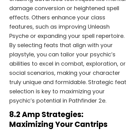
damage conversion or heightened spell
effects. Others enhance your class
features, such as improving Unleash
Psyche or expanding your spell repertoire.
By selecting feats that align with your
playstyle, you can tailor your psychic’s
abilities to excel in combat, exploration, or
social scenarios, making your character
truly unique and formidable. Strategic feat
selection is key to maximizing your
psychic’s potential in Pathfinder 2e.
8.2 Amp Strategies:
Maximizing Your Cantrips