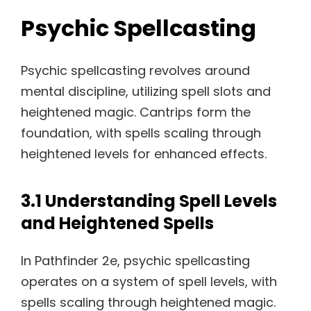
Psychic Spellcasting
Psychic spellcasting revolves around
mental discipline, utilizing spell slots and
heightened magic. Cantrips form the
foundation, with spells scaling through
heightened levels for enhanced effects.
3.1 Understanding Spell Levels
and Heightened Spells
In Pathfinder 2e, psychic spellcasting
operates on a system of spell levels, with
spells scaling through heightened magic.