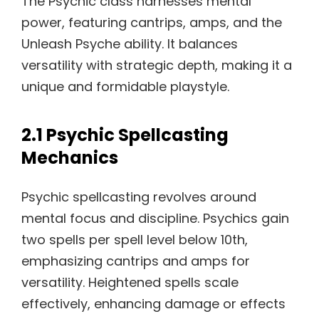
The Psychic class harnesses mental
power, featuring cantrips, amps, and the
Unleash Psyche ability. It balances
versatility with strategic depth, making it a
unique and formidable playstyle.
2.1 Psychic Spellcasting
Mechanics
Psychic spellcasting revolves around
mental focus and discipline. Psychics gain
two spells per spell level below 10th,
emphasizing cantrips and amps for
versatility. Heightened spells scale
effectively, enhancing damage or effects