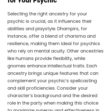
for Your Psychic
Selecting the right ancestry for your
psychic is crucial, as it influences their
abilities and playstyle. Dhampirs, for
instance, offer a blend of charisma and
resilience, making them ideal for psychics
who rely on mental acuity. Other ancestries
like humans provide flexibility, while
gnomes enhance intellectual traits. Each
ancestry brings unique features that can
complement your psychic’s spellcasting
and skill proficiencies. Consider your
character’s background and the desired
role in the party when making this choice
to maximize synergy and effectiveness in