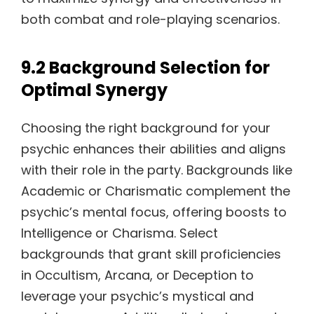
both combat and role-playing scenarios.
9.2 Background Selection for
Optimal Synergy
Choosing the right background for your
psychic enhances their abilities and aligns
with their role in the party. Backgrounds like
Academic or Charismatic complement the
psychic’s mental focus, offering boosts to
Intelligence or Charisma. Select
backgrounds that grant skill proficiencies
in Occultism, Arcana, or Deception to
leverage your psychic’s mystical and