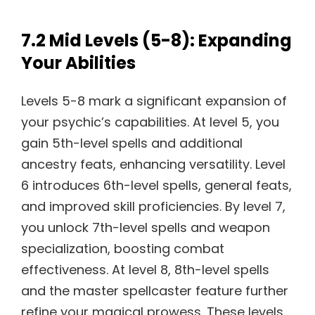
7.2 Mid Levels (5-8): Expanding
Your Abilities
Levels 5-8 mark a significant expansion of
your psychic’s capabilities. At level 5, you
gain 5th-level spells and additional
ancestry feats, enhancing versatility. Level
6 introduces 6th-level spells, general feats,
and improved skill proficiencies. By level 7,
you unlock 7th-level spells and weapon
specialization, boosting combat
effectiveness. At level 8, 8th-level spells
and the master spellcaster feature further
refine your magical prowess. These levels