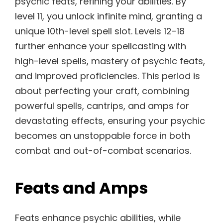
psychic feats, refining your abilities. By
level 11, you unlock infinite mind, granting a
unique 10th-level spell slot. Levels 12-18
further enhance your spellcasting with
high-level spells, mastery of psychic feats,
and improved proficiencies. This period is
about perfecting your craft, combining
powerful spells, cantrips, and amps for
devastating effects, ensuring your psychic
becomes an unstoppable force in both
combat and out-of-combat scenarios.
Feats and Amps
Feats enhance psychic abilities, while