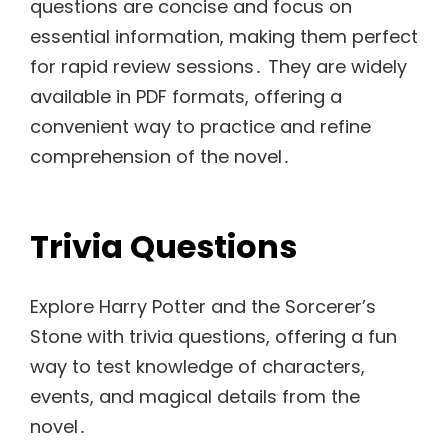
questions are concise and focus on
essential information, making them perfect
for rapid review sessions․ They are widely
available in PDF formats, offering a
convenient way to practice and refine
comprehension of the novel․
Trivia Questions
Explore Harry Potter and the Sorcerer’s
Stone with trivia questions, offering a fun
way to test knowledge of characters,
events, and magical details from the
novel․