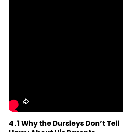
4․1 Why the Dursleys Don’t Tell