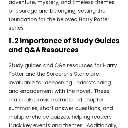
adventure, mystery, and timeless themes
of courage and belonging, setting the
foundation for the beloved Harry Potter
series․
1․2 Importance of Study Guides
and Q&A Resources
Study guides and Q&A resources for Harry
Potter and the Sorcerer’s Stone are
invaluable for deepening understanding
and engagement with the novel․ These
materials provide structured chapter
summaries, short answer questions, and
multiple-choice quizzes, helping readers
track key events and themes․ Additionally,