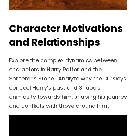
Character Motivations
and Relationships
Explore the complex dynamics between
characters in Harry Potter and the
Sorcerer’s Stone․ Analyze why the Dursleys
conceal Harry’s past and Snape’s
animosity towards him, shaping his journey
and conflicts with those around him․