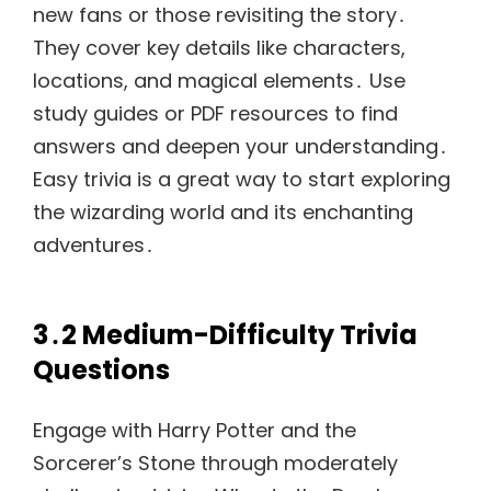
new fans or those revisiting the story․
They cover key details like characters,
locations, and magical elements․ Use
study guides or PDF resources to find
answers and deepen your understanding․
Easy trivia is a great way to start exploring
the wizarding world and its enchanting
adventures․
3․2 Medium-Difficulty Trivia
Questions
Engage with Harry Potter and the
Sorcerer’s Stone through moderately