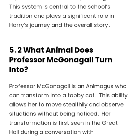
This system is central to the school’s
tradition and plays a significant role in
Harry’s journey and the overall story․
5․2 What Animal Does
Professor McGonagall Turn
Into?
Professor McGonagall is an Animagus who
can transform into a tabby cat․ This ability
allows her to move stealthily and observe
situations without being noticed․ Her
transformation is first seen in the Great
Hall during a conversation with