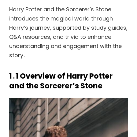
Harry Potter and the Sorcerer’s Stone
introduces the magical world through
Harry’s journey, supported by study guides,
Q&A resources, and trivia to enhance
understanding and engagement with the
story․
1․1 Overview of Harry Potter
and the Sorcerer’s Stone