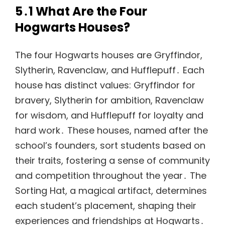
5․1 What Are the Four
Hogwarts Houses?
The four Hogwarts houses are Gryffindor,
Slytherin, Ravenclaw, and Hufflepuff․ Each
house has distinct values: Gryffindor for
bravery, Slytherin for ambition, Ravenclaw
for wisdom, and Hufflepuff for loyalty and
hard work․ These houses, named after the
school’s founders, sort students based on
their traits, fostering a sense of community
and competition throughout the year․ The
Sorting Hat, a magical artifact, determines
each student’s placement, shaping their
experiences and friendships at Hogwarts․