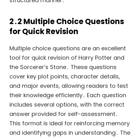
structured manner․
2․2 Multiple Choice Questions
for Quick Revision
Multiple choice questions are an excellent
tool for quick revision of Harry Potter and
the Sorcerer’s Stone․ These questions
cover key plot points, character details,
and major events, allowing readers to test
their knowledge efficiently․ Each question
includes several options, with the correct
answer provided for self-assessment․
This format is ideal for reinforcing memory
and identifying gaps in understanding․ The