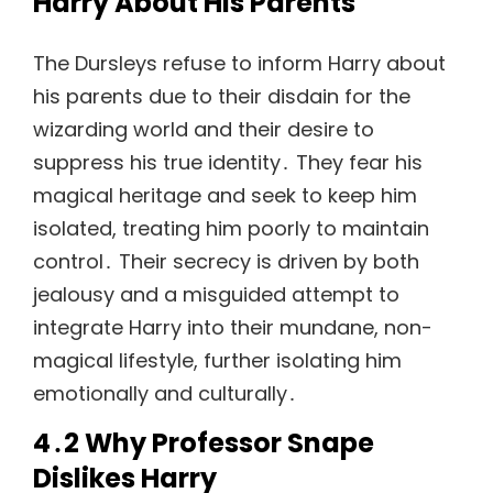
Harry About His Parents
The Dursleys refuse to inform Harry about
his parents due to their disdain for the
wizarding world and their desire to
suppress his true identity․ They fear his
magical heritage and seek to keep him
isolated, treating him poorly to maintain
control․ Their secrecy is driven by both
jealousy and a misguided attempt to
integrate Harry into their mundane, non-
magical lifestyle, further isolating him
emotionally and culturally․
4․2 Why Professor Snape
Dislikes Harry