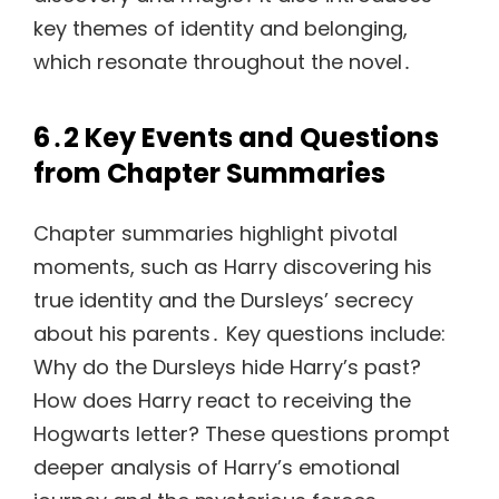
key themes of identity and belonging,
which resonate throughout the novel․
6․2 Key Events and Questions
from Chapter Summaries
Chapter summaries highlight pivotal
moments, such as Harry discovering his
true identity and the Dursleys’ secrecy
about his parents․ Key questions include:
Why do the Dursleys hide Harry’s past?
How does Harry react to receiving the
Hogwarts letter? These questions prompt
deeper analysis of Harry’s emotional