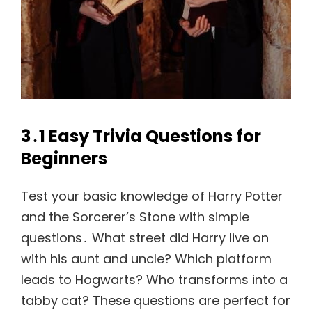
3․1 Easy Trivia Questions for
Beginners
Test your basic knowledge of Harry Potter
and the Sorcerer’s Stone with simple
questions․ What street did Harry live on
with his aunt and uncle? Which platform
leads to Hogwarts? Who transforms into a
tabby cat? These questions are perfect for