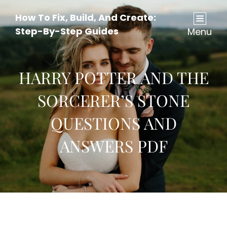
How To Fix, Build, And Create:
Step-By-Step Guides
Menu
HARRY POTTER AND THE
SORCERER’S STONE
QUESTIONS AND
ANSWERS PDF