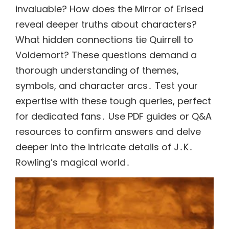
invaluable? How does the Mirror of Erised
reveal deeper truths about characters?
What hidden connections tie Quirrell to
Voldemort? These questions demand a
thorough understanding of themes,
symbols, and character arcs․ Test your
expertise with these tough queries, perfect
for dedicated fans․ Use PDF guides or Q&A
resources to confirm answers and delve
deeper into the intricate details of J․K․
Rowling’s magical world․