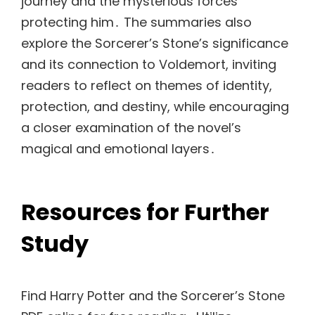
journey and the mysterious forces
protecting him․ The summaries also
explore the Sorcerer’s Stone’s significance
and its connection to Voldemort, inviting
readers to reflect on themes of identity,
protection, and destiny, while encouraging
a closer examination of the novel’s
magical and emotional layers․
Resources for Further
Study
Find Harry Potter and the Sorcerer’s Stone