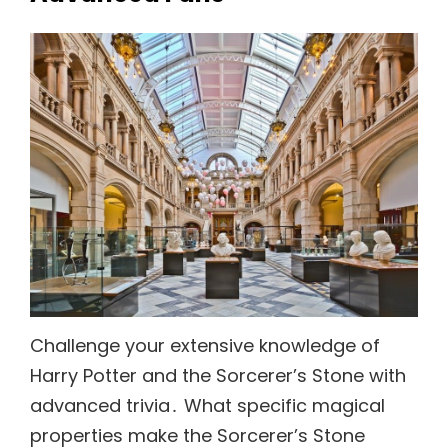
Challenge your extensive knowledge of
Harry Potter and the Sorcerer’s Stone with
advanced trivia․ What specific magical
properties make the Sorcerer’s Stone