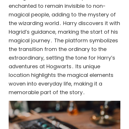
enchanted to remain invisible to non-
magical people, adding to the mystery of
the wizarding world․ Harry discovers it with
Hagrid’s guidance, marking the start of his
magical journey․ The platform symbolizes
the transition from the ordinary to the
extraordinary, setting the tone for Harry’s
adventures at Hogwarts․ Its unique
location highlights the magical elements
woven into everyday life, making it a
memorable part of the story․