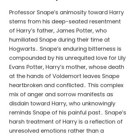
Professor Snape’s animosity toward Harry
stems from his deep-seated resentment
of Harry’s father, James Potter, who
humiliated Snape during their time at
Hogwarts․ Snape’s enduring bitterness is
compounded by his unrequited love for Lily
Evans Potter, Harry’s mother, whose death
at the hands of Voldemort leaves Snape
heartbroken and conflicted․ This complex
mix of anger and sorrow manifests as
disdain toward Harry, who unknowingly
reminds Snape of his painful past․ Snape’s
harsh treatment of Harry is a reflection of
unresolved emotions rather than a