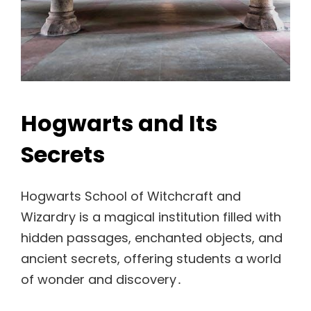
Hogwarts and Its
Secrets
Hogwarts School of Witchcraft and
Wizardry is a magical institution filled with
hidden passages, enchanted objects, and
ancient secrets, offering students a world
of wonder and discovery․