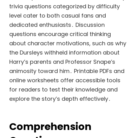
trivia questions categorized by difficulty
level cater to both casual fans and
dedicated enthusiasts․ Discussion
questions encourage critical thinking
about character motivations, such as why
the Dursleys withheld information about
Harry’s parents and Professor Snape’s
animosity toward him․ Printable PDFs and
online worksheets offer accessible tools
for readers to test their knowledge and
explore the story’s depth effectively․
Comprehension