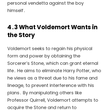
personal vendetta against the boy
himself․
4․3 What Voldemort Wants in
the Story
Voldemort seeks to regain his physical
form and power by obtaining the
Sorcerer’s Stone, which can grant eternal
life․ He aims to eliminate Harry Potter, who
he views as a threat due to his fame and
lineage, to prevent interference with his
plans․ By manipulating others like
Professor Quirrell, Voldemort attempts to
acquire the Stone and return to