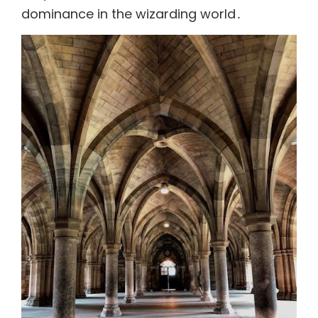
dominance in the wizarding world․