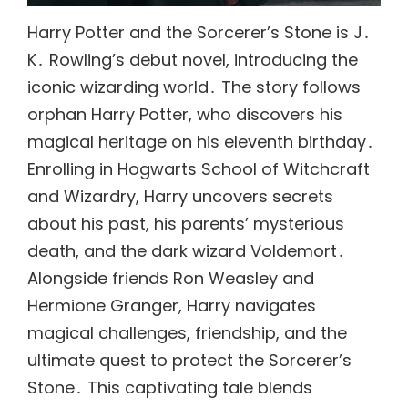
Harry Potter and the Sorcerer’s Stone is J․
K․ Rowling’s debut novel, introducing the
iconic wizarding world․ The story follows
orphan Harry Potter, who discovers his
magical heritage on his eleventh birthday․
Enrolling in Hogwarts School of Witchcraft
and Wizardry, Harry uncovers secrets
about his past, his parents’ mysterious
death, and the dark wizard Voldemort․
Alongside friends Ron Weasley and
Hermione Granger, Harry navigates
magical challenges, friendship, and the
ultimate quest to protect the Sorcerer’s
Stone․ This captivating tale blends