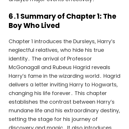
6․1 Summary of Chapter 1: The
Boy Who Lived
Chapter 1 introduces the Dursleys, Harry’s
neglectful relatives, who hide his true
identity․ The arrival of Professor
McGonagall and Rubeus Hagrid reveals
Harry’s fame in the wizarding world․ Hagrid
delivers a letter inviting Harry to Hogwarts,
changing his life forever․ This chapter
establishes the contrast between Harry’s
mundane life and his extraordinary destiny,
setting the stage for his journey of
discovery and magic․ It also introduces