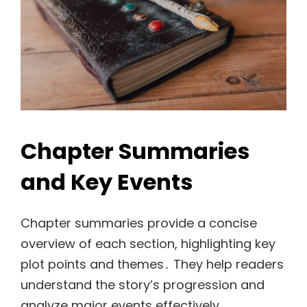
Chapter Summaries
and Key Events
Chapter summaries provide a concise
overview of each section, highlighting key
plot points and themes․ They help readers
understand the story’s progression and
analyze major events effectively․