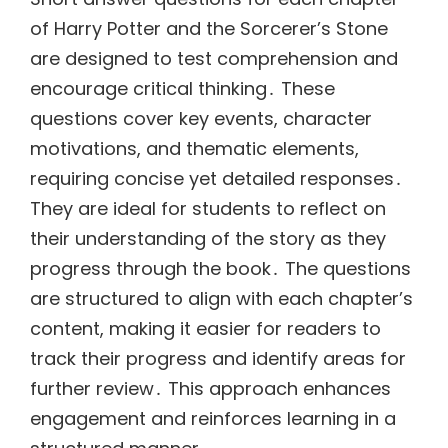
of Harry Potter and the Sorcerer’s Stone
are designed to test comprehension and
encourage critical thinking․ These
questions cover key events, character
motivations, and thematic elements,
requiring concise yet detailed responses․
They are ideal for students to reflect on
their understanding of the story as they
progress through the book․ The questions
are structured to align with each chapter’s
content, making it easier for readers to
track their progress and identify areas for
further review․ This approach enhances
engagement and reinforces learning in a