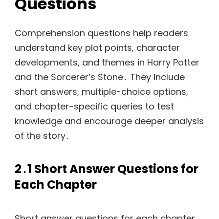
Questions
Comprehension questions help readers
understand key plot points, character
developments, and themes in Harry Potter
and the Sorcerer’s Stone․ They include
short answers, multiple-choice options,
and chapter-specific queries to test
knowledge and encourage deeper analysis
of the story․
2․1 Short Answer Questions for
Each Chapter
Short answer questions for each chapter