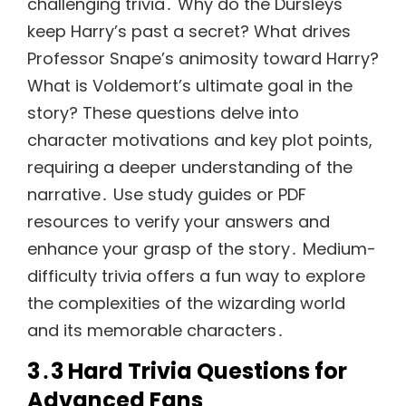
challenging trivia․ Why do the Dursleys
keep Harry’s past a secret? What drives
Professor Snape’s animosity toward Harry?
What is Voldemort’s ultimate goal in the
story? These questions delve into
character motivations and key plot points,
requiring a deeper understanding of the
narrative․ Use study guides or PDF
resources to verify your answers and
enhance your grasp of the story․ Medium-
difficulty trivia offers a fun way to explore
the complexities of the wizarding world
and its memorable characters․
3․3 Hard Trivia Questions for
Advanced Fans