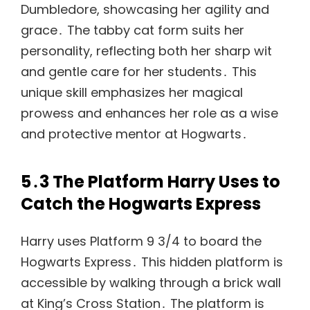
Dumbledore, showcasing her agility and
grace․ The tabby cat form suits her
personality, reflecting both her sharp wit
and gentle care for her students․ This
unique skill emphasizes her magical
prowess and enhances her role as a wise
and protective mentor at Hogwarts․
5․3 The Platform Harry Uses to
Catch the Hogwarts Express
Harry uses Platform 9 3/4 to board the
Hogwarts Express․ This hidden platform is
accessible by walking through a brick wall
at King’s Cross Station․ The platform is