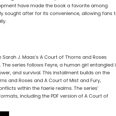
elopment have made the book a favorite among
ly sought after for its convenience, allowing fans 
ly.
in Sarah J. Maas’s A Court of Thorns and Roses
The series follows Feyre, a human girl entangled 
ower, and survival. This installment builds on the
orns and Roses and A Court of Mist and Fury,
licts within the faerie realms. The series’
formats, including the PDF version of A Court of