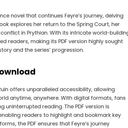
ce novel that continues Feyre’s journey, delving
ook explores her return to the Spring Court, her
onflict in Prythian. With its intricate world-buildin
ed readers, making its PDF version highly sought
story and the series’ progression.
 Download
n offers unparalleled accessibility, allowing
rld anytime, anywhere. With digital formats, fans
ng uninterrupted reading. The PDF version is
 enabling readers to highlight and bookmark key
orms, the PDF ensures that Feyre’s journey