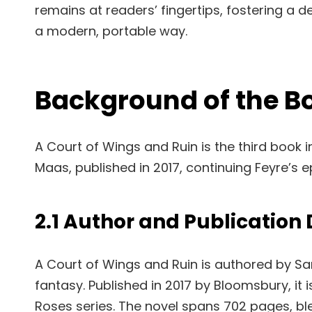
remains at readers’ fingertips, fostering a d
a modern, portable way.
Background of the B
A Court of Wings and Ruin is the third book 
Maas, published in 2017, continuing Feyre’s e
2.1 Author and Publication 
A Court of Wings and Ruin is authored by S
fantasy. Published in 2017 by Bloomsbury, it i
Roses series. The novel spans 702 pages, b