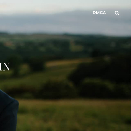
Sea
DMCA
IN