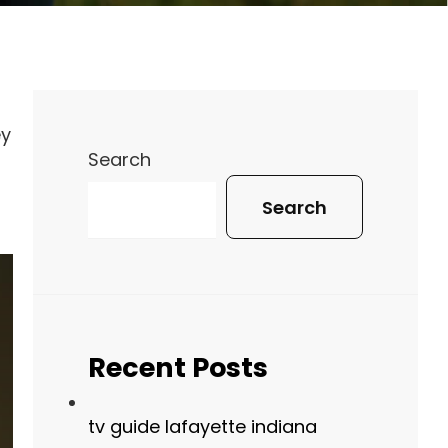
ey
Search
Search
Recent Posts
tv guide lafayette indiana