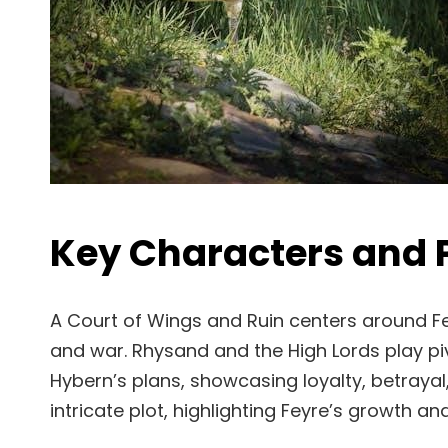
Key Characters and
A Court of Wings and Ruin centers around Fey
and war. Rhysand and the High Lords play piv
Hybern’s plans, showcasing loyalty, betrayal
intricate plot, highlighting Feyre’s growth an