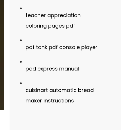
teacher appreciation
coloring pages pdf
pdf tank pdf console player
pod express manual
cuisinart automatic bread
maker instructions