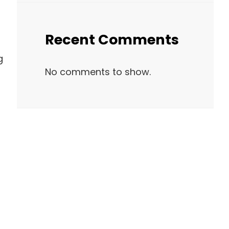
Recent Comments
g
No comments to show.