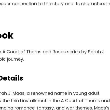
eeper connection to the story and its characters i
ook
in A Court of Thorns and Roses series by Sarah J.
pic journey.
Details
arah J. Maas, a renowned name in young adult
s the third installment in the A Court of Thorns and
lending romance, fantasy, and war themes. Maas’s