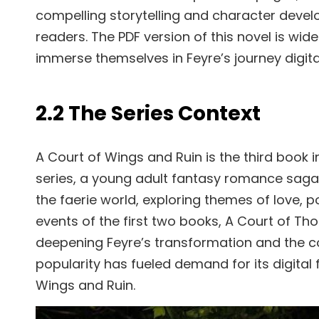
compelling storytelling and character dev
readers. The PDF version of this novel is wide
immerse themselves in Feyre’s journey digital
2.2 The Series Context
A Court of Wings and Ruin is the third book 
series, a young adult fantasy romance saga. 
the faerie world, exploring themes of love, p
events of the first two books, A Court of Th
deepening Feyre’s transformation and the conf
popularity has fueled demand for its digital 
Wings and Ruin.