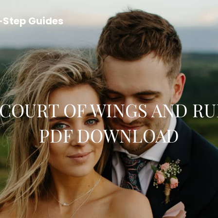
y-Step Guides
 COURT OF WINGS AND RU
PDF DOWNLOAD