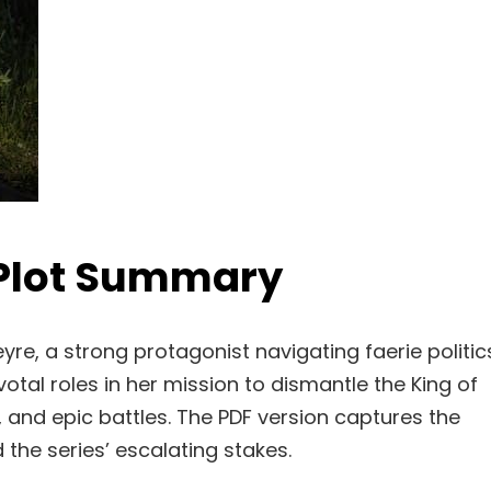
 Plot Summary
re, a strong protagonist navigating faerie politic
otal roles in her mission to dismantle the King of
, and epic battles. The PDF version captures the
d the series’ escalating stakes.