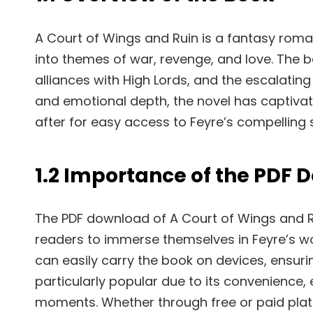
A Court of Wings and Ruin is a fantasy roman
into themes of war, revenge, and love. The b
alliances with High Lords, and the escalating c
and emotional depth, the novel has captivat
after for easy access to Feyre’s compelling 
1.2 Importance of the PDF
The PDF download of A Court of Wings and Rui
readers to immerse themselves in Feyre’s wo
can easily carry the book on devices, ensuri
particularly popular due to its convenience,
moments. Whether through free or paid platf