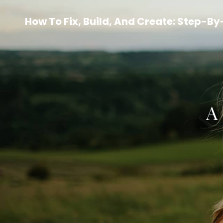
How To Fix, Build, And Create: Step-B
A