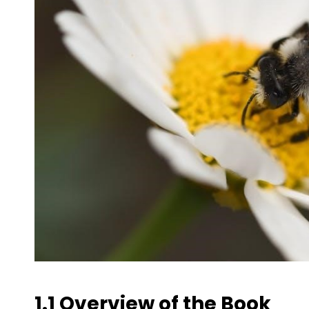
1.1 Overview of the Book