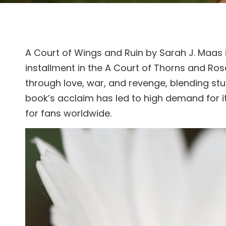
A Court of Wings and Ruin by Sarah J. Maas i
installment in the A Court of Thorns and Roses
through love, war, and revenge, blending st
book’s acclaim has led to high demand for i
for fans worldwide.