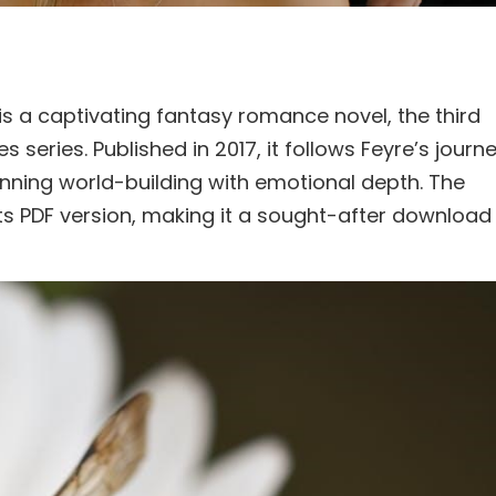
s a captivating fantasy romance novel, the third
 series. Published in 2017, it follows Feyre’s journ
unning world-building with emotional depth. The
ts PDF version, making it a sought-after download